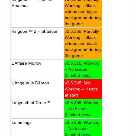
Reaches
Working – Black
videos and black
background during
the game
Kingdom™ 2 – Shadoan
v0.5.3b5: Partially
Working – Black
videos and black
background during
the game
L’Affaire Morlov
v0.5.3b5: Working
– No issues
(Limited play)
L’Ange et le Démon
v0.5.3b5: Not
Working – Hangs
at start
Labyrinth of Crete™
v0.5.3b5: Working
– No Issues
(Limited play)
Lemmings
v0.5.3b5: Working
– No Issues
(Limited play)