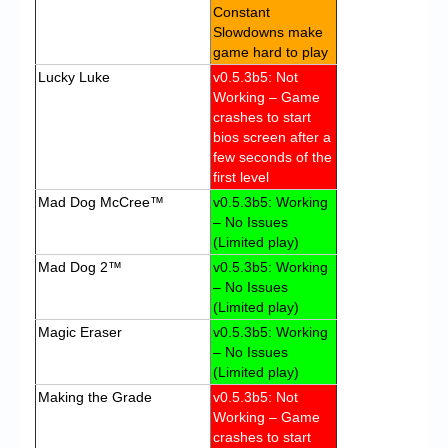
Constant
Slowdowns make
game hard to play
Lucky Luke
v0.5.3b5: Not
Working – Game
crashes to start
bios screen after a
few seconds of the
first level
Mad Dog McCree™
v0.5.3b5: Working
– No Issues
(Limited play)
Mad Dog 2™
v0.5.3b5: Working
– No Issues
(Limited play)
Magic Eraser
v0.5.3b5: Working
– No Issues
(Limited play)
Making the Grade
v0.5.3b5: Not
Working – Game
crashes to start