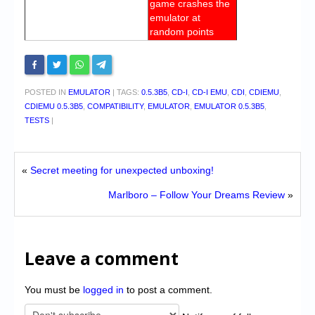
game crashes the
emulator at
random points
POSTED IN
EMULATOR
|
TAGS:
0.5.3B5
,
CD-I
,
CD-I EMU
,
CDI
,
CDIEMU
,
CDIEMU 0.5.3B5
,
COMPATIBILITY
,
EMULATOR
,
EMULATOR 0.5.3B5
,
TESTS
|
«
Secret meeting for unexpected unboxing!
Marlboro – Follow Your Dreams Review
»
Leave a comment
You must be
logged in
to post a comment.