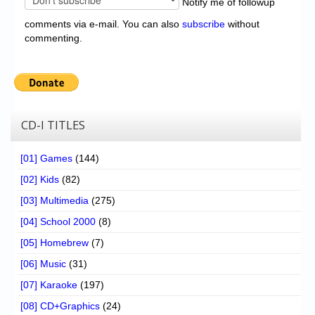
Notify me of followup
comments via e-mail. You can also
subscribe
without
commenting.
CD-I TITLES
[01] Games
(144)
[02] Kids
(82)
[03] Multimedia
(275)
[04] School 2000
(8)
[05] Homebrew
(7)
[06] Music
(31)
[07] Karaoke
(197)
[08] CD+Graphics
(24)