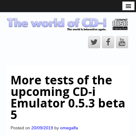
What is the CD-i?
CD-i Players
CD-i Accessories
Open Source
Hardware Development
Hardware Repair
More tests of the
CD-i Title Development
upcoming CD-i
CD-izi Authoring Tool
Emulator 0.5.3 beta
Downloads
5
CD-i Emulation
CD-i emulator 0.5.3 beta 5 – Titles compatibilities
Posted on
20/09/2019
by
omegalfa