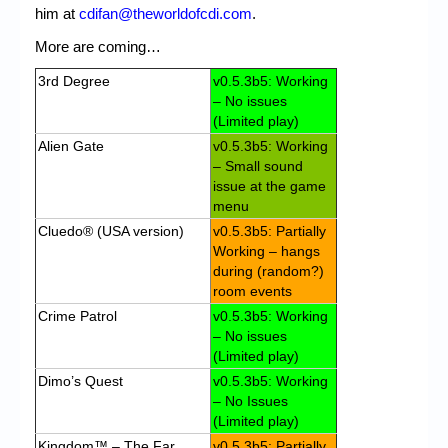
him at
cdifan@theworldofcdi.com
.
More are coming…
3rd Degree
v0.5.3b5: Working
– No issues
(Limited play)
Alien Gate
v0.5.3b5: Working
– Small sound
issue at the game
menu
Cluedo® (USA version)
v0.5.3b5: Partially
Working – hangs
during (random?)
room events
Crime Patrol
v0.5.3b5: Working
– No issues
(Limited play)
Dimo’s Quest
v0.5.3b5: Working
– No Issues
(Limited play)
Kingdom™ – The Far
v0.5.3b5: Partially