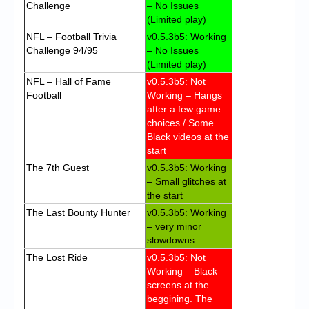
Challenge
– No Issues
(Limited play)
NFL – Football Trivia
v0.5.3b5: Working
Challenge 94/95
– No Issues
(Limited play)
NFL – Hall of Fame
v0.5.3b5: Not
Football
Working – Hangs
after a few game
choices / Some
Black videos at the
start
The 7th Guest
v0.5.3b5: Working
– Small glitches at
the start
The Last Bounty Hunter
v0.5.3b5: Working
– very minor
slowdowns
The Lost Ride
v0.5.3b5: Not
Working – Black
screens at the
beggining. The