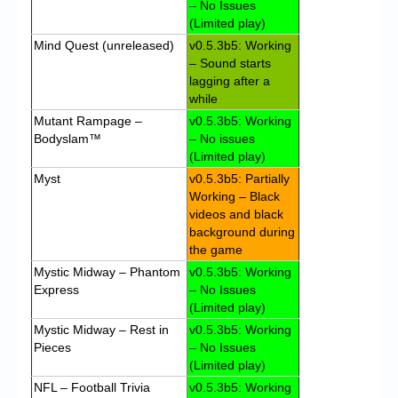
– No Issues
(Limited play)
Mind Quest (unreleased)
v0.5.3b5: Working
– Sound starts
lagging after a
while
Mutant Rampage –
v0.5.3b5: Working
Bodyslam™
– No issues
(Limited play)
Myst
v0.5.3b5: Partially
Working – Black
videos and black
background during
the game
Mystic Midway – Phantom
v0.5.3b5: Working
Express
– No Issues
(Limited play)
Mystic Midway – Rest in
v0.5.3b5: Working
Pieces
– No Issues
(Limited play)
NFL – Football Trivia
v0.5.3b5: Working