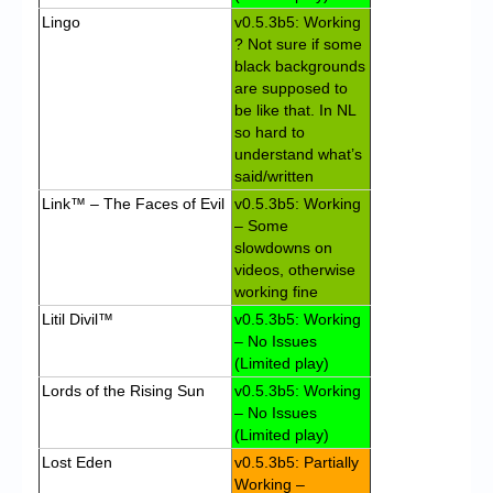
Lingo
v0.5.3b5: Working
? Not sure if some
black backgrounds
are supposed to
be like that. In NL
so hard to
understand what’s
said/written
Link™ – The Faces of Evil
v0.5.3b5: Working
– Some
slowdowns on
videos, otherwise
working fine
Litil Divil™
v0.5.3b5: Working
– No Issues
(Limited play)
Lords of the Rising Sun
v0.5.3b5: Working
– No Issues
(Limited play)
Lost Eden
v0.5.3b5: Partially
Working –