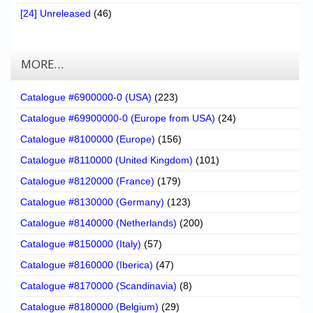
[24] Unreleased
(46)
MORE…
Catalogue #6900000-0 (USA)
(223)
Catalogue #69900000-0 (Europe from USA)
(24)
Catalogue #8100000 (Europe)
(156)
Catalogue #8110000 (United Kingdom)
(101)
Catalogue #8120000 (France)
(179)
Catalogue #8130000 (Germany)
(123)
Catalogue #8140000 (Netherlands)
(200)
Catalogue #8150000 (Italy)
(57)
Catalogue #8160000 (Iberica)
(47)
Catalogue #8170000 (Scandinavia)
(8)
Catalogue #8180000 (Belgium)
(29)