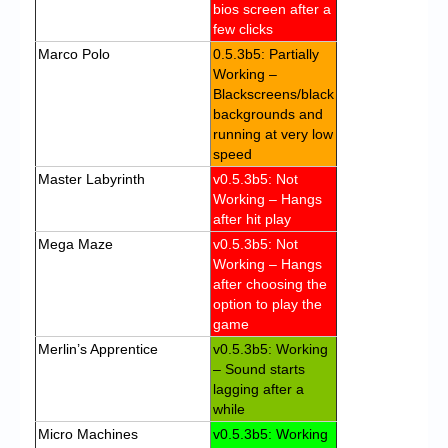
bios screen after a
few clicks
Marco Polo
0.5.3b5: Partially
Working –
Blackscreens/black
backgrounds and
running at very low
speed
Master Labyrinth
v0.5.3b5: Not
Working – Hangs
after hit play
Mega Maze
v0.5.3b5: Not
Working – Hangs
after choosing the
option to play the
game
Merlin’s Apprentice
v0.5.3b5: Working
– Sound starts
lagging after a
while
Micro Machines
v0.5.3b5: Working