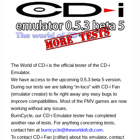
Chronicles
High Scores
Forum
My Account
Login/Logout
Messages
The World of CD-i is the official tester of the CD-i
Emulator.
Contact us
We have access to the upcoming 0.5.3 beta 5 version.
During our tests we are talking “in-loco” with CD-i Fan
Website’s History
(emulator creator) to fix right away any easy bugs to
Register
improve compatibilities. Most of the FMV games are now
working without any issues.
BurnCycle, our CD-i Emulator tester has completed
another raw of tests. For anything concerning tests,
contact him at
burncycle@theworldofcdi.com
.
To contact CD-i Fan (cdifan) about his emulator, contact