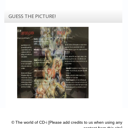
GUESS THE PICTURE!
© The world of CD-i [Please add credits to us when using any
content from this site]