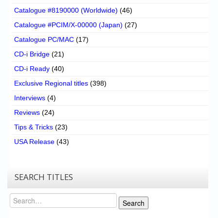
Catalogue #8190000 (Worldwide)
(46)
Catalogue #PCIM/X-00000 (Japan)
(27)
Catalogue PC/MAC
(17)
CD-i Bridge
(21)
CD-i Ready
(40)
Exclusive Regional titles
(398)
Interviews
(4)
Reviews
(24)
Tips & Tricks
(23)
USA Release
(43)
SEARCH TITLES
Search
Search