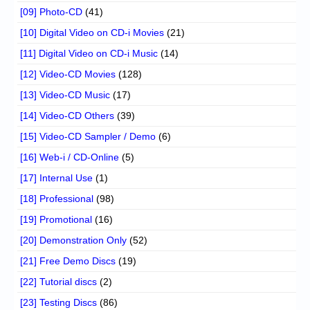
[09] Photo-CD
(41)
[10] Digital Video on CD-i Movies
(21)
[11] Digital Video on CD-i Music
(14)
[12] Video-CD Movies
(128)
[13] Video-CD Music
(17)
[14] Video-CD Others
(39)
[15] Video-CD Sampler / Demo
(6)
[16] Web-i / CD-Online
(5)
[17] Internal Use
(1)
[18] Professional
(98)
[19] Promotional
(16)
[20] Demonstration Only
(52)
[21] Free Demo Discs
(19)
[22] Tutorial discs
(2)
[23] Testing Discs
(86)