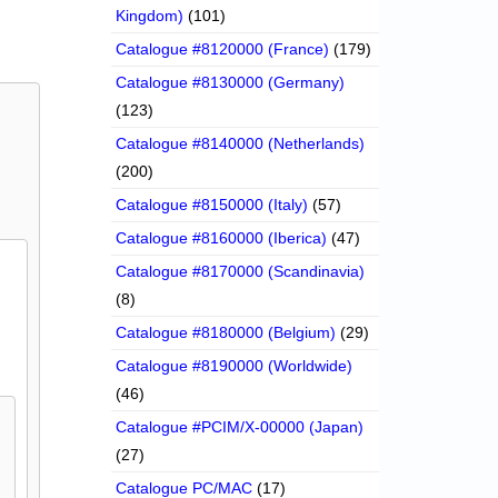
Kingdom)
(101)
Catalogue #8120000 (France)
(179)
Catalogue #8130000 (Germany)
(123)
Catalogue #8140000 (Netherlands)
(200)
Catalogue #8150000 (Italy)
(57)
Catalogue #8160000 (Iberica)
(47)
Catalogue #8170000 (Scandinavia)
(8)
Catalogue #8180000 (Belgium)
(29)
Catalogue #8190000 (Worldwide)
(46)
Catalogue #PCIM/X-00000 (Japan)
(27)
Catalogue PC/MAC
(17)