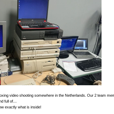
nboxing video shooting somewhere in the Netherlands. Our 2 team m
d full of…
ow exactly what is inside!