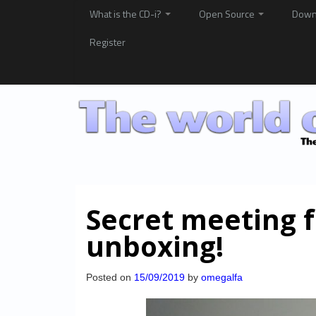
What is the CD-i?
Open Source
Down
Register
Secret meeting 
unboxing!
Posted on
15/09/2019
by
omegalfa