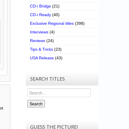
CD-i Bridge
(21)
CD-i Ready
(40)
Exclusive Regional titles
(398)
Interviews
(4)
Reviews
(24)
Tips & Tricks
(23)
USA Release
(43)
SEARCH TITLES
Search
Search
ot
GUESS THE PICTURE!