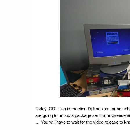
Today, CD-i Fan is meeting Dj Koelkast for an u
are going to unbox a package sent from Greece an
… You will have to wait for the video release to kn