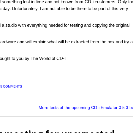
d something lost in time and not known from CD-i customers. Only to
a day. Unfortunately, I am not able to be there to be part of this very
 a studio with everything needed for testing and copying the original
ware and will explain what will be extracted from the box and try al
ought to you by The World of CD-i!
|
5 COMMENTS
More tests of the upcoming CD-i Emulator 0.5.3 b