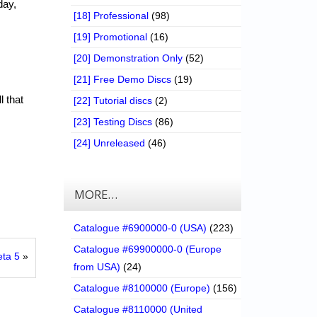
day,
[18] Professional
(98)
[19] Promotional
(16)
[20] Demonstration Only
(52)
[21] Free Demo Discs
(19)
l that
[22] Tutorial discs
(2)
[23] Testing Discs
(86)
[24] Unreleased
(46)
MORE…
Catalogue #6900000-0 (USA)
(223)
Catalogue #69900000-0 (Europe
eta 5
»
from USA)
(24)
Catalogue #8100000 (Europe)
(156)
Catalogue #8110000 (United