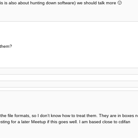
this is also about hunting down software) we should talk more 🙂
 them?
 the file formats, so I don’t know how to treat them. They are in boxes n
esting for a later Meetup if this goes well. I am based close to cdifan