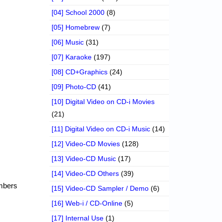
[04] School 2000
(8)
[05] Homebrew
(7)
[06] Music
(31)
[07] Karaoke
(197)
[08] CD+Graphics
(24)
[09] Photo-CD
(41)
[10] Digital Video on CD-i Movies
(21)
[11] Digital Video on CD-i Music
(14)
[12] Video-CD Movies
(128)
[13] Video-CD Music
(17)
[14] Video-CD Others
(39)
embers
[15] Video-CD Sampler / Demo
(6)
[16] Web-i / CD-Online
(5)
[17] Internal Use
(1)