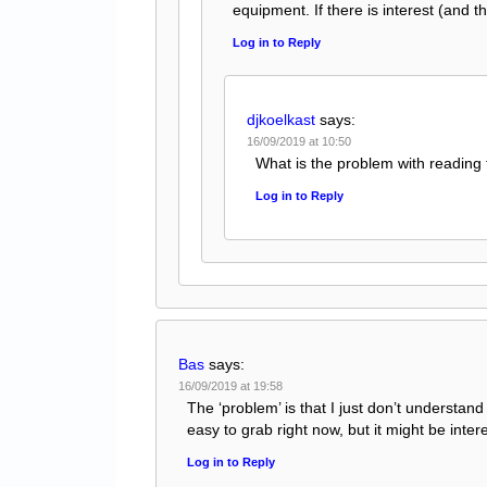
equipment. If there is interest (and 
Log in to Reply
djkoelkast
says:
16/09/2019 at 10:50
What is the problem with reading
Log in to Reply
Bas
says:
16/09/2019 at 19:58
The ‘problem’ is that I just don’t understand
easy to grab right now, but it might be inter
Log in to Reply