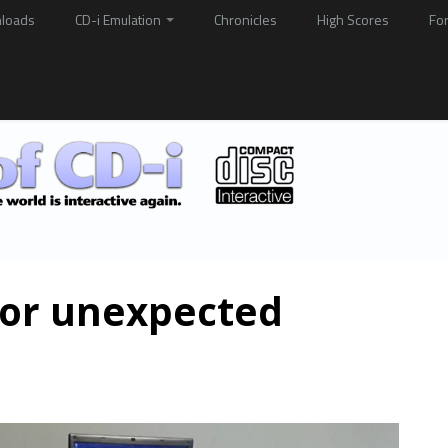
loads
CD-i Emulation
Chronicles
High Scores
Fo
for unexpected