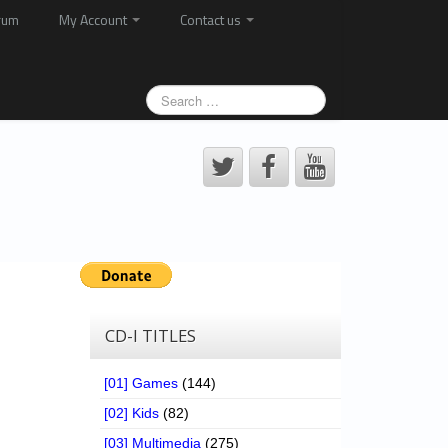
rum
My Account
Contact us
CD-I TITLES
[01] Games
(144)
[02] Kids
(82)
[03] Multimedia
(275)