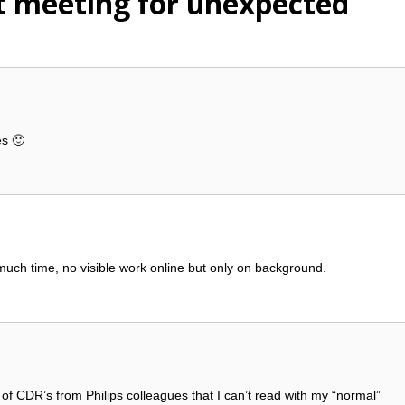
t meeting for unexpected
es 🙂
much time, no visible work online but only on background.
x of CDR’s from Philips colleagues that I can’t read with my “normal”