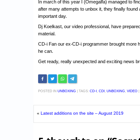
In march of this year I (Omegalfa) managed to fin
after many attempts to unbox it, they finally found 
important day.
Dj Koelkast, our video professional, have prepared
material.
CD-i Fan our ex-CD-i programmer brought more hard
he can.
Get ready, really unexpected and exciting news br
POSTED IN
UNBOXING
|
TAGS:
CD-I
,
CDI
,
UNBOXING
,
VIDEO
«
Latest additions on the site – August 2019