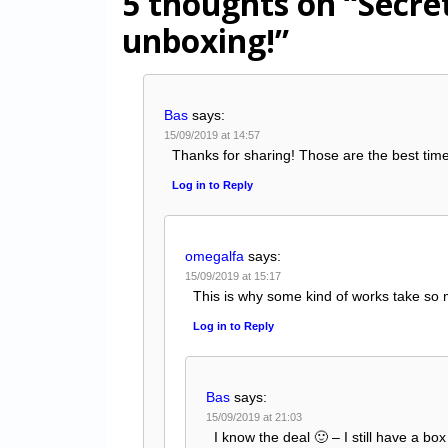
5 thoughts on
“Secre
unboxing!”
Bas
says:
15/09/2019 at 14:57
Thanks for sharing! Those are the best tim
Log in to Reply
omegalfa
says:
15/09/2019 at 15:17
This is why some kind of works take so 
Log in to Reply
Bas
says:
15/09/2019 at 21:03
I know the deal 🙂 – I still have a bo