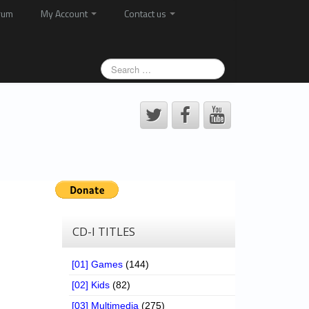
rum
My Account
Contact us
CD-I TITLES
[01] Games
(144)
[02] Kids
(82)
[03] Multimedia
(275)