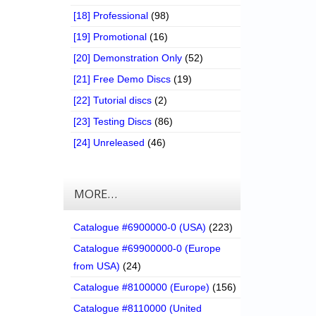
[18] Professional
(98)
[19] Promotional
(16)
[20] Demonstration Only
(52)
[21] Free Demo Discs
(19)
[22] Tutorial discs
(2)
[23] Testing Discs
(86)
[24] Unreleased
(46)
MORE…
Catalogue #6900000-0 (USA)
(223)
Catalogue #69900000-0 (Europe
from USA)
(24)
Catalogue #8100000 (Europe)
(156)
Catalogue #8110000 (United