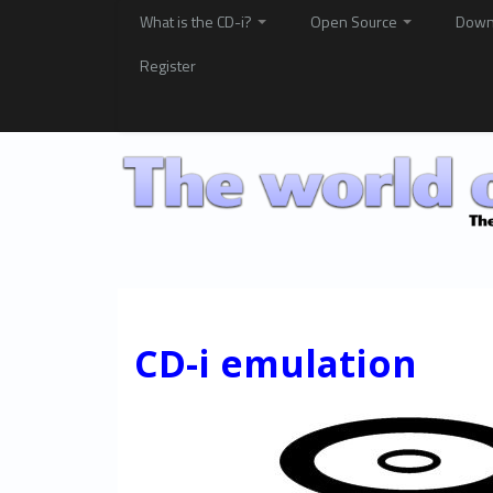
What is the CD-i?
Open Source
Down
Register
CD-i emulation