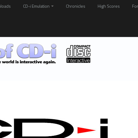
loads
CD-i Emulation
Chronicles
High Scores
Fo