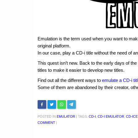
Emulation is the term used when you want to make
original platform.
In our case, play a CD-i title without the need of a
This quest isn’t new. Back to the early days of t
titles to make it easier to develop new titles.
Find out all the different ways to
emulate a CD-i tit
Some of them are abandoned by their creator, othe
POSTED IN
EMULATOR
|
TAGS:
CD-I
,
CD-I EMULATOR
,
CD-ICE
COMMENT
|