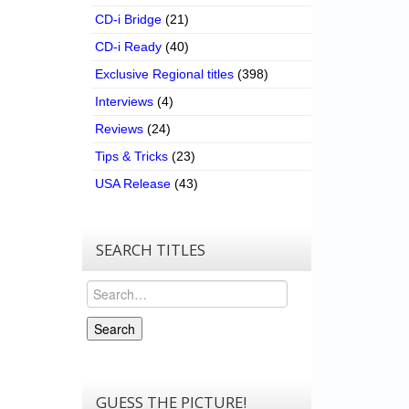
CD-i Bridge
(21)
CD-i Ready
(40)
Exclusive Regional titles
(398)
Interviews
(4)
Reviews
(24)
Tips & Tricks
(23)
USA Release
(43)
SEARCH TITLES
Search
Search
GUESS THE PICTURE!