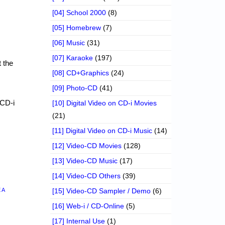
[04] School 2000
(8)
[05] Homebrew
(7)
[06] Music
(31)
[07] Karaoke
(197)
 the
[08] CD+Graphics
(24)
[09] Photo-CD
(41)
 CD-i
[10] Digital Video on CD-i Movies
(21)
[11] Digital Video on CD-i Music
(14)
[12] Video-CD Movies
(128)
[13] Video-CD Music
(17)
[14] Video-CD Others
(39)
 A
[15] Video-CD Sampler / Demo
(6)
[16] Web-i / CD-Online
(5)
[17] Internal Use
(1)