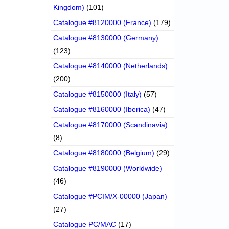
Kingdom)
(101)
Catalogue #8120000 (France)
(179)
Catalogue #8130000 (Germany)
(123)
Catalogue #8140000 (Netherlands)
(200)
Catalogue #8150000 (Italy)
(57)
Catalogue #8160000 (Iberica)
(47)
Catalogue #8170000 (Scandinavia)
(8)
Catalogue #8180000 (Belgium)
(29)
Catalogue #8190000 (Worldwide)
(46)
Catalogue #PCIM/X-00000 (Japan)
(27)
Catalogue PC/MAC
(17)