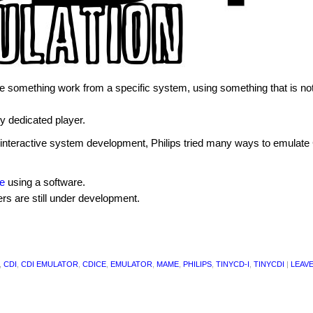
 something work from a specific system, using something that is not
ny dedicated player.
he interactive system development, Philips tried many ways to emulate
le
using a software.
rs are still under development.
,
CDI
,
CDI EMULATOR
,
CDICE
,
EMULATOR
,
MAME
,
PHILIPS
,
TINYCD-I
,
TINYCDI
|
LEAVE