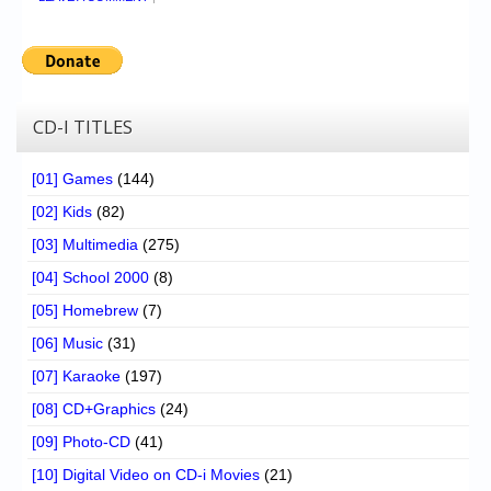
CD-I TITLES
[01] Games
(144)
[02] Kids
(82)
[03] Multimedia
(275)
[04] School 2000
(8)
[05] Homebrew
(7)
[06] Music
(31)
[07] Karaoke
(197)
[08] CD+Graphics
(24)
[09] Photo-CD
(41)
[10] Digital Video on CD-i Movies
(21)