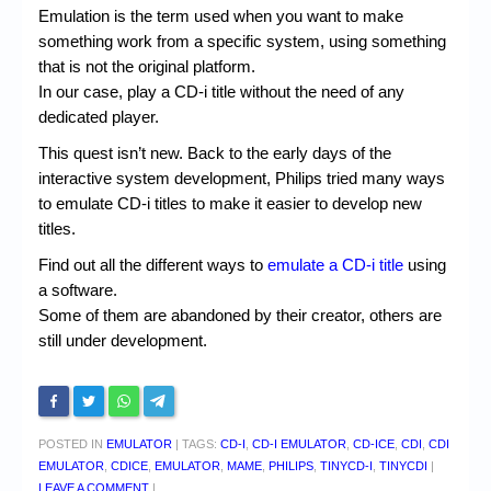
Chronicles
Emulation is the term used when you want to make
something work from a specific system, using something
High Scores
that is not the original platform.
Forum
In our case, play a CD-i title without the need of any
dedicated player.
My Account
This quest isn’t new. Back to the early days of the
Login/Logout
interactive system development, Philips tried many ways
to emulate CD-i titles to make it easier to develop new
Messages
titles.
Contact us
Find out all the different ways to
emulate a CD-i title
using
a software.
Website’s History
Some of them are abandoned by their creator, others are
still under development.
Register
POSTED IN
EMULATOR
|
TAGS:
CD-I
,
CD-I EMULATOR
,
CD-ICE
,
CDI
,
CDI
EMULATOR
,
CDICE
,
EMULATOR
,
MAME
,
PHILIPS
,
TINYCD-I
,
TINYCDI
|
LEAVE A COMMENT
|