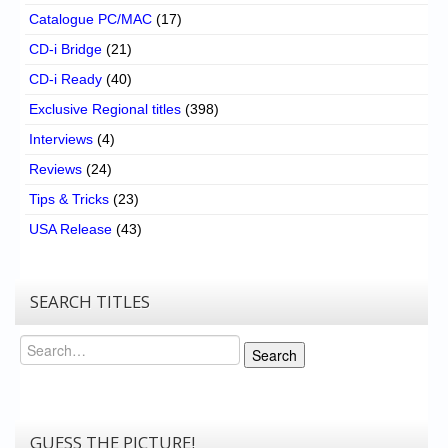
Catalogue PC/MAC
(17)
CD-i Bridge
(21)
CD-i Ready
(40)
Exclusive Regional titles
(398)
Interviews
(4)
Reviews
(24)
Tips & Tricks
(23)
USA Release
(43)
SEARCH TITLES
Search
Search
GUESS THE PICTURE!