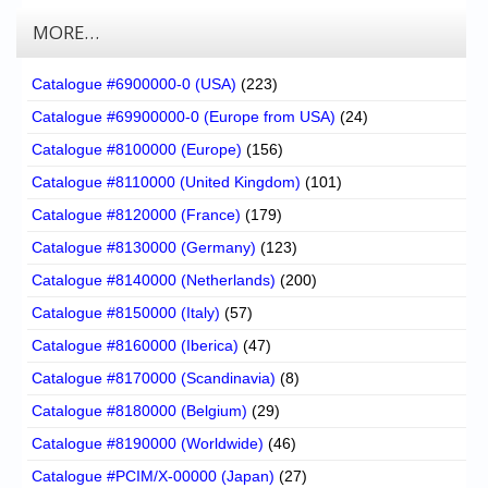
MORE…
Catalogue #6900000-0 (USA)
(223)
Catalogue #69900000-0 (Europe from USA)
(24)
Catalogue #8100000 (Europe)
(156)
Catalogue #8110000 (United Kingdom)
(101)
Catalogue #8120000 (France)
(179)
Catalogue #8130000 (Germany)
(123)
Catalogue #8140000 (Netherlands)
(200)
Catalogue #8150000 (Italy)
(57)
Catalogue #8160000 (Iberica)
(47)
Catalogue #8170000 (Scandinavia)
(8)
Catalogue #8180000 (Belgium)
(29)
Catalogue #8190000 (Worldwide)
(46)
Catalogue #PCIM/X-00000 (Japan)
(27)