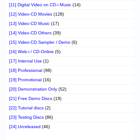
[11] Digital Video on CD-i Music
(14)
[12] Video-CD Movies
(128)
[13] Video-CD Music
(17)
[14] Video-CD Others
(39)
[15] Video-CD Sampler / Demo
(6)
[16] Web-i / CD-Online
(5)
[17] Internal Use
(1)
[18] Professional
(98)
[19] Promotional
(16)
[20] Demonstration Only
(52)
[21] Free Demo Discs
(19)
[22] Tutorial discs
(2)
[23] Testing Discs
(86)
[24] Unreleased
(46)