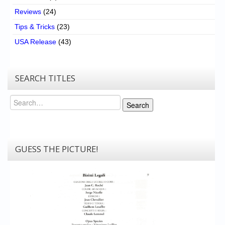
Reviews
(24)
Tips & Tricks
(23)
USA Release
(43)
SEARCH TITLES
Search
Search
GUESS THE PICTURE!