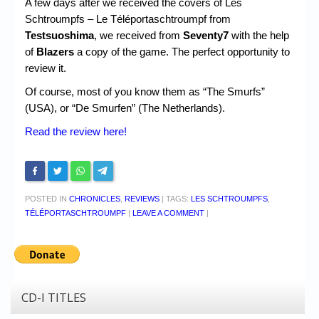
A few days after we received the covers of Les
Schtroumpfs – Le Téléportaschtroumpf from
Testsuoshima
, we received from
Seventy7
with the help
of
Blazers
a copy of the game. The perfect opportunity to
review it.
Of course, most of you know them as “The Smurfs”
(USA), or “De Smurfen” (The Netherlands).
Read the review here!
POSTED IN
CHRONICLES
,
REVIEWS
|
TAGS:
LES SCHTROUMPFS
,
TÉLÉPORTASCHTROUMPF
|
LEAVE A COMMENT
|
CD-I TITLES