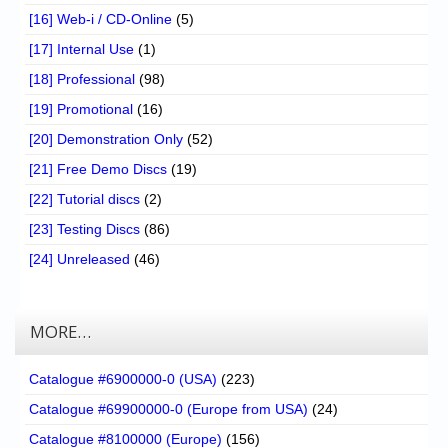
[16] Web-i / CD-Online
(5)
[17] Internal Use
(1)
[18] Professional
(98)
[19] Promotional
(16)
[20] Demonstration Only
(52)
[21] Free Demo Discs
(19)
[22] Tutorial discs
(2)
[23] Testing Discs
(86)
[24] Unreleased
(46)
MORE…
Catalogue #6900000-0 (USA)
(223)
Catalogue #69900000-0 (Europe from USA)
(24)
Catalogue #8100000 (Europe)
(156)