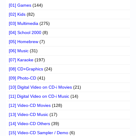
[01] Games
(144)
[02] Kids
(82)
[03] Multimedia
(275)
[04] School 2000
(8)
[05] Homebrew
(7)
[06] Music
(31)
[07] Karaoke
(197)
[08] CD+Graphics
(24)
[09] Photo-CD
(41)
[10] Digital Video on CD-i Movies
(21)
[11] Digital Video on CD-i Music
(14)
[12] Video-CD Movies
(128)
[13] Video-CD Music
(17)
[14] Video-CD Others
(39)
[15] Video-CD Sampler / Demo
(6)