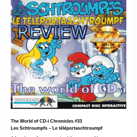
Chronicles
High Scores
Forum
My Account
Login/Logout
Messages
Contact us
Website’s History
Register
The World of CD-i Chronicles #33
Les Schtroumpfs – Le téléportaschtroumpf