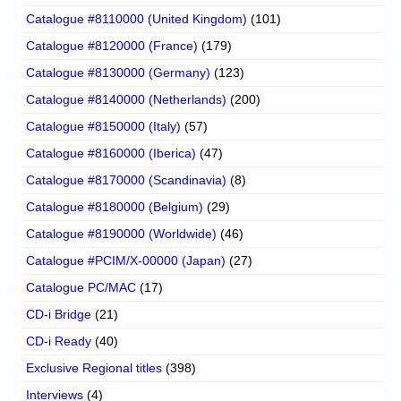
Catalogue #8110000 (United Kingdom)
(101)
Catalogue #8120000 (France)
(179)
Catalogue #8130000 (Germany)
(123)
Catalogue #8140000 (Netherlands)
(200)
Catalogue #8150000 (Italy)
(57)
Catalogue #8160000 (Iberica)
(47)
Catalogue #8170000 (Scandinavia)
(8)
Catalogue #8180000 (Belgium)
(29)
Catalogue #8190000 (Worldwide)
(46)
Catalogue #PCIM/X-00000 (Japan)
(27)
Catalogue PC/MAC
(17)
CD-i Bridge
(21)
CD-i Ready
(40)
Exclusive Regional titles
(398)
Interviews
(4)