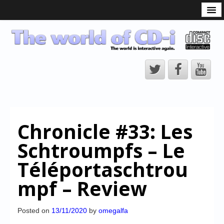
What is the CD-i?
CD-i Players
CD-i Accessories
Open Source
Hardware Development
Hardware Repair
Chronicle #33: Les
CD-i Title Development
Schtroumpfs – Le
CD-izi Authoring Tool
Téléportaschtrou
Downloads
mpf – Review
CD-i Emulation
CD-i emulator 0.5.3 beta 5 – Titles compatibilities
Posted on
13/11/2020
by
omegalfa