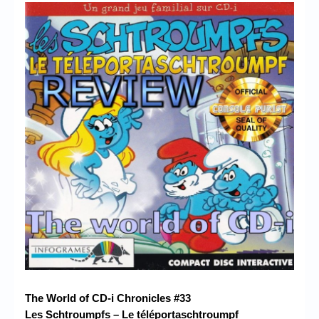
Chronicles
High Scores
Forum
My Account
Login/Logout
Messages
Contact us
Website’s History
Register
The World of CD-i Chronicles #33
Les Schtroumpfs – Le téléportaschtroumpf