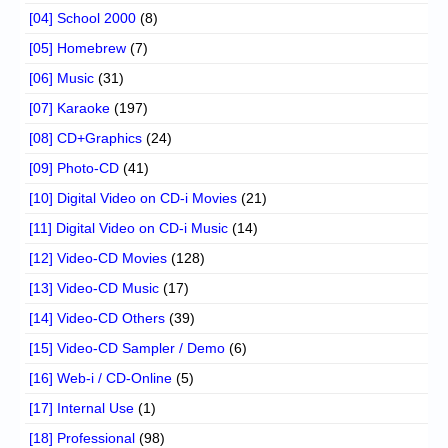
[04] School 2000
(8)
[05] Homebrew
(7)
[06] Music
(31)
[07] Karaoke
(197)
[08] CD+Graphics
(24)
[09] Photo-CD
(41)
[10] Digital Video on CD-i Movies
(21)
[11] Digital Video on CD-i Music
(14)
[12] Video-CD Movies
(128)
[13] Video-CD Music
(17)
[14] Video-CD Others
(39)
[15] Video-CD Sampler / Demo
(6)
[16] Web-i / CD-Online
(5)
[17] Internal Use
(1)
[18] Professional
(98)