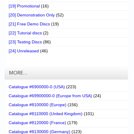
[19] Promotional
(16)
[20] Demonstration Only
(52)
[21] Free Demo Discs
(19)
[22] Tutorial discs
(2)
[23] Testing Discs
(86)
[24] Unreleased
(46)
MORE…
Catalogue #6900000-0 (USA)
(223)
Catalogue #69900000-0 (Europe from USA)
(24)
Catalogue #8100000 (Europe)
(156)
Catalogue #8110000 (United Kingdom)
(101)
Catalogue #8120000 (France)
(179)
Catalogue #8130000 (Germany)
(123)