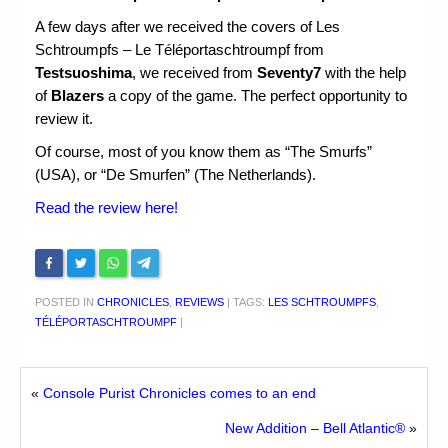
A few days after we received the covers of Les
Schtroumpfs – Le Téléportaschtroumpf from
Testsuoshima
, we received from
Seventy7
with the help
of
Blazers
a copy of the game. The perfect opportunity to
review it.
Of course, most of you know them as “The Smurfs”
(USA), or “De Smurfen” (The Netherlands).
Read the review here!
POSTED IN
CHRONICLES
,
REVIEWS
|
TAGS:
LES SCHTROUMPFS
,
TÉLÉPORTASCHTROUMPF
|
«
Console Purist Chronicles comes to an end
New Addition – Bell Atlantic®
»