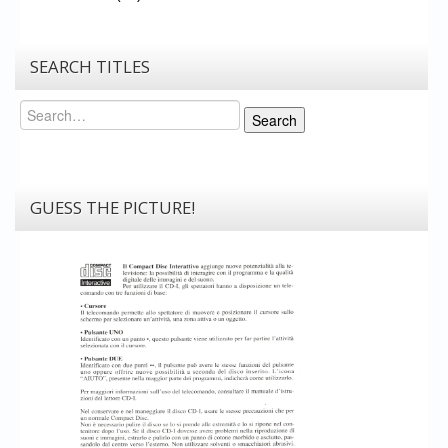
SEARCH TITLES
Search
Search
GUESS THE PICTURE!