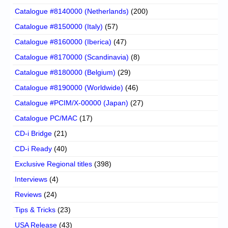
Catalogue #8140000 (Netherlands)
(200)
Catalogue #8150000 (Italy)
(57)
Catalogue #8160000 (Iberica)
(47)
Catalogue #8170000 (Scandinavia)
(8)
Catalogue #8180000 (Belgium)
(29)
Catalogue #8190000 (Worldwide)
(46)
Catalogue #PCIM/X-00000 (Japan)
(27)
Catalogue PC/MAC
(17)
CD-i Bridge
(21)
CD-i Ready
(40)
Exclusive Regional titles
(398)
Interviews
(4)
Reviews
(24)
Tips & Tricks
(23)
USA Release
(43)