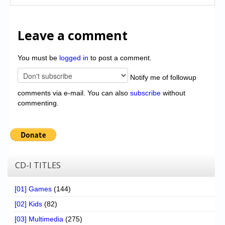
Leave a comment
You must be
logged in
to post a comment.
Notify me of followup
comments via e-mail. You can also
subscribe
without
commenting.
CD-I TITLES
[01] Games
(144)
[02] Kids
(82)
[03] Multimedia
(275)