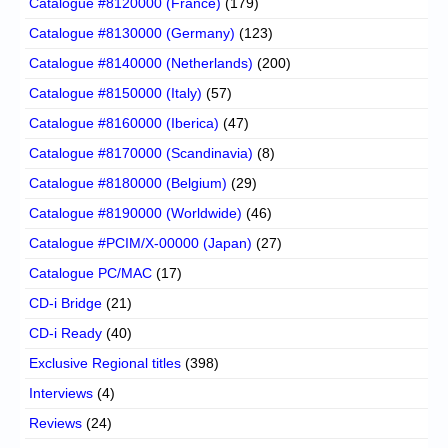
Catalogue #8120000 (France)
(179)
Catalogue #8130000 (Germany)
(123)
Catalogue #8140000 (Netherlands)
(200)
Catalogue #8150000 (Italy)
(57)
Catalogue #8160000 (Iberica)
(47)
Catalogue #8170000 (Scandinavia)
(8)
Catalogue #8180000 (Belgium)
(29)
Catalogue #8190000 (Worldwide)
(46)
Catalogue #PCIM/X-00000 (Japan)
(27)
Catalogue PC/MAC
(17)
CD-i Bridge
(21)
CD-i Ready
(40)
Exclusive Regional titles
(398)
Interviews
(4)
Reviews
(24)