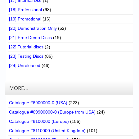
[17] Internal Use
(1)
[18] Professional
(98)
[19] Promotional
(16)
[20] Demonstration Only
(52)
[21] Free Demo Discs
(19)
[22] Tutorial discs
(2)
[23] Testing Discs
(86)
[24] Unreleased
(46)
MORE…
Catalogue #6900000-0 (USA)
(223)
Catalogue #69900000-0 (Europe from USA)
(24)
Catalogue #8100000 (Europe)
(156)
Catalogue #8110000 (United Kingdom)
(101)