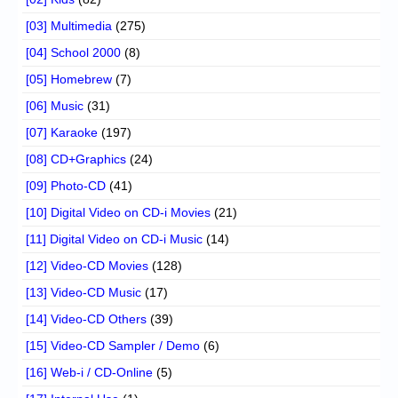
[03] Multimedia
(275)
[04] School 2000
(8)
[05] Homebrew
(7)
[06] Music
(31)
[07] Karaoke
(197)
[08] CD+Graphics
(24)
[09] Photo-CD
(41)
[10] Digital Video on CD-i Movies
(21)
[11] Digital Video on CD-i Music
(14)
[12] Video-CD Movies
(128)
[13] Video-CD Music
(17)
[14] Video-CD Others
(39)
[15] Video-CD Sampler / Demo
(6)
[16] Web-i / CD-Online
(5)