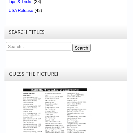
Tips & Tricks
(23)
USA Release
(43)
SEARCH TITLES
Search
Search
GUESS THE PICTURE!