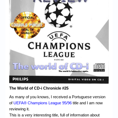
Chronicles
High Scores
Forum
My Account
Login/Logout
Messages
Contact us
Website’s History
Register
The World of CD-i Chronicle #25
As many of you knows, I received a Portuguese version
of
UEFA® Champions League 95/96
title and I am now
reviewing it.
This is a very interesting title, full of information about