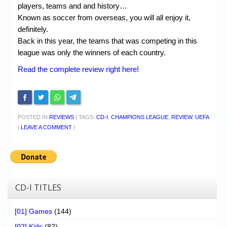
players, teams and and history…
Known as soccer from overseas, you will all enjoy it,
definitely.
Back in this year, the teams that was competing in this
league was only the winners of each country.
Read the complete review right here!
POSTED IN
REVIEWS
|
TAGS:
CD-I
,
CHAMPIONS LEAGUE
,
REVIEW
,
UEFA
|
LEAVE A COMMENT
|
CD-I TITLES
[01] Games
(144)
[02] Kids
(82)