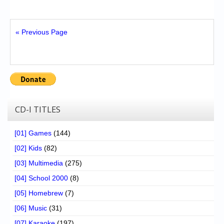
« Previous Page
CD-I TITLES
[01] Games
(144)
[02] Kids
(82)
[03] Multimedia
(275)
[04] School 2000
(8)
[05] Homebrew
(7)
[06] Music
(31)
[07] Karaoke
(197)