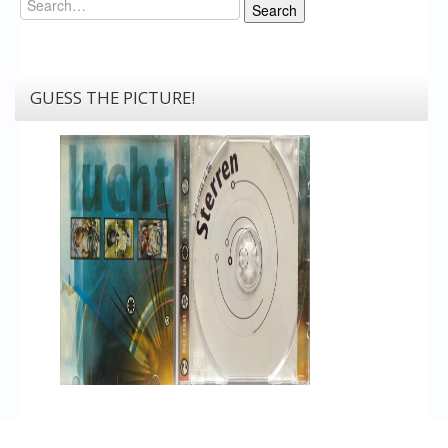
Search
GUESS THE PICTURE!