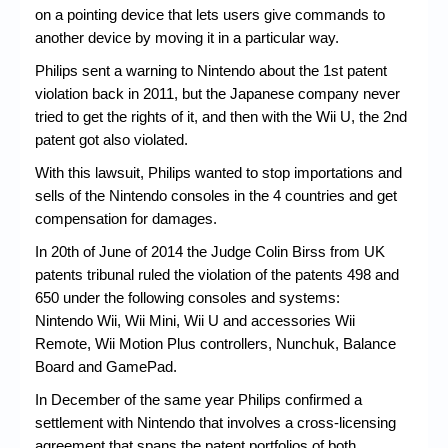
on a pointing device that lets users give commands to
another device by moving it in a particular way.
Philips sent a warning to Nintendo about the 1st patent
violation back in 2011, but the Japanese company never
tried to get the rights of it, and then with the Wii U, the 2nd
patent got also violated.
With this lawsuit, Philips wanted to stop importations and
sells of the Nintendo consoles in the 4 countries and get
compensation for damages.
In 20th of June of 2014 the Judge Colin Birss from UK
patents tribunal ruled the violation of the patents 498 and
650 under the following consoles and systems:
Nintendo Wii, Wii Mini, Wii U and accessories Wii
Remote, Wii Motion Plus controllers, Nunchuk, Balance
Board and GamePad.
In December of the same year Philips confirmed a
settlement with Nintendo that involves a cross-licensing
agreement that spans the patent portfolios of both