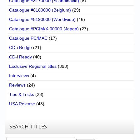
Catalogue #8170000 (Scandinavia)
(8)
Catalogue #8180000 (Belgium)
(29)
Catalogue #8190000 (Worldwide)
(46)
Catalogue #PCIM/X-00000 (Japan)
(27)
Catalogue PC/MAC
(17)
CD-i Bridge
(21)
CD-i Ready
(40)
Exclusive Regional titles
(398)
Interviews
(4)
Reviews
(24)
Tips & Tricks
(23)
USA Release
(43)
SEARCH TITLES
Search