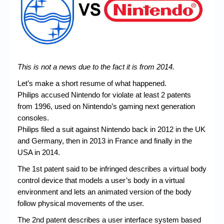
Chronicles
High Scores
Forum
My Account
This is not a news due to the fact it is from 2014.
Login/Logout
Let’s make a short resume of what happened.
Philips accused Nintendo for violate at least 2 patents
Messages
from 1996, used on Nintendo’s gaming next generation
consoles.
Contact us
Philips filed a suit against Nintendo back in 2012 in the UK
Website’s History
and Germany, then in 2013 in France and finally in the
USA in 2014.
Register
The 1st patent said to be infringed describes a virtual body
control device that models a user’s body in a virtual
environment and lets an animated version of the body
follow physical movements of the user.
The 2nd patent describes a user interface system based