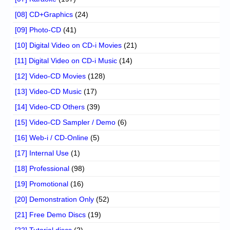
[08] CD+Graphics
(24)
[09] Photo-CD
(41)
[10] Digital Video on CD-i Movies
(21)
[11] Digital Video on CD-i Music
(14)
[12] Video-CD Movies
(128)
[13] Video-CD Music
(17)
[14] Video-CD Others
(39)
[15] Video-CD Sampler / Demo
(6)
[16] Web-i / CD-Online
(5)
[17] Internal Use
(1)
[18] Professional
(98)
[19] Promotional
(16)
[20] Demonstration Only
(52)
[21] Free Demo Discs
(19)
[22] Tutorial discs
(2)