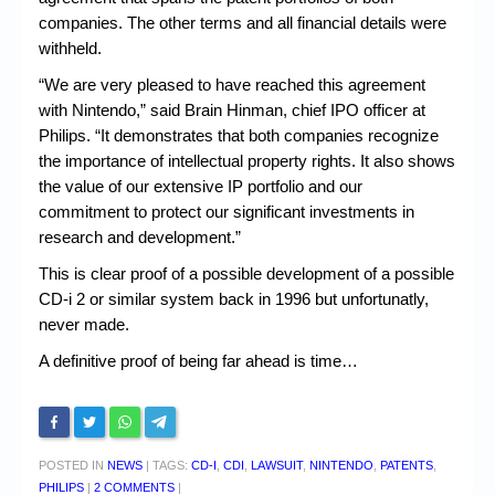
companies. The other terms and all financial details were
withheld.
“We are very pleased to have reached this agreement
with Nintendo,” said Brain Hinman, chief IPO officer at
Philips. “It demonstrates that both companies recognize
the importance of intellectual property rights. It also shows
the value of our extensive IP portfolio and our
commitment to protect our significant investments in
research and development.”
This is clear proof of a possible development of a possible
CD-i 2 or similar system back in 1996 but unfortunatly,
never made.
A definitive proof of being far ahead is time…
POSTED IN
NEWS
|
TAGS:
CD-I
,
CDI
,
LAWSUIT
,
NINTENDO
,
PATENTS
,
PHILIPS
|
2 COMMENTS
|