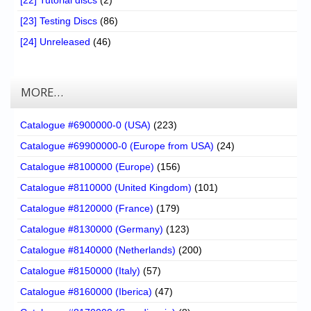
[23] Testing Discs
(86)
[24] Unreleased
(46)
MORE…
Catalogue #6900000-0 (USA)
(223)
Catalogue #69900000-0 (Europe from USA)
(24)
Catalogue #8100000 (Europe)
(156)
Catalogue #8110000 (United Kingdom)
(101)
Catalogue #8120000 (France)
(179)
Catalogue #8130000 (Germany)
(123)
Catalogue #8140000 (Netherlands)
(200)
Catalogue #8150000 (Italy)
(57)
Catalogue #8160000 (Iberica)
(47)