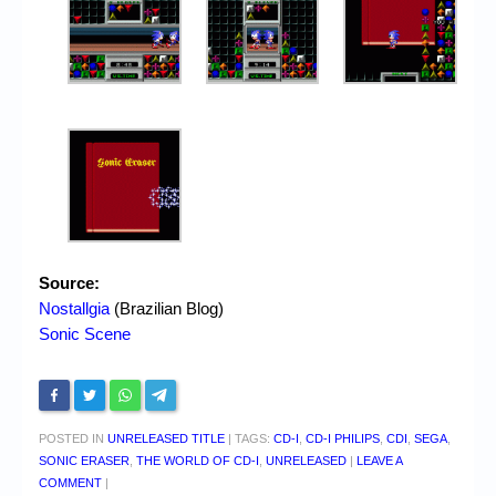
Source:
Nostallgia
(Brazilian Blog)
Sonic Scene
POSTED IN
UNRELEASED TITLE
|
TAGS:
CD-I
,
CD-I PHILIPS
,
CDI
,
SEGA
,
SONIC ERASER
,
THE WORLD OF CD-I
,
UNRELEASED
|
LEAVE A
COMMENT
|