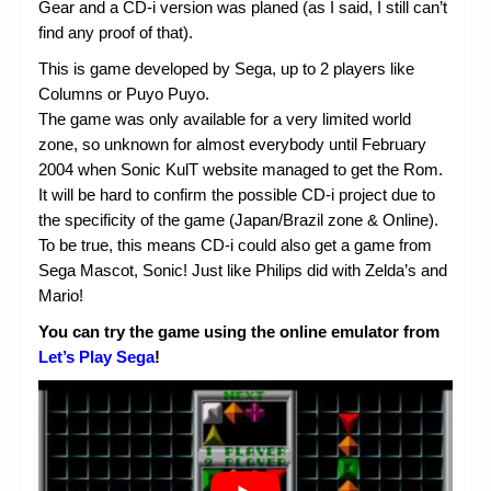
Gear and a CD-i version was planed (as I said, I still can’t
find any proof of that).
This is game developed by Sega, up to 2 players like
Columns or Puyo Puyo.
The game was only available for a very limited world
zone, so unknown for almost everybody until February
2004 when Sonic KulT website managed to get the Rom.
It will be hard to confirm the possible CD-i project due to
the specificity of the game (Japan/Brazil zone & Online).
To be true, this means CD-i could also get a game from
Sega Mascot, Sonic! Just like Philips did with Zelda’s and
Mario!
You can try the game using the online emulator from
Let’s Play Sega
!