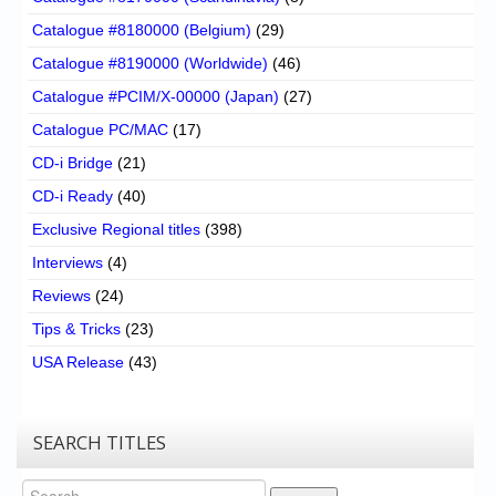
Catalogue #8180000 (Belgium)
(29)
Catalogue #8190000 (Worldwide)
(46)
Catalogue #PCIM/X-00000 (Japan)
(27)
Catalogue PC/MAC
(17)
CD-i Bridge
(21)
CD-i Ready
(40)
Exclusive Regional titles
(398)
Interviews
(4)
Reviews
(24)
Tips & Tricks
(23)
USA Release
(43)
SEARCH TITLES
Search