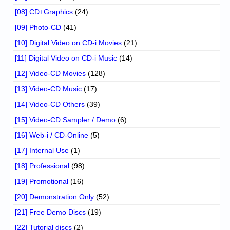
[08] CD+Graphics
(24)
[09] Photo-CD
(41)
[10] Digital Video on CD-i Movies
(21)
[11] Digital Video on CD-i Music
(14)
[12] Video-CD Movies
(128)
[13] Video-CD Music
(17)
[14] Video-CD Others
(39)
[15] Video-CD Sampler / Demo
(6)
[16] Web-i / CD-Online
(5)
[17] Internal Use
(1)
[18] Professional
(98)
[19] Promotional
(16)
[20] Demonstration Only
(52)
[21] Free Demo Discs
(19)
[22] Tutorial discs
(2)