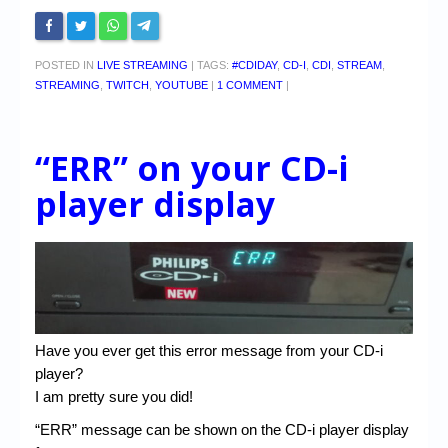
POSTED IN
LIVE STREAMING
|
TAGS:
#CDIDAY
,
CD-I
,
CDI
,
STREAM
,
STREAMING
,
TWITCH
,
YOUTUBE
|
1 COMMENT
|
“ERR” on your CD-i
player display
Have you ever get this error message from your CD-i
player?
I am pretty sure you did!
“ERR” message can be shown on the CD-i player display