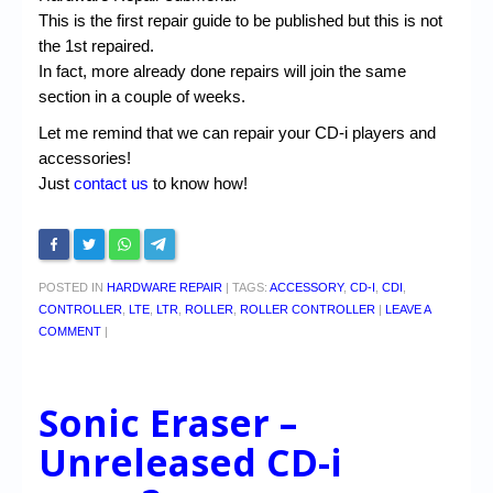
This is the first repair guide to be published but this is not
the 1st repaired.
In fact, more already done repairs will join the same
section in a couple of weeks.
Let me remind that we can repair your CD-i players and
accessories!
Just
contact us
to know how!
POSTED IN
HARDWARE REPAIR
|
TAGS:
ACCESSORY
,
CD-I
,
CDI
,
CONTROLLER
,
LTE
,
LTR
,
ROLLER
,
ROLLER CONTROLLER
|
LEAVE A
COMMENT
|
Sonic Eraser –
Unreleased CD-i