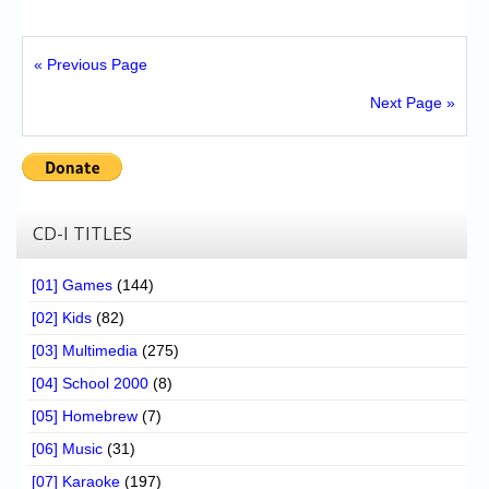
« Previous Page
Next Page »
CD-I TITLES
[01] Games
(144)
[02] Kids
(82)
[03] Multimedia
(275)
[04] School 2000
(8)
[05] Homebrew
(7)
[06] Music
(31)
[07] Karaoke
(197)