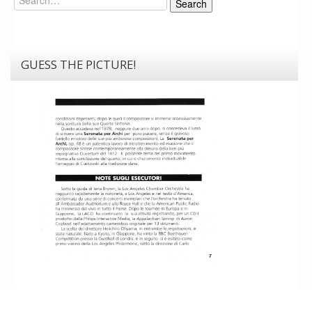
Search
GUESS THE PICTURE!