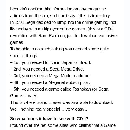
I couldn’t confirm this information on any magazine
articles from the era, so I can’t say if this is true story.
In 1991 Sega decided to jump into the online gaming, not
like today with multiplayer online games, (this is a CD-i
revolution with Ram Raid) no, just to download exclusive
games.
To be able to do such a thing you needed some quite
specific things.
– 1st, you needed to live in Japan or Brazil.
– 2nd, you needed a Sega Mega Drive.
– 3rd, you needed a Mega Modem add-on.
– 4th, you needed a Meganet subscription.
– 5th, you needed a game called Toshokan (or Sega
Game Library).
This is where Sonic Eraser was available to download.
Well, nothing really special… very easy…
So what does it have to see with CD-i?
I found over the net some sites who claims that a Game