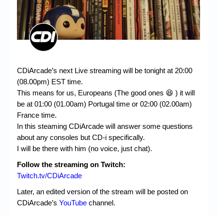
CDiArcade’s next Live streaming will be tonight at 20:00
(08.00pm) EST time.
This means for us, Europeans (The good ones 😆 ) it will
be at 01:00 (01.00am) Portugal time or 02:00 (02.00am)
France time.
In this steaming CDiArcade will answer some questions
about any consoles but CD-i specifically.
I will be there with him (no voice, just chat).
Follow the streaming on Twitch:
Twitch.tv/CDiArcade
Later, an edited version of the stream will be posted on
CDiArcade’s
YouTube
channel.