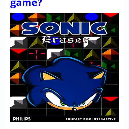
game?