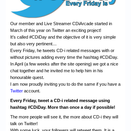
Chronicles
High Scores
Our member and Live Streamer CDiArcade started in
Forum
March of this year on Twitter an exciting project!
My Account
It’s called #CDiDay and the objective of it is very simple
but also very pertinent…
Login/Logout
Every Friday, he tweets CD-i related messages with or
without pictures adding every time the hashtag #CDiDay.
Messages
In April (a few weeks after the site opening) we got a nice
Contact us
chat together and he invited me to help him in his
honourable quest.
Website’s History
I am now proudly inviting you to do the same if you have a
Twitter
account.
Register
Every Friday, tweet a CD-i related message using
hashtag #CDiDay. More than once a day if possible!
The more people will see it, the more about CD-i they will
talk on Twitter!
With some luck, your followers will retweet them. It is a