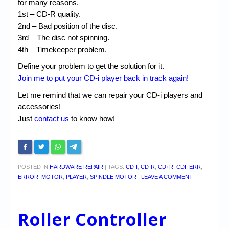
for many reasons.
1st – CD-R quality.
2nd – Bad position of the disc.
3rd – The disc not spinning.
4th – Timekeeper problem.
Define your problem to get the solution for it.
Join me to put your CD-i player back in track again!
Let me remind that we can repair your CD-i players and
accessories!
Just
contact us
to know how!
POSTED IN
HARDWARE REPAIR
|
TAGS:
CD-I
,
CD-R
,
CD+R
,
CDI
,
ERR
,
ERROR
,
MOTOR
,
PLAYER
,
SPINDLE MOTOR
|
LEAVE A COMMENT
|
Roller Controller