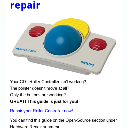
repair
Your CD-i Roller Controller isn’t working?
The pointer doesn’t move at all?
Only the buttons are working?
GREAT! This guide is just for you!
Repair your Roller Controller now!
You can find this guide on the Open-Source section under
Hardware Repair submenu.