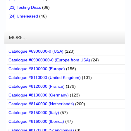
[23] Testing Discs
(86)
[24] Unreleased
(46)
MORE…
Catalogue #6900000-0 (USA)
(223)
Catalogue #69900000-0 (Europe from USA)
(24)
Catalogue #8100000 (Europe)
(156)
Catalogue #8110000 (United Kingdom)
(101)
Catalogue #8120000 (France)
(179)
Catalogue #8130000 (Germany)
(123)
Catalogue #8140000 (Netherlands)
(200)
Catalogue #8150000 (Italy)
(57)
Catalogue #8160000 (Iberica)
(47)
Catalogue #8170000 (Scandinavia)
(8)