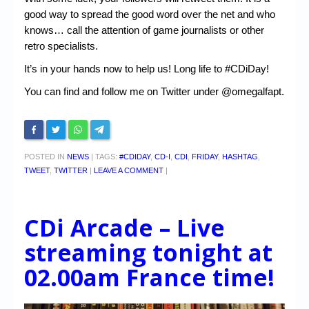
good way to spread the good word over the net and who
knows… call the attention of game journalists or other
retro specialists.
It’s in your hands now to help us! Long life to #CDiDay!
You can find and follow me on Twitter under @omegalfapt.
POSTED IN
NEWS
|
TAGS:
#CDIDAY
,
CD-I
,
CDI
,
FRIDAY
,
HASHTAG
,
TWEET
,
TWITTER
|
LEAVE A COMMENT
|
CDi Arcade – Live
streaming tonight at
02.00am France time!