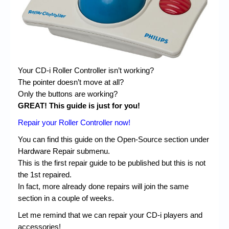
Chronicles
High Scores
Forum
My Account
Your CD-i Roller Controller isn’t working?
The pointer doesn’t move at all?
Login/Logout
Only the buttons are working?
Messages
GREAT! This guide is just for you!
Repair your Roller Controller now!
Contact us
You can find this guide on the Open-Source section under
Website’s History
Hardware Repair submenu.
Register
This is the first repair guide to be published but this is not
the 1st repaired.
In fact, more already done repairs will join the same
section in a couple of weeks.
Let me remind that we can repair your CD-i players and
accessories!