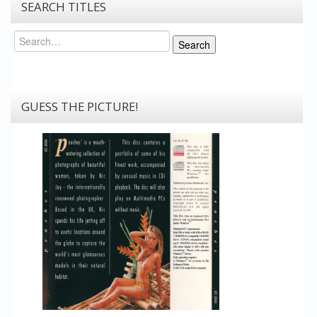
SEARCH TITLES
Search
Search
GUESS THE PICTURE!