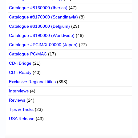
Catalogue #8160000 (Iberica)
(47)
Catalogue #8170000 (Scandinavia)
(8)
Catalogue #8180000 (Belgium)
(29)
Catalogue #8190000 (Worldwide)
(46)
Catalogue #PCIM/X-00000 (Japan)
(27)
Catalogue PC/MAC
(17)
CD-i Bridge
(21)
CD-i Ready
(40)
Exclusive Regional titles
(398)
Interviews
(4)
Reviews
(24)
Tips & Tricks
(23)
USA Release
(43)