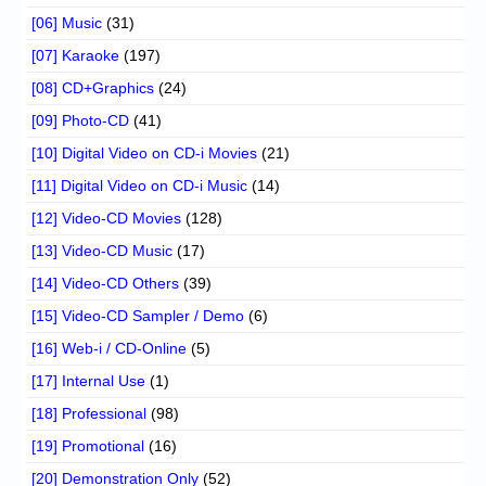
[06] Music
(31)
[07] Karaoke
(197)
[08] CD+Graphics
(24)
[09] Photo-CD
(41)
[10] Digital Video on CD-i Movies
(21)
[11] Digital Video on CD-i Music
(14)
[12] Video-CD Movies
(128)
[13] Video-CD Music
(17)
[14] Video-CD Others
(39)
[15] Video-CD Sampler / Demo
(6)
[16] Web-i / CD-Online
(5)
[17] Internal Use
(1)
[18] Professional
(98)
[19] Promotional
(16)
[20] Demonstration Only
(52)