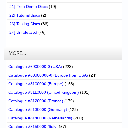
[21] Free Demo Discs
(19)
[22] Tutorial discs
(2)
[23] Testing Discs
(86)
[24] Unreleased
(46)
MORE…
Catalogue #6900000-0 (USA)
(223)
Catalogue #69900000-0 (Europe from USA)
(24)
Catalogue #8100000 (Europe)
(156)
Catalogue #8110000 (United Kingdom)
(101)
Catalogue #8120000 (France)
(179)
Catalogue #8130000 (Germany)
(123)
Catalogue #8140000 (Netherlands)
(200)
Catalogue #8150000 (Italy)
(57)