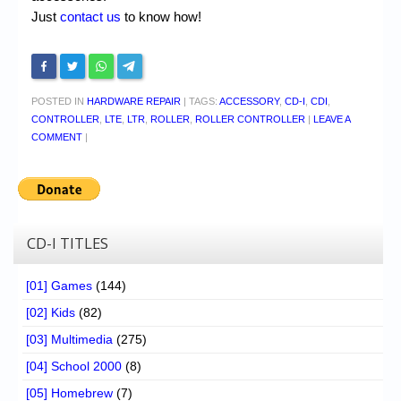
Just
contact us
to know how!
POSTED IN
HARDWARE REPAIR
|
TAGS:
ACCESSORY
,
CD-I
,
CDI
,
CONTROLLER
,
LTE
,
LTR
,
ROLLER
,
ROLLER CONTROLLER
|
LEAVE A
COMMENT
|
CD-I TITLES
[01] Games
(144)
[02] Kids
(82)
[03] Multimedia
(275)
[04] School 2000
(8)
[05] Homebrew
(7)