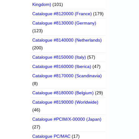
Kingdom)
(101)
Catalogue #8120000 (France)
(179)
Catalogue #8130000 (Germany)
(123)
Catalogue #8140000 (Netherlands)
(200)
Catalogue #8150000 (Italy)
(57)
Catalogue #8160000 (Iberica)
(47)
Catalogue #8170000 (Scandinavia)
(8)
Catalogue #8180000 (Belgium)
(29)
Catalogue #8190000 (Worldwide)
(46)
Catalogue #PCIM/X-00000 (Japan)
(27)
Catalogue PC/MAC
(17)