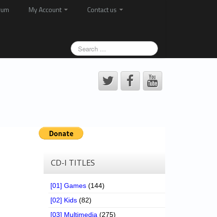
rum
My Account
Contact us
CD-I TITLES
[01] Games
(144)
[02] Kids
(82)
[03] Multimedia
(275)