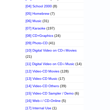
[04] School 2000
(8)
[05] Homebrew
(7)
[06] Music
(31)
[07] Karaoke
(197)
[08] CD+Graphics
(24)
[09] Photo-CD
(41)
[10] Digital Video on CD-i Movies
(21)
[11] Digital Video on CD-i Music
(14)
[12] Video-CD Movies
(128)
[13] Video-CD Music
(17)
[14] Video-CD Others
(39)
[15] Video-CD Sampler / Demo
(6)
[16] Web-i / CD-Online
(5)
[17] Internal Use
(1)