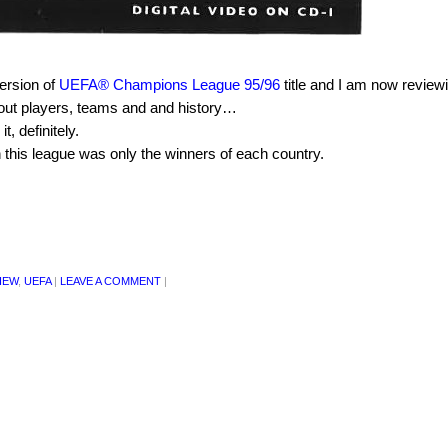
ersion of
UEFA® Champions League 95/96
title and I am now reviewin
n about players, teams and and history…
, definitely.
 this league was only the winners of each country.
IEW
,
UEFA
|
LEAVE A COMMENT
|