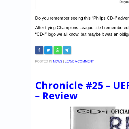
Do yo
Do you remember seeing this “Philips CD-i” adve
After trying Champions League title I remembered v
“CD-i” logo we all know, but maybe it was an obl
POSTED IN
NEWS
|
LEAVE A COMMENT
|
Chronicle #25 – U
– Review