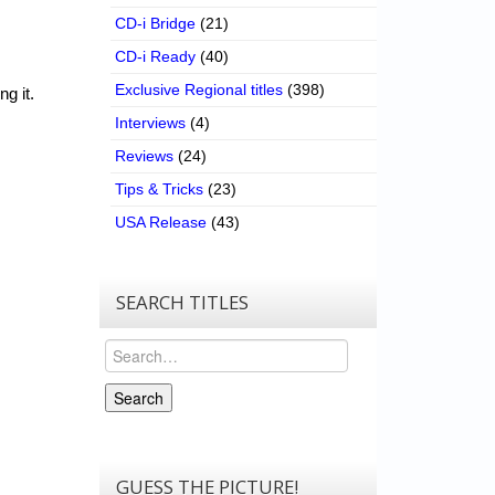
CD-i Bridge
(21)
CD-i Ready
(40)
Exclusive Regional titles
(398)
g it.
Interviews
(4)
Reviews
(24)
Tips & Tricks
(23)
USA Release
(43)
SEARCH TITLES
Search
Search
GUESS THE PICTURE!