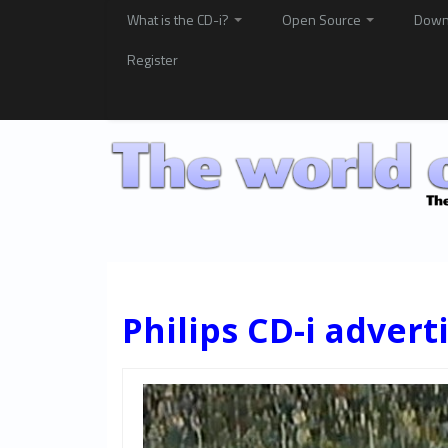
What is the CD-i?
Open Source
Down
Register
Philips CD-i advert