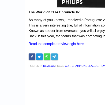
The World of CD-i Chronicle #25
As many of you knows, I received a Portuguese v
This is a very interesting title, full of informatio
Known as soccer from overseas, you will all enjoy it
Back in this year, the teams that was competing in
Read the complete review right here!
POSTED IN
REVIEWS
|
TAGS:
CD-I
,
CHAMPIONS LEAGUE
,
REV