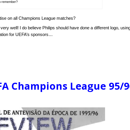
u remember?
rtise on all Champions League matches?
ery well! I do believe Philips should have done a different logo, usin
igation for UEFA’s sponsors…
EFA Champions League 95/9