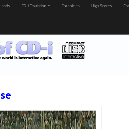
loads
CD-i Emulation
Chronicles
High Scores
Fo
ise