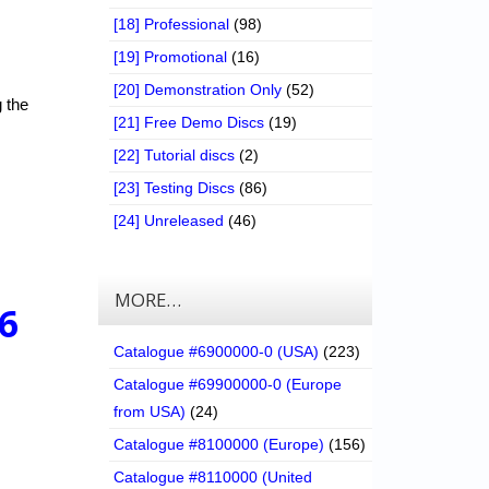
[18] Professional
(98)
[19] Promotional
(16)
[20] Demonstration Only
(52)
g the
[21] Free Demo Discs
(19)
[22] Tutorial discs
(2)
[23] Testing Discs
(86)
[24] Unreleased
(46)
MORE…
6
Catalogue #6900000-0 (USA)
(223)
Catalogue #69900000-0 (Europe
from USA)
(24)
Catalogue #8100000 (Europe)
(156)
Catalogue #8110000 (United