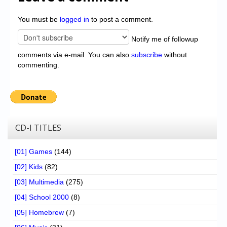
You must be
logged in
to post a comment.
Notify me of followup
comments via e-mail. You can also
subscribe
without
commenting.
CD-I TITLES
[01] Games
(144)
[02] Kids
(82)
[03] Multimedia
(275)
[04] School 2000
(8)
[05] Homebrew
(7)