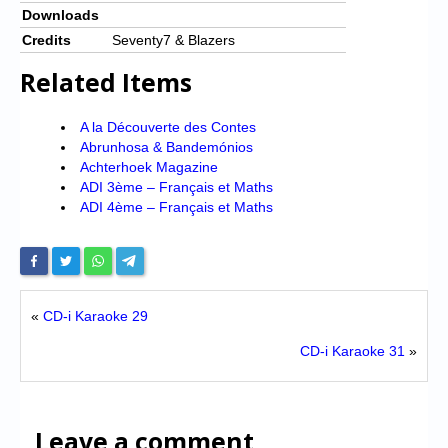
Downloads
Credits
Seventy7 & Blazers
Related Items
A la Découverte des Contes
Abrunhosa & Bandemónios
Achterhoek Magazine
ADI 3ème – Français et Maths
ADI 4ème – Français et Maths
«
CD-i Karaoke 29
CD-i Karaoke 31
»
Leave a comment