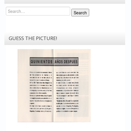
Search
Search
GUESS THE PICTURE!