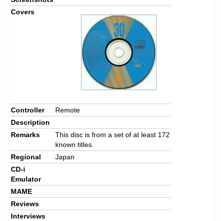
Covers
Controller
Remote
Description
Remarks
This disc is from a set of at least 172
known titles.
Regional
Japan
CD-i
Emulator
MAME
Reviews
Interviews