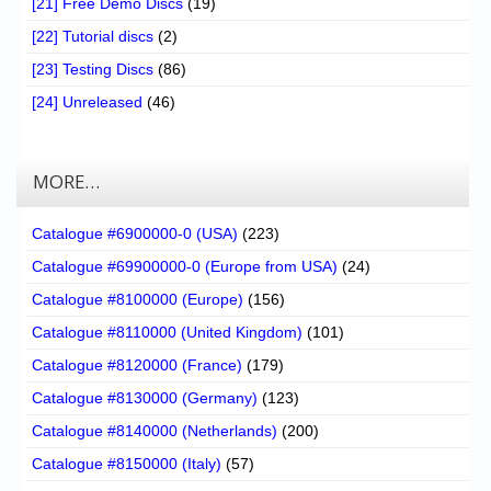
[21] Free Demo Discs
(19)
[22] Tutorial discs
(2)
[23] Testing Discs
(86)
[24] Unreleased
(46)
MORE…
Catalogue #6900000-0 (USA)
(223)
Catalogue #69900000-0 (Europe from USA)
(24)
Catalogue #8100000 (Europe)
(156)
Catalogue #8110000 (United Kingdom)
(101)
Catalogue #8120000 (France)
(179)
Catalogue #8130000 (Germany)
(123)
Catalogue #8140000 (Netherlands)
(200)
Catalogue #8150000 (Italy)
(57)