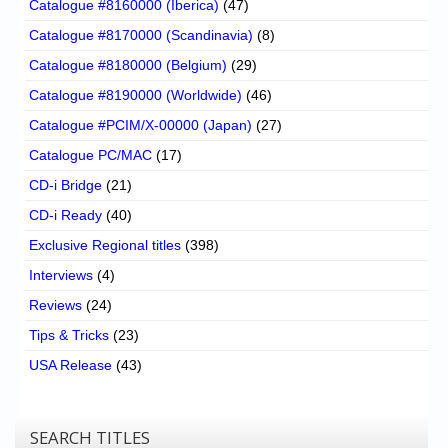
Catalogue #8160000 (Iberica)
(47)
Catalogue #8170000 (Scandinavia)
(8)
Catalogue #8180000 (Belgium)
(29)
Catalogue #8190000 (Worldwide)
(46)
Catalogue #PCIM/X-00000 (Japan)
(27)
Catalogue PC/MAC
(17)
CD-i Bridge
(21)
CD-i Ready
(40)
Exclusive Regional titles
(398)
Interviews
(4)
Reviews
(24)
Tips & Tricks
(23)
USA Release
(43)
SEARCH TITLES