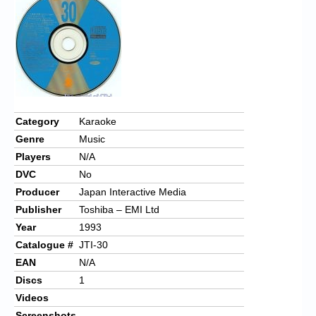
Chronicles
High Scores
Forum
My Account
Login/Logout
Category
Karaoke
Genre
Music
Messages
Players
N/A
Contact us
DVC
No
Producer
Japan Interactive Media
Website’s History
Publisher
Toshiba – EMI Ltd
Register
Year
1993
Catalogue #
JTI-30
EAN
N/A
Discs
1
Videos
Screenshots