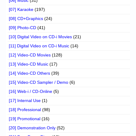
[06] Music
(31)
[07] Karaoke
(197)
[08] CD+Graphics
(24)
[09] Photo-CD
(41)
[10] Digital Video on CD-i Movies
(21)
[11] Digital Video on CD-i Music
(14)
[12] Video-CD Movies
(128)
[13] Video-CD Music
(17)
[14] Video-CD Others
(39)
[15] Video-CD Sampler / Demo
(6)
[16] Web-i / CD-Online
(5)
[17] Internal Use
(1)
[18] Professional
(98)
[19] Promotional
(16)
[20] Demonstration Only
(52)