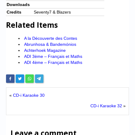
Downloads
Credits
Seventy7 & Blazers
Related Items
A la Découverte des Contes
Abrunhosa & Bandemónios
Achterhoek Magazine
ADI 3ème – Français et Maths
ADI 4ème – Français et Maths
«
CD-i Karaoke 30
CD-i Karaoke 32
»
Leave a comment