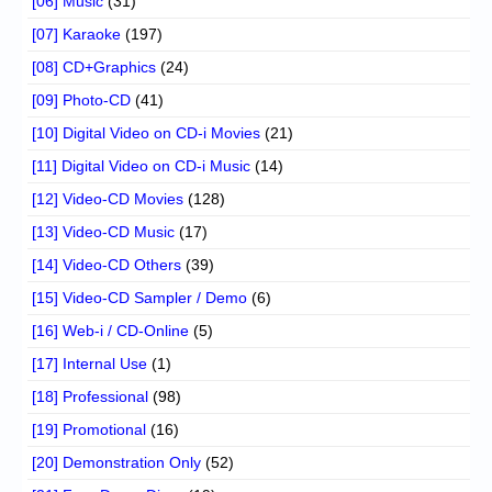
[06] Music
(31)
[07] Karaoke
(197)
[08] CD+Graphics
(24)
[09] Photo-CD
(41)
[10] Digital Video on CD-i Movies
(21)
[11] Digital Video on CD-i Music
(14)
[12] Video-CD Movies
(128)
[13] Video-CD Music
(17)
[14] Video-CD Others
(39)
[15] Video-CD Sampler / Demo
(6)
[16] Web-i / CD-Online
(5)
[17] Internal Use
(1)
[18] Professional
(98)
[19] Promotional
(16)
[20] Demonstration Only
(52)