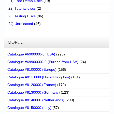
[21] Free Demo Discs
(19)
[22] Tutorial discs
(2)
[23] Testing Discs
(86)
[24] Unreleased
(46)
MORE…
Catalogue #6900000-0 (USA)
(223)
Catalogue #69900000-0 (Europe from USA)
(24)
Catalogue #8100000 (Europe)
(156)
Catalogue #8110000 (United Kingdom)
(101)
Catalogue #8120000 (France)
(179)
Catalogue #8130000 (Germany)
(123)
Catalogue #8140000 (Netherlands)
(200)
Catalogue #8150000 (Italy)
(57)