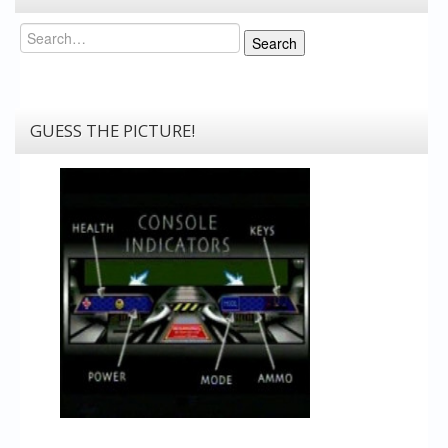
Search
Search
GUESS THE PICTURE!