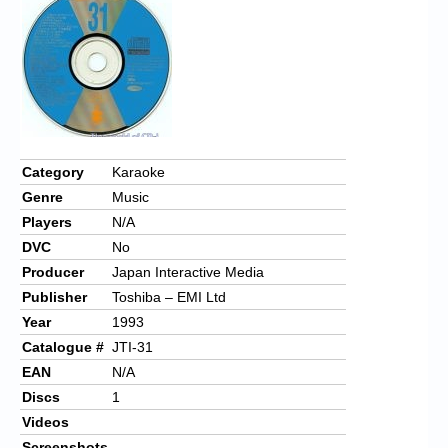
Chronicles
High Scores
Forum
My Account
Login/Logout
Category
Karaoke
Genre
Music
Messages
Players
N/A
Contact us
DVC
No
Producer
Japan Interactive Media
Website’s History
Publisher
Toshiba – EMI Ltd
Register
Year
1993
Catalogue #
JTI-31
EAN
N/A
Discs
1
Videos
Screenshots