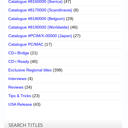
Catalogue #8160000 (Iberica)
(47)
Catalogue #8170000 (Scandinavia)
(8)
Catalogue #8180000 (Belgium)
(29)
Catalogue #8190000 (Worldwide)
(46)
Catalogue #PCIM/X-00000 (Japan)
(27)
Catalogue PC/MAC
(17)
CD-i Bridge
(21)
CD-i Ready
(40)
Exclusive Regional titles
(398)
Interviews
(4)
Reviews
(24)
Tips & Tricks
(23)
USA Release
(43)
SEARCH TITLES