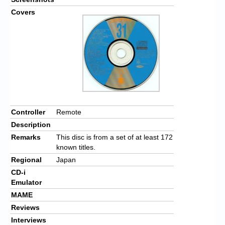
Covers
Controller
Remote
Description
Remarks
This disc is from a set of at least 172
known titles.
Regional
Japan
CD-i
Emulator
MAME
Reviews
Interviews