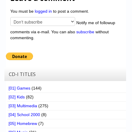
You must be
logged in
to post a comment.
Notify me of followup
comments via e-mail. You can also
subscribe
without
commenting.
CD-I TITLES
[01] Games
(144)
[02] Kids
(82)
[03] Multimedia
(275)
[04] School 2000
(8)
[05] Homebrew
(7)