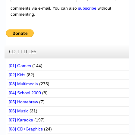
comments via e-mail. You can also
subscribe
without
commenting.
CD-I TITLES
[01] Games
(144)
[02] Kids
(82)
[03] Multimedia
(275)
[04] School 2000
(8)
[05] Homebrew
(7)
[06] Music
(31)
[07] Karaoke
(197)
[08] CD+Graphics
(24)