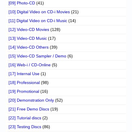
[09] Photo-CD
(41)
[10] Digital Video on CD-i Movies
(21)
[11] Digital Video on CD-i Music
(14)
[12] Video-CD Movies
(128)
[13] Video-CD Music
(17)
[14] Video-CD Others
(39)
[15] Video-CD Sampler / Demo
(6)
[16] Web-i / CD-Online
(5)
[17] Internal Use
(1)
[18] Professional
(98)
[19] Promotional
(16)
[20] Demonstration Only
(52)
[21] Free Demo Discs
(19)
[22] Tutorial discs
(2)
[23] Testing Discs
(86)