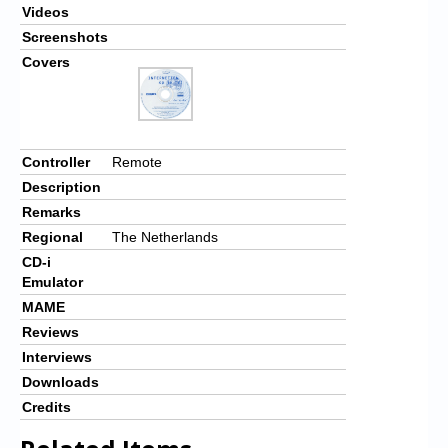
Videos
Screenshots
Covers
Controller
Remote
Description
Remarks
Regional
The Netherlands
CD-i
Emulator
MAME
Reviews
Interviews
Downloads
Credits