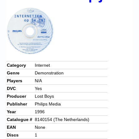
Chronicles
High Scores
Forum
My Account
Login/Logout
Messages
Category
Internet
Genre
Demonstration
Contact us
Players
N/A
Website’s History
DVC
Yes
Producer
Lost Boys
Register
Publisher
Philips Media
Year
1996
Catalogue #
8140154 (The Netherlands)
EAN
None
Discs
1