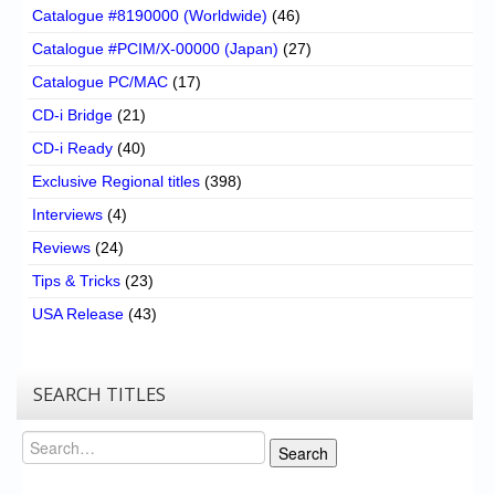
Catalogue #8190000 (Worldwide)
(46)
Catalogue #PCIM/X-00000 (Japan)
(27)
Catalogue PC/MAC
(17)
CD-i Bridge
(21)
CD-i Ready
(40)
Exclusive Regional titles
(398)
Interviews
(4)
Reviews
(24)
Tips & Tricks
(23)
USA Release
(43)
SEARCH TITLES
Search
Search