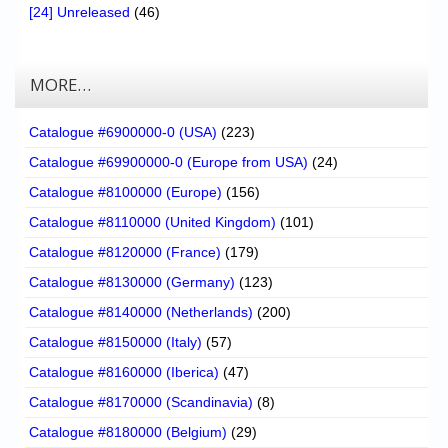
[24] Unreleased
(46)
MORE…
Catalogue #6900000-0 (USA)
(223)
Catalogue #69900000-0 (Europe from USA)
(24)
Catalogue #8100000 (Europe)
(156)
Catalogue #8110000 (United Kingdom)
(101)
Catalogue #8120000 (France)
(179)
Catalogue #8130000 (Germany)
(123)
Catalogue #8140000 (Netherlands)
(200)
Catalogue #8150000 (Italy)
(57)
Catalogue #8160000 (Iberica)
(47)
Catalogue #8170000 (Scandinavia)
(8)
Catalogue #8180000 (Belgium)
(29)