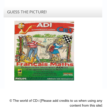
GUESS THE PICTURE!
© The world of CD-i [Please add credits to us when using any
content from this site]