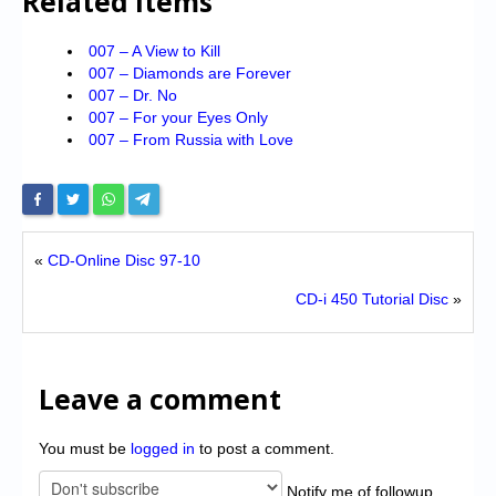
Related Items
007 – A View to Kill
007 – Diamonds are Forever
007 – Dr. No
007 – For your Eyes Only
007 – From Russia with Love
«
CD-Online Disc 97-10
CD-i 450 Tutorial Disc
»
Leave a comment
You must be
logged in
to post a comment.
Notify me of followup