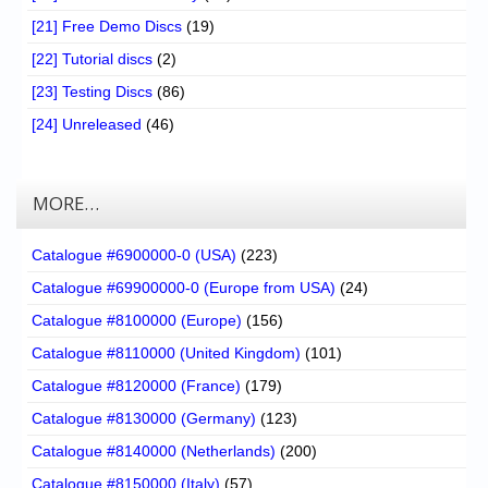
[21] Free Demo Discs
(19)
[22] Tutorial discs
(2)
[23] Testing Discs
(86)
[24] Unreleased
(46)
MORE…
Catalogue #6900000-0 (USA)
(223)
Catalogue #69900000-0 (Europe from USA)
(24)
Catalogue #8100000 (Europe)
(156)
Catalogue #8110000 (United Kingdom)
(101)
Catalogue #8120000 (France)
(179)
Catalogue #8130000 (Germany)
(123)
Catalogue #8140000 (Netherlands)
(200)
Catalogue #8150000 (Italy)
(57)