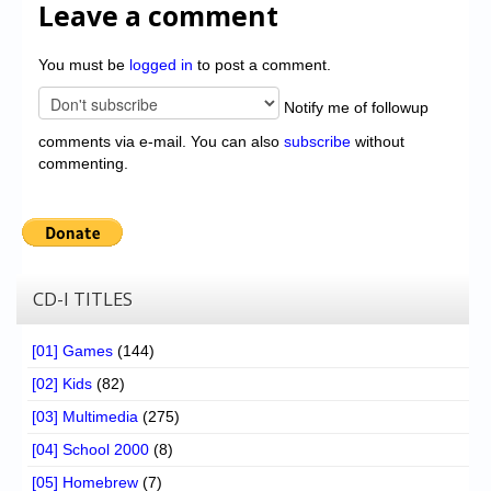
Leave a comment
You must be
logged in
to post a comment.
Notify me of followup
comments via e-mail. You can also
subscribe
without
commenting.
CD-I TITLES
[01] Games
(144)
[02] Kids
(82)
[03] Multimedia
(275)
[04] School 2000
(8)
[05] Homebrew
(7)