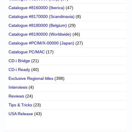
Catalogue #8160000 (Iberica)
(47)
Catalogue #8170000 (Scandinavia)
(8)
Catalogue #8180000 (Belgium)
(29)
Catalogue #8190000 (Worldwide)
(46)
Catalogue #PCIM/X-00000 (Japan)
(27)
Catalogue PC/MAC
(17)
CD-i Bridge
(21)
CD-i Ready
(40)
Exclusive Regional titles
(398)
Interviews
(4)
Reviews
(24)
Tips & Tricks
(23)
USA Release
(43)