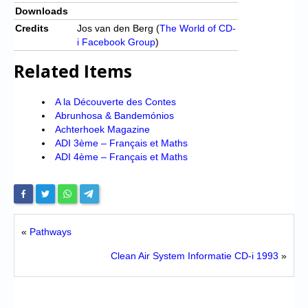
Downloads
Credits
Jos van den Berg (
The World of CD-
i Facebook Group
)
Related Items
A la Découverte des Contes
Abrunhosa & Bandemónios
Achterhoek Magazine
ADI 3ème – Français et Maths
ADI 4ème – Français et Maths
«
Pathways
Clean Air System Informatie CD-i 1993
»