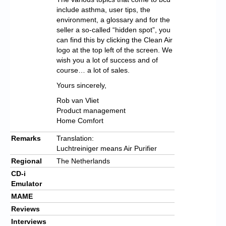
include asthma, user tips, the
environment, a glossary and for the
seller a so-called “hidden spot”, you
can find this by clicking the Clean Air
logo at the top left of the screen. We
wish you a lot of success and of
course… a lot of sales.
Yours sincerely,
Rob van Vliet
Product management
Home Comfort
Remarks
Translation:
Luchtreiniger means Air Purifier
Regional
The Netherlands
CD-i
Emulator
MAME
Reviews
Interviews