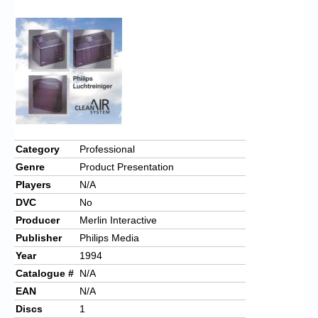
Chronicles
High Scores
Forum
My Account
Login/Logout
Messages
Category
Professional
Genre
Product Presentation
Contact us
Players
N/A
Website’s History
DVC
No
Producer
Merlin Interactive
Register
Publisher
Philips Media
Year
1994
Catalogue #
N/A
EAN
N/A
Discs
1