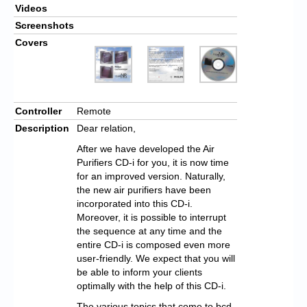
Videos
Screenshots
Covers
Controller
Remote
Description
Dear relation,
After we have developed the Air
Purifiers CD-i for you, it is now time
for an improved version. Naturally,
the new air purifiers have been
incorporated into this CD-i.
Moreover, it is possible to interrupt
the sequence at any time and the
entire CD-i is composed even more
user-friendly. We expect that you will
be able to inform your clients
optimally with the help of this CD-i.
The various topics that come to bcd