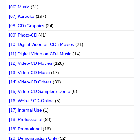
[06] Music
(31)
[07] Karaoke
(197)
[08] CD+Graphics
(24)
[09] Photo-CD
(41)
[10] Digital Video on CD-i Movies
(21)
[11] Digital Video on CD-i Music
(14)
[12] Video-CD Movies
(128)
[13] Video-CD Music
(17)
[14] Video-CD Others
(39)
[15] Video-CD Sampler / Demo
(6)
[16] Web-i / CD-Online
(5)
[17] Internal Use
(1)
[18] Professional
(98)
[19] Promotional
(16)
[20] Demonstration Only
(52)