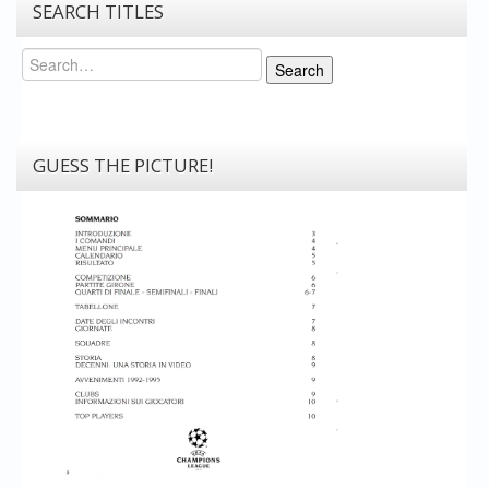
SEARCH TITLES
Search
Search
GUESS THE PICTURE!