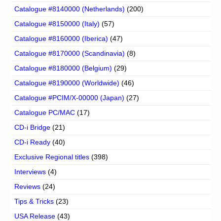
Catalogue #8140000 (Netherlands)
(200)
Catalogue #8150000 (Italy)
(57)
Catalogue #8160000 (Iberica)
(47)
Catalogue #8170000 (Scandinavia)
(8)
Catalogue #8180000 (Belgium)
(29)
Catalogue #8190000 (Worldwide)
(46)
Catalogue #PCIM/X-00000 (Japan)
(27)
Catalogue PC/MAC
(17)
CD-i Bridge
(21)
CD-i Ready
(40)
Exclusive Regional titles
(398)
Interviews
(4)
Reviews
(24)
Tips & Tricks
(23)
USA Release
(43)