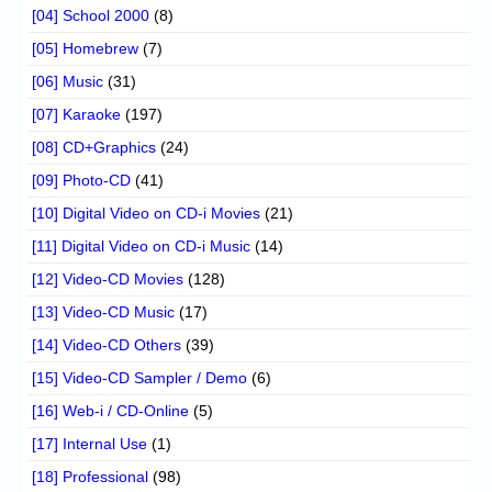
[04] School 2000
(8)
[05] Homebrew
(7)
[06] Music
(31)
[07] Karaoke
(197)
[08] CD+Graphics
(24)
[09] Photo-CD
(41)
[10] Digital Video on CD-i Movies
(21)
[11] Digital Video on CD-i Music
(14)
[12] Video-CD Movies
(128)
[13] Video-CD Music
(17)
[14] Video-CD Others
(39)
[15] Video-CD Sampler / Demo
(6)
[16] Web-i / CD-Online
(5)
[17] Internal Use
(1)
[18] Professional
(98)