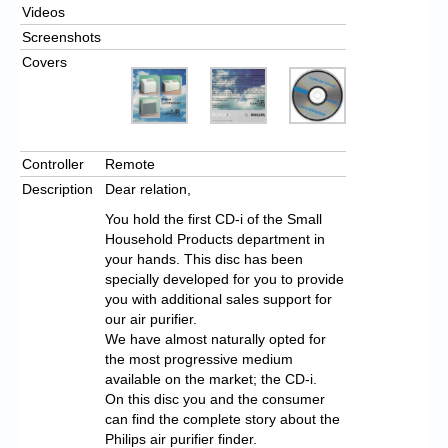
Videos
Screenshots
Covers
Controller
Remote
Description
Dear relation,
You hold the first CD-i of the Small
Household Products department in
your hands. This disc has been
specially developed for you to provide
you with additional sales support for
our air purifier.
We have almost naturally opted for
the most progressive medium
available on the market; the CD-i.
On this disc you and the consumer
can find the complete story about the
Philips air purifier finder.