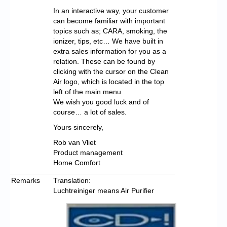
In an interactive way, your customer
can become familiar with important
topics such as; CARA, smoking, the
ionizer, tips, etc… We have built in
extra sales information for you as a
relation. These can be found by
clicking with the cursor on the Clean
Air logo, which is located in the top
left of the main menu.
We wish you good luck and of
course… a lot of sales.
Yours sincerely,
Rob van Vliet
Product management
Home Comfort
Remarks
Translation:
Luchtreiniger means Air Purifier