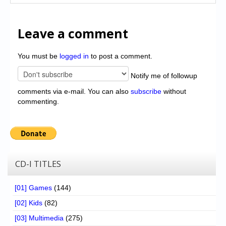
Leave a comment
You must be
logged in
to post a comment.
Notify me of followup
comments via e-mail. You can also
subscribe
without
commenting.
CD-I TITLES
[01] Games
(144)
[02] Kids
(82)
[03] Multimedia
(275)