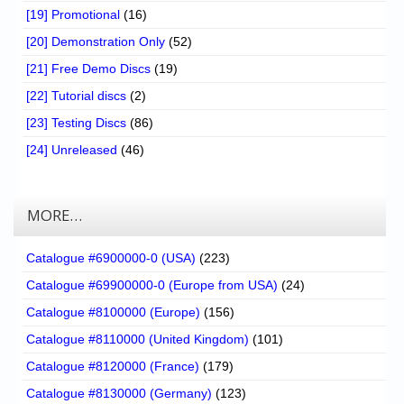
[19] Promotional
(16)
[20] Demonstration Only
(52)
[21] Free Demo Discs
(19)
[22] Tutorial discs
(2)
[23] Testing Discs
(86)
[24] Unreleased
(46)
MORE…
Catalogue #6900000-0 (USA)
(223)
Catalogue #69900000-0 (Europe from USA)
(24)
Catalogue #8100000 (Europe)
(156)
Catalogue #8110000 (United Kingdom)
(101)
Catalogue #8120000 (France)
(179)
Catalogue #8130000 (Germany)
(123)