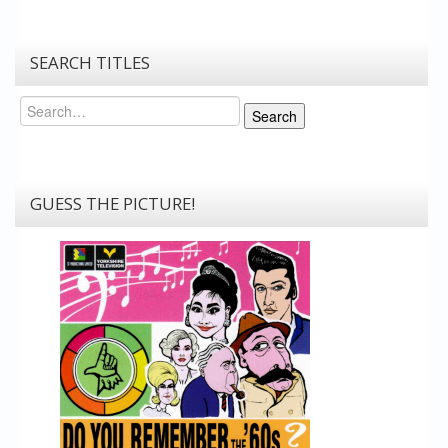
SEARCH TITLES
Search
Search
GUESS THE PICTURE!