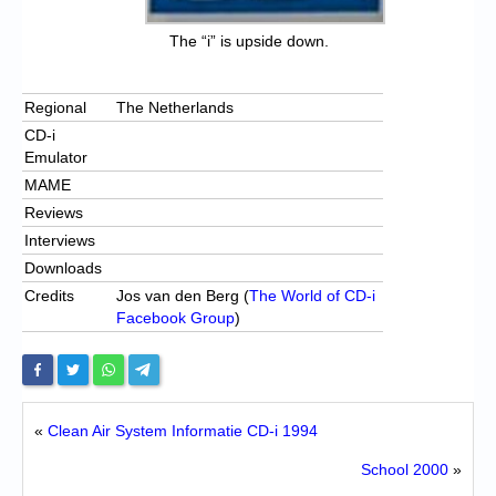
The “i” is upside down.
Regional
The Netherlands
CD-i
Emulator
MAME
Reviews
Interviews
Downloads
Credits
Jos van den Berg (
The World of CD-i
Facebook Group
)
«
Clean Air System Informatie CD-i 1994
School 2000
»