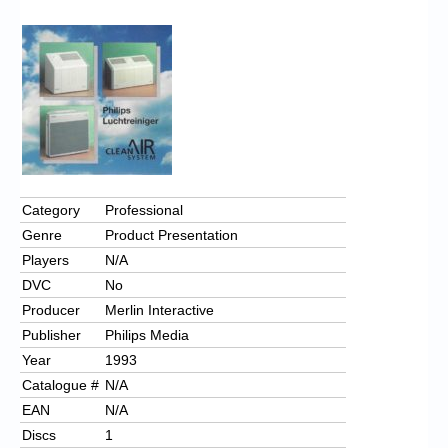
Chronicles
High Scores
Forum
My Account
Login/Logout
Messages
Category
Professional
Genre
Product Presentation
Contact us
Players
N/A
Website’s History
DVC
No
Producer
Merlin Interactive
Register
Publisher
Philips Media
Year
1993
Catalogue #
N/A
EAN
N/A
Discs
1