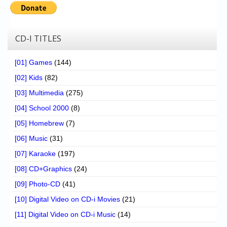
CD-I TITLES
[01] Games
(144)
[02] Kids
(82)
[03] Multimedia
(275)
[04] School 2000
(8)
[05] Homebrew
(7)
[06] Music
(31)
[07] Karaoke
(197)
[08] CD+Graphics
(24)
[09] Photo-CD
(41)
[10] Digital Video on CD-i Movies
(21)
[11] Digital Video on CD-i Music
(14)