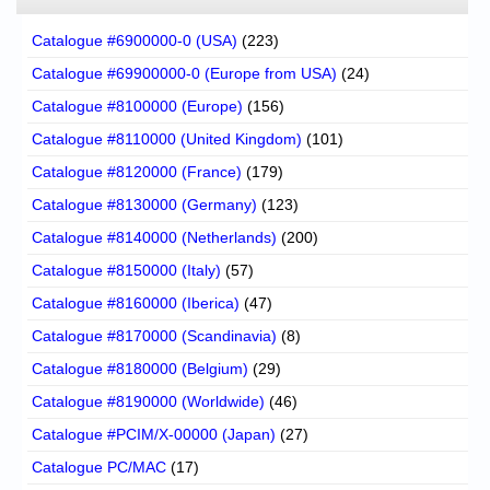
Catalogue #6900000-0 (USA)
(223)
Catalogue #69900000-0 (Europe from USA)
(24)
Catalogue #8100000 (Europe)
(156)
Catalogue #8110000 (United Kingdom)
(101)
Catalogue #8120000 (France)
(179)
Catalogue #8130000 (Germany)
(123)
Catalogue #8140000 (Netherlands)
(200)
Catalogue #8150000 (Italy)
(57)
Catalogue #8160000 (Iberica)
(47)
Catalogue #8170000 (Scandinavia)
(8)
Catalogue #8180000 (Belgium)
(29)
Catalogue #8190000 (Worldwide)
(46)
Catalogue #PCIM/X-00000 (Japan)
(27)
Catalogue PC/MAC
(17)