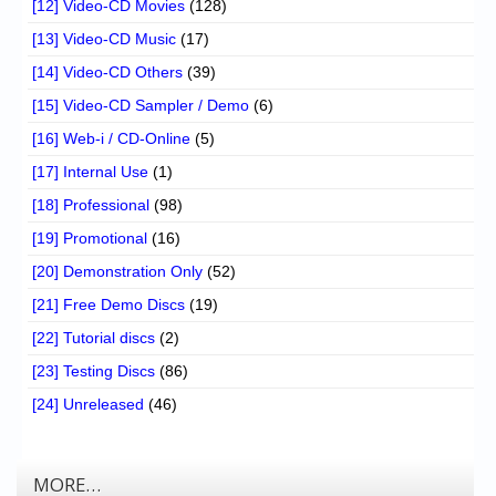
[12] Video-CD Movies
(128)
[13] Video-CD Music
(17)
[14] Video-CD Others
(39)
[15] Video-CD Sampler / Demo
(6)
[16] Web-i / CD-Online
(5)
[17] Internal Use
(1)
[18] Professional
(98)
[19] Promotional
(16)
[20] Demonstration Only
(52)
[21] Free Demo Discs
(19)
[22] Tutorial discs
(2)
[23] Testing Discs
(86)
[24] Unreleased
(46)
MORE…