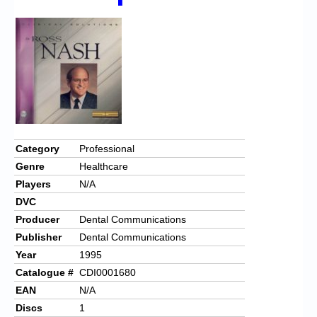
Chronicles
High Scores
Forum
My Account
Login/Logout
Messages
Category
Professional
Genre
Healthcare
Contact us
Players
N/A
Website’s History
DVC
Producer
Dental Communications
Register
Publisher
Dental Communications
Year
1995
Catalogue #
CDI0001680
EAN
N/A
Discs
1