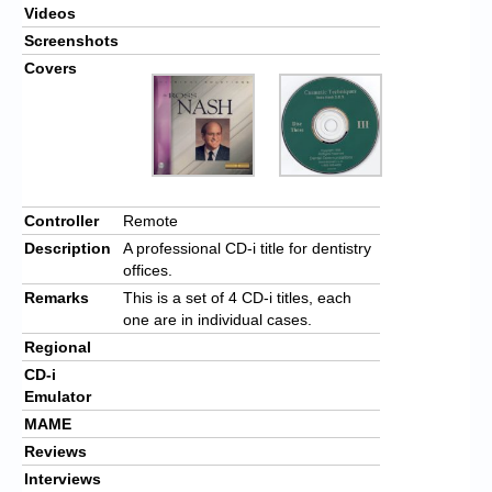
Videos
Screenshots
Covers
Controller
Remote
Description
A professional CD-i title for dentistry
offices.
Remarks
This is a set of 4 CD-i titles, each
one are in individual cases.
Regional
CD-i
Emulator
MAME
Reviews
Interviews