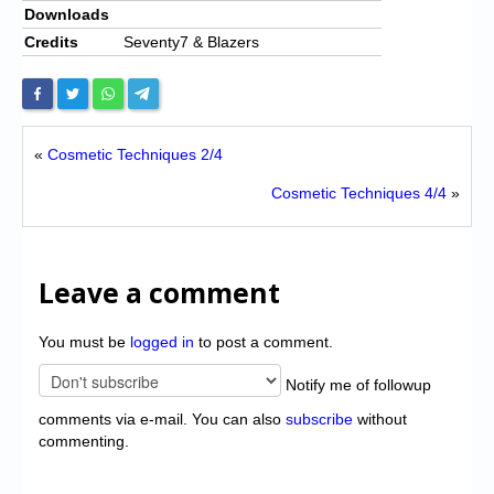
Downloads
Credits
Seventy7 & Blazers
«
Cosmetic Techniques 2/4
Cosmetic Techniques 4/4
»
Leave a comment
You must be
logged in
to post a comment.
Notify me of followup
comments via e-mail. You can also
subscribe
without
commenting.