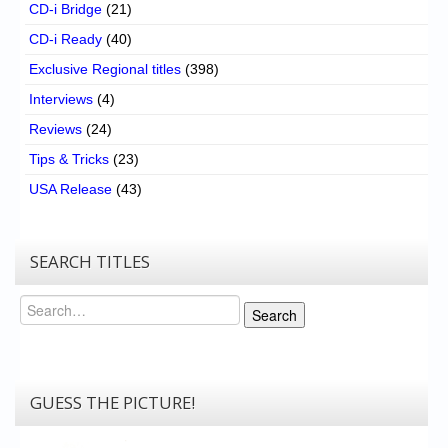
CD-i Bridge
(21)
CD-i Ready
(40)
Exclusive Regional titles
(398)
Interviews
(4)
Reviews
(24)
Tips & Tricks
(23)
USA Release
(43)
SEARCH TITLES
Search
Search
GUESS THE PICTURE!