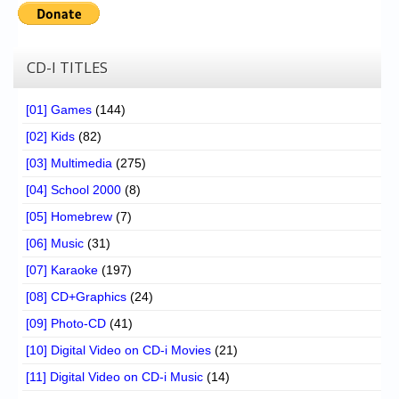
CD-I TITLES
[01] Games
(144)
[02] Kids
(82)
[03] Multimedia
(275)
[04] School 2000
(8)
[05] Homebrew
(7)
[06] Music
(31)
[07] Karaoke
(197)
[08] CD+Graphics
(24)
[09] Photo-CD
(41)
[10] Digital Video on CD-i Movies
(21)
[11] Digital Video on CD-i Music
(14)