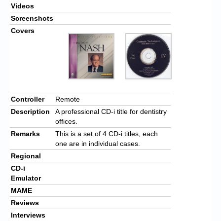
Videos
Screenshots
Covers
Controller
Remote
Description
A professional CD-i title for dentistry
offices.
Remarks
This is a set of 4 CD-i titles, each
one are in individual cases.
Regional
CD-i
Emulator
MAME
Reviews
Interviews