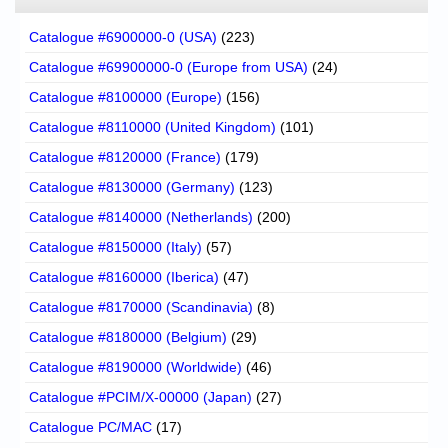
Catalogue #6900000-0 (USA)
(223)
Catalogue #69900000-0 (Europe from USA)
(24)
Catalogue #8100000 (Europe)
(156)
Catalogue #8110000 (United Kingdom)
(101)
Catalogue #8120000 (France)
(179)
Catalogue #8130000 (Germany)
(123)
Catalogue #8140000 (Netherlands)
(200)
Catalogue #8150000 (Italy)
(57)
Catalogue #8160000 (Iberica)
(47)
Catalogue #8170000 (Scandinavia)
(8)
Catalogue #8180000 (Belgium)
(29)
Catalogue #8190000 (Worldwide)
(46)
Catalogue #PCIM/X-00000 (Japan)
(27)
Catalogue PC/MAC
(17)