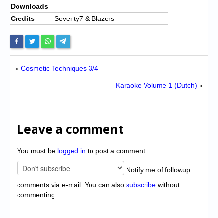
Downloads
Credits
Seventy7 & Blazers
«
Cosmetic Techniques 3/4
Karaoke Volume 1 (Dutch)
»
Leave a comment
You must be
logged in
to post a comment.
Notify me of followup
comments via e-mail. You can also
subscribe
without
commenting.