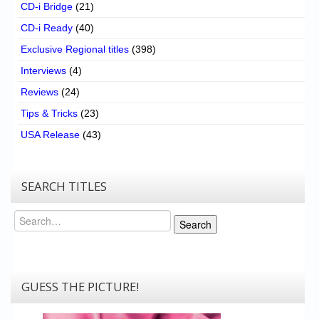
CD-i Bridge
(21)
CD-i Ready
(40)
Exclusive Regional titles
(398)
Interviews
(4)
Reviews
(24)
Tips & Tricks
(23)
USA Release
(43)
SEARCH TITLES
Search
Search
GUESS THE PICTURE!