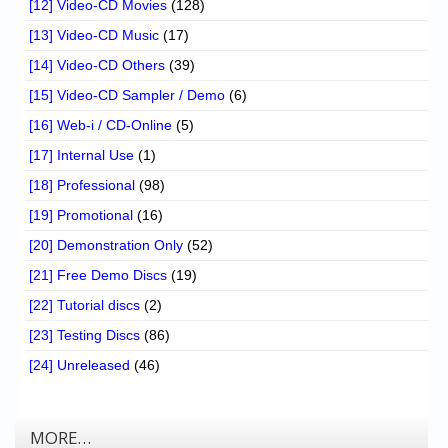
[12] Video-CD Movies
(128)
[13] Video-CD Music
(17)
[14] Video-CD Others
(39)
[15] Video-CD Sampler / Demo
(6)
[16] Web-i / CD-Online
(5)
[17] Internal Use
(1)
[18] Professional
(98)
[19] Promotional
(16)
[20] Demonstration Only
(52)
[21] Free Demo Discs
(19)
[22] Tutorial discs
(2)
[23] Testing Discs
(86)
[24] Unreleased
(46)
MORE…