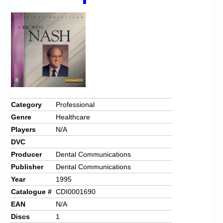
Chronicles
High Scores
Forum
My Account
Login/Logout
Messages
Category
Professional
Genre
Healthcare
Contact us
Players
N/A
Website’s History
DVC
Producer
Dental Communications
Register
Publisher
Dental Communications
Year
1995
Catalogue #
CDI0001690
EAN
N/A
Discs
1