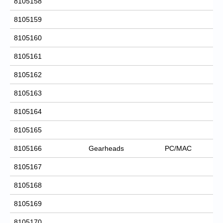
8105158
8105159
8105160
8105161
8105162
8105163
8105164
8105165
8105166
Gearheads
PC/MAC
8105167
8105168
8105169
8105170