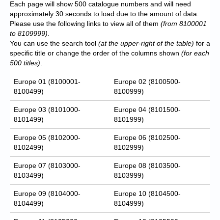
Each page will show 500 catalogue numbers and will need
approximately 30 seconds to load due to the amount of data.
Please use the following links to view all of them
(from 8100001
to 8109999)
.
You can use the search tool
(at the upper-right of the table)
for a
specific title or change the order of the columns shown
(for each
500 titles)
.
Europe 01 (8100001-
Europe 02 (8100500-
8100499)
8100999)
Europe 03 (8101000-
Europe 04 (8101500-
8101499)
8101999)
Europe 05 (8102000-
Europe 06 (8102500-
8102499)
8102999)
Europe 07 (8103000-
Europe 08 (8103500-
8103499)
8103999)
Europe 09 (8104000-
Europe 10 (8104500-
8104499)
8104999)