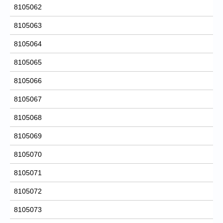
8105062
8105063
8105064
8105065
8105066
8105067
8105068
8105069
8105070
8105071
8105072
8105073