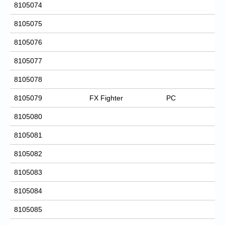
8105074
8105075
8105076
8105077
8105078
8105079
FX Fighter
PC
8105080
8105081
8105082
8105083
8105084
8105085