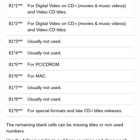
81*1***
For Digital Video on CD-i (movies & music videos)
and Video-CD titles.
81*2***
For Digital Video on CD-i (movies & music videos)
and Video-CD titles.
81*3***
Usually not used.
81*4***
Usually not used.
81*5***
For PC/CDROM.
81*6***
For MAC.
81*7***
Usually not used.
81*8***
Usually not used.
81*9***
For special formats and late CD-i titles releases.
The remaining blank cells can be missing titles or non used
numbers.