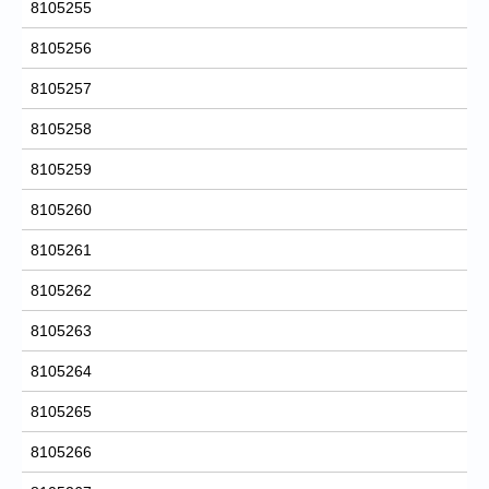
8105255
8105256
8105257
8105258
8105259
8105260
8105261
8105262
8105263
8105264
8105265
8105266