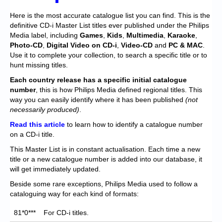
Chronicles
Here is the most accurate catalogue list you can find. This is the
High Scores
definitive CD-i Master List titles ever published under the Philips
Media label, including
Games
,
Kids
,
Multimedia
,
Karaoke
,
Forum
Photo-CD
,
Digital Video on CD-i
,
Video-CD
and
PC & MAC
.
Use it to complete your collection, to search a specific title or to
My Account
hunt missing titles.
Each
country release has a specific initial catalogue
Login/Logout
number
, this is how Philips Media defined regional titles. This
Messages
way you can easily identify where it has been published
(not
necessarily produced)
.
Contact us
Read this article
to learn how to identify a catalogue number
on a CD-i title.
Website’s History
This Master List is in constant actualisation. Each time a new
Register
title or a new catalogue number is added into our database, it
will get immediately updated.
Beside some rare exceptions, Philips Media used to follow a
cataloguing way for each kind of formats:
81*0***
For CD-i titles.