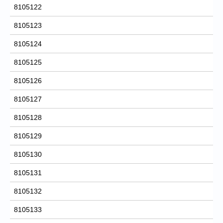
8105122
8105123
8105124
8105125
8105126
8105127
8105128
8105129
8105130
8105131
8105132
8105133