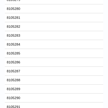
8105280
8105281
8105282
8105283
8105284
8105285
8105286
8105287
8105288
8105289
8105290
8105291