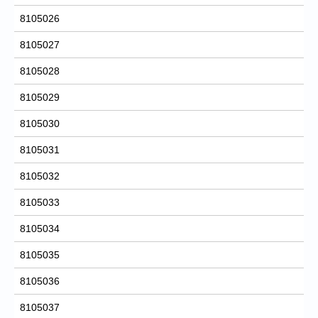
8105026
8105027
8105028
8105029
8105030
8105031
8105032
8105033
8105034
8105035
8105036
8105037