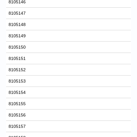
8105146
8105147
8105148
8105149
8105150
8105151
8105152
8105153
8105154
8105155
8105156
8105157