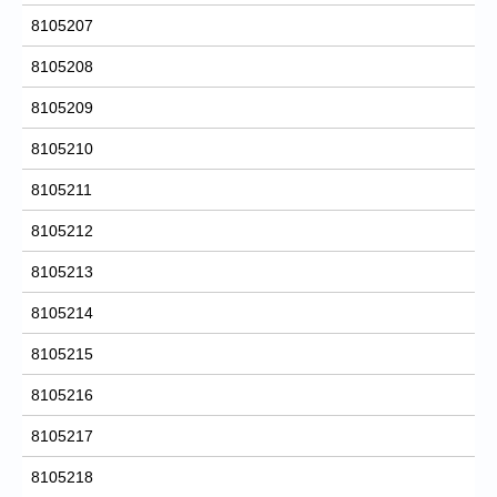
8105207
8105208
8105209
8105210
8105211
8105212
8105213
8105214
8105215
8105216
8105217
8105218