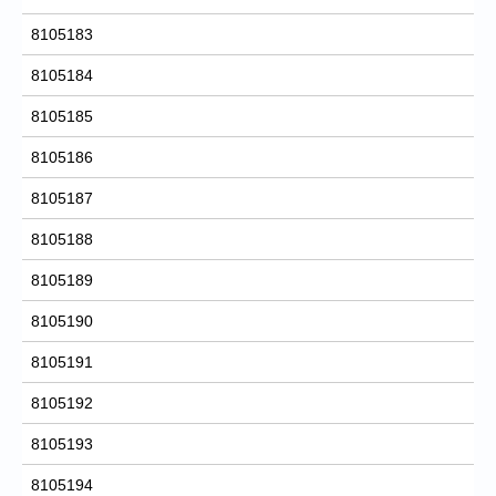
8105183
8105184
8105185
8105186
8105187
8105188
8105189
8105190
8105191
8105192
8105193
8105194