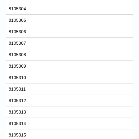
8105304
8105305
8105306
8105307
8105308
8105309
8105310
8105311
8105312
8105313
8105314
8105315