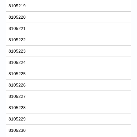
8105219
8105220
8105221
8105222
8105223
8105224
8105225
8105226
8105227
8105228
8105229
8105230