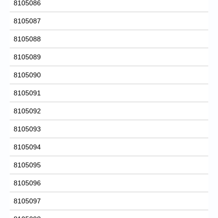
8105086
8105087
8105088
8105089
8105090
8105091
8105092
8105093
8105094
8105095
8105096
8105097