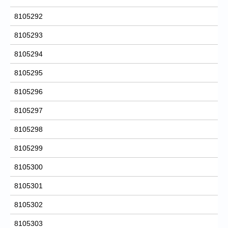
8105292
8105293
8105294
8105295
8105296
8105297
8105298
8105299
8105300
8105301
8105302
8105303