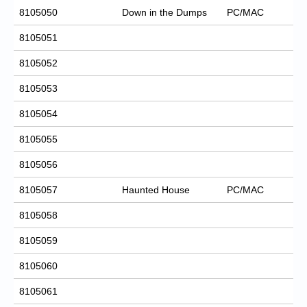
8105050
Down in the Dumps
PC/MAC
8105051
8105052
8105053
8105054
8105055
8105056
8105057
Haunted House
PC/MAC
8105058
8105059
8105060
8105061