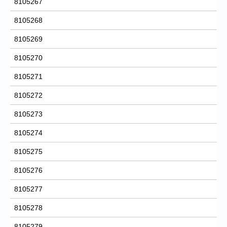
8105267
8105268
8105269
8105270
8105271
8105272
8105273
8105274
8105275
8105276
8105277
8105278
8105279