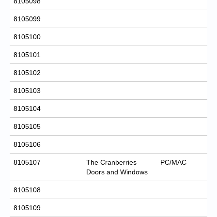
8105098
8105099
8105100
8105101
8105102
8105103
8105104
8105105
8105106
8105107
The Cranberries –
PC/MAC
Doors and Windows
8105108
8105109