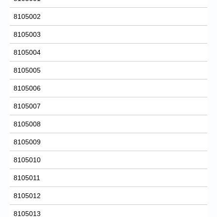
8105002
8105003
8105004
8105005
8105006
8105007
8105008
8105009
8105010
8105011
8105012
8105013