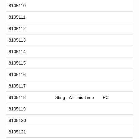
8105110
8105111
8105112
8105113
8105114
8105115
8105116
8105117
8105118
Sting - All This Time
PC
8105119
8105120
8105121