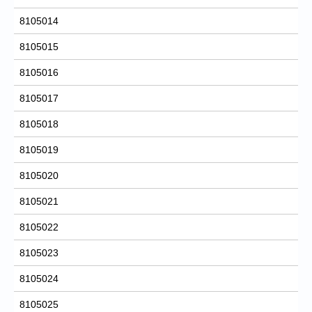
8105014
8105015
8105016
8105017
8105018
8105019
8105020
8105021
8105022
8105023
8105024
8105025