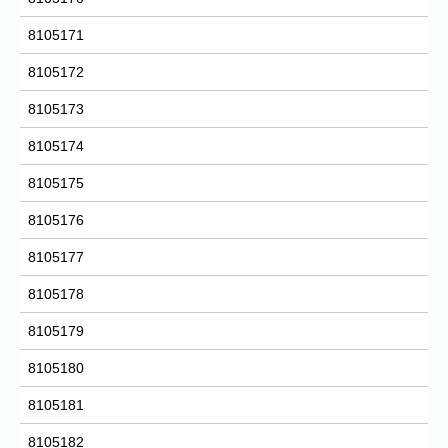
8105171
8105172
8105173
8105174
8105175
8105176
8105177
8105178
8105179
8105180
8105181
8105182