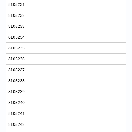
8105231
8105232
8105233
8105234
8105235
8105236
8105237
8105238
8105239
8105240
8105241
8105242