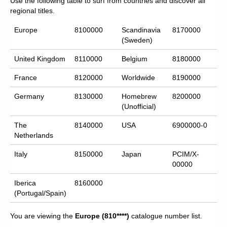
Use the following table to surf from countries and discover all
regional titles.
Europe
8100000
Scandinavia
8170000
(Sweden)
United Kingdom
8110000
Belgium
8180000
France
8120000
Worldwide
8190000
Germany
8130000
Homebrew
8200000
(Unofficial)
The
8140000
USA
6900000-0
Netherlands
Italy
8150000
Japan
PCIM/X-
00000
Iberica
8160000
(Portugal/Spain)
You are viewing the
Europe
(810****)
catalogue number list.