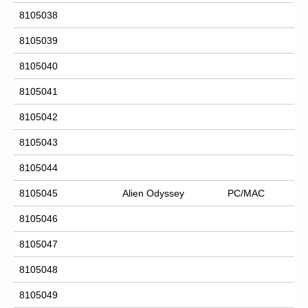
8105038
8105039
8105040
8105041
8105042
8105043
8105044
8105045
Alien Odyssey
PC/MAC
8105046
8105047
8105048
8105049