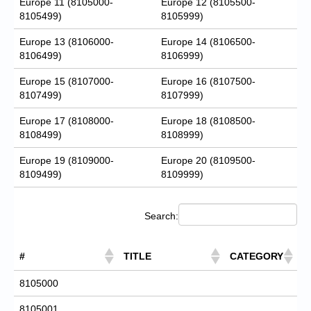
Europe 11 (8105000-
Europe 12 (8105500-
8105499)
8105999)
Europe 13 (8106000-
Europe 14 (8106500-
8106499)
8106999)
Europe 15 (8107000-
Europe 16 (8107500-
8107499)
8107999)
Europe 17 (8108000-
Europe 18 (8108500-
8108499)
8108999)
Europe 19 (8109000-
Europe 20 (8109500-
8109499)
8109999)
Search:
#
TITLE
CATEGORY
8105000
8105001