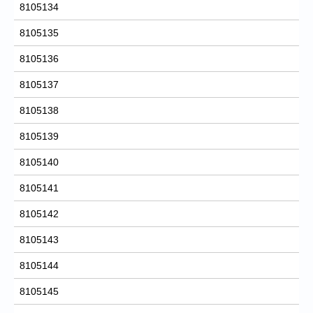
8105134
8105135
8105136
8105137
8105138
8105139
8105140
8105141
8105142
8105143
8105144
8105145