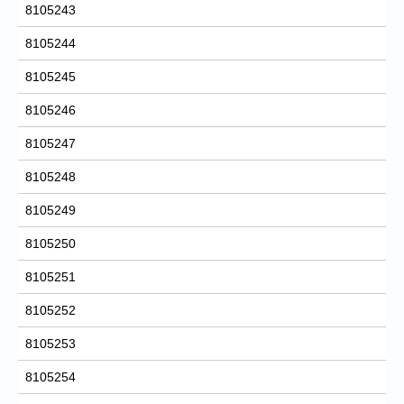
8105243
8105244
8105245
8105246
8105247
8105248
8105249
8105250
8105251
8105252
8105253
8105254