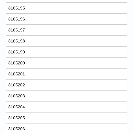
8105195
8105196
8105197
8105198
8105199
8105200
8105201
8105202
8105203
8105204
8105205
8105206