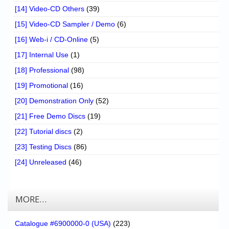
[14] Video-CD Others
(39)
[15] Video-CD Sampler / Demo
(6)
[16] Web-i / CD-Online
(5)
[17] Internal Use
(1)
[18] Professional
(98)
[19] Promotional
(16)
[20] Demonstration Only
(52)
[21] Free Demo Discs
(19)
[22] Tutorial discs
(2)
[23] Testing Discs
(86)
[24] Unreleased
(46)
MORE…
Catalogue #6900000-0 (USA)
(223)