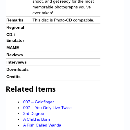
shoot, and get ready for the most
memorable photographs you’ve
ever taken!
Remarks
This disc is Photo-CD compatible.
Regional
CD-i
Emulator
MAME
Reviews
Interviews
Downloads
Credits
Related Items
007 – Goldfinger
007 – You Only Live Twice
3rd Degree
A Child is Born
A Fish Called Wanda