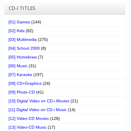
CD-I TITLES
[01] Games
(144)
[02] Kids
(82)
[03] Multimedia
(275)
[04] School 2000
(8)
[05] Homebrew
(7)
[06] Music
(31)
[07] Karaoke
(197)
[08] CD+Graphics
(24)
[09] Photo-CD
(41)
[10] Digital Video on CD-i Movies
(21)
[11] Digital Video on CD-i Music
(14)
[12] Video-CD Movies
(128)
[13] Video-CD Music
(17)