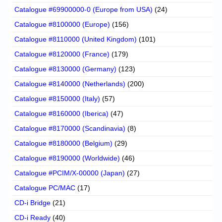
Catalogue #69900000-0 (Europe from USA)
(24)
Catalogue #8100000 (Europe)
(156)
Catalogue #8110000 (United Kingdom)
(101)
Catalogue #8120000 (France)
(179)
Catalogue #8130000 (Germany)
(123)
Catalogue #8140000 (Netherlands)
(200)
Catalogue #8150000 (Italy)
(57)
Catalogue #8160000 (Iberica)
(47)
Catalogue #8170000 (Scandinavia)
(8)
Catalogue #8180000 (Belgium)
(29)
Catalogue #8190000 (Worldwide)
(46)
Catalogue #PCIM/X-00000 (Japan)
(27)
Catalogue PC/MAC
(17)
CD-i Bridge
(21)
CD-i Ready
(40)