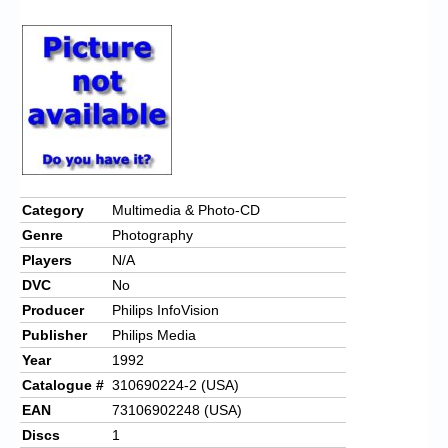
Chronicles
High Scores
Forum
My Account
Login/Logout
Messages
Category
Multimedia & Photo-CD
Genre
Photography
Contact us
Players
N/A
Website’s History
DVC
No
Producer
Philips InfoVision
Register
Publisher
Philips Media
Year
1992
Catalogue #
310690224-2 (USA)
EAN
73106902248 (USA)
Discs
1