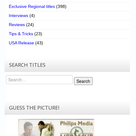
Exclusive Regional titles
(398)
Interviews
(4)
Reviews
(24)
Tips & Tricks
(23)
USA Release
(43)
SEARCH TITLES
Search
Search
GUESS THE PICTURE!