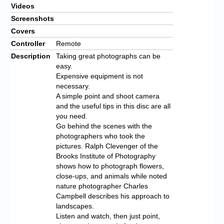
Videos
Screenshots
Covers
Controller
Remote
Description
Taking great photographs can be
easy.
Expensive equipment is not
necessary.
A simple point and shoot camera
and the useful tips in this disc are all
you need.
Go behind the scenes with the
photographers who took the
pictures. Ralph Clevenger of the
Brooks Institute of Photography
shows how to photograph flowers,
close-ups, and animals while noted
nature photographer Charles
Campbell describes his approach to
landscapes.
Listen and watch, then just point,