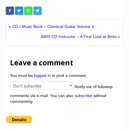
«
CD-i Music Book – Classical Guitar Volume 1
AIMS CD Instructor – A First Look at Birds
»
Leave a comment
You must be
logged in
to post a comment.
Notify me of followup
comments via e-mail. You can also
subscribe
without
commenting.