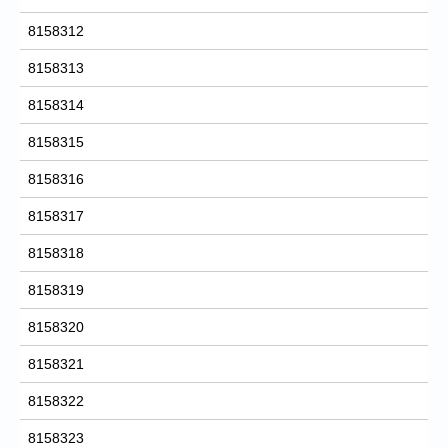
8158312
8158313
8158314
8158315
8158316
8158317
8158318
8158319
8158320
8158321
8158322
8158323