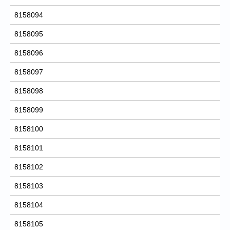
8158094
8158095
8158096
8158097
8158098
8158099
8158100
8158101
8158102
8158103
8158104
8158105