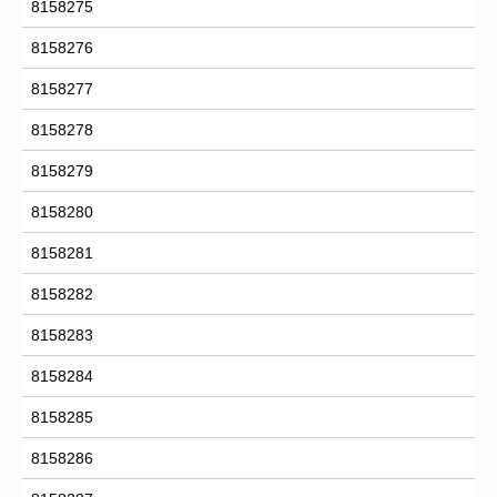
8158275
8158276
8158277
8158278
8158279
8158280
8158281
8158282
8158283
8158284
8158285
8158286