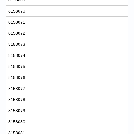
8158070
8158071
8158072
8158073
8158074
8158075
8158076
8158077
8158078
8158079
8158080
8158081