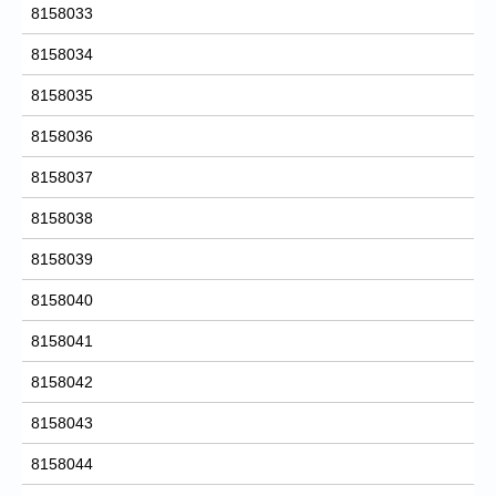
8158033
8158034
8158035
8158036
8158037
8158038
8158039
8158040
8158041
8158042
8158043
8158044