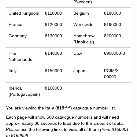
(Sweden)
United Kingdom
8110000
Belgium
8180000
France
8120000
Worldwide
8190000
Germany
8130000
Homebrew
8200000
(Unofficial)
The
8140000
USA
6900000-0
Netherlands
Italy
8150000
Japan
PCIM/X-
00000
Iberica
8160000
(Portugal/Spain)
You are viewing the
Italy
(815****)
catalogue number list.
Each page will show 500 catalogue numbers and will need
approximately 30 seconds to load due to the amount of data.
Please use the following links to view all of them
(from 8150001
to 8159999)
.