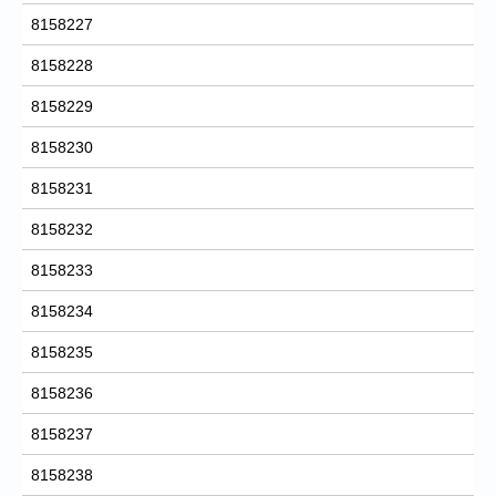
8158227
8158228
8158229
8158230
8158231
8158232
8158233
8158234
8158235
8158236
8158237
8158238