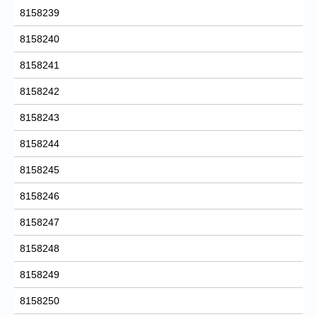
8158239
8158240
8158241
8158242
8158243
8158244
8158245
8158246
8158247
8158248
8158249
8158250