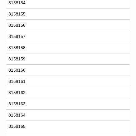
8158154
8158155
8158156
8158157
8158158
8158159
8158160
8158161
8158162
8158163
8158164
8158165