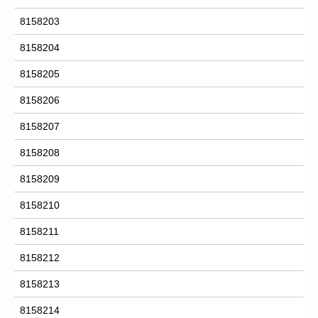
8158203
8158204
8158205
8158206
8158207
8158208
8158209
8158210
8158211
8158212
8158213
8158214