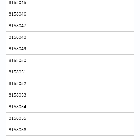
8158045
8158046
8158047
8158048
8158049
8158050
8158051
8158052
8158053
8158054
8158055
8158056