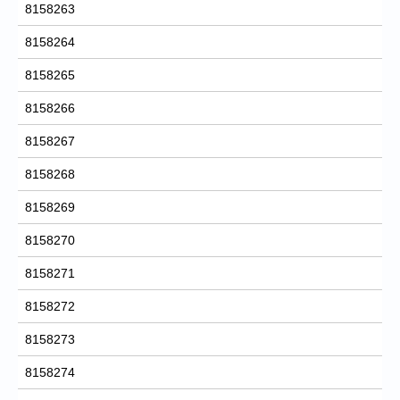
8158263
8158264
8158265
8158266
8158267
8158268
8158269
8158270
8158271
8158272
8158273
8158274