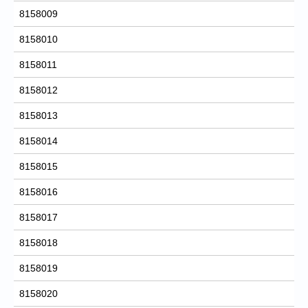
8158009
8158010
8158011
8158012
8158013
8158014
8158015
8158016
8158017
8158018
8158019
8158020