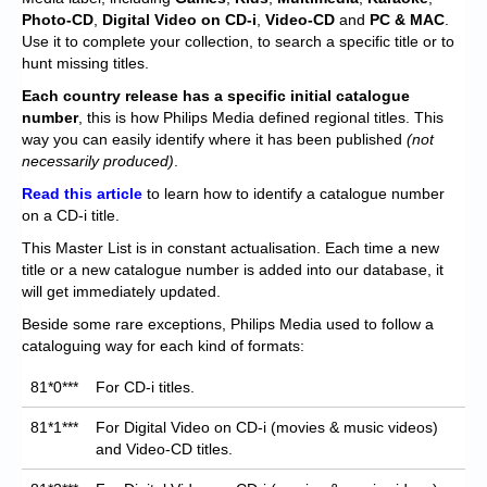
Chronicles
Photo-CD
,
Digital Video on CD-i
,
Video-CD
and
PC & MAC
.
Use it to complete your collection, to search a specific title or to
High Scores
hunt missing titles.
Forum
Each
country release has a specific initial catalogue
number
, this is how Philips Media defined regional titles. This
My Account
way you can easily identify where it has been published
(not
necessarily produced)
.
Login/Logout
Read this article
to learn how to identify a catalogue number
on a CD-i title.
Messages
This Master List is in constant actualisation. Each time a new
Contact us
title or a new catalogue number is added into our database, it
will get immediately updated.
Website’s History
Beside some rare exceptions, Philips Media used to follow a
cataloguing way for each kind of formats:
Register
81*0***
For CD-i titles.
81*1***
For Digital Video on CD-i (movies & music videos)
and Video-CD titles.