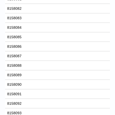
8158082
8158083
8158084
8158085
8158086
8158087
8158088
8158089
8158090
8158091
8158092
8158093