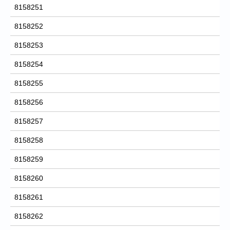
8158251
8158252
8158253
8158254
8158255
8158256
8158257
8158258
8158259
8158260
8158261
8158262