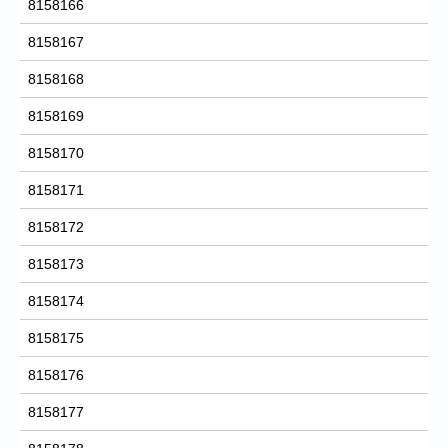
8158166
8158167
8158168
8158169
8158170
8158171
8158172
8158173
8158174
8158175
8158176
8158177