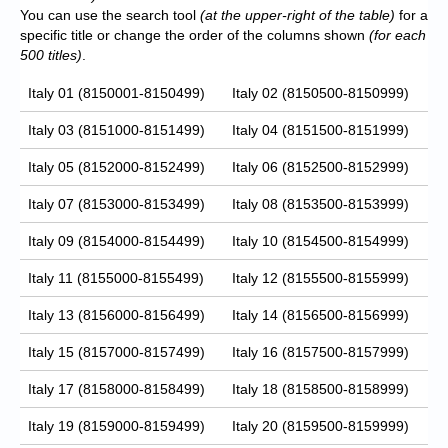
You can use the search tool
(at the upper-right of the table)
for a
specific title or change the order of the columns shown
(for each
500 titles)
.
Italy 01 (8150001-8150499)
Italy 02 (8150500-8150999)
Italy 03 (8151000-8151499)
Italy 04 (8151500-8151999)
Italy 05 (8152000-8152499)
Italy 06 (8152500-8152999)
Italy 07 (8153000-8153499)
Italy 08 (8153500-8153999)
Italy 09 (8154000-8154499)
Italy 10 (8154500-8154999)
Italy 11 (8155000-8155499)
Italy 12 (8155500-8155999)
Italy 13 (8156000-8156499)
Italy 14 (8156500-8156999)
Italy 15 (8157000-8157499)
Italy 16 (8157500-8157999)
Italy 17 (8158000-8158499)
Italy 18 (8158500-8158999)
Italy 19 (8159000-8159499)
Italy 20 (8159500-8159999)