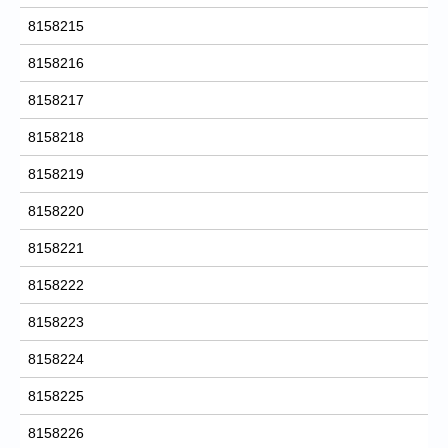
8158215
8158216
8158217
8158218
8158219
8158220
8158221
8158222
8158223
8158224
8158225
8158226