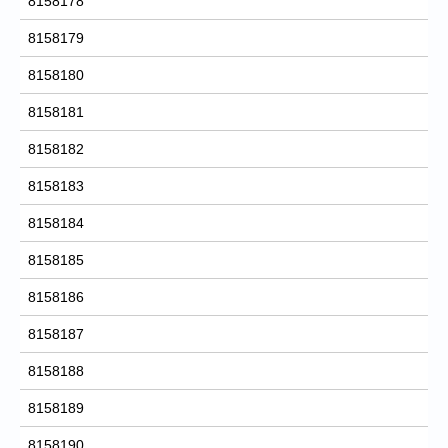
8158178
8158179
8158180
8158181
8158182
8158183
8158184
8158185
8158186
8158187
8158188
8158189
8158190