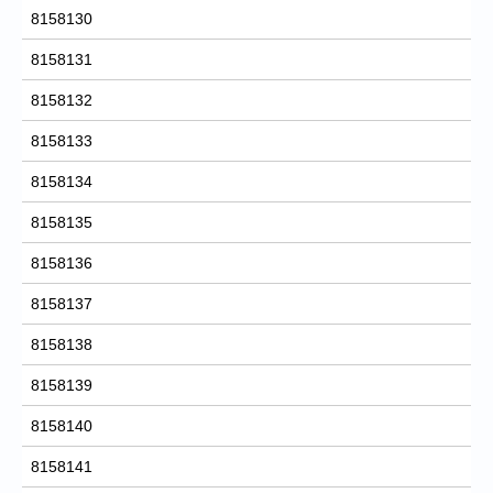
8158130
8158131
8158132
8158133
8158134
8158135
8158136
8158137
8158138
8158139
8158140
8158141