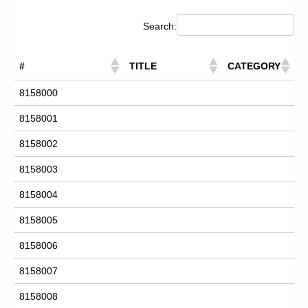
Search:
#
TITLE
CATEGORY
8158000
8158001
8158002
8158003
8158004
8158005
8158006
8158007
8158008