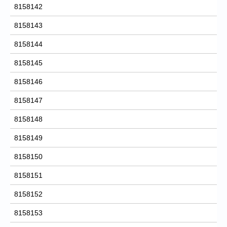
8158142
8158143
8158144
8158145
8158146
8158147
8158148
8158149
8158150
8158151
8158152
8158153