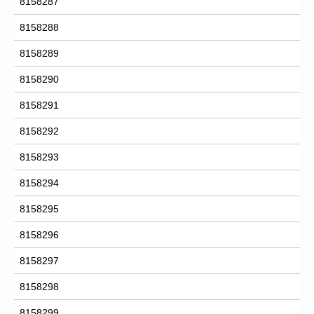
8158287
8158288
8158289
8158290
8158291
8158292
8158293
8158294
8158295
8158296
8158297
8158298
8158299