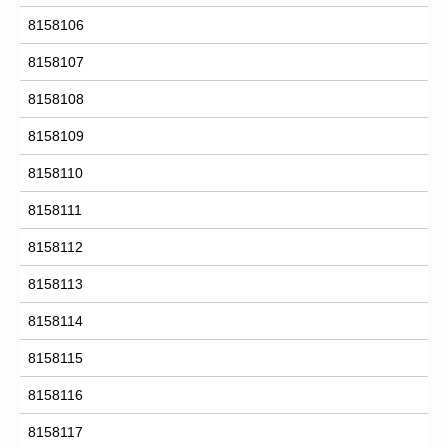
8158106
8158107
8158108
8158109
8158110
8158111
8158112
8158113
8158114
8158115
8158116
8158117