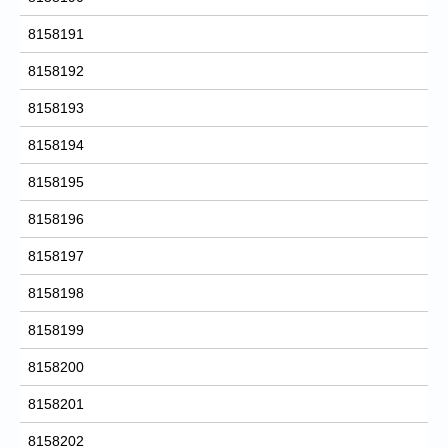
8158191
8158192
8158193
8158194
8158195
8158196
8158197
8158198
8158199
8158200
8158201
8158202