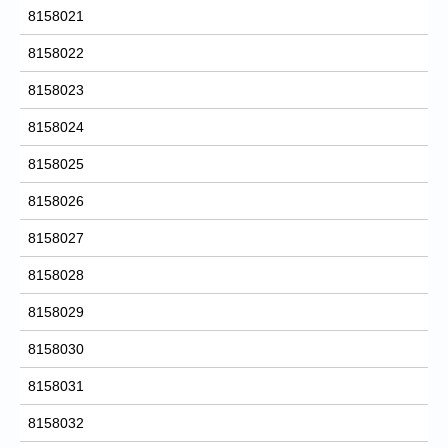
8158021
8158022
8158023
8158024
8158025
8158026
8158027
8158028
8158029
8158030
8158031
8158032