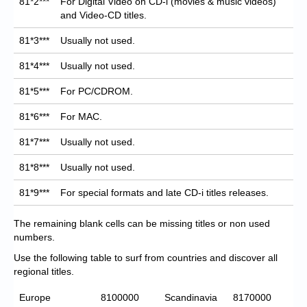
81*2***
For Digital Video on CD-i (movies & music videos)
and Video-CD titles.
81*3***
Usually not used.
81*4***
Usually not used.
81*5***
For PC/CDROM.
81*6***
For MAC.
81*7***
Usually not used.
81*8***
Usually not used.
81*9***
For special formats and late CD-i titles releases.
The remaining blank cells can be missing titles or non used
numbers.
Use the following table to surf from countries and discover all
regional titles.
Europe
8100000
Scandinavia
8170000