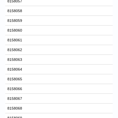
8158057
8158058
8158059
8158060
8158061
8158062
8158063
8158064
8158065
8158066
8158067
8158068
8158069