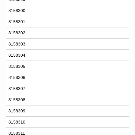
8158300
8158301
8158302
8158303
8158304
8158305
8158306
8158307
8158308
8158309
8158310
8158311