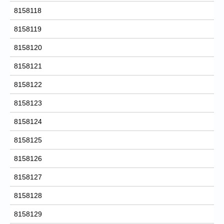
8158118
8158119
8158120
8158121
8158122
8158123
8158124
8158125
8158126
8158127
8158128
8158129