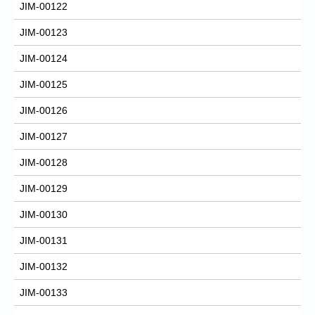
JIM-00122
JIM-00123
JIM-00124
JIM-00125
JIM-00126
JIM-00127
JIM-00128
JIM-00129
JIM-00130
JIM-00131
JIM-00132
JIM-00133