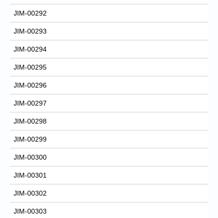
JIM-00292
JIM-00293
JIM-00294
JIM-00295
JIM-00296
JIM-00297
JIM-00298
JIM-00299
JIM-00300
JIM-00301
JIM-00302
JIM-00303