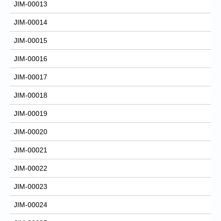
JIM-00013
JIM-00014
JIM-00015
JIM-00016
JIM-00017
JIM-00018
JIM-00019
JIM-00020
JIM-00021
JIM-00022
JIM-00023
JIM-00024