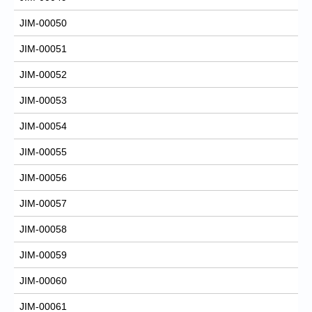
JIM-00050
JIM-00051
JIM-00052
JIM-00053
JIM-00054
JIM-00055
JIM-00056
JIM-00057
JIM-00058
JIM-00059
JIM-00060
JIM-00061