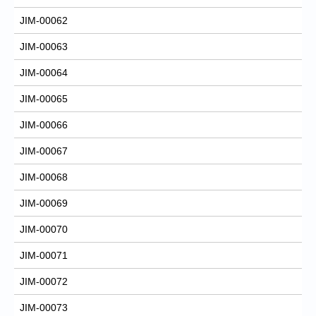
JIM-00062
JIM-00063
JIM-00064
JIM-00065
JIM-00066
JIM-00067
JIM-00068
JIM-00069
JIM-00070
JIM-00071
JIM-00072
JIM-00073