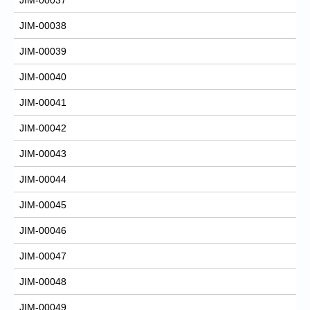
JIM-00038
JIM-00039
JIM-00040
JIM-00041
JIM-00042
JIM-00043
JIM-00044
JIM-00045
JIM-00046
JIM-00047
JIM-00048
JIM-00049