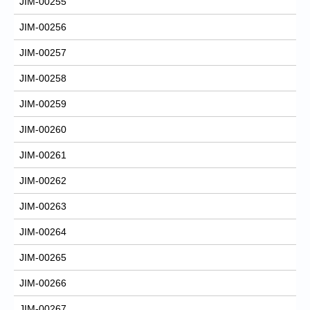
JIM-00255
JIM-00256
JIM-00257
JIM-00258
JIM-00259
JIM-00260
JIM-00261
JIM-00262
JIM-00263
JIM-00264
JIM-00265
JIM-00266
JIM-00267