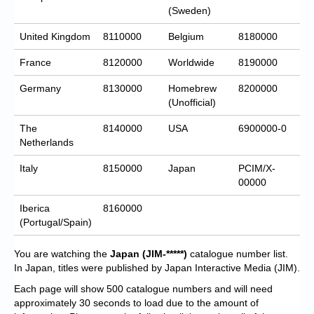
(Sweden)
United Kingdom
8110000
Belgium
8180000
France
8120000
Worldwide
8190000
Germany
8130000
Homebrew
8200000
(Unofficial)
The
8140000
USA
6900000-0
Netherlands
Italy
8150000
Japan
PCIM/X-
00000
Iberica
8160000
(Portugal/Spain)
You are watching the
Japan
(JIM-*****)
catalogue number list.
In Japan, titles were published by Japan Interactive Media (JIM).
Each page will show 500 catalogue numbers and will need
approximately 30 seconds to load due to the amount of