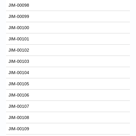
JIM-00098
JIM-00099
JIM-00100
JIM-00101
JIM-00102
JIM-00103
JIM-00104
JIM-00105
JIM-00106
JIM-00107
JIM-00108
JIM-00109