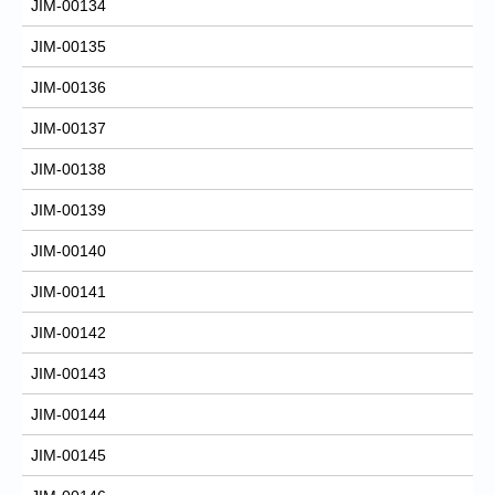
JIM-00134
JIM-00135
JIM-00136
JIM-00137
JIM-00138
JIM-00139
JIM-00140
JIM-00141
JIM-00142
JIM-00143
JIM-00144
JIM-00145