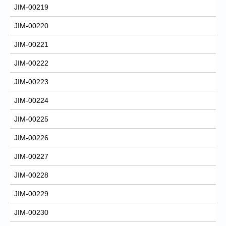
JIM-00219
JIM-00220
JIM-00221
JIM-00222
JIM-00223
JIM-00224
JIM-00225
JIM-00226
JIM-00227
JIM-00228
JIM-00229
JIM-00230