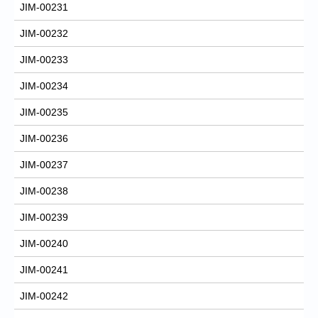
JIM-00231
JIM-00232
JIM-00233
JIM-00234
JIM-00235
JIM-00236
JIM-00237
JIM-00238
JIM-00239
JIM-00240
JIM-00241
JIM-00242