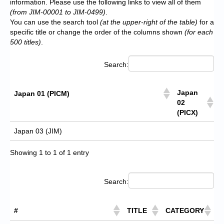
information. Please use the following links to view all of them
(from JIM-00001 to JIM-0499)
.
You can use the search tool
(at the upper-right of the table)
for a
specific title or change the order of the columns shown
(for each
500 titles)
.
Search:
Japan
Japan 01 (PICM)
02
(PICX)
Japan 03 (JIM)
Showing 1 to 1 of 1 entry
Search:
#
TITLE
CATEGORY