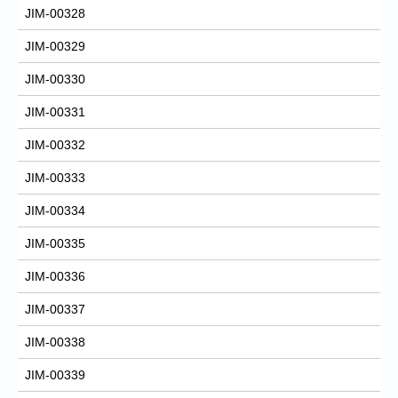
JIM-00328
JIM-00329
JIM-00330
JIM-00331
JIM-00332
JIM-00333
JIM-00334
JIM-00335
JIM-00336
JIM-00337
JIM-00338
JIM-00339