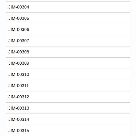
JIM-00304
JIM-00305
JIM-00306
JIM-00307
JIM-00308
JIM-00309
JIM-00310
JIM-00311
JIM-00312
JIM-00313
JIM-00314
JIM-00315