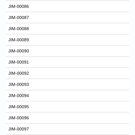
JIM-00086
JIM-00087
JIM-00088
JIM-00089
JIM-00090
JIM-00091
JIM-00092
JIM-00093
JIM-00094
JIM-00095
JIM-00096
JIM-00097