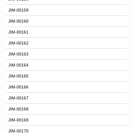
JIM-00159
JIM-00160
JIM-00161
JIM-00162
JIM-00163
JIM-00164
JIM-00165
JIM-00166
JIM-00167
JIM-00168
JIM-00169
JIM-00170