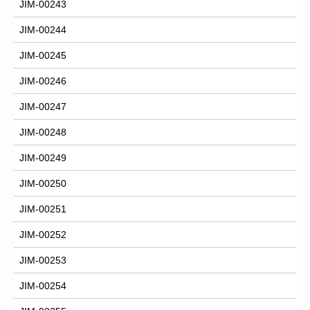
JIM-00243
JIM-00244
JIM-00245
JIM-00246
JIM-00247
JIM-00248
JIM-00249
JIM-00250
JIM-00251
JIM-00252
JIM-00253
JIM-00254