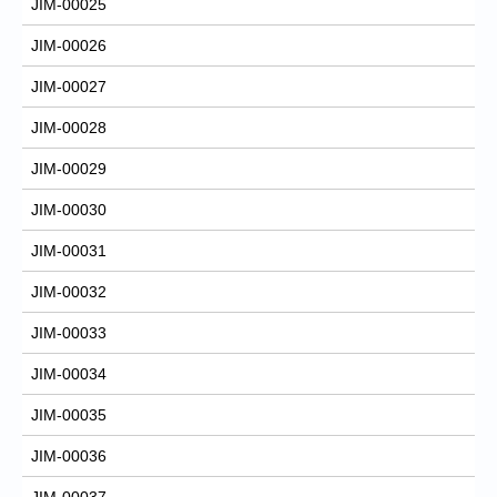
JIM-00025
JIM-00026
JIM-00027
JIM-00028
JIM-00029
JIM-00030
JIM-00031
JIM-00032
JIM-00033
JIM-00034
JIM-00035
JIM-00036
JIM-00037