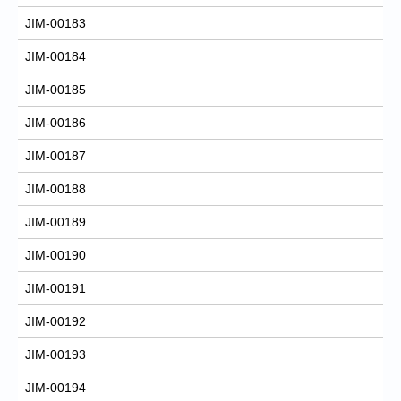
JIM-00183
JIM-00184
JIM-00185
JIM-00186
JIM-00187
JIM-00188
JIM-00189
JIM-00190
JIM-00191
JIM-00192
JIM-00193
JIM-00194