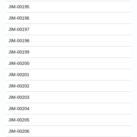
JIM-00195
JIM-00196
JIM-00197
JIM-00198
JIM-00199
JIM-00200
JIM-00201
JIM-00202
JIM-00203
JIM-00204
JIM-00205
JIM-00206