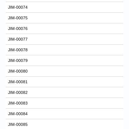
JIM-00074
JIM-00075
JIM-00076
JIM-00077
JIM-00078
JIM-00079
JIM-00080
JIM-00081
JIM-00082
JIM-00083
JIM-00084
JIM-00085