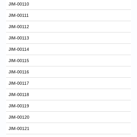
JIM-00110
JIM-00111
JIM-00112
JIM-00113
JIM-00114
JIM-00115
JIM-00116
JIM-00117
JIM-00118
JIM-00119
JIM-00120
JIM-00121