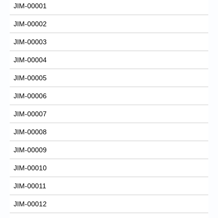
JIM-00001
JIM-00002
JIM-00003
JIM-00004
JIM-00005
JIM-00006
JIM-00007
JIM-00008
JIM-00009
JIM-00010
JIM-00011
JIM-00012