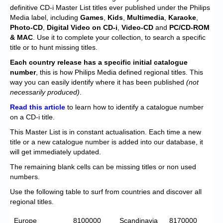
Chronicles
definitive CD-i Master List titles ever published under the Philips
Media label, including
Games
,
Kids
,
Multimedia
,
Karaoke
,
High Scores
Photo-CD
,
Digital Video on CD-i
,
Video-CD
and
PC/CD-ROM
& MAC
. Use it to complete your collection, to search a specific
Forum
title or to hunt missing titles.
My Account
Each
country release has a specific initial catalogue
number
, this is how Philips Media defined regional titles. This
Login/Logout
way you can easily identify where it has been published
(not
necessarily produced)
.
Messages
Read this article
to learn how to identify a catalogue number
on a CD-i title.
Contact us
This Master List is in constant actualisation. Each time a new
Website’s History
title or a new catalogue number is added into our database, it
will get immediately updated.
Register
The remaining blank cells can be missing titles or non used
numbers.
Use the following table to surf from countries and discover all
regional titles.
Europe
8100000
Scandinavia
8170000