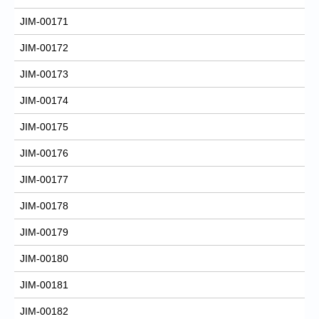
JIM-00171
JIM-00172
JIM-00173
JIM-00174
JIM-00175
JIM-00176
JIM-00177
JIM-00178
JIM-00179
JIM-00180
JIM-00181
JIM-00182