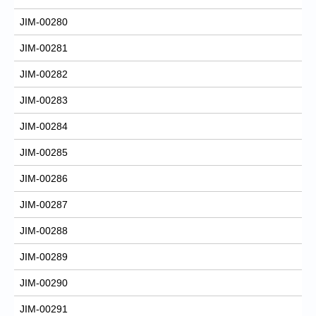
JIM-00280
JIM-00281
JIM-00282
JIM-00283
JIM-00284
JIM-00285
JIM-00286
JIM-00287
JIM-00288
JIM-00289
JIM-00290
JIM-00291