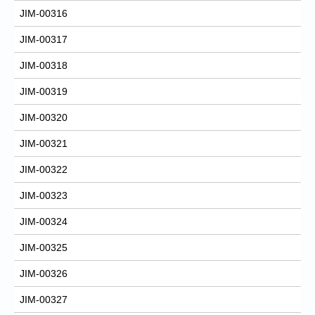
JIM-00316
JIM-00317
JIM-00318
JIM-00319
JIM-00320
JIM-00321
JIM-00322
JIM-00323
JIM-00324
JIM-00325
JIM-00326
JIM-00327