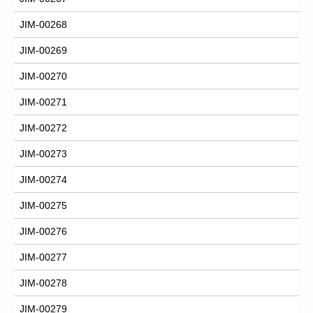
JIM-00268
JIM-00269
JIM-00270
JIM-00271
JIM-00272
JIM-00273
JIM-00274
JIM-00275
JIM-00276
JIM-00277
JIM-00278
JIM-00279