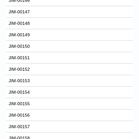
JIM-00146
JIM-00147
JIM-00148
JIM-00149
JIM-00150
JIM-00151
JIM-00152
JIM-00153
JIM-00154
JIM-00155
JIM-00156
JIM-00157
JIM-00158