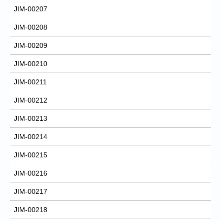
JIM-00207
JIM-00208
JIM-00209
JIM-00210
JIM-00211
JIM-00212
JIM-00213
JIM-00214
JIM-00215
JIM-00216
JIM-00217
JIM-00218