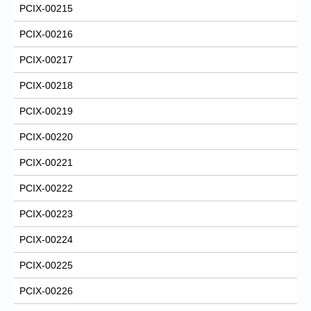
PCIX-00215
PCIX-00216
PCIX-00217
PCIX-00218
PCIX-00219
PCIX-00220
PCIX-00221
PCIX-00222
PCIX-00223
PCIX-00224
PCIX-00225
PCIX-00226