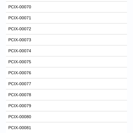
PCIX-00070
PCIX-00071
PCIX-00072
PCIX-00073
PCIX-00074
PCIX-00075
PCIX-00076
PCIX-00077
PCIX-00078
PCIX-00079
PCIX-00080
PCIX-00081