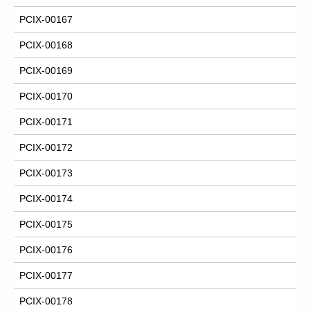
PCIX-00167
PCIX-00168
PCIX-00169
PCIX-00170
PCIX-00171
PCIX-00172
PCIX-00173
PCIX-00174
PCIX-00175
PCIX-00176
PCIX-00177
PCIX-00178