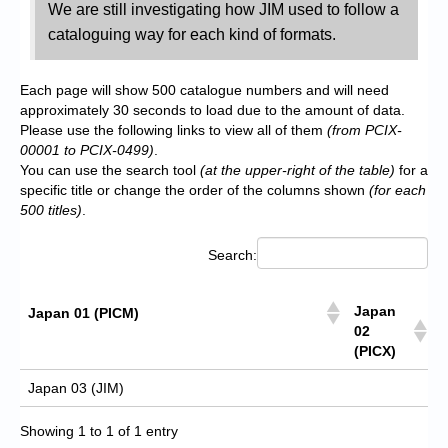
We are still investigating how JIM used to follow a
cataloguing way for each kind of formats.
Each page will show 500 catalogue numbers and will need
approximately 30 seconds to load due to the amount of data.
Please use the following links to view all of them
(from PCIX-
00001 to PCIX-0499)
.
You can use the search tool
(at the upper-right of the table)
for a
specific title or change the order of the columns shown
(for each
500 titles)
.
Search:
Japan
Japan 01 (PICM)
02
(PICX)
Japan 03 (JIM)
Showing 1 to 1 of 1 entry