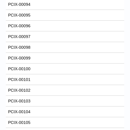
PCIX-00094
PCIX-00095
PCIX-00096
PCIX-00097
PCIX-00098
PCIX-00099
PCIX-00100
PCIX-00101
PCIX-00102
PCIX-00103
PCIX-00104
PCIX-00105