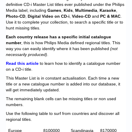
Chronicles
definitive CD-i Master List titles ever published under the Philips
Media label, including
Games
,
Kids
,
Multimedia
,
Karaoke
,
High Scores
Photo-CD
,
Digital Video on CD-i
,
Video-CD
and
PC & MAC
.
Use it to complete your collection, to search a specific title or to
Forum
hunt missing titles.
My Account
Each
country release has a specific initial catalogue
number
, this is how Philips Media defined regional titles. This
Login/Logout
way you can easily identify where it has been published
(not
necessarily produced)
.
Messages
Read this article
to learn how to identify a catalogue number
on a CD-i title.
Contact us
This Master List is in constant actualisation. Each time a new
Website’s History
title or a new catalogue number is added into our database, it
will get immediately updated.
Register
The remaining blank cells can be missing titles or non used
numbers.
Use the following table to surf from countries and discover all
regional titles.
Europe
8100000
Scandinavia
8170000