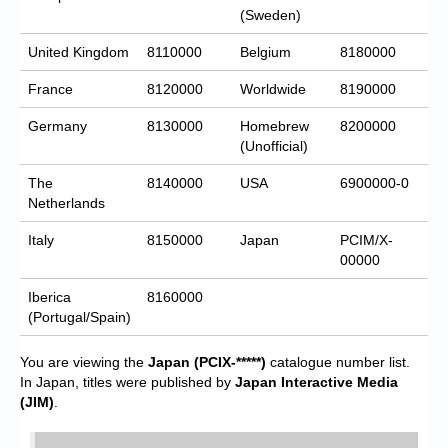
(Sweden)
United Kingdom
8110000
Belgium
8180000
France
8120000
Worldwide
8190000
Germany
8130000
Homebrew
8200000
(Unofficial)
The
8140000
USA
6900000-0
Netherlands
Italy
8150000
Japan
PCIM/X-
00000
Iberica
8160000
(Portugal/Spain)
You are viewing the
Japan
(PCIX-*****)
catalogue number list.
In Japan, titles were published by
Japan Interactive Media
(JIM)
.