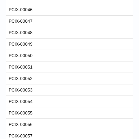
PCIX-00046
PCIX-00047
PCIX-00048
PCIX-00049
PCIX-00050
PCIX-00051
PCIX-00052
PCIX-00053
PCIX-00054
PCIX-00055
PCIX-00056
PCIX-00057