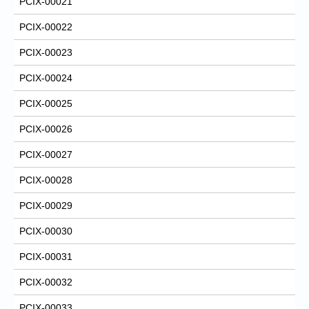
PCIX-00021
PCIX-00022
PCIX-00023
PCIX-00024
PCIX-00025
PCIX-00026
PCIX-00027
PCIX-00028
PCIX-00029
PCIX-00030
PCIX-00031
PCIX-00032
PCIX-00033