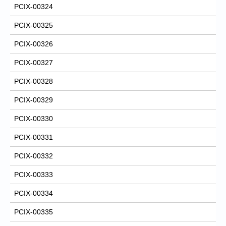
PCIX-00324
PCIX-00325
PCIX-00326
PCIX-00327
PCIX-00328
PCIX-00329
PCIX-00330
PCIX-00331
PCIX-00332
PCIX-00333
PCIX-00334
PCIX-00335