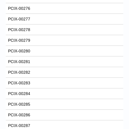
PCIX-00276
PCIX-00277
PCIX-00278
PCIX-00279
PCIX-00280
PCIX-00281
PCIX-00282
PCIX-00283
PCIX-00284
PCIX-00285
PCIX-00286
PCIX-00287