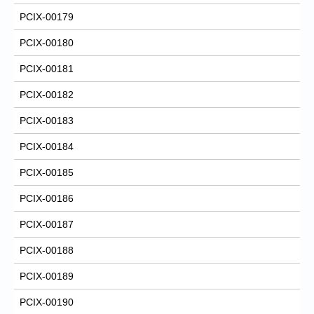
PCIX-00179
PCIX-00180
PCIX-00181
PCIX-00182
PCIX-00183
PCIX-00184
PCIX-00185
PCIX-00186
PCIX-00187
PCIX-00188
PCIX-00189
PCIX-00190