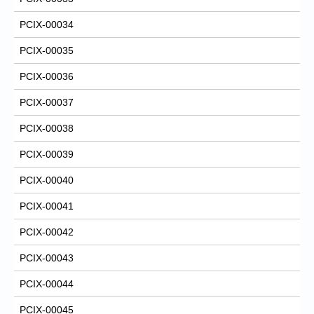
PCIX-00034
PCIX-00035
PCIX-00036
PCIX-00037
PCIX-00038
PCIX-00039
PCIX-00040
PCIX-00041
PCIX-00042
PCIX-00043
PCIX-00044
PCIX-00045