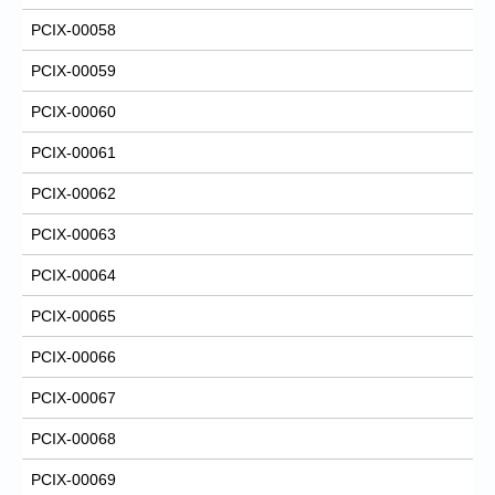
PCIX-00058
PCIX-00059
PCIX-00060
PCIX-00061
PCIX-00062
PCIX-00063
PCIX-00064
PCIX-00065
PCIX-00066
PCIX-00067
PCIX-00068
PCIX-00069