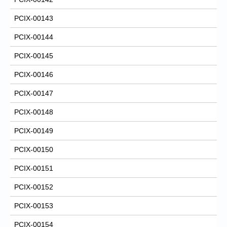
PCIX-00143
PCIX-00144
PCIX-00145
PCIX-00146
PCIX-00147
PCIX-00148
PCIX-00149
PCIX-00150
PCIX-00151
PCIX-00152
PCIX-00153
PCIX-00154