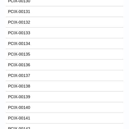
PCIX-00130
PCIX-00131
PCIX-00132
PCIX-00133
PCIX-00134
PCIX-00135
PCIX-00136
PCIX-00137
PCIX-00138
PCIX-00139
PCIX-00140
PCIX-00141
PCIX-00142