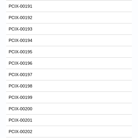
PCIX-00191
PCIX-00192
PCIX-00193
PCIX-00194
PCIX-00195
PCIX-00196
PCIX-00197
PCIX-00198
PCIX-00199
PCIX-00200
PCIX-00201
PCIX-00202