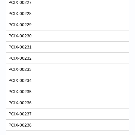
PCIX-00227
PCIX-00228
PCIX-00229
PCIX-00230
PCIX-00231
PCIX-00232
PCIX-00233
PCIX-00234
PCIX-00235
PCIX-00236
PCIX-00237
PCIX-00238