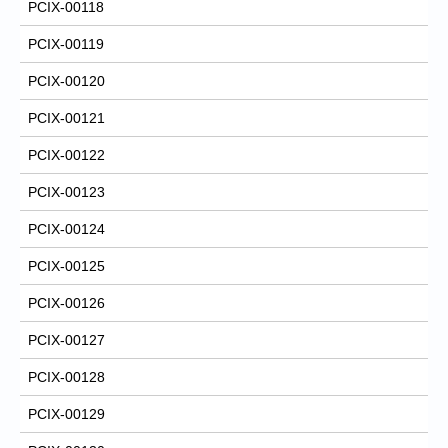
PCIX-00118
PCIX-00119
PCIX-00120
PCIX-00121
PCIX-00122
PCIX-00123
PCIX-00124
PCIX-00125
PCIX-00126
PCIX-00127
PCIX-00128
PCIX-00129