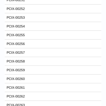
PCIX-00252
PCIX-00253
PCIX-00254
PCIX-00255
PCIX-00256
PCIX-00257
PCIX-00258
PCIX-00259
PCIX-00260
PCIX-00261
PCIX-00262
PCIX-00263