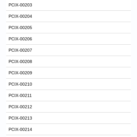
PCIX-00203
PCIX-00204
PCIX-00205
PCIX-00206
PCIX-00207
PCIX-00208
PCIX-00209
PCIX-00210
PCIX-00211
PCIX-00212
PCIX-00213
PCIX-00214