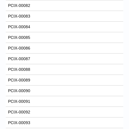
PCIX-00082
PCIX-00083
PCIX-00084
PCIX-00085
PCIX-00086
PCIX-00087
PCIX-00088
PCIX-00089
PCIX-00090
PCIX-00091
PCIX-00092
PCIX-00093