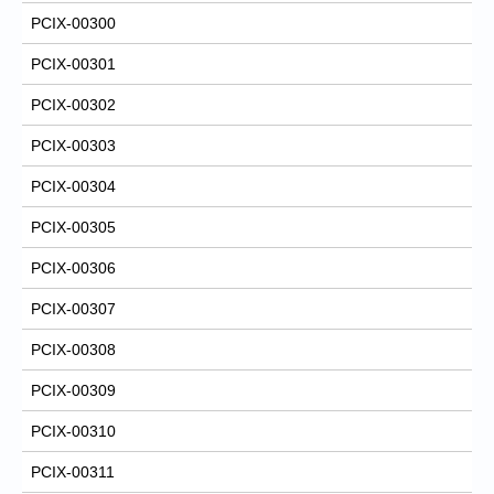
PCIX-00300
PCIX-00301
PCIX-00302
PCIX-00303
PCIX-00304
PCIX-00305
PCIX-00306
PCIX-00307
PCIX-00308
PCIX-00309
PCIX-00310
PCIX-00311