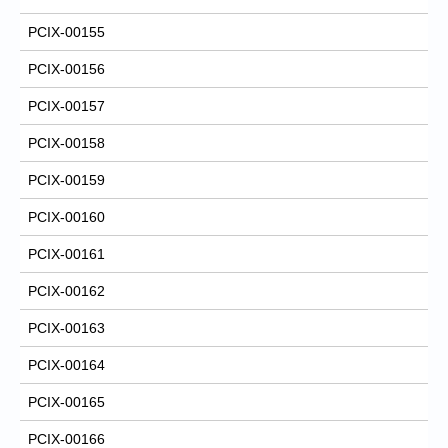
PCIX-00155
PCIX-00156
PCIX-00157
PCIX-00158
PCIX-00159
PCIX-00160
PCIX-00161
PCIX-00162
PCIX-00163
PCIX-00164
PCIX-00165
PCIX-00166