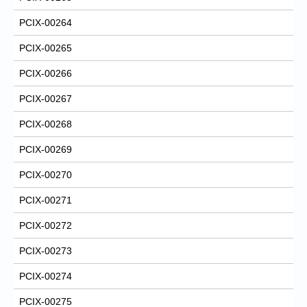
PCIX-00264
PCIX-00265
PCIX-00266
PCIX-00267
PCIX-00268
PCIX-00269
PCIX-00270
PCIX-00271
PCIX-00272
PCIX-00273
PCIX-00274
PCIX-00275