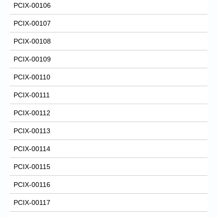
PCIX-00106
PCIX-00107
PCIX-00108
PCIX-00109
PCIX-00110
PCIX-00111
PCIX-00112
PCIX-00113
PCIX-00114
PCIX-00115
PCIX-00116
PCIX-00117