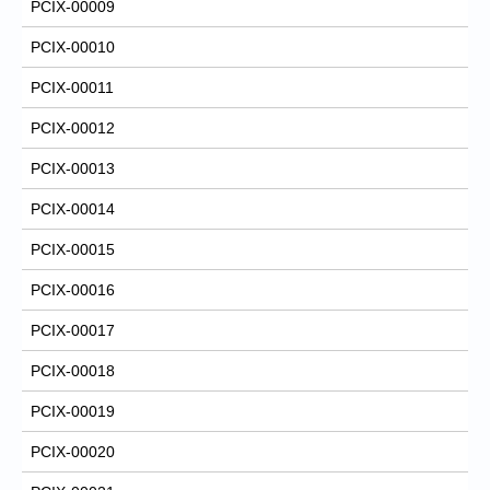
PCIX-00009
PCIX-00010
PCIX-00011
PCIX-00012
PCIX-00013
PCIX-00014
PCIX-00015
PCIX-00016
PCIX-00017
PCIX-00018
PCIX-00019
PCIX-00020