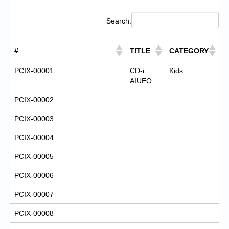
Search:
#
TITLE
CATEGORY
PCIX-00001
CD-i
Kids
AIUEO
PCIX-00002
PCIX-00003
PCIX-00004
PCIX-00005
PCIX-00006
PCIX-00007
PCIX-00008