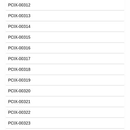
PCIX-00312
PCIX-00313
PCIX-00314
PCIX-00315
PCIX-00316
PCIX-00317
PCIX-00318
PCIX-00319
PCIX-00320
PCIX-00321
PCIX-00322
PCIX-00323