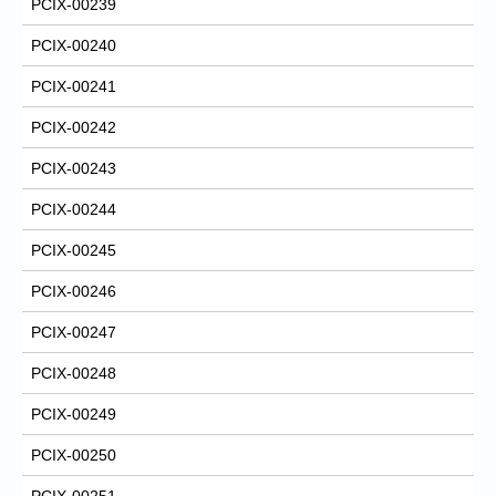
PCIX-00239
PCIX-00240
PCIX-00241
PCIX-00242
PCIX-00243
PCIX-00244
PCIX-00245
PCIX-00246
PCIX-00247
PCIX-00248
PCIX-00249
PCIX-00250
PCIX-00251