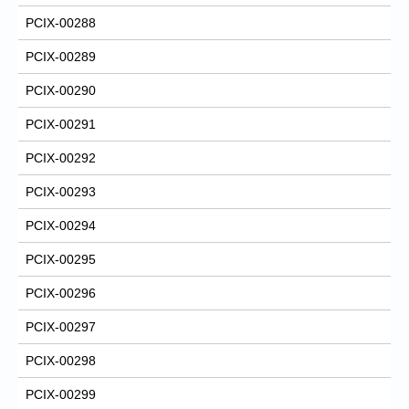
PCIX-00288
PCIX-00289
PCIX-00290
PCIX-00291
PCIX-00292
PCIX-00293
PCIX-00294
PCIX-00295
PCIX-00296
PCIX-00297
PCIX-00298
PCIX-00299