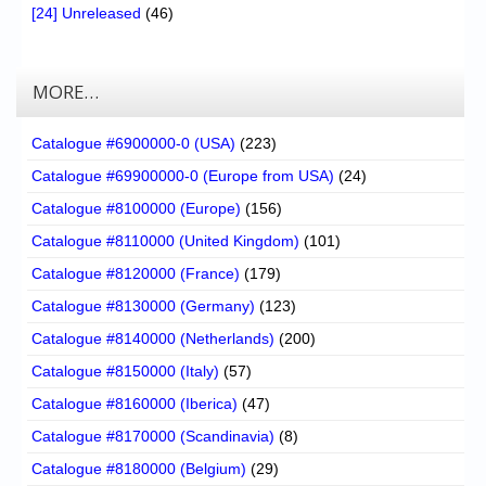
[24] Unreleased
(46)
MORE…
Catalogue #6900000-0 (USA)
(223)
Catalogue #69900000-0 (Europe from USA)
(24)
Catalogue #8100000 (Europe)
(156)
Catalogue #8110000 (United Kingdom)
(101)
Catalogue #8120000 (France)
(179)
Catalogue #8130000 (Germany)
(123)
Catalogue #8140000 (Netherlands)
(200)
Catalogue #8150000 (Italy)
(57)
Catalogue #8160000 (Iberica)
(47)
Catalogue #8170000 (Scandinavia)
(8)
Catalogue #8180000 (Belgium)
(29)