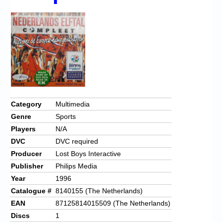
Chronicles
High Scores
Forum
My Account
Login/Logout
Messages
Category
Multimedia
Genre
Sports
Contact us
Players
N/A
Website’s History
DVC
DVC required
Producer
Lost Boys Interactive
Register
Publisher
Philips Media
Year
1996
Catalogue #
8140155 (The Netherlands)
EAN
87125814015509 (The Netherlands)
Discs
1