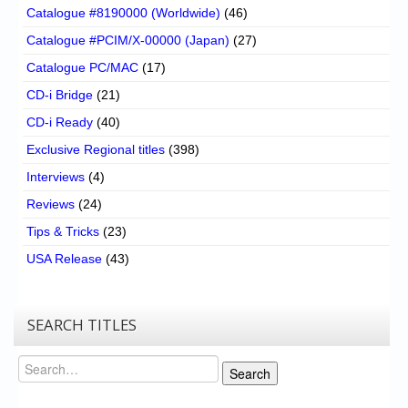
Catalogue #8190000 (Worldwide)
(46)
Catalogue #PCIM/X-00000 (Japan)
(27)
Catalogue PC/MAC
(17)
CD-i Bridge
(21)
CD-i Ready
(40)
Exclusive Regional titles
(398)
Interviews
(4)
Reviews
(24)
Tips & Tricks
(23)
USA Release
(43)
SEARCH TITLES
Search
Search