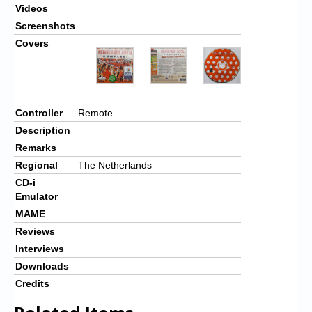
Videos
Screenshots
Covers
Controller
Remote
Description
Remarks
Regional
The Netherlands
CD-i
Emulator
MAME
Reviews
Interviews
Downloads
Credits