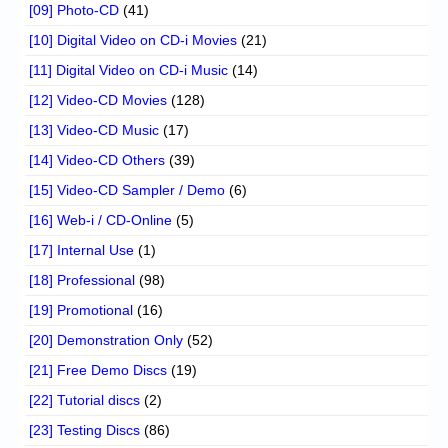
[09] Photo-CD
(41)
[10] Digital Video on CD-i Movies
(21)
[11] Digital Video on CD-i Music
(14)
[12] Video-CD Movies
(128)
[13] Video-CD Music
(17)
[14] Video-CD Others
(39)
[15] Video-CD Sampler / Demo
(6)
[16] Web-i / CD-Online
(5)
[17] Internal Use
(1)
[18] Professional
(98)
[19] Promotional
(16)
[20] Demonstration Only
(52)
[21] Free Demo Discs
(19)
[22] Tutorial discs
(2)
[23] Testing Discs
(86)