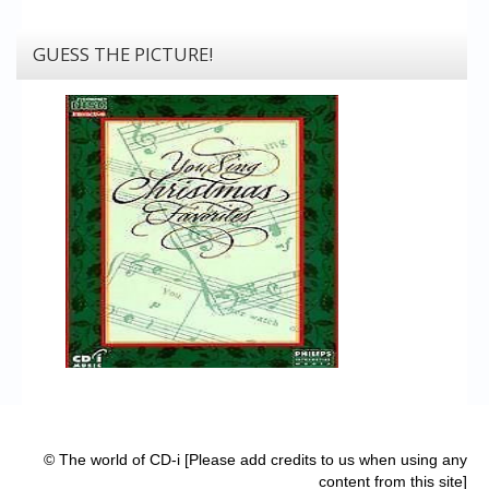
GUESS THE PICTURE!
© The world of CD-i [Please add credits to us when using any
content from this site]