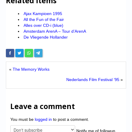
Related Items
Ajax Kampioen 1995
All the Fun of the Fair
Alles over CD-i (blue)
Amsterdam ArenA – Tour d’ArenA
De Vliegende Hollander
«
The Memory Works
Nederlands Film Festival ’95
»
Leave a comment
You must be
logged in
to post a comment.
Notify me of followup