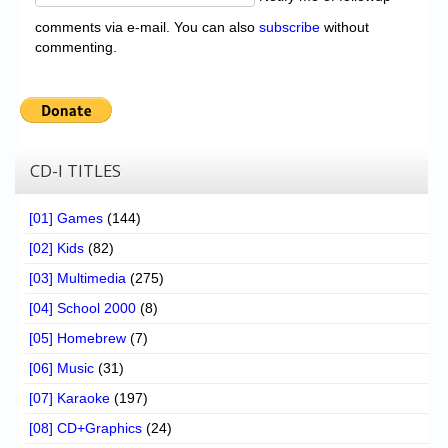
comments via e-mail. You can also
subscribe
without
commenting.
CD-I TITLES
[01] Games
(144)
[02] Kids
(82)
[03] Multimedia
(275)
[04] School 2000
(8)
[05] Homebrew
(7)
[06] Music
(31)
[07] Karaoke
(197)
[08] CD+Graphics
(24)