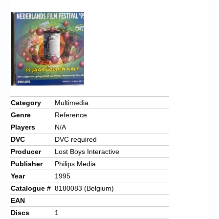
Chronicles
High Scores
Forum
My Account
Login/Logout
Messages
Category
Multimedia
Genre
Reference
Contact us
Players
N/A
Website’s History
DVC
DVC required
Producer
Lost Boys Interactive
Register
Publisher
Philips Media
Year
1995
Catalogue #
8180083 (Belgium)
EAN
Discs
1