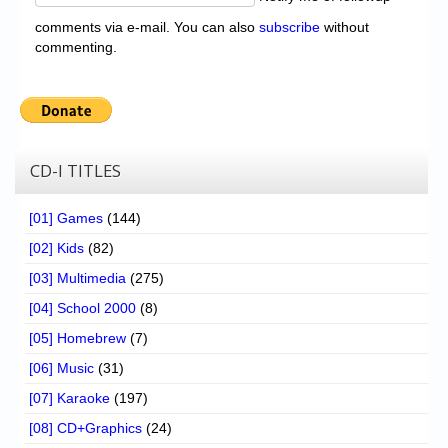
comments via e-mail. You can also
subscribe
without
commenting.
CD-I TITLES
[01] Games
(144)
[02] Kids
(82)
[03] Multimedia
(275)
[04] School 2000
(8)
[05] Homebrew
(7)
[06] Music
(31)
[07] Karaoke
(197)
[08] CD+Graphics
(24)