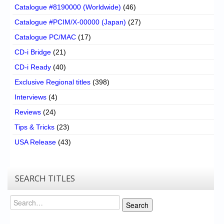
Catalogue #8190000 (Worldwide)
(46)
Catalogue #PCIM/X-00000 (Japan)
(27)
Catalogue PC/MAC
(17)
CD-i Bridge
(21)
CD-i Ready
(40)
Exclusive Regional titles
(398)
Interviews
(4)
Reviews
(24)
Tips & Tricks
(23)
USA Release
(43)
SEARCH TITLES
Search
Search