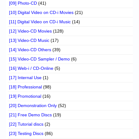
[09] Photo-CD
(41)
[10] Digital Video on CD-i Movies
(21)
[11] Digital Video on CD-i Music
(14)
[12] Video-CD Movies
(128)
[13] Video-CD Music
(17)
[14] Video-CD Others
(39)
[15] Video-CD Sampler / Demo
(6)
[16] Web-i / CD-Online
(5)
[17] Internal Use
(1)
[18] Professional
(98)
[19] Promotional
(16)
[20] Demonstration Only
(52)
[21] Free Demo Discs
(19)
[22] Tutorial discs
(2)
[23] Testing Discs
(86)