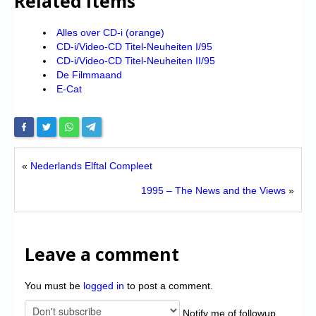
Related Items
Alles over CD-i (orange)
CD-i/Video-CD Titel-Neuheiten I/95
CD-i/Video-CD Titel-Neuheiten II/95
De Filmmaand
E-Cat
«
Nederlands Elftal Compleet
1995 – The News and the Views
»
Leave a comment
You must be
logged in
to post a comment.
Notify me of followup