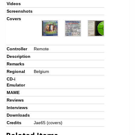
Videos
Screenshots
Covers
Controller
Remote
Description
Remarks
Regional
Belgium
CD-i
Emulator
MAME
Reviews
Interviews
Downloads
Credits
Jae65 (covers)