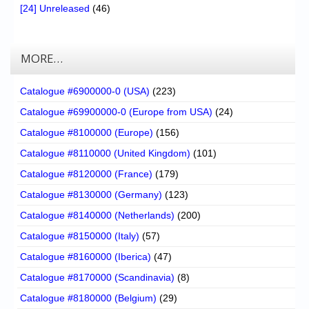
[24] Unreleased
(46)
MORE…
Catalogue #6900000-0 (USA)
(223)
Catalogue #69900000-0 (Europe from USA)
(24)
Catalogue #8100000 (Europe)
(156)
Catalogue #8110000 (United Kingdom)
(101)
Catalogue #8120000 (France)
(179)
Catalogue #8130000 (Germany)
(123)
Catalogue #8140000 (Netherlands)
(200)
Catalogue #8150000 (Italy)
(57)
Catalogue #8160000 (Iberica)
(47)
Catalogue #8170000 (Scandinavia)
(8)
Catalogue #8180000 (Belgium)
(29)