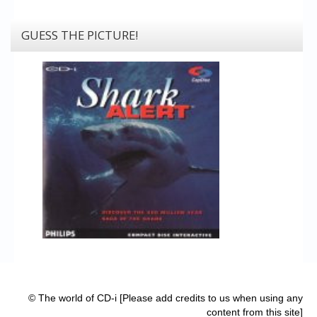
GUESS THE PICTURE!
© The world of CD-i [Please add credits to us when using any
content from this site]