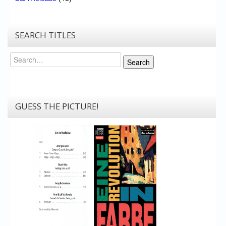
SEARCH TITLES
Search
Search
GUESS THE PICTURE!