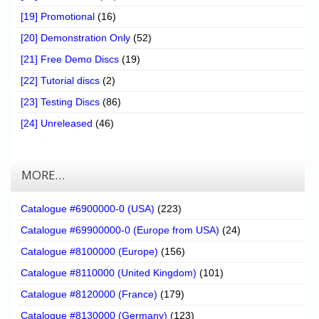
[19] Promotional
(16)
[20] Demonstration Only
(52)
[21] Free Demo Discs
(19)
[22] Tutorial discs
(2)
[23] Testing Discs
(86)
[24] Unreleased
(46)
MORE…
Catalogue #6900000-0 (USA)
(223)
Catalogue #69900000-0 (Europe from USA)
(24)
Catalogue #8100000 (Europe)
(156)
Catalogue #8110000 (United Kingdom)
(101)
Catalogue #8120000 (France)
(179)
Catalogue #8130000 (Germany)
(123)