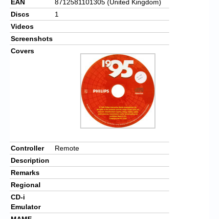
EAN
8712581101305 (United Kingdom)
Discs
1
Videos
Screenshots
Covers
Controller
Remote
Description
Remarks
Regional
CD-i
Emulator
MAME