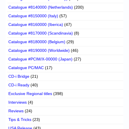
Catalogue #8140000 (Netherlands)
(200)
Catalogue #8150000 (Italy)
(57)
Catalogue #8160000 (Iberica)
(47)
Catalogue #8170000 (Scandinavia)
(8)
Catalogue #8180000 (Belgium)
(29)
Catalogue #8190000 (Worldwide)
(46)
Catalogue #PCIM/X-00000 (Japan)
(27)
Catalogue PC/MAC
(17)
CD-i Bridge
(21)
CD-i Ready
(40)
Exclusive Regional titles
(398)
Interviews
(4)
Reviews
(24)
Tips & Tricks
(23)
USA Release
(43)