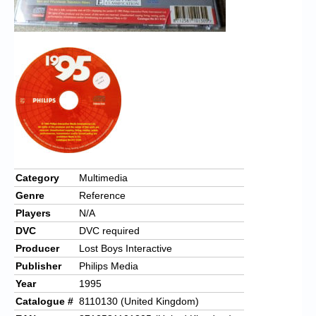
Category
Multimedia
Genre
Reference
Players
N/A
DVC
DVC required
Producer
Lost Boys Interactive
Publisher
Philips Media
Year
1995
Catalogue #
8110130 (United Kingdom)