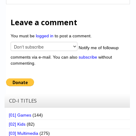
Leave a comment
You must be
logged in
to post a comment.
Notify me of followup
comments via e-mail. You can also
subscribe
without
commenting.
CD-I TITLES
[01] Games
(144)
[02] Kids
(82)
[03] Multimedia
(275)