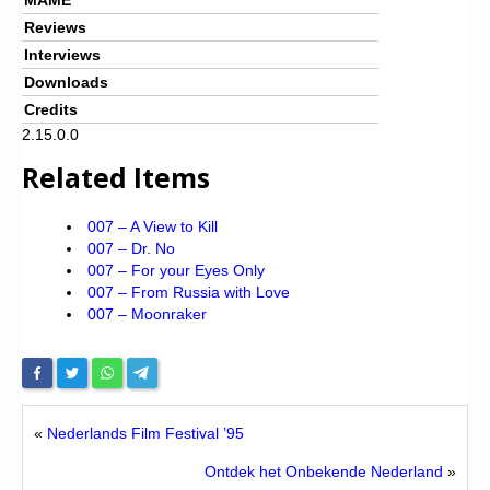
Reviews
Interviews
Downloads
Credits
2.15.0.0
Related Items
007 – A View to Kill
007 – Dr. No
007 – For your Eyes Only
007 – From Russia with Love
007 – Moonraker
«
Nederlands Film Festival ’95
Ontdek het Onbekende Nederland
»