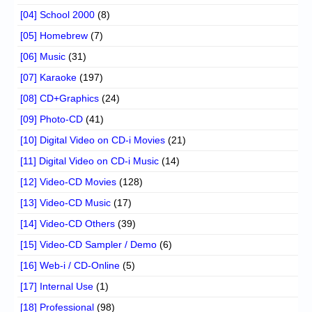
[04] School 2000
(8)
[05] Homebrew
(7)
[06] Music
(31)
[07] Karaoke
(197)
[08] CD+Graphics
(24)
[09] Photo-CD
(41)
[10] Digital Video on CD-i Movies
(21)
[11] Digital Video on CD-i Music
(14)
[12] Video-CD Movies
(128)
[13] Video-CD Music
(17)
[14] Video-CD Others
(39)
[15] Video-CD Sampler / Demo
(6)
[16] Web-i / CD-Online
(5)
[17] Internal Use
(1)
[18] Professional
(98)