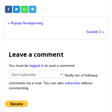
«
Rupsje Nooitgenoeg
Scarlett 2
»
Leave a comment
You must be
logged in
to post a comment.
Notify me of followup
comments via e-mail. You can also
subscribe
without
commenting.