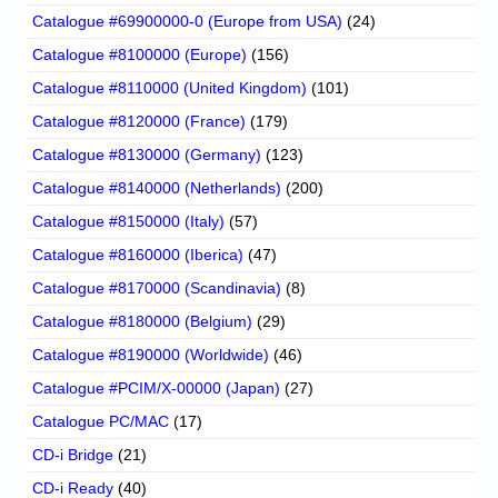
Catalogue #69900000-0 (Europe from USA)
(24)
Catalogue #8100000 (Europe)
(156)
Catalogue #8110000 (United Kingdom)
(101)
Catalogue #8120000 (France)
(179)
Catalogue #8130000 (Germany)
(123)
Catalogue #8140000 (Netherlands)
(200)
Catalogue #8150000 (Italy)
(57)
Catalogue #8160000 (Iberica)
(47)
Catalogue #8170000 (Scandinavia)
(8)
Catalogue #8180000 (Belgium)
(29)
Catalogue #8190000 (Worldwide)
(46)
Catalogue #PCIM/X-00000 (Japan)
(27)
Catalogue PC/MAC
(17)
CD-i Bridge
(21)
CD-i Ready
(40)