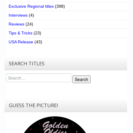
Exclusive Regional titles
(398)
Interviews
(4)
Reviews
(24)
Tips & Tricks
(23)
USA Release
(43)
SEARCH TITLES
Search
Search
GUESS THE PICTURE!