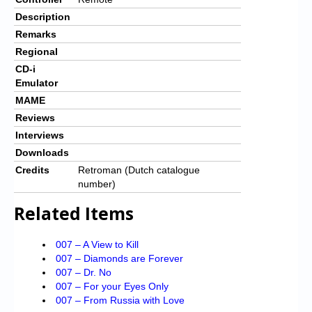
Description
Remarks
Regional
CD-i
Emulator
MAME
Reviews
Interviews
Downloads
Credits
Retroman (Dutch catalogue
number)
Related Items
007 – A View to Kill
007 – Diamonds are Forever
007 – Dr. No
007 – For your Eyes Only
007 – From Russia with Love