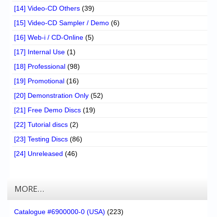
[14] Video-CD Others
(39)
[15] Video-CD Sampler / Demo
(6)
[16] Web-i / CD-Online
(5)
[17] Internal Use
(1)
[18] Professional
(98)
[19] Promotional
(16)
[20] Demonstration Only
(52)
[21] Free Demo Discs
(19)
[22] Tutorial discs
(2)
[23] Testing Discs
(86)
[24] Unreleased
(46)
MORE…
Catalogue #6900000-0 (USA)
(223)