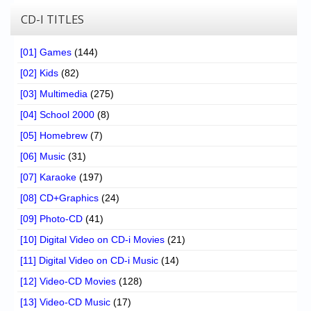
CD-I TITLES
[01] Games
(144)
[02] Kids
(82)
[03] Multimedia
(275)
[04] School 2000
(8)
[05] Homebrew
(7)
[06] Music
(31)
[07] Karaoke
(197)
[08] CD+Graphics
(24)
[09] Photo-CD
(41)
[10] Digital Video on CD-i Movies
(21)
[11] Digital Video on CD-i Music
(14)
[12] Video-CD Movies
(128)
[13] Video-CD Music
(17)