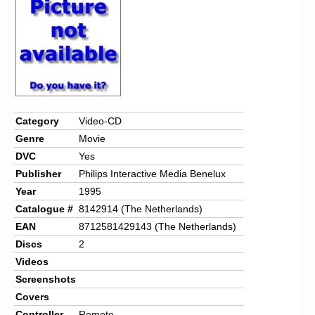
Chronicles
High Scores
Forum
My Account
Login/Logout
Category
Video-CD
Genre
Movie
Messages
DVC
Yes
Contact us
Publisher
Philips Interactive Media Benelux
Year
1995
Website’s History
Catalogue #
8142914 (The Netherlands)
Register
EAN
8712581429143 (The Netherlands)
Discs
2
Videos
Screenshots
Covers
Controller
Remote