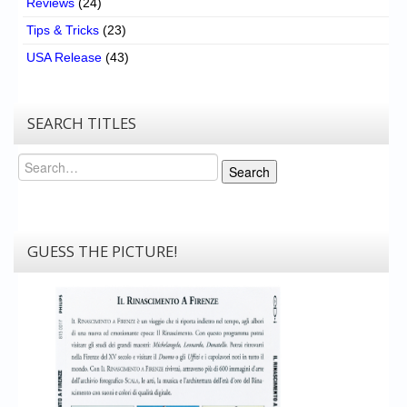
Reviews
(24)
Tips & Tricks
(23)
USA Release
(43)
SEARCH TITLES
Search
Search
GUESS THE PICTURE!