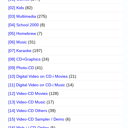
[02] Kids
(82)
[03] Multimedia
(275)
[04] School 2000
(8)
[05] Homebrew
(7)
[06] Music
(31)
[07] Karaoke
(197)
[08] CD+Graphics
(24)
[09] Photo-CD
(41)
[10] Digital Video on CD-i Movies
(21)
[11] Digital Video on CD-i Music
(14)
[12] Video-CD Movies
(128)
[13] Video-CD Music
(17)
[14] Video-CD Others
(39)
[15] Video-CD Sampler / Demo
(6)
[16] Web-i / CD-Online
(5)