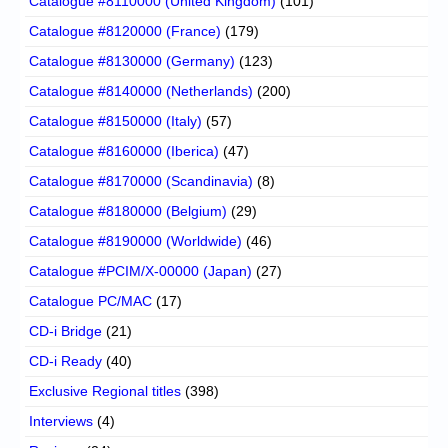
Catalogue #8110000 (United Kingdom)
(101)
Catalogue #8120000 (France)
(179)
Catalogue #8130000 (Germany)
(123)
Catalogue #8140000 (Netherlands)
(200)
Catalogue #8150000 (Italy)
(57)
Catalogue #8160000 (Iberica)
(47)
Catalogue #8170000 (Scandinavia)
(8)
Catalogue #8180000 (Belgium)
(29)
Catalogue #8190000 (Worldwide)
(46)
Catalogue #PCIM/X-00000 (Japan)
(27)
Catalogue PC/MAC
(17)
CD-i Bridge
(21)
CD-i Ready
(40)
Exclusive Regional titles
(398)
Interviews
(4)