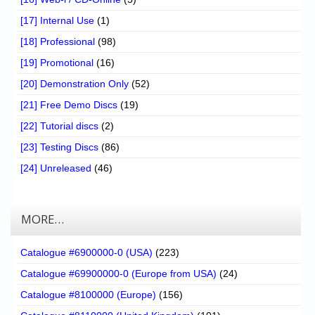
[17] Internal Use
(1)
[18] Professional
(98)
[19] Promotional
(16)
[20] Demonstration Only
(52)
[21] Free Demo Discs
(19)
[22] Tutorial discs
(2)
[23] Testing Discs
(86)
[24] Unreleased
(46)
MORE…
Catalogue #6900000-0 (USA)
(223)
Catalogue #69900000-0 (Europe from USA)
(24)
Catalogue #8100000 (Europe)
(156)