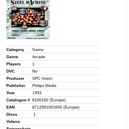
Chronicles
High Scores
Forum
My Account
Login/Logout
Category
Game
Genre
Arcade
Messages
Players
1
Contact us
DVC
No
Producer
SPC Vision
Website’s History
Publisher
Philips Media
Register
Year
1993
Catalogue #
8100160 (Europe)
EAN
8712581001605 (Europe)
Discs
1
Videos
Screenshots