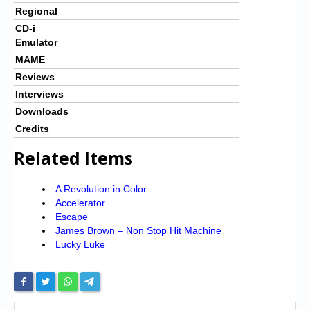
Regional
CD-i
Emulator
MAME
Reviews
Interviews
Downloads
Credits
Related Items
A Revolution in Color
Accelerator
Escape
James Brown – Non Stop Hit Machine
Lucky Luke