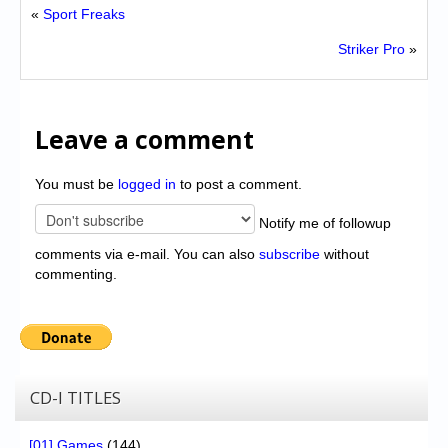
«
Sport Freaks
Striker Pro
»
Leave a comment
You must be
logged in
to post a comment.
Notify me of followup
comments via e-mail. You can also
subscribe
without
commenting.
CD-I TITLES
[01] Games
(144)