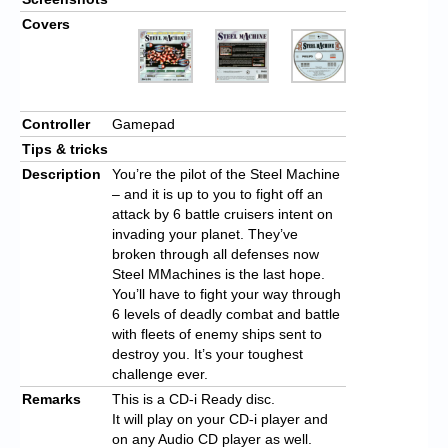
Covers
Controller
Gamepad
Tips & tricks
Description
You’re the pilot of the Steel Machine
– and it is up to you to fight off an
attack by 6 battle cruisers intent on
invading your planet. They’ve
broken through all defenses now
Steel MMachines is the last hope.
You’ll have to fight your way through
6 levels of deadly combat and battle
with fleets of enemy ships sent to
destroy you. It’s your toughest
challenge ever.
Remarks
This is a CD-i Ready disc.
It will play on your CD-i player and
on any Audio CD player as well.