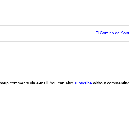
El Camino de San
lowup comments via e-mail. You can also
subscribe
without commenting