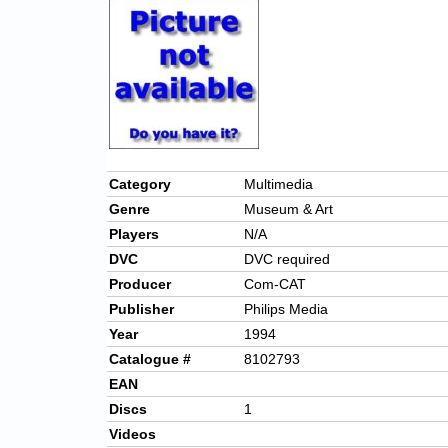
Category
Multimedia
Genre
Museum & Art
Players
N/A
DVC
DVC required
Producer
Com-CAT
Publisher
Philips Media
Year
1994
Catalogue #
8102793
EAN
Discs
1
Videos