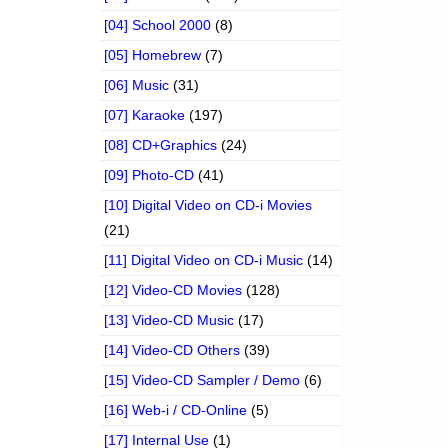
[04] School 2000
(8)
[05] Homebrew
(7)
[06] Music
(31)
[07] Karaoke
(197)
[08] CD+Graphics
(24)
[09] Photo-CD
(41)
[10] Digital Video on CD-i Movies
(21)
[11] Digital Video on CD-i Music
(14)
[12] Video-CD Movies
(128)
[13] Video-CD Music
(17)
[14] Video-CD Others
(39)
[15] Video-CD Sampler / Demo
(6)
[16] Web-i / CD-Online
(5)
[17] Internal Use
(1)