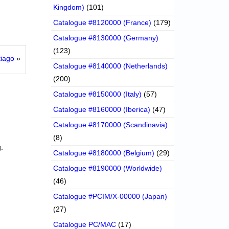
Kingdom)
(101)
Catalogue #8120000 (France)
(179)
Catalogue #8130000 (Germany)
(123)
tiago
»
Catalogue #8140000 (Netherlands)
(200)
Catalogue #8150000 (Italy)
(57)
Catalogue #8160000 (Iberica)
(47)
Catalogue #8170000 (Scandinavia)
(8)
.
Catalogue #8180000 (Belgium)
(29)
Catalogue #8190000 (Worldwide)
(46)
Catalogue #PCIM/X-00000 (Japan)
(27)
Catalogue PC/MAC
(17)