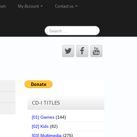
rum
My Account
Contact us
CD-I TITLES
[01] Games
(144)
[02] Kids
(82)
[03] Multimedia
(275)