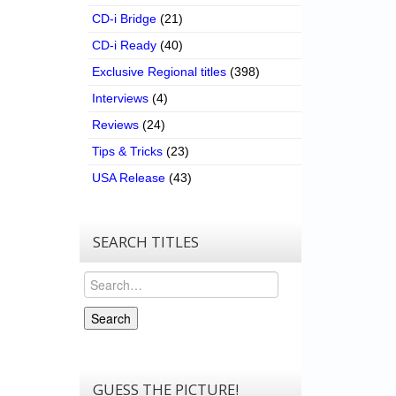
CD-i Bridge
(21)
CD-i Ready
(40)
Exclusive Regional titles
(398)
Interviews
(4)
Reviews
(24)
Tips & Tricks
(23)
USA Release
(43)
SEARCH TITLES
Search
Search
GUESS THE PICTURE!