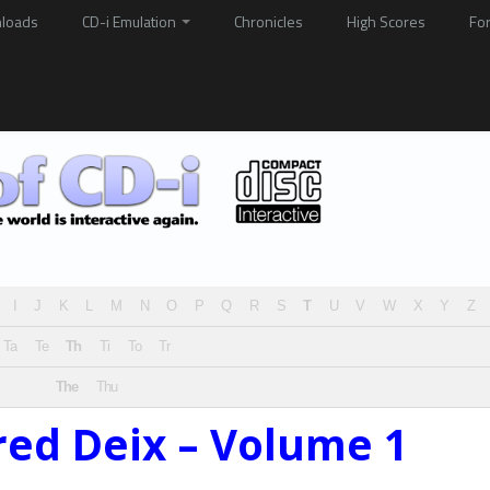
loads
CD-i Emulation
Chronicles
High Scores
Fo
I
J
K
L
M
N
O
P
Q
R
S
T
U
V
W
X
Y
Z
Ta
Te
Th
Ti
To
Tr
The
Thu
red Deix – Volume 1