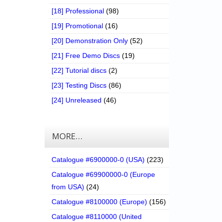
[18] Professional
(98)
[19] Promotional
(16)
[20] Demonstration Only
(52)
[21] Free Demo Discs
(19)
[22] Tutorial discs
(2)
[23] Testing Discs
(86)
[24] Unreleased
(46)
MORE…
Catalogue #6900000-0 (USA)
(223)
Catalogue #69900000-0 (Europe
from USA)
(24)
Catalogue #8100000 (Europe)
(156)
Catalogue #8110000 (United