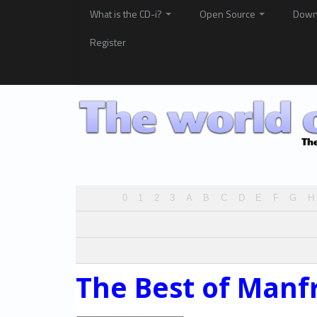
What is the CD-i?
Open Source
Down
Register
0
1
2
3
A
B
C
D
E
F
G
H
The Best of Manf