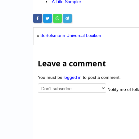
A Title Sampler
«
Bertelsmann Universal Lexikon
Leave a comment
You must be
logged in
to post a comment.
Notify me of fol