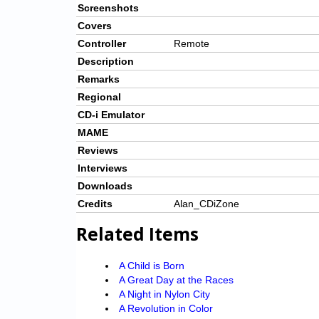
Screenshots
Covers
Controller
Remote
Description
Remarks
Regional
CD-i Emulator
MAME
Reviews
Interviews
Downloads
Credits
Alan_CDiZone
Related Items
A Child is Born
A Great Day at the Races
A Night in Nylon City
A Revolution in Color