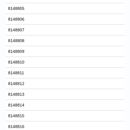
8148805
8148806
8148807
8148808
8148809
8148810
8148811
8148812
8148813
8148814
8148815
8148816