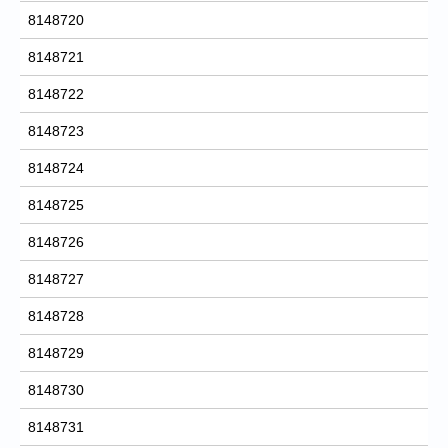
8148720
8148721
8148722
8148723
8148724
8148725
8148726
8148727
8148728
8148729
8148730
8148731