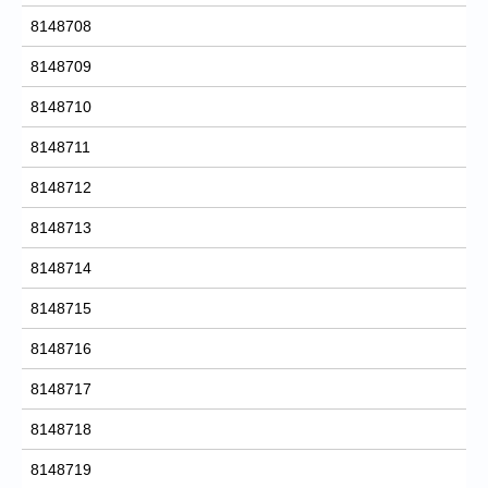
8148708
8148709
8148710
8148711
8148712
8148713
8148714
8148715
8148716
8148717
8148718
8148719