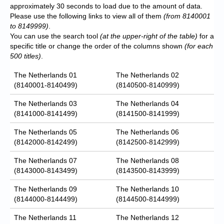
approximately 30 seconds to load due to the amount of data.
Please use the following links to view all of them
(from 8140001
to 8149999)
.
You can use the search tool
(at the upper-right of the table)
for a
specific title or change the order of the columns shown
(for each
500 titles)
.
The Netherlands 01
The Netherlands 02
(8140001-8140499)
(8140500-8140999)
The Netherlands 03
The Netherlands 04
(8141000-8141499)
(8141500-8141999)
The Netherlands 05
The Netherlands 06
(8142000-8142499)
(8142500-8142999)
The Netherlands 07
The Netherlands 08
(8143000-8143499)
(8143500-8143999)
The Netherlands 09
The Netherlands 10
(8144000-8144499)
(8144500-8144999)
The Netherlands 11
The Netherlands 12