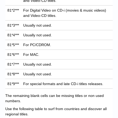
and Video-CD titles.
81*2***
For Digital Video on CD-i (movies & music videos)
and Video-CD titles.
81*3***
Usually not used.
81*4***
Usually not used.
81*5***
For PC/CDROM.
81*6***
For MAC.
81*7***
Usually not used.
81*8***
Usually not used.
81*9***
For special formats and late CD-i titles releases.
The remaining blank cells can be missing titles or non used
numbers.
Use the following table to surf from countries and discover all
regional titles.