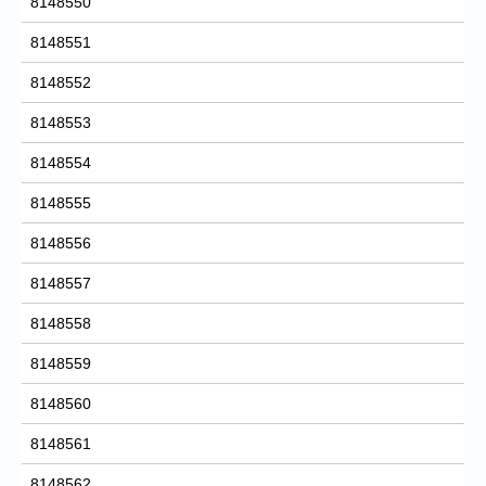
8148550
8148551
8148552
8148553
8148554
8148555
8148556
8148557
8148558
8148559
8148560
8148561
8148562