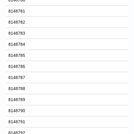
8148781
8148782
8148783
8148784
8148785
8148786
8148787
8148788
8148789
8148790
8148791
8148792