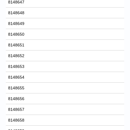
8148647
8148648
8148649
8148650
8148651
8148652
8148653
8148654
8148655
8148656
8148657
8148658