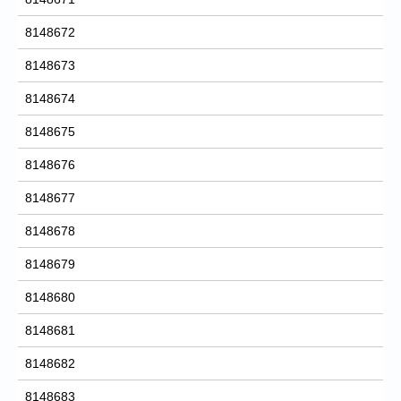
8148672
8148673
8148674
8148675
8148676
8148677
8148678
8148679
8148680
8148681
8148682
8148683