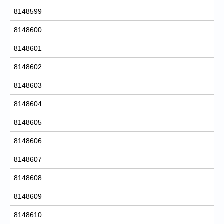
8148599
8148600
8148601
8148602
8148603
8148604
8148605
8148606
8148607
8148608
8148609
8148610