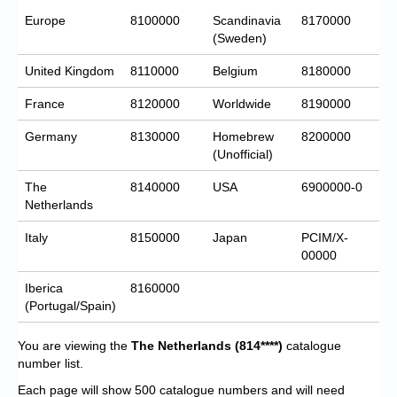
Europe
8100000
Scandinavia
8170000
(Sweden)
United Kingdom
8110000
Belgium
8180000
France
8120000
Worldwide
8190000
Germany
8130000
Homebrew
8200000
(Unofficial)
The
8140000
USA
6900000-0
Netherlands
Italy
8150000
Japan
PCIM/X-
00000
Iberica
8160000
(Portugal/Spain)
You are viewing the
The Netherlands
(814****)
catalogue
number list.
Each page will show 500 catalogue numbers and will need