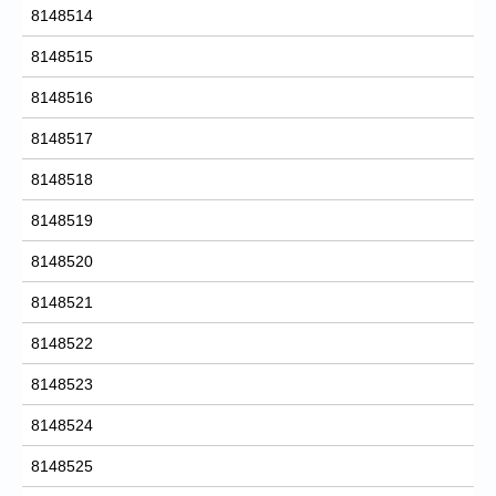
8148514
8148515
8148516
8148517
8148518
8148519
8148520
8148521
8148522
8148523
8148524
8148525