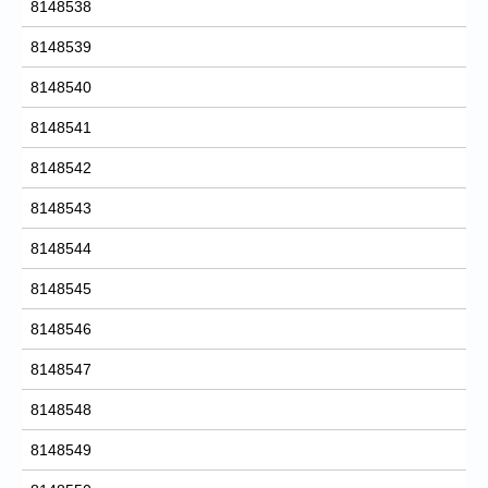
8148538
8148539
8148540
8148541
8148542
8148543
8148544
8148545
8148546
8148547
8148548
8148549