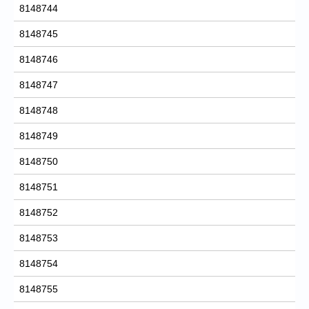
8148744
8148745
8148746
8148747
8148748
8148749
8148750
8148751
8148752
8148753
8148754
8148755