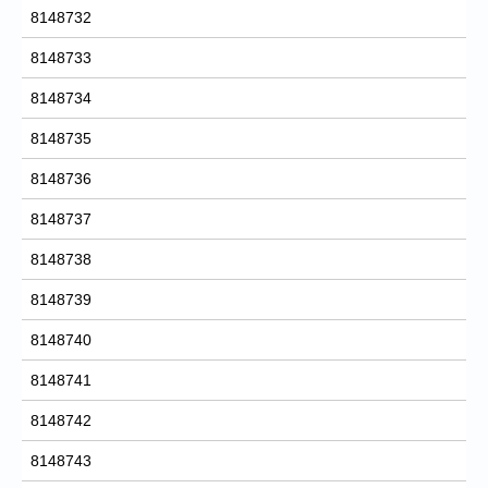
8148732
8148733
8148734
8148735
8148736
8148737
8148738
8148739
8148740
8148741
8148742
8148743