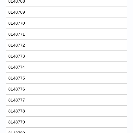
8148768
8148769
8148770
8148771
8148772
8148773
8148774
8148775
8148776
8148777
8148778
8148779
8148780