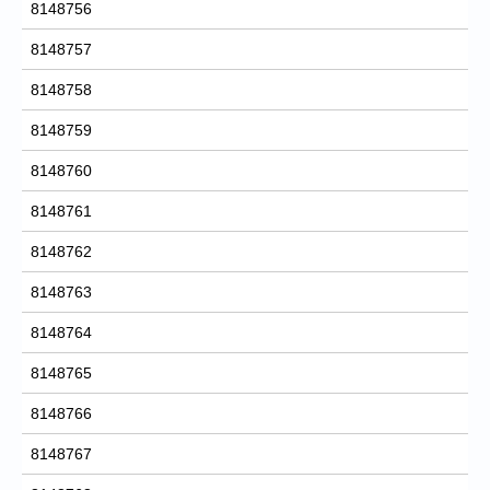
8148756
8148757
8148758
8148759
8148760
8148761
8148762
8148763
8148764
8148765
8148766
8148767