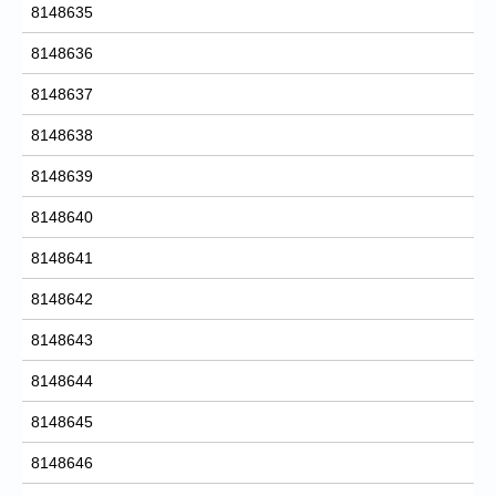
8148635
8148636
8148637
8148638
8148639
8148640
8148641
8148642
8148643
8148644
8148645
8148646