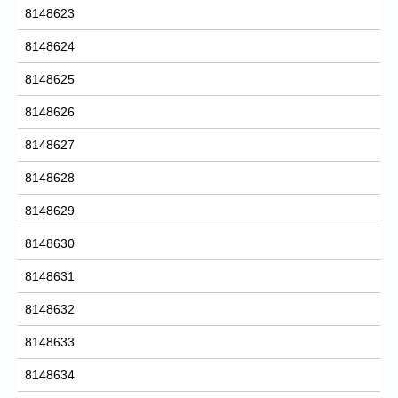
8148623
8148624
8148625
8148626
8148627
8148628
8148629
8148630
8148631
8148632
8148633
8148634