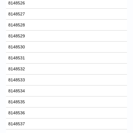
8148526
8148527
8148528
8148529
8148530
8148531
8148532
8148533
8148534
8148535
8148536
8148537