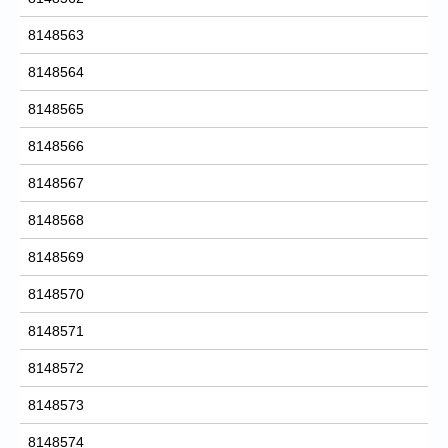
8148563
8148564
8148565
8148566
8148567
8148568
8148569
8148570
8148571
8148572
8148573
8148574