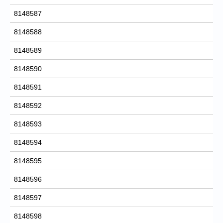
8148587
8148588
8148589
8148590
8148591
8148592
8148593
8148594
8148595
8148596
8148597
8148598