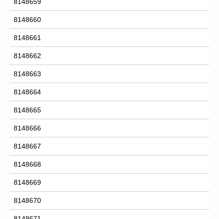
8148659
8148660
8148661
8148662
8148663
8148664
8148665
8148666
8148667
8148668
8148669
8148670
8148671