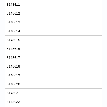
8148611
8148612
8148613
8148614
8148615
8148616
8148617
8148618
8148619
8148620
8148621
8148622