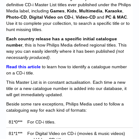
Chronicles
definitive CD-i Master List titles ever published under the Philips
Media label, including
Games
,
Kids
,
Multimedia
,
Karaoke
,
High Scores
Photo-CD
,
Digital Video on CD-i
,
Video-CD
and
PC & MAC
.
Use it to complete your collection, to search a specific title or to
Forum
hunt missing titles.
My Account
Each
country release has a specific initial catalogue
number
, this is how Philips Media defined regional titles. This
Login/Logout
way you can easily identify where it has been published
(not
necessarily produced)
.
Messages
Read this article
to learn how to identify a catalogue number
on a CD-i title.
Contact us
This Master List is in constant actualisation. Each time a new
Website’s History
title or a new catalogue number is added into our database, it
will get immediately updated.
Register
Beside some rare exceptions, Philips Media used to follow a
cataloguing way for each kind of formats:
81*0***
For CD-i titles.
81*1***
For Digital Video on CD-i (movies & music videos)