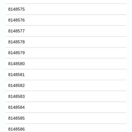
8148575
8148576
8148577
8148578
8148579
8148580
8148581
8148582
8148583
8148584
8148585
8148586