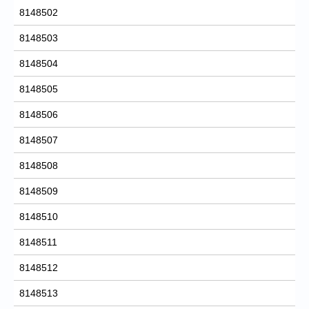
8148502
8148503
8148504
8148505
8148506
8148507
8148508
8148509
8148510
8148511
8148512
8148513