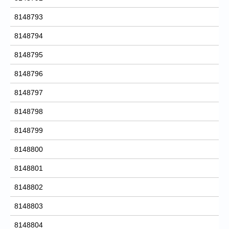
8148793
8148794
8148795
8148796
8148797
8148798
8148799
8148800
8148801
8148802
8148803
8148804