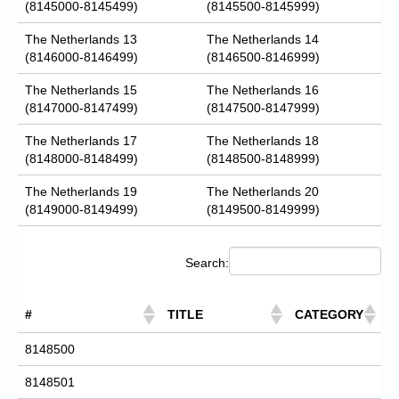
(8145000-8145499)
(8145500-8145999)
The Netherlands 13
The Netherlands 14
(8146000-8146499)
(8146500-8146999)
The Netherlands 15
The Netherlands 16
(8147000-8147499)
(8147500-8147999)
The Netherlands 17
The Netherlands 18
(8148000-8148499)
(8148500-8148999)
The Netherlands 19
The Netherlands 20
(8149000-8149499)
(8149500-8149999)
Search:
#
TITLE
CATEGORY
8148500
8148501