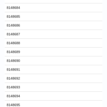
8148684
8148685
8148686
8148687
8148688
8148689
8148690
8148691
8148692
8148693
8148694
8148695