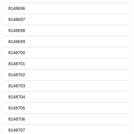
8148696
8148697
8148698
8148699
8148700
8148701
8148702
8148703
8148704
8148705
8148706
8148707