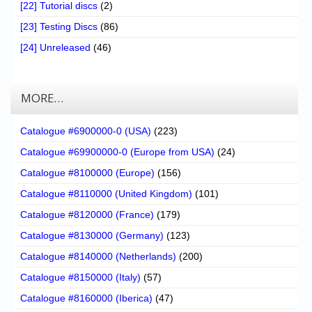
[22] Tutorial discs
(2)
[23] Testing Discs
(86)
[24] Unreleased
(46)
MORE…
Catalogue #6900000-0 (USA)
(223)
Catalogue #69900000-0 (Europe from USA)
(24)
Catalogue #8100000 (Europe)
(156)
Catalogue #8110000 (United Kingdom)
(101)
Catalogue #8120000 (France)
(179)
Catalogue #8130000 (Germany)
(123)
Catalogue #8140000 (Netherlands)
(200)
Catalogue #8150000 (Italy)
(57)
Catalogue #8160000 (Iberica)
(47)