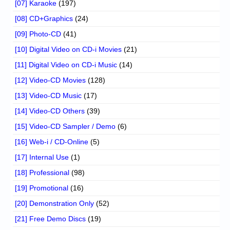
[07] Karaoke
(197)
[08] CD+Graphics
(24)
[09] Photo-CD
(41)
[10] Digital Video on CD-i Movies
(21)
[11] Digital Video on CD-i Music
(14)
[12] Video-CD Movies
(128)
[13] Video-CD Music
(17)
[14] Video-CD Others
(39)
[15] Video-CD Sampler / Demo
(6)
[16] Web-i / CD-Online
(5)
[17] Internal Use
(1)
[18] Professional
(98)
[19] Promotional
(16)
[20] Demonstration Only
(52)
[21] Free Demo Discs
(19)