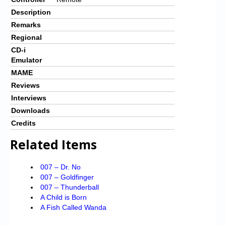
Description
Remarks
Regional
CD-i
Emulator
MAME
Reviews
Interviews
Downloads
Credits
Related Items
007 – Dr. No
007 – Goldfinger
007 – Thunderball
A Child is Born
A Fish Called Wanda