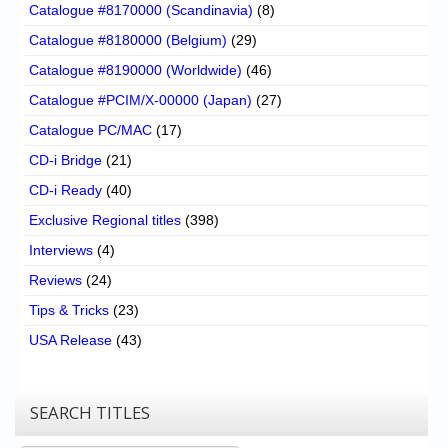
Catalogue #8170000 (Scandinavia)
(8)
Catalogue #8180000 (Belgium)
(29)
Catalogue #8190000 (Worldwide)
(46)
Catalogue #PCIM/X-00000 (Japan)
(27)
Catalogue PC/MAC
(17)
CD-i Bridge
(21)
CD-i Ready
(40)
Exclusive Regional titles
(398)
Interviews
(4)
Reviews
(24)
Tips & Tricks
(23)
USA Release
(43)
SEARCH TITLES