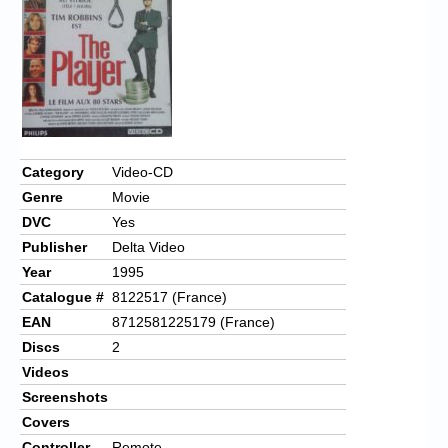
Chronicles
High Scores
Forum
My Account
Login/Logout
Category
Video-CD
Genre
Movie
Messages
DVC
Yes
Contact us
Publisher
Delta Video
Year
1995
Website’s History
Catalogue #
8122517 (France)
Register
EAN
8712581225179 (France)
Discs
2
Videos
Screenshots
Covers
Controller
Remote