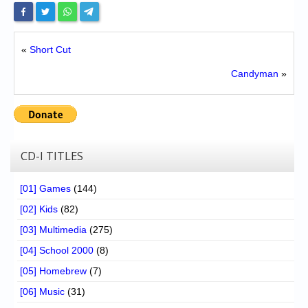
«
Short Cut
Candyman
»
CD-I TITLES
[01] Games
(144)
[02] Kids
(82)
[03] Multimedia
(275)
[04] School 2000
(8)
[05] Homebrew
(7)
[06] Music
(31)