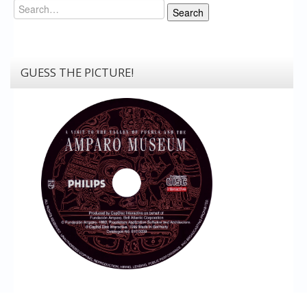
Search
Search
GUESS THE PICTURE!