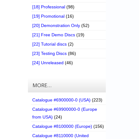
[18] Professional
(98)
[19] Promotional
(16)
[20] Demonstration Only
(52)
[21] Free Demo Discs
(19)
[22] Tutorial discs
(2)
[23] Testing Discs
(86)
[24] Unreleased
(46)
MORE…
Catalogue #6900000-0 (USA)
(223)
Catalogue #69900000-0 (Europe
from USA)
(24)
Catalogue #8100000 (Europe)
(156)
Catalogue #8110000 (United