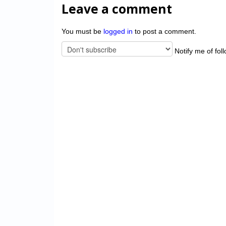
Leave a comment
You must be
logged in
to post a comment.
Notify me of fol