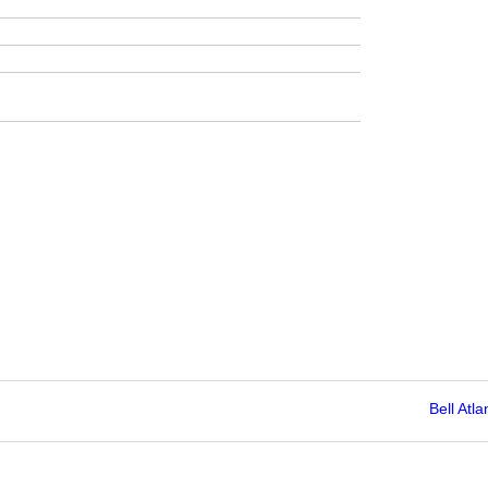
Bell Atla