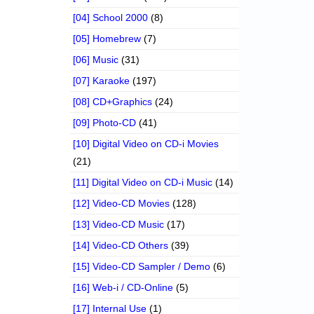
[04] School 2000
(8)
[05] Homebrew
(7)
[06] Music
(31)
[07] Karaoke
(197)
[08] CD+Graphics
(24)
[09] Photo-CD
(41)
[10] Digital Video on CD-i Movies
(21)
[11] Digital Video on CD-i Music
(14)
[12] Video-CD Movies
(128)
[13] Video-CD Music
(17)
[14] Video-CD Others
(39)
[15] Video-CD Sampler / Demo
(6)
[16] Web-i / CD-Online
(5)
[17] Internal Use
(1)