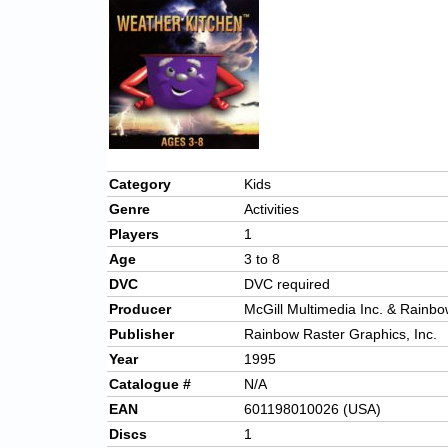
Category
Kids
Genre
Activities
Players
1
Age
3 to 8
DVC
DVC required
Producer
McGill Multimedia Inc. & Rainbo
Publisher
Rainbow Raster Graphics, Inc.
Year
1995
Catalogue #
N/A
EAN
601198010026 (USA)
Discs
1