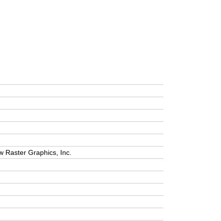
w Raster Graphics, Inc.