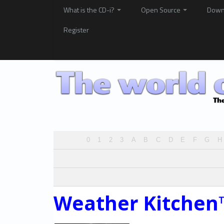
What is the CD-i?
Open Source
Down
Register
0
1
2
3
A
B
C
D
E
F
G
H
Weather Kitchen