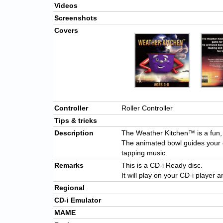
Videos
Screenshots
Covers
Controller
Roller Controller
Tips & tricks
Description
The Weather Kitchen™ is a fun, 
The animated bowl guides your c
tapping music.
Remarks
This is a CD-i Ready disc.
It will play on your CD-i player 
Regional
CD-i Emulator
MAME