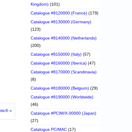
Kingdom)
(101)
Catalogue #8120000 (France)
(179)
Catalogue #8130000 (Germany)
(123)
Catalogue #8140000 (Netherlands)
(200)
Catalogue #8150000 (Italy)
(57)
Catalogue #8160000 (Iberica)
(47)
Catalogue #8170000 (Scandinavia)
(8)
Catalogue #8180000 (Belgium)
(29)
Catalogue #8190000 (Worldwide)
(46)
ntic®
»
Catalogue #PCIM/X-00000 (Japan)
(27)
Catalogue PC/MAC
(17)