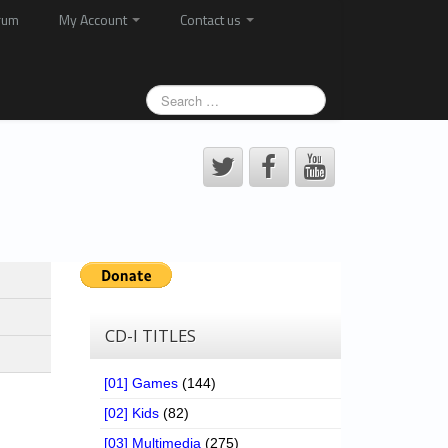
rum
My Account
Contact us
CD-I TITLES
[01] Games
(144)
[02] Kids
(82)
[03] Multimedia
(275)