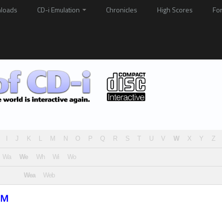
loads
CD-i Emulation
Chronicles
High Scores
Fo
I
J
K
L
M
N
O
P
Q
R
S
T
U
V
W
X
Y
Z
Wa
We
Wh
Wi
Wo
Wea
Web
™