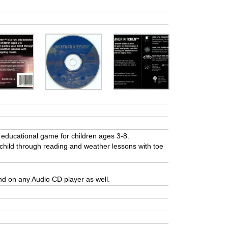
educational game for children ages 3-8.
hild through reading and weather lessons with toe
and on any Audio CD player as well.