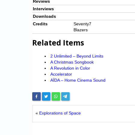
Reviews
Interviews
Downloads
Credits
Seventy7
Blazers
Related Items
2 Unlimited – Beyond Limits
A Christmas Songbook
A Revolution in Color
Accelerator
AÏDA – Home Cinema Sound
«
Explorations of Space