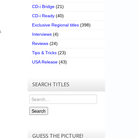
CD-i Bridge
(21)
CD-i Ready
(40)
Exclusive Regional titles
(398)
.
Interviews
(4)
Reviews
(24)
Tips & Tricks
(23)
USA Release
(43)
SEARCH TITLES
Search
Search
GUESS THE PICTURE!