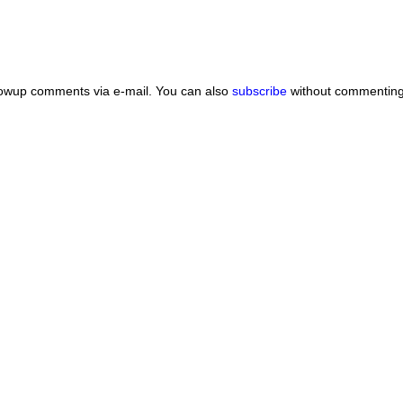
lowup comments via e-mail. You can also
subscribe
without commenting