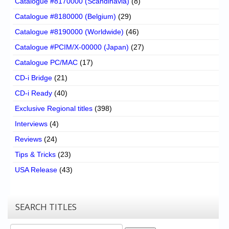
Catalogue #8170000 (Scandinavia)
(8)
Catalogue #8180000 (Belgium)
(29)
Catalogue #8190000 (Worldwide)
(46)
Catalogue #PCIM/X-00000 (Japan)
(27)
Catalogue PC/MAC
(17)
CD-i Bridge
(21)
CD-i Ready
(40)
Exclusive Regional titles
(398)
Interviews
(4)
Reviews
(24)
Tips & Tricks
(23)
USA Release
(43)
SEARCH TITLES
Search