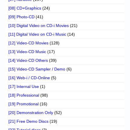
[08] CD+Graphics
(24)
[09] Photo-CD
(41)
[10] Digital Video on CD-i Movies
(21)
[11] Digital Video on CD-i Music
(14)
[12] Video-CD Movies
(128)
[13] Video-CD Music
(17)
[14] Video-CD Others
(39)
[15] Video-CD Sampler / Demo
(6)
[16] Web-i / CD-Online
(5)
[17] Internal Use
(1)
[18] Professional
(98)
[19] Promotional
(16)
[20] Demonstration Only
(52)
[21] Free Demo Discs
(19)