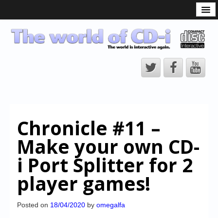
What is the CD-i?
CD-i Players
CD-i Accessories
Open Source
Hardware Development
Hardware Repair
Chronicle #11 –
CD-i Title Development
Make your own CD-
CD-izi Authoring Tool
i Port Splitter for 2
Downloads
player games!
CD-i Emulation
CD-i emulator 0.5.3 beta 5 – Titles compatibilities
Posted on
18/04/2020
by
omegalfa