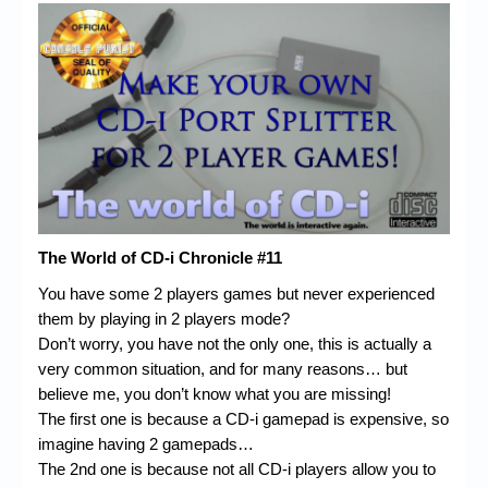
Chronicles
High Scores
Forum
My Account
Login/Logout
Messages
The World of CD-i Chronicle #11
Contact us
You have some 2 players games but never experienced
Website’s History
them by playing in 2 players mode?
Don’t worry, you have not the only one, this is actually a
Register
very common situation, and for many reasons… but
believe me, you don’t know what you are missing!
The first one is because a CD-i gamepad is expensive, so
imagine having 2 gamepads…
The 2nd one is because not all CD-i players allow you to