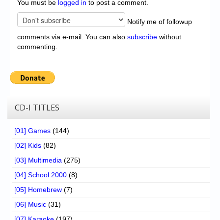
You must be
logged in
to post a comment.
Notify me of followup
comments via e-mail. You can also
subscribe
without
commenting.
CD-I TITLES
[01] Games
(144)
[02] Kids
(82)
[03] Multimedia
(275)
[04] School 2000
(8)
[05] Homebrew
(7)
[06] Music
(31)
[07] Karaoke
(197)