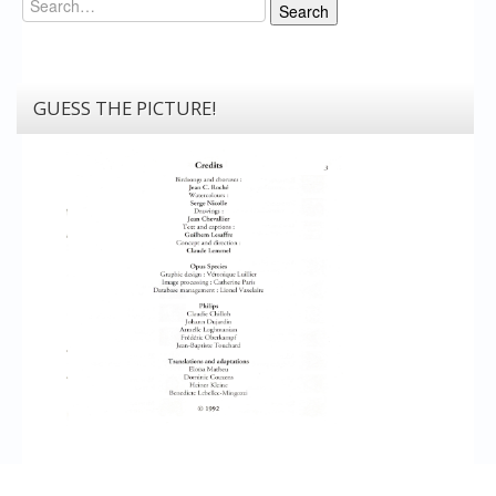
Search
GUESS THE PICTURE!