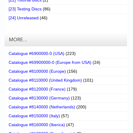
[22] Tutorial discs
(2)
[23] Testing Discs
(86)
[24] Unreleased
(46)
MORE…
Catalogue #6900000-0 (USA)
(223)
Catalogue #69900000-0 (Europe from USA)
(24)
Catalogue #8100000 (Europe)
(156)
Catalogue #8110000 (United Kingdom)
(101)
Catalogue #8120000 (France)
(179)
Catalogue #8130000 (Germany)
(123)
Catalogue #8140000 (Netherlands)
(200)
Catalogue #8150000 (Italy)
(57)
Catalogue #8160000 (Iberica)
(47)