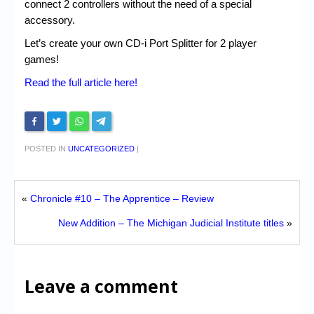
connect 2 controllers without the need of a special
accessory.
Let’s create your own CD-i Port Splitter for 2 player
games!
Read the full article here!
POSTED IN
UNCATEGORIZED
|
«
Chronicle #10 – The Apprentice – Review
New Addition – The Michigan Judicial Institute titles
»
Leave a comment