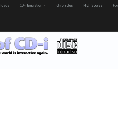
loads
CD-i Emulation
Chronicles
High Scores
Fo