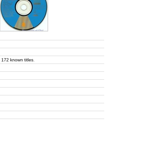
t 172 known titles.