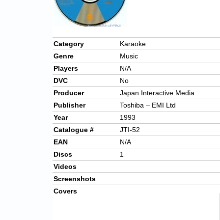
Category
Karaoke
Genre
Music
Players
N/A
DVC
No
Producer
Japan Interactive Media
Publisher
Toshiba – EMI Ltd
Year
1993
Catalogue #
JTI-52
EAN
N/A
Discs
1
Videos
Screenshots
Covers