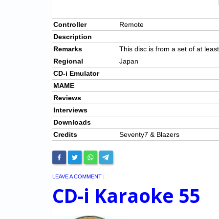
Controller
Remote
Description
Remarks
This disc is from a set of at leas
Regional
Japan
CD-i Emulator
MAME
Reviews
Interviews
Downloads
Credits
Seventy7 & Blazers
LEAVE A COMMENT
|
CD-i Karaoke 55