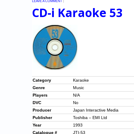
LEAVE A COMMENT
|
CD-i Karaoke 53
Category
Karaoke
Genre
Music
Players
N/A
DVC
No
Producer
Japan Interactive Media
Publisher
Toshiba – EMI Ltd
Year
1993
Catalogue #
JTI-53