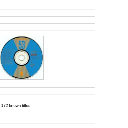
t 172 known titles.