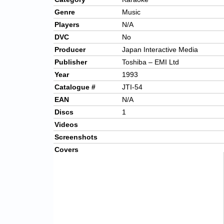
Genre
Music
Players
N/A
DVC
No
Producer
Japan Interactive Media
Publisher
Toshiba – EMI Ltd
Year
1993
Catalogue #
JTI-54
EAN
N/A
Discs
1
Videos
Screenshots
Covers