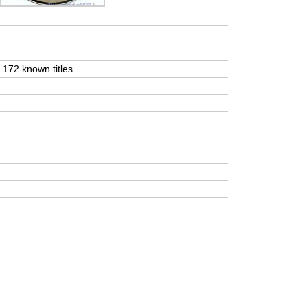
t 172 known titles.