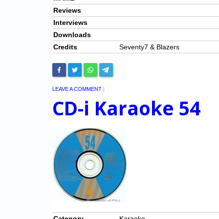
Reviews
Interviews
Downloads
Credits
Seventy7 & Blazers
LEAVE A COMMENT
|
CD-i Karaoke 54
Category
Karaoke