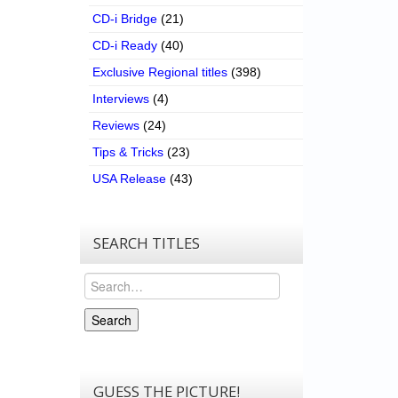
CD-i Bridge
(21)
CD-i Ready
(40)
Exclusive Regional titles
(398)
Interviews
(4)
Reviews
(24)
Tips & Tricks
(23)
USA Release
(43)
SEARCH TITLES
Search
Search
GUESS THE PICTURE!