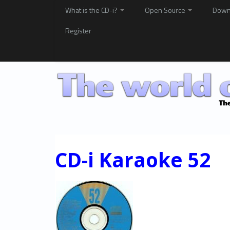
What is the CD-i?
Open Source
Down
Register
CD-i Karaoke 52