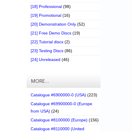
[18] Professional
(98)
[19] Promotional
(16)
[20] Demonstration Only
(52)
[21] Free Demo Discs
(19)
[22] Tutorial discs
(2)
[23] Testing Discs
(86)
[24] Unreleased
(46)
MORE…
Catalogue #6900000-0 (USA)
(223)
Catalogue #69900000-0 (Europe
from USA)
(24)
Catalogue #8100000 (Europe)
(156)
Catalogue #8110000 (United