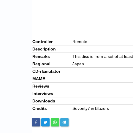
Controller
Remote
Description
Remarks
This disc is from a set of at leas
Regional
Japan
CD-i Emulator
MAME
Reviews
Interviews
Downloads
Credits
Seventy7 & Blazers