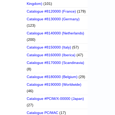
Kingdom)
(101)
Catalogue #8120000 (France)
(179)
Catalogue #8130000 (Germany)
(123)
Catalogue #8140000 (Netherlands)
(200)
Catalogue #8150000 (Italy)
(57)
Catalogue #8160000 (Iberica)
(47)
Catalogue #8170000 (Scandinavia)
(8)
Catalogue #8180000 (Belgium)
(29)
Catalogue #8190000 (Worldwide)
(46)
Catalogue #PCIM/X-00000 (Japan)
(27)
Catalogue PC/MAC
(17)