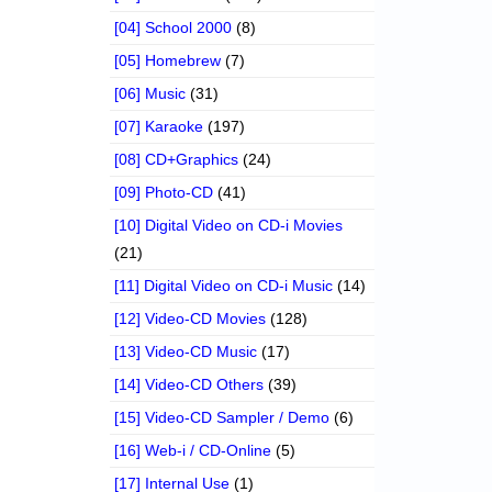
[04] School 2000
(8)
[05] Homebrew
(7)
[06] Music
(31)
[07] Karaoke
(197)
[08] CD+Graphics
(24)
[09] Photo-CD
(41)
[10] Digital Video on CD-i Movies
(21)
[11] Digital Video on CD-i Music
(14)
[12] Video-CD Movies
(128)
[13] Video-CD Music
(17)
[14] Video-CD Others
(39)
[15] Video-CD Sampler / Demo
(6)
[16] Web-i / CD-Online
(5)
[17] Internal Use
(1)