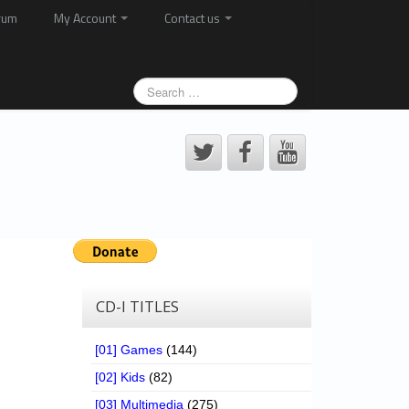
rum
My Account
Contact us
CD-I TITLES
[01] Games
(144)
[02] Kids
(82)
[03] Multimedia
(275)