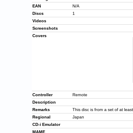
EAN
N/A
Discs
1
Videos
Screenshots
Covers
Controller
Remote
Description
Remarks
This disc is from a set of at leas
Regional
Japan
CD-i Emulator
MAME