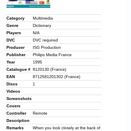
Category
Multimedia
Genre
Dictionary
Players
N/A
DVC
DVC required
Producer
ISG Production
Publisher
Philips Media France
Year
1995
Catalogue #
8120130 (France)
EAN
8712581201302 (France)
Discs
1
Videos
Screenshots
Covers
Controller
Remote
Description
Remarks
When you look closely at the back of