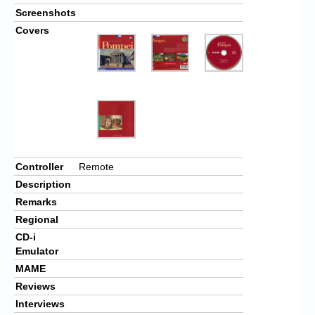
Screenshots
Covers
Controller
Remote
Description
Remarks
Regional
CD-i
Emulator
MAME
Reviews
Interviews