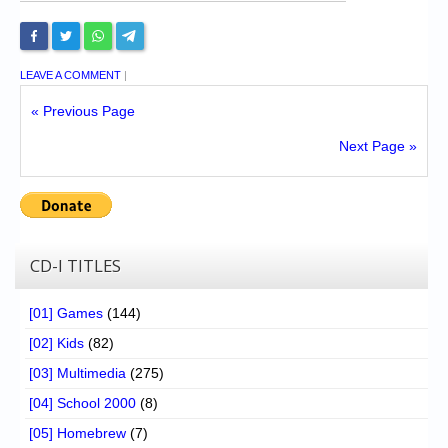
LEAVE A COMMENT
|
« Previous Page
Next Page »
CD-I TITLES
[01] Games
(144)
[02] Kids
(82)
[03] Multimedia
(275)
[04] School 2000
(8)
[05] Homebrew
(7)