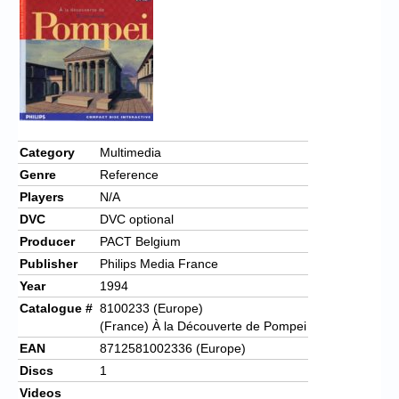
Category
Multimedia
Genre
Reference
Players
N/A
DVC
DVC optional
Producer
PACT Belgium
Publisher
Philips Media France
Year
1994
Catalogue #
8100233 (Europe)
(France) À la Découverte de Pompei
EAN
8712581002336 (Europe)
Discs
1
Videos