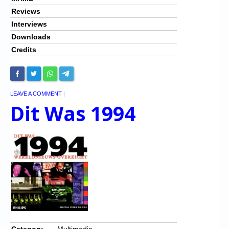
Reviews
Interviews
Downloads
Credits
LEAVE A COMMENT
|
Dit Was 1994
Category
Multimedia