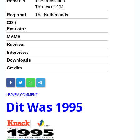
Remarks
Title translation:
This was 1994
Regional
The Netherlands
CD-i
Emulator
MAME
Reviews
Interviews
Downloads
Credits
LEAVE A COMMENT
|
Dit Was 1995