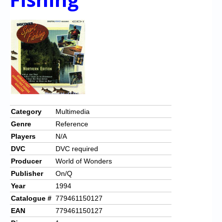
Category
Multimedia
Genre
Reference
Players
N/A
DVC
DVC required
Producer
World of Wonders
Publisher
On/Q
Year
1994
Catalogue #
779461150127
EAN
779461150127