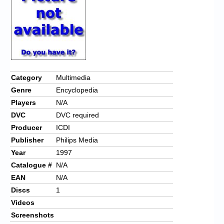
Chronicles
High Scores
Forum
My Account
Category
Multimedia
Login/Logout
Genre
Encyclopedia
Messages
Players
N/A
DVC
DVC required
Contact us
Producer
ICDI
Publisher
Philips Media
Website’s History
Year
1997
Register
Catalogue #
N/A
EAN
N/A
Discs
1
Videos
Screenshots