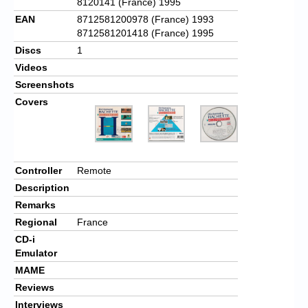
8120141 (France) 1995
EAN
8712581200978 (France) 1993
8712581201418 (France) 1995
Discs
1
Videos
Screenshots
Covers
Controller
Remote
Description
Remarks
Regional
France
CD-i
Emulator
MAME
Reviews
Interviews