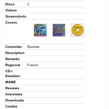
Discs
1
Videos
Screenshots
Covers
Controller
Remote
Description
Remarks
Regional
France
CD-i
Emulator
MAME
Reviews
Interviews
Downloads
Credits