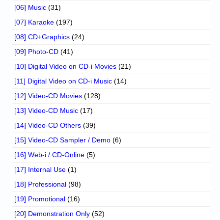
[06] Music
(31)
[07] Karaoke
(197)
[08] CD+Graphics
(24)
[09] Photo-CD
(41)
[10] Digital Video on CD-i Movies
(21)
[11] Digital Video on CD-i Music
(14)
[12] Video-CD Movies
(128)
[13] Video-CD Music
(17)
[14] Video-CD Others
(39)
[15] Video-CD Sampler / Demo
(6)
[16] Web-i / CD-Online
(5)
[17] Internal Use
(1)
[18] Professional
(98)
[19] Promotional
(16)
[20] Demonstration Only
(52)