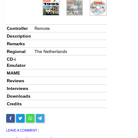
Controller
Remote
Description
Remarks
Regional
The Netherlands
CD-i
Emulator
MAME
Reviews
Interviews
Downloads
Credits
LEAVE A COMMENT
|