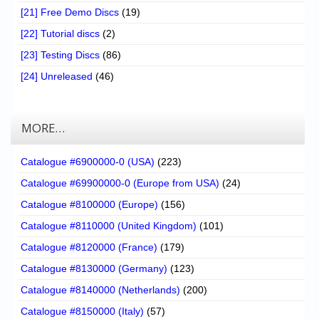
[21] Free Demo Discs
(19)
[22] Tutorial discs
(2)
[23] Testing Discs
(86)
[24] Unreleased
(46)
MORE…
Catalogue #6900000-0 (USA)
(223)
Catalogue #69900000-0 (Europe from USA)
(24)
Catalogue #8100000 (Europe)
(156)
Catalogue #8110000 (United Kingdom)
(101)
Catalogue #8120000 (France)
(179)
Catalogue #8130000 (Germany)
(123)
Catalogue #8140000 (Netherlands)
(200)
Catalogue #8150000 (Italy)
(57)