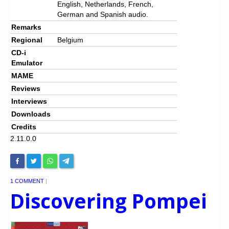
English, Netherlands, French,
German and Spanish audio.
Remarks
Regional
Belgium
CD-i
Emulator
MAME
Reviews
Interviews
Downloads
Credits
2.11.0.0
1 COMMENT
|
Discovering Pompei