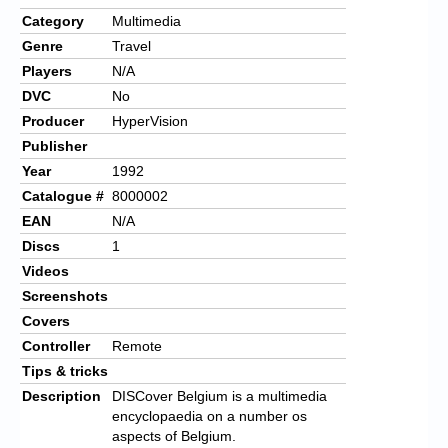
Category
Multimedia
Genre
Travel
Players
N/A
DVC
No
Producer
HyperVision
Publisher
Year
1992
Catalogue #
8000002
EAN
N/A
Discs
1
Videos
Screenshots
Covers
Controller
Remote
Tips & tricks
Description
DISCover Belgium is a multimedia
encyclopaedia on a number os
aspects of Belgium.