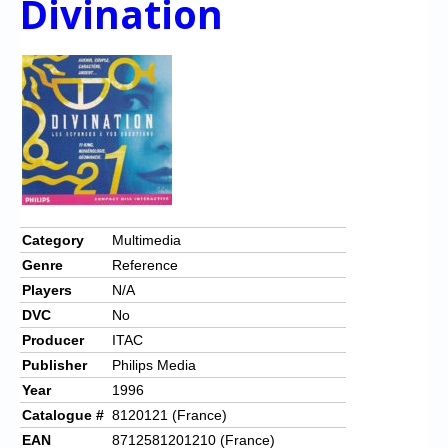
Divination
Category
Multimedia
Genre
Reference
Players
N/A
DVC
No
Producer
ITAC
Publisher
Philips Media
Year
1996
Catalogue #
8120121 (France)
EAN
8712581201210 (France)