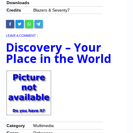
Downloads
Credits
Blazers & Seventy7
LEAVE A COMMENT
|
Discovery – Your
Place in the World
Category
Multimedia
Genre
Reference