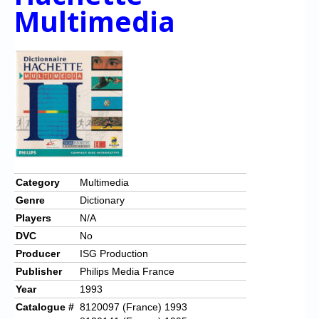
Multimedia
Category
Multimedia
Genre
Dictionary
Players
N/A
DVC
No
Producer
ISG Production
Publisher
Philips Media France
Year
1993
Catalogue #
8120097 (France) 1993