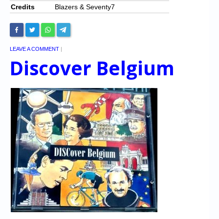
Credits
Blazers & Seventy7
LEAVE A COMMENT
|
Discover Belgium