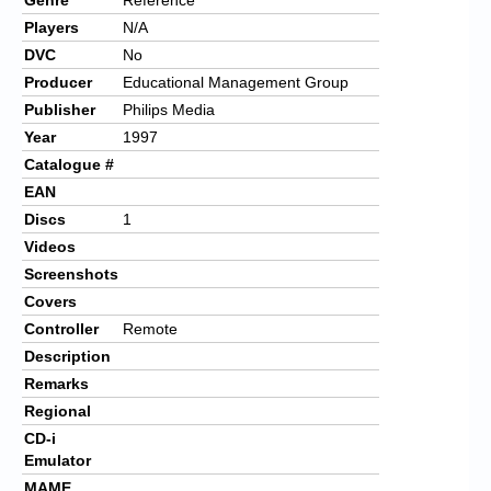
Players
N/A
DVC
No
Producer
Educational Management Group
Publisher
Philips Media
Year
1997
Catalogue #
EAN
Discs
1
Videos
Screenshots
Covers
Controller
Remote
Description
Remarks
Regional
CD-i
Emulator
MAME