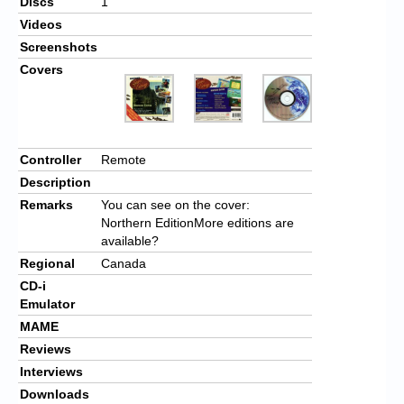
Discs
1
Videos
Screenshots
Covers
Controller
Remote
Description
Remarks
You can see on the cover:
Northern EditionMore editions are
available?
Regional
Canada
CD-i
Emulator
MAME
Reviews
Interviews
Downloads