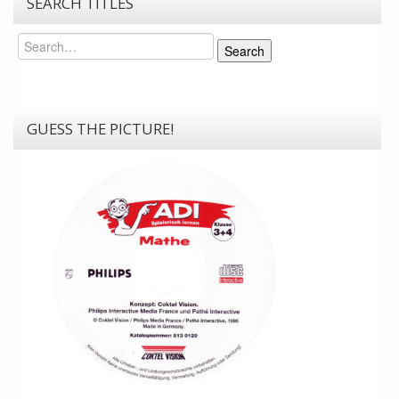
SEARCH TITLES
Search
Search
GUESS THE PICTURE!