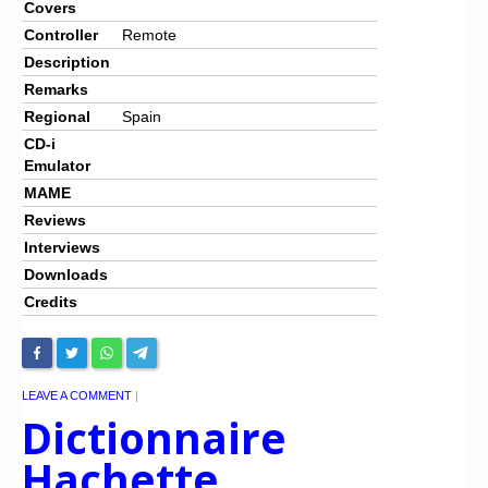
Covers
Controller
Remote
Description
Remarks
Regional
Spain
CD-i
Emulator
MAME
Reviews
Interviews
Downloads
Credits
LEAVE A COMMENT
|
Dictionnaire
Hachette