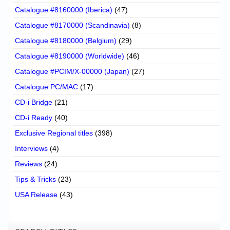
Catalogue #8160000 (Iberica)
(47)
Catalogue #8170000 (Scandinavia)
(8)
Catalogue #8180000 (Belgium)
(29)
Catalogue #8190000 (Worldwide)
(46)
Catalogue #PCIM/X-00000 (Japan)
(27)
Catalogue PC/MAC
(17)
CD-i Bridge
(21)
CD-i Ready
(40)
Exclusive Regional titles
(398)
Interviews
(4)
Reviews
(24)
Tips & Tricks
(23)
USA Release
(43)