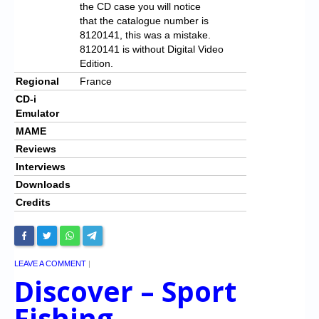
the CD case you will notice
that the catalogue number is
8120141, this was a mistake.
8120141 is without Digital Video
Edition.
Regional
France
CD-i
Emulator
MAME
Reviews
Interviews
Downloads
Credits
LEAVE A COMMENT
|
Discover – Sport
Fishing