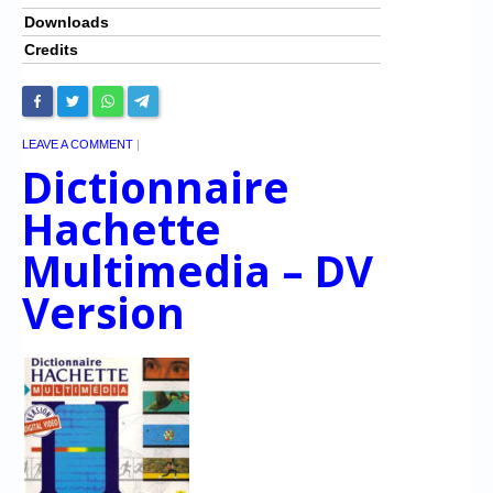
Downloads
Credits
LEAVE A COMMENT
|
Dictionnaire
Hachette
Multimedia – DV
Version