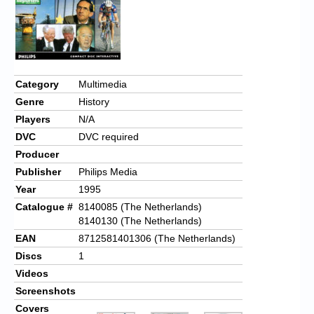
Category
Multimedia
Genre
History
Players
N/A
DVC
DVC required
Producer
Publisher
Philips Media
Year
1995
Catalogue #
8140085 (The Netherlands)
8140130 (The Netherlands)
EAN
8712581401306 (The Netherlands)
Discs
1
Videos
Screenshots
Covers