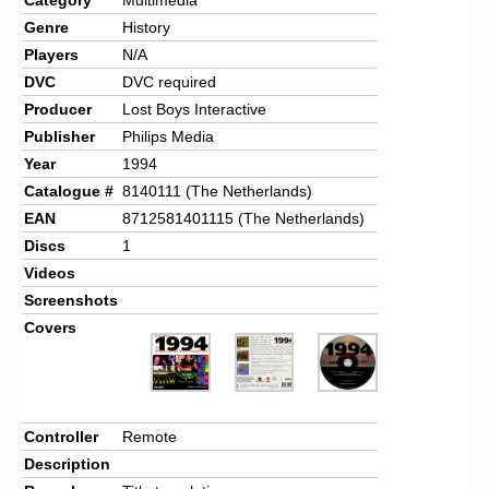
Genre
History
Players
N/A
DVC
DVC required
Producer
Lost Boys Interactive
Publisher
Philips Media
Year
1994
Catalogue #
8140111 (The Netherlands)
EAN
8712581401115 (The Netherlands)
Discs
1
Videos
Screenshots
Covers
Controller
Remote
Description