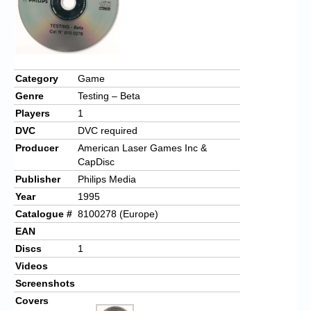
Category
Game
Genre
Testing – Beta
Players
1
DVC
DVC required
Producer
American Laser Games Inc &
CapDisc
Publisher
Philips Media
Year
1995
Catalogue #
8100278 (Europe)
EAN
Discs
1
Videos
Screenshots
Covers