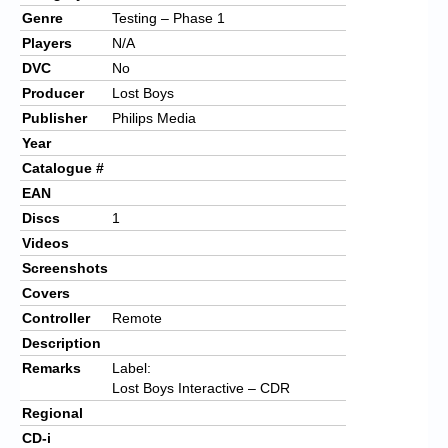
Genre
Testing – Phase 1
Players
N/A
DVC
No
Producer
Lost Boys
Publisher
Philips Media
Year
Catalogue #
EAN
Discs
1
Videos
Screenshots
Covers
Controller
Remote
Description
Remarks
Label:
Lost Boys Interactive – CDR
Regional
CD-i