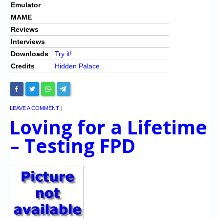
Emulator
MAME
Reviews
Interviews
Downloads
Try it!
Credits
Hidden Palace
LEAVE A COMMENT
|
Loving for a Lifetime
– Testing FPD