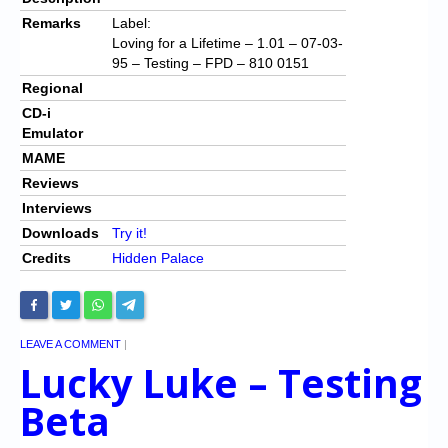
Remarks
Label:
Loving for a Lifetime – 1.01 – 07-03-
95 – Testing – FPD – 810 0151
Regional
CD-i
Emulator
MAME
Reviews
Interviews
Downloads
Try it!
Credits
Hidden Palace
LEAVE A COMMENT
|
Lucky Luke – Testing
Beta