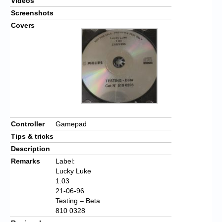
Videos
Screenshots
Covers
Controller
Gamepad
Tips & tricks
Description
Remarks
Label:
Lucky Luke
1.03
21-06-96
Testing – Beta
810 0328