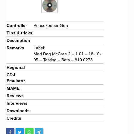
Controller
Peacekeeper Gun
Tips & tricks
Description
Remarks
Label:
Mad Dog McCree 2 – 1.01 – 18-10-
95 – Testing – Beta – 810 0278
Regional
CD-i
Emulator
MAME
Reviews
Interviews
Downloads
Credits