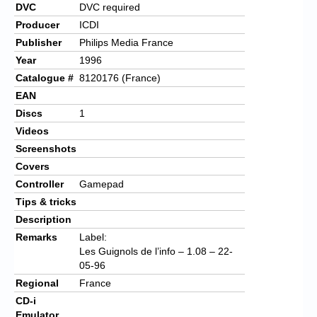
DVC
DVC required
Producer
ICDI
Publisher
Philips Media France
Year
1996
Catalogue #
8120176 (France)
EAN
Discs
1
Videos
Screenshots
Covers
Controller
Gamepad
Tips & tricks
Description
Remarks
Label:
Les Guignols de l’info – 1.08 – 22-
05-96
Regional
France
CD-i
Emulator