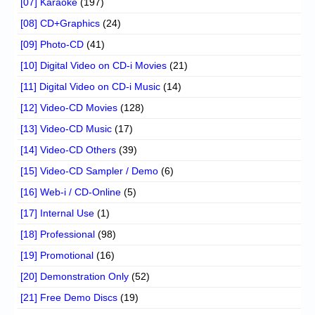
[07] Karaoke
(197)
[08] CD+Graphics
(24)
[09] Photo-CD
(41)
[10] Digital Video on CD-i Movies
(21)
[11] Digital Video on CD-i Music
(14)
[12] Video-CD Movies
(128)
[13] Video-CD Music
(17)
[14] Video-CD Others
(39)
[15] Video-CD Sampler / Demo
(6)
[16] Web-i / CD-Online
(5)
[17] Internal Use
(1)
[18] Professional
(98)
[19] Promotional
(16)
[20] Demonstration Only
(52)
[21] Free Demo Discs
(19)