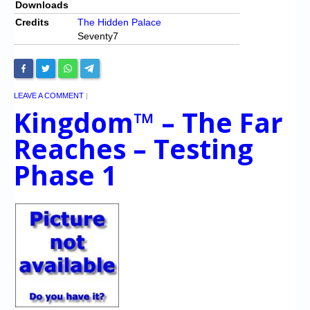
Downloads
Credits
The Hidden Palace
Seventy7
LEAVE A COMMENT
|
Kingdom™ – The Far
Reaches – Testing
Phase 1