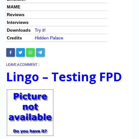
MAME
Reviews
Interviews
Downloads
Try it!
Credits
Hidden Palace
LEAVE A COMMENT
|
Lingo – Testing FPD