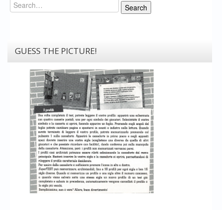
Search
Search
GUESS THE PICTURE!