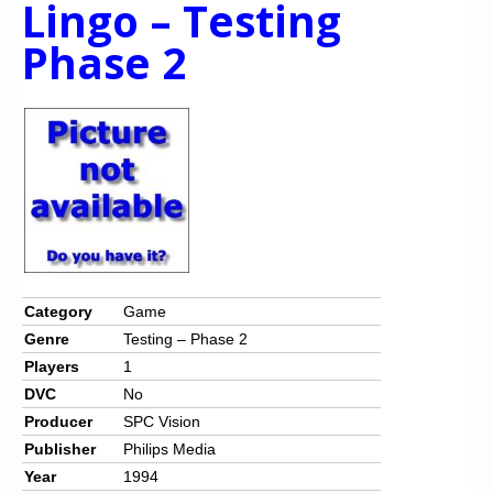
Lingo – Testing
Phase 2
Category
Game
Genre
Testing – Phase 2
Players
1
DVC
No
Producer
SPC Vision
Publisher
Philips Media
Year
1994