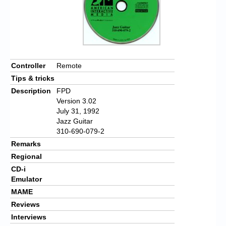
Controller
Remote
Tips & tricks
Description
FPD
Version 3.02
July 31, 1992
Jazz Guitar
310-690-079-2
Remarks
Regional
CD-i
Emulator
MAME
Reviews
Interviews