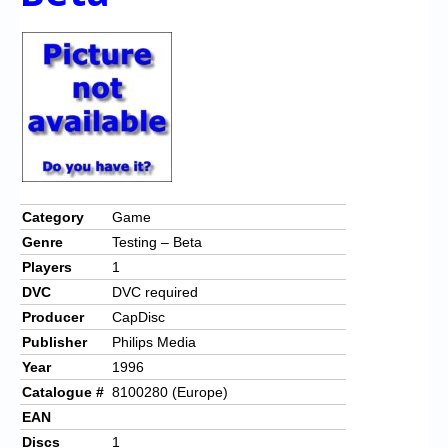
Category
Game
Genre
Testing – Beta
Players
1
DVC
DVC required
Producer
CapDisc
Publisher
Philips Media
Year
1996
Catalogue #
8100280 (Europe)
EAN
Discs
1