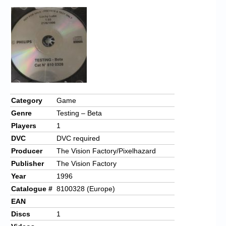
Category
Game
Genre
Testing – Beta
Players
1
DVC
DVC required
Producer
The Vision Factory/Pixelhazard
Publisher
The Vision Factory
Year
1996
Catalogue #
8100328 (Europe)
EAN
Discs
1