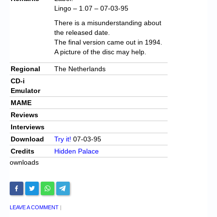
Lingo – 1.07 – 07-03-95
There is a misunderstanding about
the released date.
The final version came out in 1994.
A picture of the disc may help.
Regional
The Netherlands
CD-i
Emulator
MAME
Reviews
Interviews
Download
Try it!
07-03-95
Credits
Hidden Palace
ownloads
LEAVE A COMMENT
|