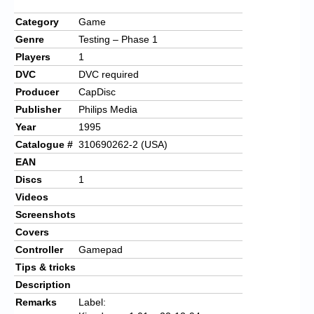
Category
Game
Genre
Testing – Phase 1
Players
1
DVC
DVC required
Producer
CapDisc
Publisher
Philips Media
Year
1995
Catalogue #
310690262-2 (USA)
EAN
Discs
1
Videos
Screenshots
Covers
Controller
Gamepad
Tips & tricks
Description
Remarks
Label: