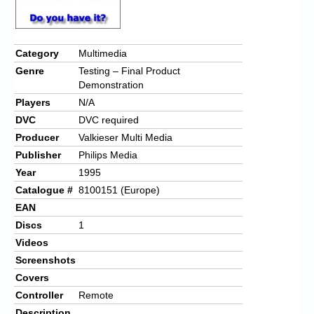
Category
Multimedia
Genre
Testing – Final Product
Demonstration
Players
N/A
DVC
DVC required
Producer
Valkieser Multi Media
Publisher
Philips Media
Year
1995
Catalogue #
8100151 (Europe)
EAN
Discs
1
Videos
Screenshots
Covers
Controller
Remote
Description