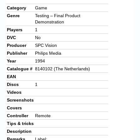
Category
Game
Genre
Testing – Final Product
Demonstration
Players
1
DVC
No
Producer
SPC Vision
Publisher
Philips Media
Year
1994
Catalogue #
8140102 (The Netherlands)
EAN
Discs
1
Videos
Screenshots
Covers
Controller
Remote
Tips & tricks
Description
Remarks
Label: