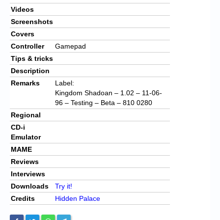
Videos
Screenshots
Covers
Controller
Gamepad
Tips & tricks
Description
Remarks
Label:
Kingdom Shadoan – 1.02 – 11-06-
96 – Testing – Beta – 810 0280
Regional
CD-i
Emulator
MAME
Reviews
Interviews
Downloads
Try it!
Credits
Hidden Palace