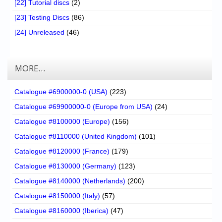
[22] Tutorial discs
(2)
[23] Testing Discs
(86)
[24] Unreleased
(46)
MORE…
Catalogue #6900000-0 (USA)
(223)
Catalogue #69900000-0 (Europe from USA)
(24)
Catalogue #8100000 (Europe)
(156)
Catalogue #8110000 (United Kingdom)
(101)
Catalogue #8120000 (France)
(179)
Catalogue #8130000 (Germany)
(123)
Catalogue #8140000 (Netherlands)
(200)
Catalogue #8150000 (Italy)
(57)
Catalogue #8160000 (Iberica)
(47)