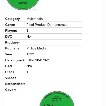
Chronicles
High Scores
Category
Multimedia
Forum
Genre
Final Product Demonstration
My Account
Players
1
DVC
No
Login/Logout
Producer
Messages
Publisher
Philips Media
Year
1992
Contact us
Catalogue #
310-690-079-2
EAN
N/A
Website’s History
Discs
1
Register
Videos
Screenshots
Covers