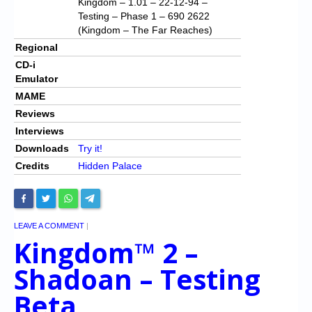
Kingdom – 1.01 – 22-12-94 –
Testing – Phase 1 – 690 2622
(Kingdom – The Far Reaches)
Regional
CD-i
Emulator
MAME
Reviews
Interviews
Downloads
Try it!
Credits
Hidden Palace
LEAVE A COMMENT
|
Kingdom™ 2 –
Shadoan – Testing
Beta