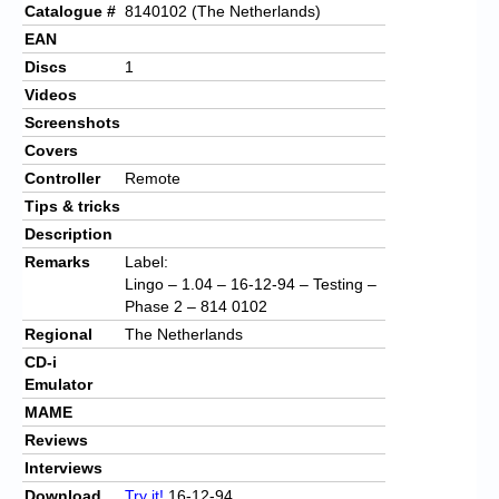
Catalogue #
8140102 (The Netherlands)
EAN
Discs
1
Videos
Screenshots
Covers
Controller
Remote
Tips & tricks
Description
Remarks
Label:
Lingo – 1.04 – 16-12-94 – Testing –
Phase 2 – 814 0102
Regional
The Netherlands
CD-i
Emulator
MAME
Reviews
Interviews
Download
Try it!
16-12-94