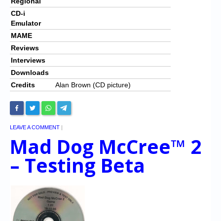
Regional
CD-i
Emulator
MAME
Reviews
Interviews
Downloads
Credits
Alan Brown (CD picture)
LEAVE A COMMENT
|
Mad Dog McCree™ 2
– Testing Beta