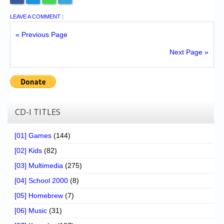
LEAVE A COMMENT
|
« Previous Page
Next Page »
CD-I TITLES
[01] Games
(144)
[02] Kids
(82)
[03] Multimedia
(275)
[04] School 2000
(8)
[05] Homebrew
(7)
[06] Music
(31)