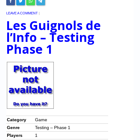
LEAVE A COMMENT
|
Les Guignols de
l’Info – Testing
Phase 1
Category
Game
Genre
Testing – Phase 1
Players
1