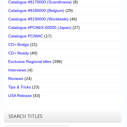
Catalogue #8170000 (Scandinavia)
(8)
Catalogue #8180000 (Belgium)
(29)
Catalogue #8190000 (Worldwide)
(46)
Catalogue #PCIM/X-00000 (Japan)
(27)
Catalogue PC/MAC
(17)
CD-i Bridge
(21)
CD-i Ready
(40)
Exclusive Regional titles
(398)
Interviews
(4)
Reviews
(24)
Tips & Tricks
(23)
USA Release
(43)
SEARCH TITLES