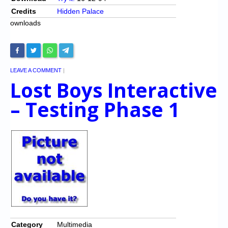
Credits
Hidden Palace
ownloads
LEAVE A COMMENT
|
Lost Boys Interactive
– Testing Phase 1
Category
Multimedia