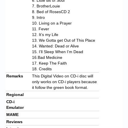
6. Little Bit of Soul
7. BrotherLouie
8. Bed of RosesCD 2
9. Intro
10. Living on a Prayer
11. Fever
12. It’s my Life
13. We Gotta get Out of This Place
14. Wanted: Dead or Alive
15. I’ll Sleep When I’m Dead
16.Bad Medicine
17. Keep The Faith
18. Credits
Remarks
This Digital Video on CD-i disc will
only works on CD-i players because
it follow the green book format.
Regional
CD-i
Emulator
MAME
Reviews