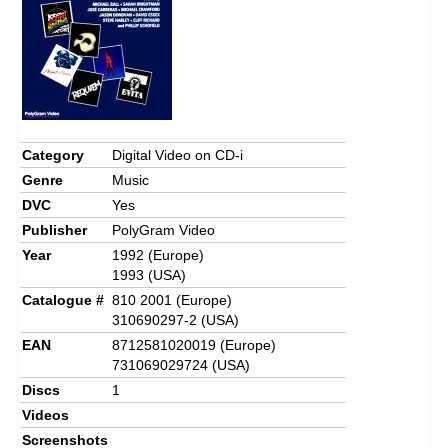
Chronicles
High Scores
Forum
My Account
Category
Digital Video on CD-i
Login/Logout
Genre
Music
Messages
DVC
Yes
Publisher
PolyGram Video
Contact us
Year
1992 (Europe)
1993 (USA)
Website’s History
Catalogue #
810 2001 (Europe)
Register
310690297-2 (USA)
EAN
8712581020019 (Europe)
731069029724 (USA)
Discs
1
Videos
Screenshots