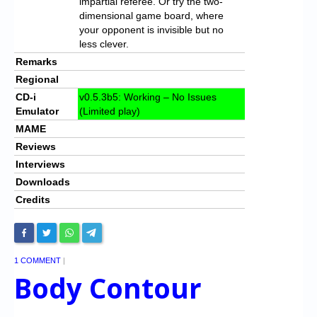
impartial referee. Or try the two-
dimensional game board, where
your opponent is invisible but no
less clever.
Remarks
Regional
CD-i
v0.5.3b5: Working – No Issues
Emulator
(Limited play)
MAME
Reviews
Interviews
Downloads
Credits
1 COMMENT
|
Body Contour