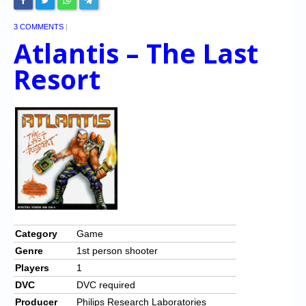
3 COMMENTS
|
Atlantis – The Last
Resort
Category
Game
Genre
1st person shooter
Players
1
DVC
DVC required
Producer
Philips Research Laboratories