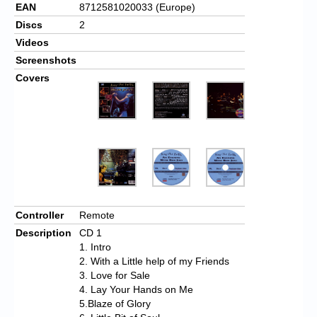
EAN
8712581020033 (Europe)
Discs
2
Videos
Screenshots
Covers
Controller
Remote
Description
CD 1
1. Intro
2. With a Little help of my Friends
3. Love for Sale
4. Lay Your Hands on Me
5.Blaze of Glory