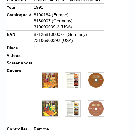
Year
1991
Catalogue #
8100184 (Europe)
8130007 (Germany)
310690039-2 (USA)
EAN
8712581300074 (Germany)
73106900392 (USA)
Discs
1
Videos
Screenshots
Covers
Controller
Remote