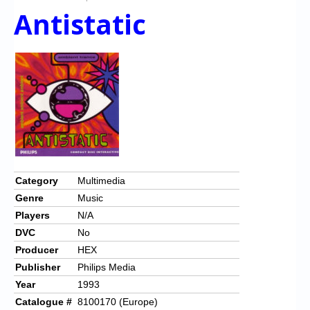
Antistatic
Category
Multimedia
Genre
Music
Players
N/A
DVC
No
Producer
HEX
Publisher
Philips Media
Year
1993
Catalogue #
8100170 (Europe)