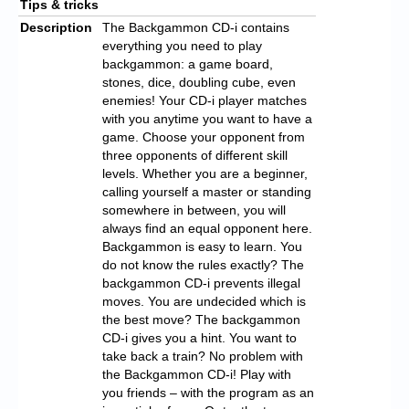
Tips & tricks
Description
The Backgammon CD-i contains
everything you need to play
backgammon: a game board,
stones, dice, doubling cube, even
enemies! Your CD-i player matches
with you anytime you want to have a
game. Choose your opponent from
three opponents of different skill
levels. Whether you are a beginner,
calling yourself a master or standing
somewhere in between, you will
always find an equal opponent here.
Backgammon is easy to learn. You
do not know the rules exactly? The
backgammon CD-i prevents illegal
moves. You are undecided which is
the best move? The backgammon
CD-i gives you a hint. You want to
take back a train? No problem with
the Backgammon CD-i! Play with
you friends – with the program as an