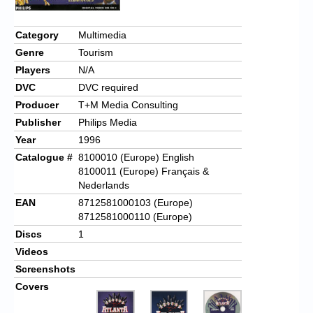
Category
Multimedia
Genre
Tourism
Players
N/A
DVC
DVC required
Producer
T+M Media Consulting
Publisher
Philips Media
Year
1996
Catalogue #
8100010 (Europe) English
8100011 (Europe) Français &
Nederlands
EAN
8712581000103 (Europe)
8712581000110 (Europe)
Discs
1
Videos
Screenshots
Covers