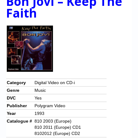
Bon Jovi – Keep The
Faith
Category
Digital Video on CD-i
Genre
Music
DVC
Yes
Publisher
Polygram Video
Year
1993
Catalogue #
810 2003 (Europe)
810 2011 (Europe) CD1
8102012 (Europe) CD2