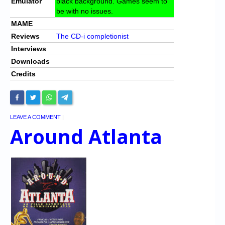
Emulator
black background. Games seem to
be with no issues.
MAME
Reviews
The CD-i completionist
Interviews
Downloads
Credits
LEAVE A COMMENT
|
Around Atlanta