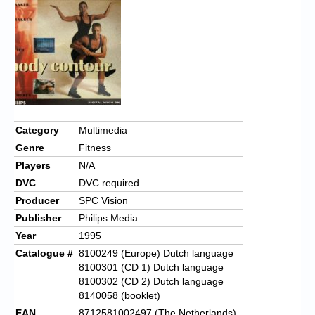
Category
Multimedia
Genre
Fitness
Players
N/A
DVC
DVC required
Producer
SPC Vision
Publisher
Philips Media
Year
1995
Catalogue #
8100249 (Europe) Dutch language
8100301 (CD 1) Dutch language
8100302 (CD 2) Dutch language
8140058 (booklet)
EAN
8712581002497 (The Netherlands)