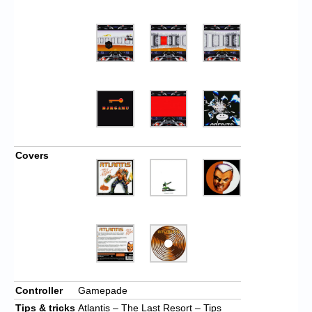
Covers
Controller
Gamepade
Tips & tricks
Atlantis – The Last Resort – Tips