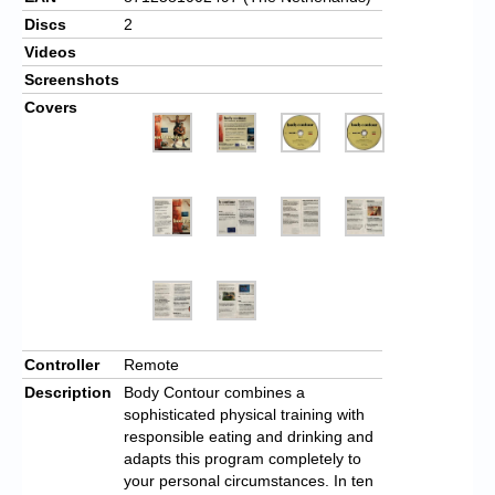
Discs
2
Videos
Screenshots
Covers
Controller
Remote
Description
Body Contour combines a
sophisticated physical training with
responsible eating and drinking and
adapts this program completely to
your personal circumstances. In ten