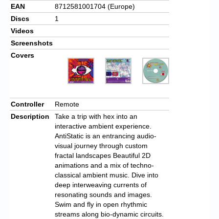
EAN
8712581001704 (Europe)
Discs
1
Videos
Screenshots
Covers
Controller
Remote
Description
Take a trip with hex into an
interactive ambient experience.
AntiStatic is an entrancing audio-
visual journey through custom
fractal landscapes Beautiful 2D
animations and a mix of techno-
classical ambient music. Dive into
deep interweaving currents of
resonating sounds and images.
Swim and fly in open rhythmic
streams along bio-dynamic circuits.