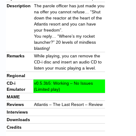
Description
The parole officer has just made you
na offer you cannot refuse… “Shut
down the reactor at the heart of the
Atlantis resort and you can have
your freedom”.
You reply… “Where’s my rocket
launcher?” 20 levels of mindless
blasting!
Remarks
While playing, you can remove the
CD-i disc and insert an audio CD to
listen your music playing a level.
Regional
CD-i
v0.5.3b5: Working – No Issues
Emulator
(Limited play)
MAME
Reviews
Atlantis – The Last Resort – Review
Interviews
Downloads
Credits