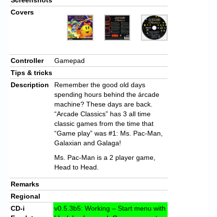
Covers
Controller
Gamepad
Tips & tricks
Description
Remember the good old days
spending hours behind the árcade
machine? These days are back.
“Arcade Classics” has 3 all time
classic games from the time that
“Game play” was #1: Ms. Pac-Man,
Galaxian and Galaga!
Ms. Pac-Man is a 2 player game,
Head to Head.
Remarks
Regional
CD-i
v0.5.3b5: Working – Start menu with