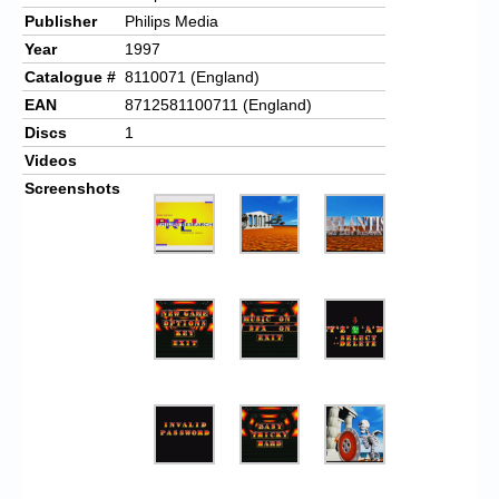
Publisher
Philips Media
Year
1997
Catalogue #
8110071 (England)
EAN
8712581100711 (England)
Discs
1
Videos
Screenshots