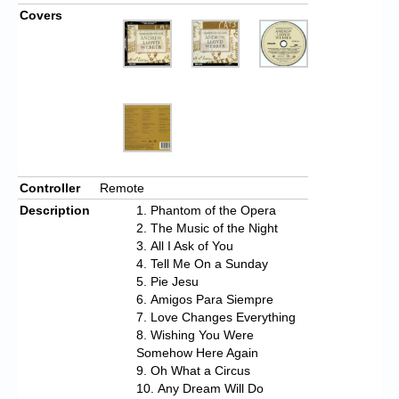
Covers
Controller
Remote
Description
Phantom of the Opera
The Music of the Night
All I Ask of You
Tell Me On a Sunday
Pie Jesu
Amigos Para Siempre
Love Changes Everything
Wishing You Were
Somehow Here Again
Oh What a Circus
Any Dream Will Do