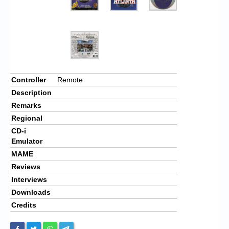
Controller
Remote
Description
Remarks
Regional
CD-i
Emulator
MAME
Reviews
Interviews
Downloads
Credits