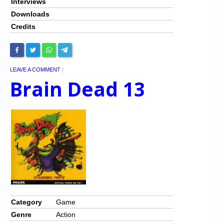
Interviews
Downloads
Credits
LEAVE A COMMENT
|
Brain Dead 13
Category
Game
Genre
Action