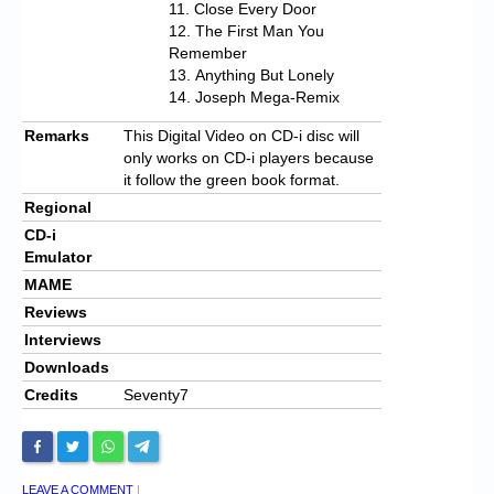
Close Every Door
The First Man You
Remember
Anything But Lonely
Joseph Mega-Remix
Remarks
This Digital Video on CD-i disc will
only works on CD-i players because
it follow the green book format.
Regional
CD-i
Emulator
MAME
Reviews
Interviews
Downloads
Credits
Seventy7
LEAVE A COMMENT
|