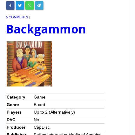
5 COMMENTS
|
Backgammon
Category
Game
Genre
Board
Players
Up to 2 (Alternatively)
DVC
No
Producer
CapDisc
Publisher
Philips Interactive Media of America