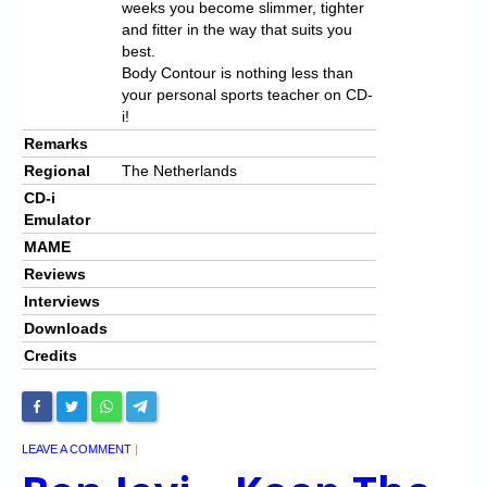
weeks you become slimmer, tighter
and fitter in the way that suits you
best.
Body Contour is nothing less than
your personal sports teacher on CD-
i!
Remarks
Regional
The Netherlands
CD-i
Emulator
MAME
Reviews
Interviews
Downloads
Credits
LEAVE A COMMENT
|