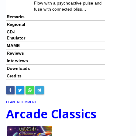
Flow with a psychoactive pulse and
fuse with connected bliss…
Remarks
Regional
CD-i
Emulator
MAME
Reviews
Interviews
Downloads
Credits
LEAVE A COMMENT
|
Arcade Classics