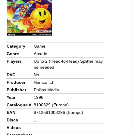
Category
Game
Genre
Arcade
Players
Up to 2 (Head-to-Head) Splitter may
be needed
DVC
No
Producer
Namco ltd
Publisher
Philips Media
Year
1996
Catalogue #
8100329 (Europe)
EAN
8712581003296 (Europe)
Discs
1
Videos
Screenshots