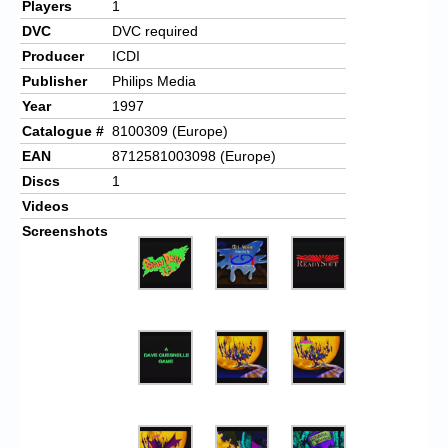
Players
1
DVC
DVC required
Producer
ICDI
Publisher
Philips Media
Year
1997
Catalogue #
8100309 (Europe)
EAN
8712581003098 (Europe)
Discs
1
Videos
Screenshots