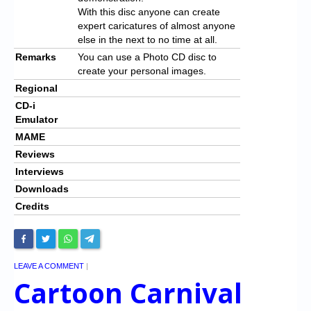
With this disc anyone can create
expert caricatures of almost anyone
else in the next to no time at all.
Remarks
You can use a Photo CD disc to
create your personal images.
Regional
CD-i
Emulator
MAME
Reviews
Interviews
Downloads
Credits
LEAVE A COMMENT
|
Cartoon Carnival