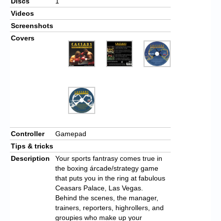
Discs
1
Videos
Screenshots
Covers
Controller
Gamepad
Tips & tricks
Description
Your sports fantrasy comes true in
the boxing árcade/strategy game
that puts you in the ring at fabulous
Ceasars Palace, Las Vegas.
Behind the scenes, the manager,
trainers, reporters, highrollers, and
groupies who make up your