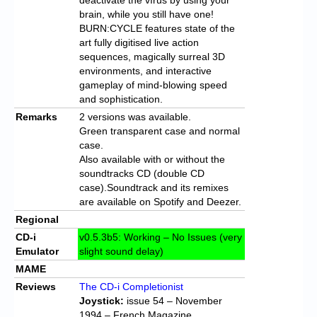
brain, while you still have one!
BURN:CYCLE features state of the
art fully digitised live action
sequences, magically surreal 3D
environments, and interactive
gameplay of mind-blowing speed
and sophistication.
Remarks
2 versions was available.
Green transparent case and normal
case.
Also available with or without the
soundtracks CD (double CD
case).Soundtrack and its remixes
are available on Spotify and Deezer.
Regional
CD-i
v0.5.3b5: Working – No Issues (very
Emulator
slight sound delay)
MAME
Reviews
The CD-i Completionist
Joystick:
issue 54 – November
1994 – French Magazine