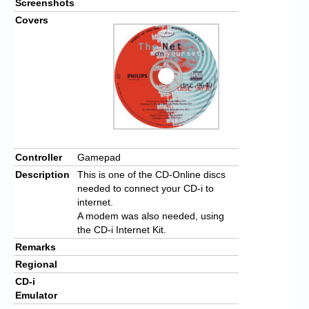
Screenshots
Covers
Controller
Gamepad
Description
This is one of the CD-Online discs
needed to connect your CD-i to
internet.
A modem was also needed, using
the CD-i Internet Kit.
Remarks
Regional
CD-i
Emulator