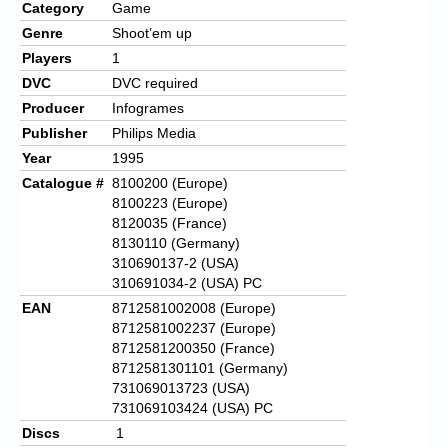
Category
Game
Genre
Shoot’em up
Players
1
DVC
DVC required
Producer
Infogrames
Publisher
Philips Media
Year
1995
Catalogue #
8100200 (Europe)
8100223 (Europe)
8120035 (France)
8130110 (Germany)
310690137-2 (USA)
310691034-2 (USA) PC
EAN
8712581002008 (Europe)
8712581002237 (Europe)
8712581200350 (France)
8712581301101 (Germany)
731069013723 (USA)
731069103424 (USA) PC
Discs
1