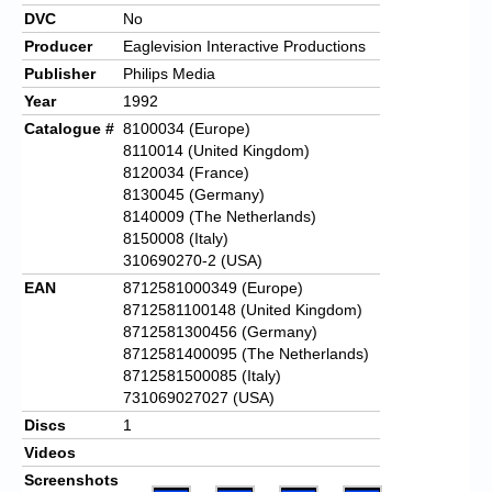
DVC
No
Producer
Eaglevision Interactive Productions
Publisher
Philips Media
Year
1992
Catalogue #
8100034 (Europe)
8110014 (United Kingdom)
8120034 (France)
8130045 (Germany)
8140009 (The Netherlands)
8150008 (Italy)
310690270-2 (USA)
EAN
8712581000349 (Europe)
8712581100148 (United Kingdom)
8712581300456 (Germany)
8712581400095 (The Netherlands)
8712581500085 (Italy)
731069027027 (USA)
Discs
1
Videos
Screenshots