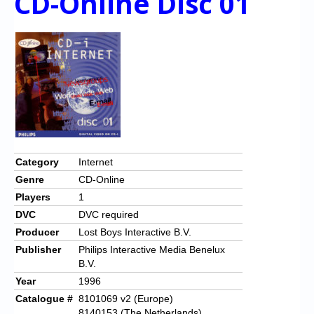
CD-Online Disc 01
Category
Internet
Genre
CD-Online
Players
1
DVC
DVC required
Producer
Lost Boys Interactive B.V.
Publisher
Philips Interactive Media Benelux
B.V.
Year
1996
Catalogue #
8101069 v2 (Europe)
8140153 (The Netherlands)