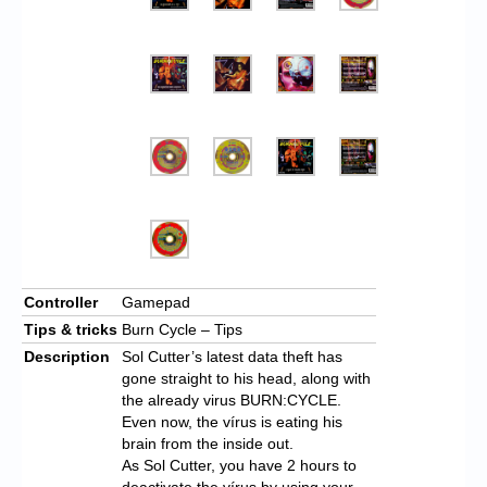
Controller
Gamepad
Tips & tricks
Burn Cycle – Tips
Description
Sol Cutter’s latest data theft has
gone straight to his head, along with
the already virus BURN:CYCLE.
Even now, the vírus is eating his
brain from the inside out.
As Sol Cutter, you have 2 hours to
deactivate the vírus by using your