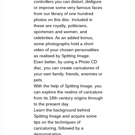
controllers you can distort, disfigure
or improve some very famous faces
from our library of one hundred
photos on this disc. Included in
these are royalty, politicians,
sportsmen and women, and
celebrities. As an added bonus,
some photographs hold a short
video of your chosen personalities
as realised by Spitting Image.
Even better, by using a Photo CD
disc, you can create caricatures of
your own family, friends, enemies or
pets.
With the help of Spitting Image, you
can explore the realms of caricature
from its 18th century origins through
to the present day.
Learn the background behind
Spitting Image and acquire some
tips on the techniques of
caricaturing, followed by a
demonstration.