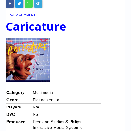
LEAVE A COMMENT
|
Caricature
Category
Multimedia
Genre
Pictures editor
Players
N/A
DVC
No
Producer
Freeland Studios & Philips
Interactive Media Systems