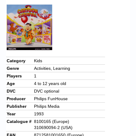
Category
Kids
Genre
Activities, Learning
Players
1
Age
4 to 12 years old
DVC
DVC optional
Producer
Philips FunHouse
Publisher
Philips Media
Year
1993
Catalogue #
8100165 (Europe)
310690094-2 (USA)
EAN
8712581001650 (Europe)