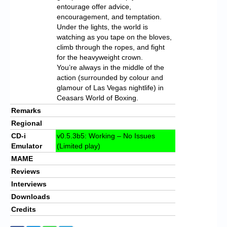
entourage offer advice,
encouragement, and temptation.
Under the lights, the world is
watching as you tape on the bloves,
climb through the ropes, and fight
for the heavyweight crown.
You’re always in the middle of the
action (surrounded by colour and
glamour of Las Vegas nightlife) in
Ceasars World of Boxing.
Remarks
Regional
CD-i
v0.5.3b5: Working – No Issues
Emulator
(Limited play)
MAME
Reviews
Interviews
Downloads
Credits