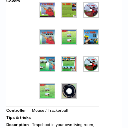
Covers
Controller
Mouse / Trackerball
Tips & tricks
Description
Trapshoot in your own living room,