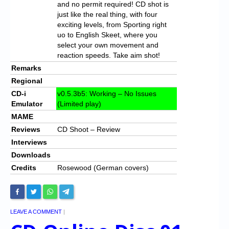
and no permit required! CD shot is
just like the real thing, with four
exciting levels, from Sporting right
uo to English Skeet, where you
select your own movement and
reaction speeds. Take aim shot!
Remarks
Regional
CD-i
v0.5.3b5: Working – No Issues
Emulator
(Limited play)
MAME
Reviews
CD Shoot – Review
Interviews
Downloads
Credits
Rosewood (German covers)
LEAVE A COMMENT
|