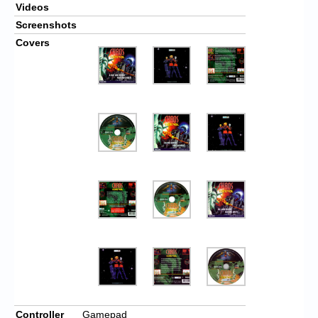
Videos
Screenshots
Covers
Controller
Gamepad