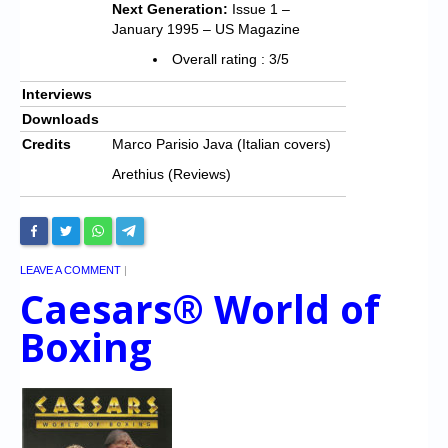
Next Generation:
Issue 1 –
January 1995 – US Magazine
Overall rating : 3/5
Interviews
Downloads
Credits
Marco Parisio Java (Italian covers)
Arethius (Reviews)
LEAVE A COMMENT
|
Caesars® World of
Boxing