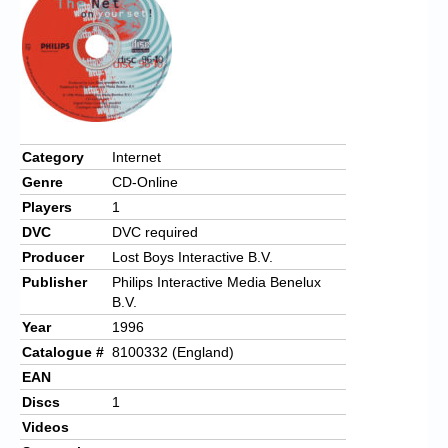
Category
Internet
Genre
CD-Online
Players
1
DVC
DVC required
Producer
Lost Boys Interactive B.V.
Publisher
Philips Interactive Media Benelux
B.V.
Year
1996
Catalogue #
8100332 (England)
EAN
Discs
1
Videos