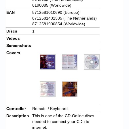
8190085 (Worldwide)
EAN
8712581010690 (Europe)
8712581401535 (The Netherlands)
8712581900854 (Worldwide)
Discs
1
Videos
Screenshots
Covers
Controller
Remote / Keyboard
Description
This is one of the CD-Online discs
needed to connect your CD-i to
internet.