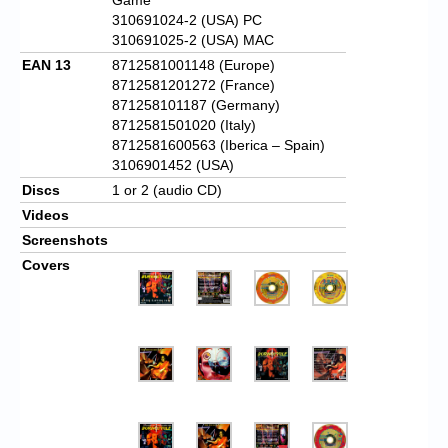
310691024-2 (USA) PC
310691025-2 (USA) MAC
EAN 13
8712581001148 (Europe)
8712581201272 (France)
871258101187 (Germany)
8712581501020 (Italy)
8712581600563 (Iberica – Spain)
3106901452 (USA)
Discs
1 or 2 (audio CD)
Videos
Screenshots
Covers