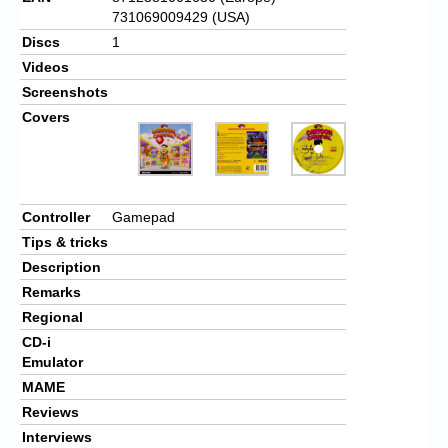
731069009429 (USA)
Discs
1
Videos
Screenshots
Covers
Controller
Gamepad
Tips & tricks
Description
Remarks
Regional
CD-i
Emulator
MAME
Reviews
Interviews