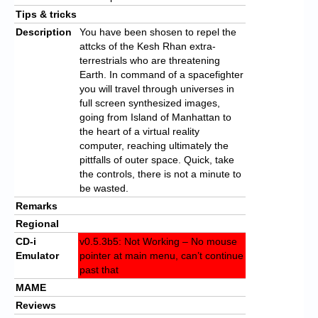
Tips & tricks
Description
You have been shosen to repel the
attcks of the Kesh Rhan extra-
terrestrials who are threatening
Earth. In command of a spacefighter
you will travel through universes in
full screen synthesized images,
going from Island of Manhattan to
the heart of a virtual reality
computer, reaching ultimately the
pittfalls of outer space. Quick, take
the controls, there is not a minute to
be wasted.
Remarks
Regional
CD-i
v0.5.3b5: Not Working – No mouse
Emulator
pointer at main menu, can’t continue
past that
MAME
Reviews