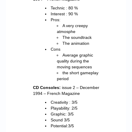
Technic : 80 %
Interest : 90 %
Pros:
A very creepy
atmosphe
The soundtrack
The animation
Cons
Average graphic
quality during the
moving sequences
the short gameplay
period
CD Consoles:
issue 2 – December
1994 – French Magazine
Creativity : 3/5
Playability: 2/5
Graphic: 3/5
Sound 3/5
Potential:3/5