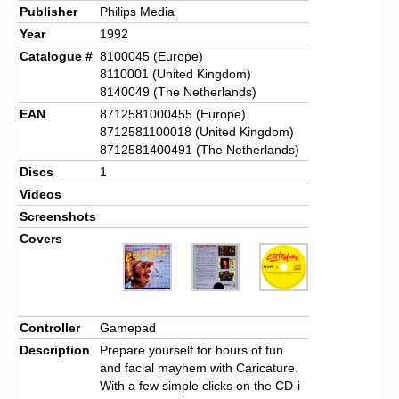
Publisher
Philips Media
Year
1992
Catalogue #
8100045 (Europe)
8110001 (United Kingdom)
8140049 (The Netherlands)
EAN
8712581000455 (Europe)
8712581100018 (United Kingdom)
8712581400491 (The Netherlands)
Discs
1
Videos
Screenshots
Covers
Controller
Gamepad
Description
Prepare yourself for hours of fun
and facial mayhem with Caricature.
With a few simple clicks on the CD-i