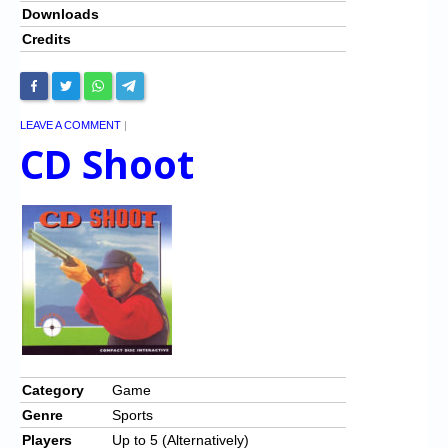
Downloads
Credits
LEAVE A COMMENT
|
CD Shoot
Category
Game
Genre
Sports
Players
Up to 5 (Alternatively)