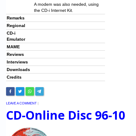
A modem was also needed, using
the CD-i Internet Kit.
Remarks
Regional
CD-i
Emulator
MAME
Reviews
Interviews
Downloads
Credits
LEAVE A COMMENT
|
CD-Online Disc 96-10