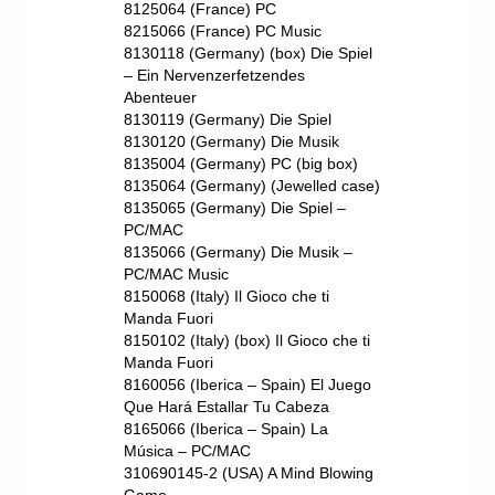
8125064 (France) PC
8215066 (France) PC Music
8130118 (Germany) (box) Die Spiel
– Ein Nervenzerfetzendes
Abenteuer
8130119 (Germany) Die Spiel
8130120 (Germany) Die Musik
8135004 (Germany) PC (big box)
8135064 (Germany) (Jewelled case)
8135065 (Germany) Die Spiel –
PC/MAC
8135066 (Germany) Die Musik –
PC/MAC Music
8150068 (Italy) Il Gioco che ti
Manda Fuori
8150102 (Italy) (box) Il Gioco che ti
Manda Fuori
8160056 (Iberica – Spain) El Juego
Que Hará Estallar Tu Cabeza
8165066 (Iberica – Spain) La
Música – PC/MAC
310690145-2 (USA) A Mind Blowing
Game