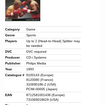
Category
Game
Genre
Sports
Players
Up to 2 (Head-to-Head) Splitter may
be needed
DVC
DVC required
Producer
CD-i Systems
Publisher
Philips Media
Year
1993
Catalogue #
8100143 (Europe)
8120080 (France)
310690186-2 (USA)
PCIM-00005 (Japan)
EAN
8712581001438 (Europe)
731069018629 (USA)