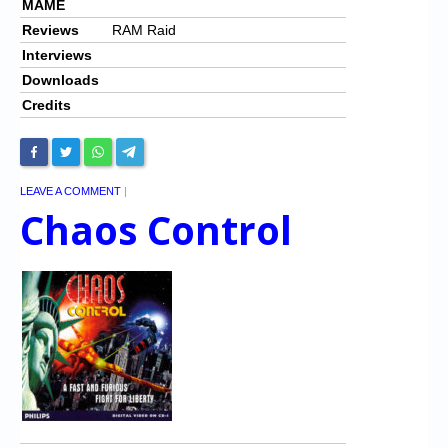
MAME
Reviews
RAM Raid
Interviews
Downloads
Credits
LEAVE A COMMENT
|
Chaos Control