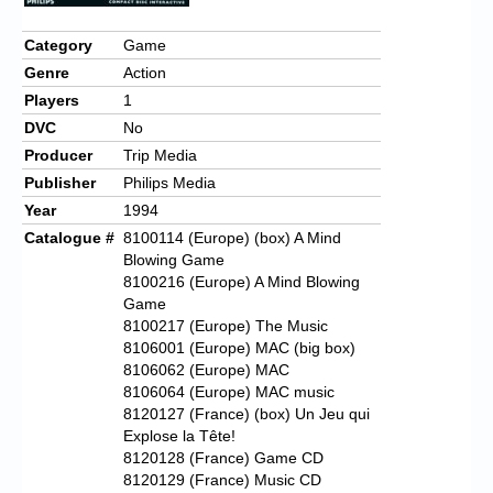
Chronicles
Category
Game
High Scores
Genre
Action
Forum
Players
1
DVC
No
My Account
Producer
Trip Media
Login/Logout
Publisher
Philips Media
Year
1994
Messages
Catalogue #
8100114 (Europe) (box) A Mind
Blowing Game
Contact us
8100216 (Europe) A Mind Blowing
Game
Website’s History
8100217 (Europe) The Music
8106001 (Europe) MAC (big box)
Register
8106062 (Europe) MAC
8106064 (Europe) MAC music
8120127 (France) (box) Un Jeu qui
Explose la Tête!
8120128 (France) Game CD
8120129 (France) Music CD