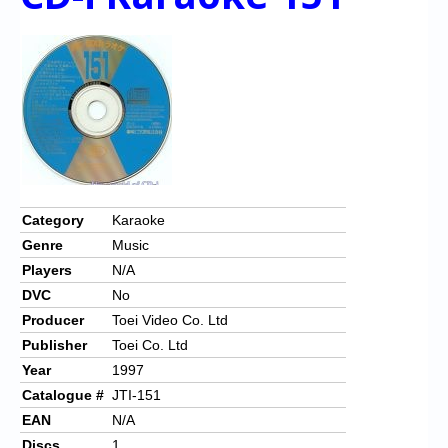
Category
Karaoke
Genre
Music
Players
N/A
DVC
No
Producer
Toei Video Co. Ltd
Publisher
Toei Co. Ltd
Year
1997
Catalogue #
JTI-151
EAN
N/A
Discs
1