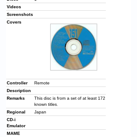
Videos
Screenshots
Covers
Controller
Remote
Description
Remarks
This disc is from a set of at least 172
known titles.
Regional
Japan
CD-i
Emulator
MAME