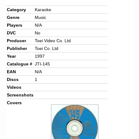
Category
Karaoke
Genre
Music
Players
N/A
DVC
No
Producer
Toei Video Co. Ltd
Publisher
Toei Co. Ltd
Year
1997
Catalogue #
JTI-145
EAN
N/A
Discs
1
Videos
Screenshots
Covers