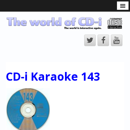
What is the CD-i?
CD-i Players
CD-i Accessories
Open Source
Hardware Development
Hardware Repair
CD-i Karaoke 143
CD-i Title Development
CD-izi Authoring Tool
Downloads
CD-i Emulation
CD-i emulator 0.5.3 beta 5 – Titles compatibilities