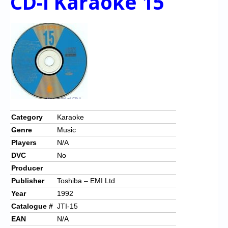
CD-i Karaoke 15
Category
Karaoke
Genre
Music
Players
N/A
DVC
No
Producer
Publisher
Toshiba – EMI Ltd
Year
1992
Catalogue #
JTI-15
EAN
N/A