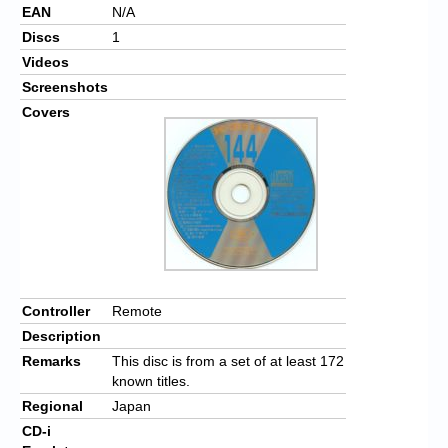
EAN
N/A
Discs
1
Videos
Screenshots
Covers
Controller
Remote
Description
Remarks
This disc is from a set of at least 172
known titles.
Regional
Japan
CD-i