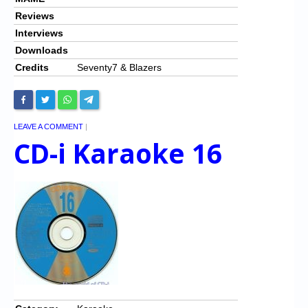
Reviews
Interviews
Downloads
Credits
Seventy7 & Blazers
LEAVE A COMMENT
|
CD-i Karaoke 16