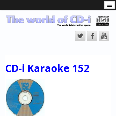
What is the CD-i?
CD-i Players
CD-i Accessories
Open Source
Hardware Development
Hardware Repair
CD-i Karaoke 152
CD-i Title Development
CD-izi Authoring Tool
Downloads
CD-i Emulation
CD-i emulator 0.5.3 beta 5 – Titles compatibilities