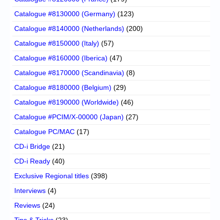
Catalogue #8130000 (Germany)
(123)
Catalogue #8140000 (Netherlands)
(200)
Catalogue #8150000 (Italy)
(57)
Catalogue #8160000 (Iberica)
(47)
Catalogue #8170000 (Scandinavia)
(8)
Catalogue #8180000 (Belgium)
(29)
Catalogue #8190000 (Worldwide)
(46)
Catalogue #PCIM/X-00000 (Japan)
(27)
Catalogue PC/MAC
(17)
CD-i Bridge
(21)
CD-i Ready
(40)
Exclusive Regional titles
(398)
Interviews
(4)
Reviews
(24)
Tips & Tricks
(23)