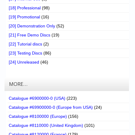
[18] Professional
(98)
[19] Promotional
(16)
[20] Demonstration Only
(52)
[21] Free Demo Discs
(19)
[22] Tutorial discs
(2)
[23] Testing Discs
(86)
[24] Unreleased
(46)
MORE…
Catalogue #6900000-0 (USA)
(223)
Catalogue #69900000-0 (Europe from USA)
(24)
Catalogue #8100000 (Europe)
(156)
Catalogue #8110000 (United Kingdom)
(101)
Catalogue #8120000 (France)
(179)