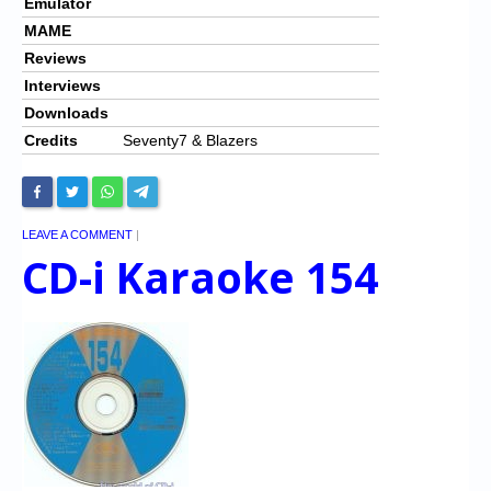
Emulator
MAME
Reviews
Interviews
Downloads
Credits
Seventy7 & Blazers
LEAVE A COMMENT
|
CD-i Karaoke 154