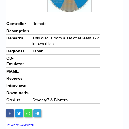
Controller
Remote
Description
Remarks
This disc is from a set of at least 172
known titles.
Regional
Japan
CD-i
Emulator
MAME
Reviews
Interviews
Downloads
Credits
Seventy7 & Blazers
LEAVE A COMMENT
|