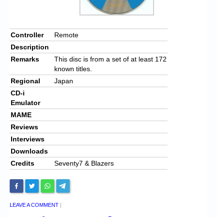
Controller
Remote
Description
Remarks
This disc is from a set of at least 172
known titles.
Regional
Japan
CD-i
Emulator
MAME
Reviews
Interviews
Downloads
Credits
Seventy7 & Blazers
LEAVE A COMMENT
|