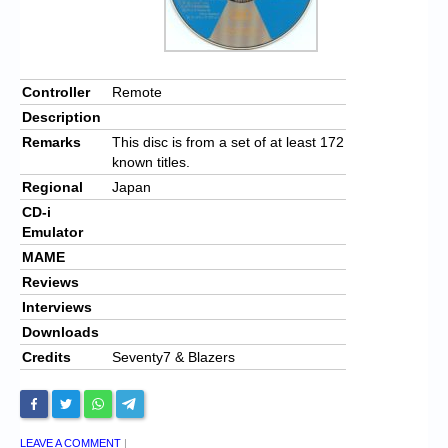
Controller
Remote
Description
Remarks
This disc is from a set of at least 172
known titles.
Regional
Japan
CD-i
Emulator
MAME
Reviews
Interviews
Downloads
Credits
Seventy7 & Blazers
LEAVE A COMMENT
|