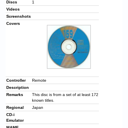
Discs
1
Videos
Screenshots
Covers
Controller
Remote
Description
Remarks
This disc is from a set of at least 172
known titles.
Regional
Japan
CD-i
Emulator
MAME