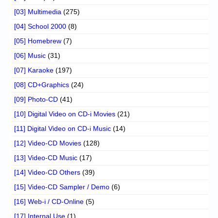
[03] Multimedia
(275)
[04] School 2000
(8)
[05] Homebrew
(7)
[06] Music
(31)
[07] Karaoke
(197)
[08] CD+Graphics
(24)
[09] Photo-CD
(41)
[10] Digital Video on CD-i Movies
(21)
[11] Digital Video on CD-i Music
(14)
[12] Video-CD Movies
(128)
[13] Video-CD Music
(17)
[14] Video-CD Others
(39)
[15] Video-CD Sampler / Demo
(6)
[16] Web-i / CD-Online
(5)
[17] Internal Use
(1)