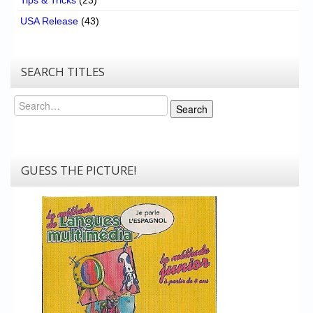
USA Release
(43)
SEARCH TITLES
Search
Search
GUESS THE PICTURE!