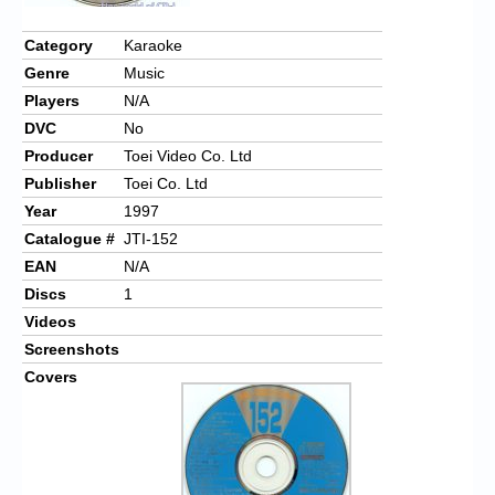
Chronicles
Category
Karaoke
High Scores
Genre
Music
Forum
Players
N/A
DVC
No
My Account
Producer
Toei Video Co. Ltd
Login/Logout
Publisher
Toei Co. Ltd
Year
1997
Messages
Catalogue #
JTI-152
Contact us
EAN
N/A
Discs
1
Website’s History
Videos
Screenshots
Register
Covers