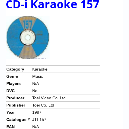
CD-i Karaoke 157
Category
Karaoke
Genre
Music
Players
N/A
DVC
No
Producer
Toei Video Co. Ltd
Publisher
Toei Co. Ltd
Year
1997
Catalogue #
JTI-157
EAN
N/A