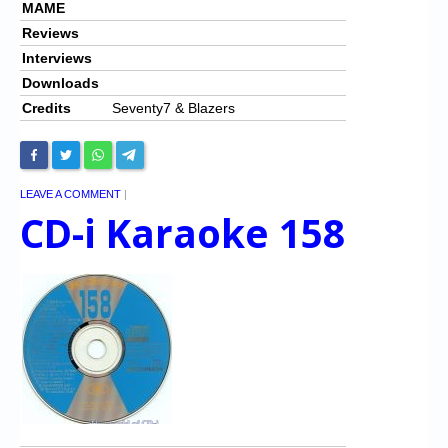
MAME
Reviews
Interviews
Downloads
Credits
Seventy7 & Blazers
LEAVE A COMMENT
|
CD-i Karaoke 158