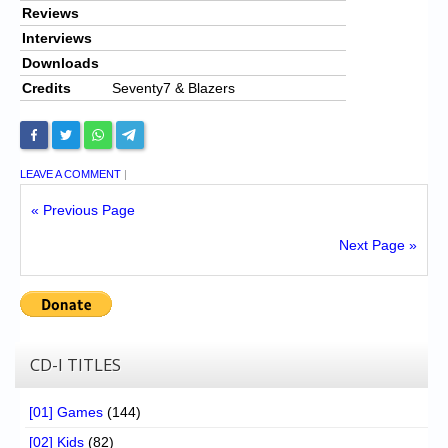
Reviews
Interviews
Downloads
Credits
Seventy7 & Blazers
LEAVE A COMMENT
|
« Previous Page
Next Page »
CD-I TITLES
[01] Games
(144)
[02] Kids
(82)