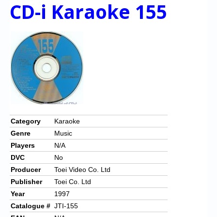
CD-i Karaoke 155
Category
Karaoke
Genre
Music
Players
N/A
DVC
No
Producer
Toei Video Co. Ltd
Publisher
Toei Co. Ltd
Year
1997
Catalogue #
JTI-155