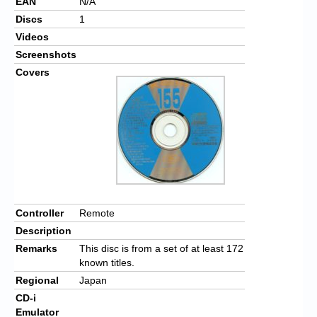
EAN
N/A
Discs
1
Videos
Screenshots
Covers
Controller
Remote
Description
Remarks
This disc is from a set of at least 172
known titles.
Regional
Japan
CD-i
Emulator