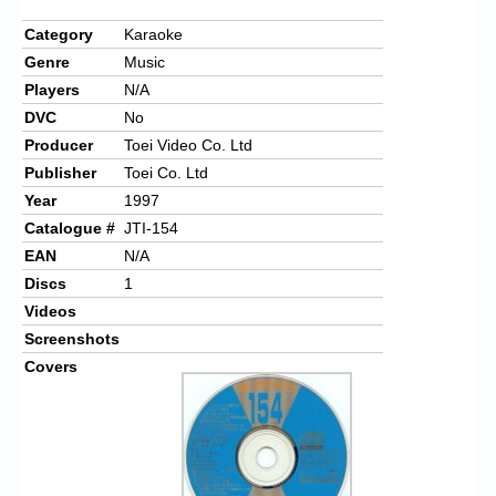
Category
Karaoke
Genre
Music
Players
N/A
DVC
No
Producer
Toei Video Co. Ltd
Publisher
Toei Co. Ltd
Year
1997
Catalogue #
JTI-154
EAN
N/A
Discs
1
Videos
Screenshots
Covers