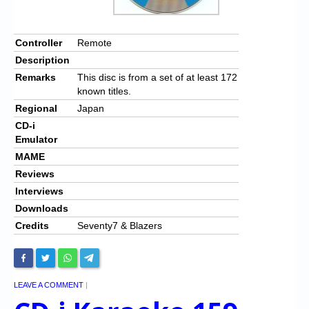
Controller
Remote
Description
Remarks
This disc is from a set of at least 172
known titles.
Regional
Japan
CD-i
Emulator
MAME
Reviews
Interviews
Downloads
Credits
Seventy7 & Blazers
LEAVE A COMMENT
|