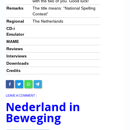
with the two of you. Good luck!
Remarks
The title means: “National Spelling
Contest”
Regional
The Netherlands
CD-i
Emulator
MAME
Reviews
Interviews
Downloads
Credits
LEAVE A COMMENT
|
Nederland in
Beweging