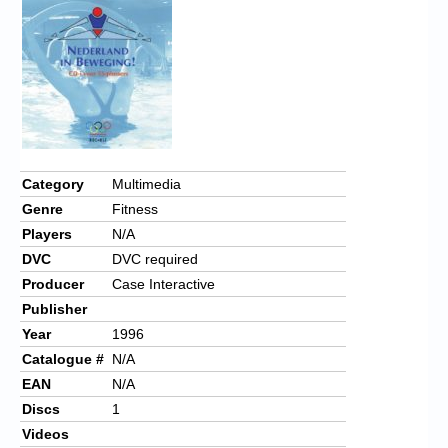
Category
Multimedia
Genre
Fitness
Players
N/A
DVC
DVC required
Producer
Case Interactive
Publisher
Year
1996
Catalogue #
N/A
EAN
N/A
Discs
1
Videos