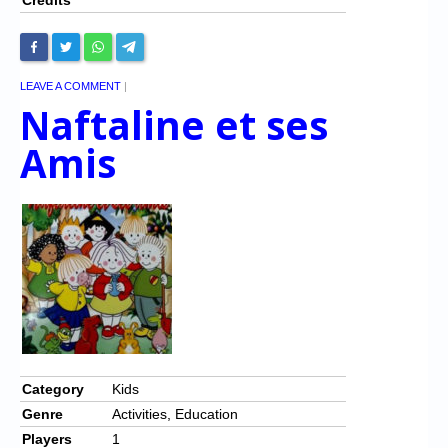
LEAVE A COMMENT
|
Naftaline et ses
Amis
Category
Kids
Genre
Activities, Education
Players
1