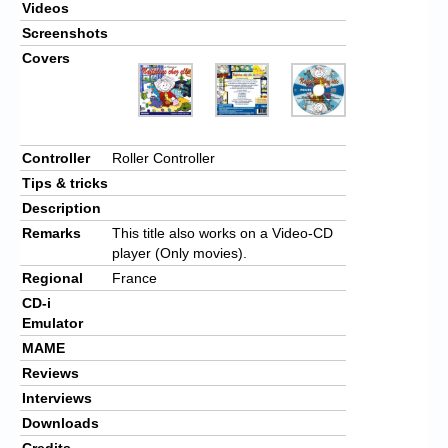
Videos
Screenshots
Covers
Controller
Roller Controller
Tips & tricks
Description
Remarks
This title also works on a Video-CD
player (Only movies).
Regional
France
CD-i
Emulator
MAME
Reviews
Interviews
Downloads
Credits