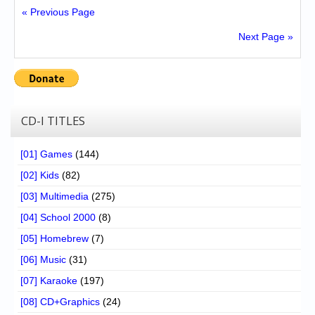
« Previous Page
Next Page »
CD-I TITLES
[01] Games
(144)
[02] Kids
(82)
[03] Multimedia
(275)
[04] School 2000
(8)
[05] Homebrew
(7)
[06] Music
(31)
[07] Karaoke
(197)
[08] CD+Graphics
(24)