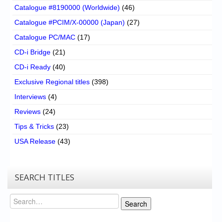
Catalogue #8190000 (Worldwide)
(46)
Catalogue #PCIM/X-00000 (Japan)
(27)
Catalogue PC/MAC
(17)
CD-i Bridge
(21)
CD-i Ready
(40)
Exclusive Regional titles
(398)
Interviews
(4)
Reviews
(24)
Tips & Tricks
(23)
USA Release
(43)
SEARCH TITLES
Search
Search