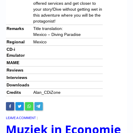
offered services and get closer to
your story!
Dive without getting wet in
this adventure where you will be the
protagonist!
Remarks
Title translation:
Mexico – Diving Paradise
Regional
Mexico
CD-i
Emulator
MAME
Reviews
Interviews
Downloads
Credits
Alan_CDiZone
LEAVE A COMMENT
|
Muziek in Economie