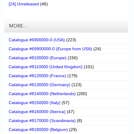
[24] Unreleased
(46)
MORE…
Catalogue #6900000-0 (USA)
(223)
Catalogue #69900000-0 (Europe from USA)
(24)
Catalogue #8100000 (Europe)
(156)
Catalogue #8110000 (United Kingdom)
(101)
Catalogue #8120000 (France)
(179)
Catalogue #8130000 (Germany)
(123)
Catalogue #8140000 (Netherlands)
(200)
Catalogue #8150000 (Italy)
(57)
Catalogue #8160000 (Iberica)
(47)
Catalogue #8170000 (Scandinavia)
(8)
Catalogue #8180000 (Belgium)
(29)