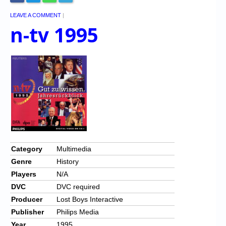
LEAVE A COMMENT
|
n-tv 1995
Category
Multimedia
Genre
History
Players
N/A
DVC
DVC required
Producer
Lost Boys Interactive
Publisher
Philips Media
Year
1995