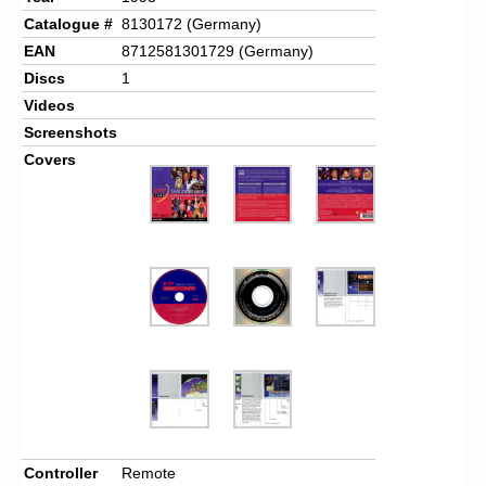
Catalogue #
8130172 (Germany)
EAN
8712581301729 (Germany)
Discs
1
Videos
Screenshots
Covers
Controller
Remote