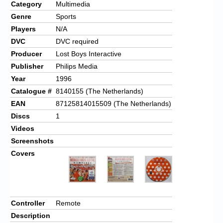
Category
Multimedia
Genre
Sports
Players
N/A
DVC
DVC required
Producer
Lost Boys Interactive
Publisher
Philips Media
Year
1996
Catalogue #
8140155 (The Netherlands)
EAN
87125814015509 (The Netherlands)
Discs
1
Videos
Screenshots
Covers
Controller
Remote
Description