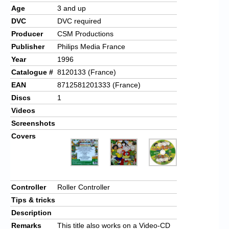
Age
3 and up
DVC
DVC required
Producer
CSM Productions
Publisher
Philips Media France
Year
1996
Catalogue #
8120133 (France)
EAN
8712581201333 (France)
Discs
1
Videos
Screenshots
Covers
Controller
Roller Controller
Tips & tricks
Description
Remarks
This title also works on a Video-CD