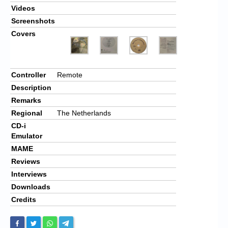
Videos
Screenshots
Covers
Controller
Remote
Description
Remarks
Regional
The Netherlands
CD-i
Emulator
MAME
Reviews
Interviews
Downloads
Credits