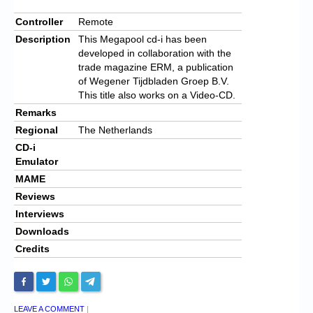
Controller
Remote
Description
This Megapool cd-i has been
developed in collaboration with the
trade magazine ERM, a publication
of Wegener Tijdbladen Groep B.V.
This title also works on a Video-CD.
Remarks
Regional
The Netherlands
CD-i
Emulator
MAME
Reviews
Interviews
Downloads
Credits
LEAVE A COMMENT
|