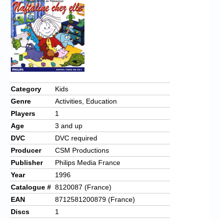
Category
Kids
Genre
Activities, Education
Players
1
Age
3 and up
DVC
DVC required
Producer
CSM Productions
Publisher
Philips Media France
Year
1996
Catalogue #
8120087 (France)
EAN
8712581200879 (France)
Discs
1