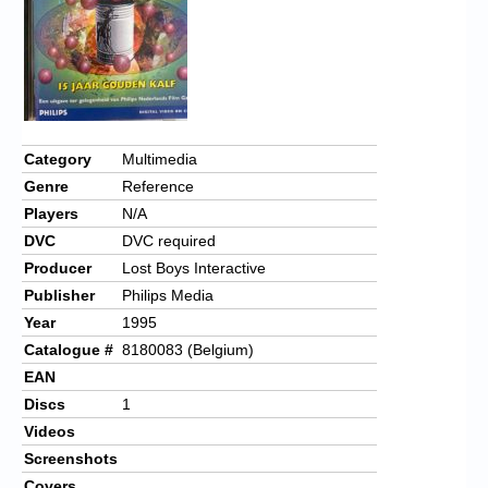
Category
Multimedia
Genre
Reference
Players
N/A
DVC
DVC required
Producer
Lost Boys Interactive
Publisher
Philips Media
Year
1995
Catalogue #
8180083 (Belgium)
EAN
Discs
1
Videos
Screenshots
Covers