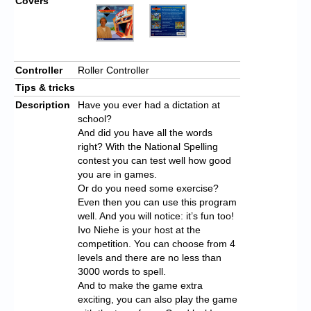
Covers
Controller
Roller Controller
Tips & tricks
Description
Have you ever had a dictation at
school?
And did you have all the words
right? With the National Spelling
contest you can test well how good
you are in games.
Or do you need some exercise?
Even then you can use this program
well. And you will notice: it’s fun too!
Ivo Niehe is your host at the
competition. You can choose from 4
levels and there are no less than
3000 words to spell.
And to make the game extra
exciting, you can also play the game