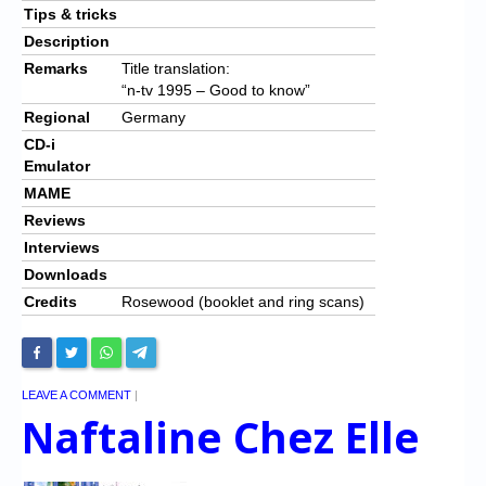
Tips & tricks
Description
Remarks
Title translation:
“n-tv 1995 – Good to know”
Regional
Germany
CD-i
Emulator
MAME
Reviews
Interviews
Downloads
Credits
Rosewood (booklet and ring scans)
LEAVE A COMMENT
|
Naftaline Chez Elle