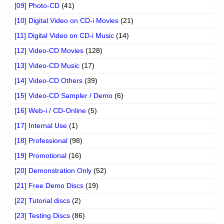
[09] Photo-CD
(41)
[10] Digital Video on CD-i Movies
(21)
[11] Digital Video on CD-i Music
(14)
[12] Video-CD Movies
(128)
[13] Video-CD Music
(17)
[14] Video-CD Others
(39)
[15] Video-CD Sampler / Demo
(6)
[16] Web-i / CD-Online
(5)
[17] Internal Use
(1)
[18] Professional
(98)
[19] Promotional
(16)
[20] Demonstration Only
(52)
[21] Free Demo Discs
(19)
[22] Tutorial discs
(2)
[23] Testing Discs
(86)