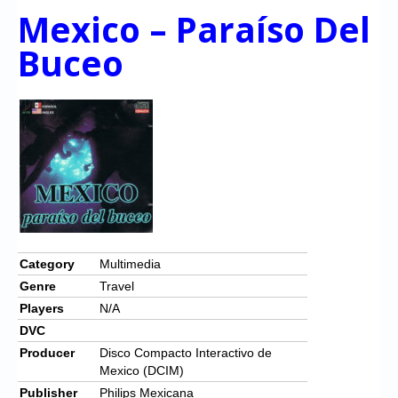
Mexico – Paraíso Del
Buceo
Category
Multimedia
Genre
Travel
Players
N/A
DVC
Producer
Disco Compacto Interactivo de
Mexico (DCIM)
Publisher
Philips Mexicana