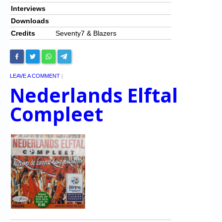
Interviews
Downloads
Credits
Seventy7 & Blazers
LEAVE A COMMENT
|
Nederlands Elftal
Compleet