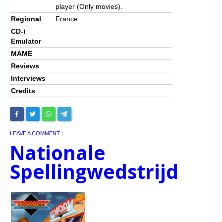
player (Only movies).
Regional
France
CD-i
Emulator
MAME
Reviews
Interviews
Credits
LEAVE A COMMENT
|
Nationale
Spellingwedstrijd