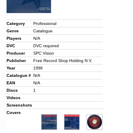
Chronicles
High Scores
Category
Professional
Forum
Genre
Catalogue
My Account
Players
N/A
DVC
DVC required
Login/Logout
Producer
SPC Vision
Messages
Publisher
Free Record Shop Holding N.V.
Year
1996
Contact us
Catalogue #
N/A
EAN
N/A
Website’s History
Discs
1
Register
Videos
Screenshots
Covers