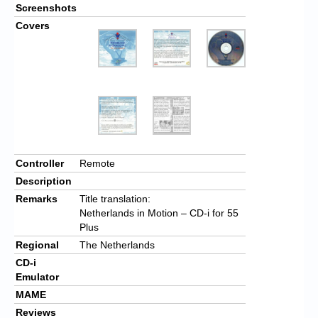
Screenshots
Covers
Controller
Remote
Description
Remarks
Title translation:
Netherlands in Motion – CD-i for 55
Plus
Regional
The Netherlands
CD-i
Emulator
MAME
Reviews