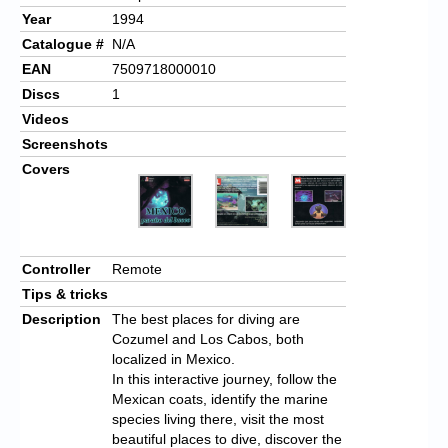
Year
1994
Catalogue #
N/A
EAN
7509718000010
Discs
1
Videos
Screenshots
Covers
Controller
Remote
Tips & tricks
Description
The best places for diving are
Cozumel and Los Cabos, both
localized in Mexico.
In this interactive journey, follow the
Mexican coats, identify the
marine
species living there, visit the most
beautiful places to dive, discover the