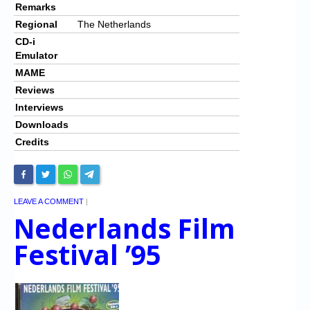
Remarks
Regional
The Netherlands
CD-i
Emulator
MAME
Reviews
Interviews
Downloads
Credits
LEAVE A COMMENT
|
Nederlands Film
Festival ’95