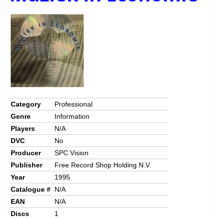
Category
Professional
Genre
Information
Players
N/A
DVC
No
Producer
SPC Vision
Publisher
Free Record Shop Holding N.V.
Year
1995
Catalogue #
N/A
EAN
N/A
Discs
1