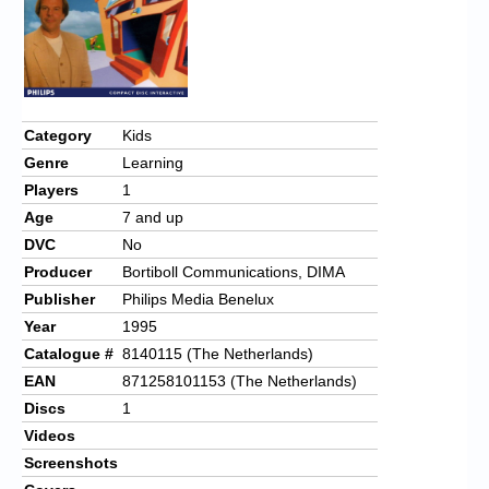
Category
Kids
Genre
Learning
Players
1
Age
7 and up
DVC
No
Producer
Bortiboll Communications, DIMA
Publisher
Philips Media Benelux
Year
1995
Catalogue #
8140115 (The Netherlands)
EAN
871258101153 (The Netherlands)
Discs
1
Videos
Screenshots