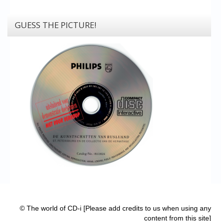
GUESS THE PICTURE!
© The world of CD-i [Please add credits to us when using any
content from this site]