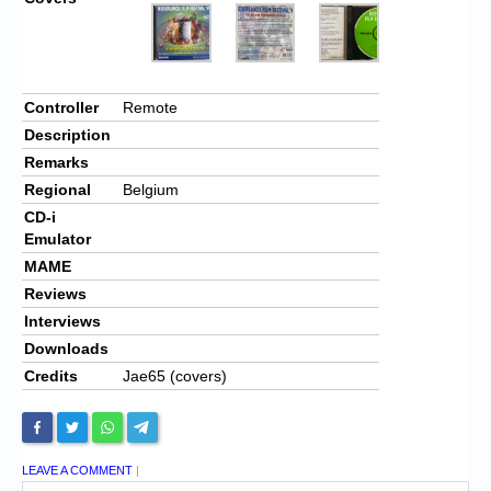
Controller
Remote
Description
Remarks
Regional
Belgium
CD-i
Emulator
MAME
Reviews
Interviews
Downloads
Credits
Jae65 (covers)
LEAVE A COMMENT
|