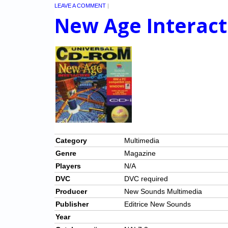
LEAVE A COMMENT
|
New Age Interact
Category
Multimedia
Genre
Magazine
Players
N/A
DVC
DVC required
Producer
New Sounds Multimedia
Publisher
Editrice New Sounds
Year