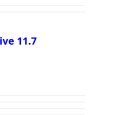
ive 11.7