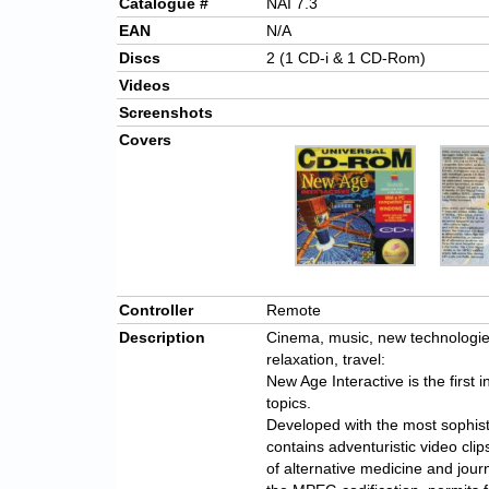
Catalogue #
NAI 7.3
EAN
N/A
Discs
2 (1 CD-i & 1 CD-Rom)
Videos
Screenshots
Covers
Controller
Remote
Description
Cinema, music, new technologies,
relaxation, travel:
New Age Interactive is the first i
topics.
Developed with the most sophist
contains adventuristic video cli
of alternative medicine and jour