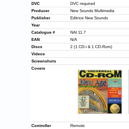
DVC
DVC required
Producer
New Sounds Multimedia
Publisher
Editrice New Sounds
Year
Catalogue #
NAI 11.7
EAN
N/A
Discs
2 (1 CD-i & 1 CD-Rom)
Videos
Screenshots
Covers
Controller
Remote