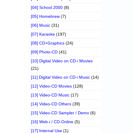
[04] School 2000
(8)
[05] Homebrew
(7)
[06] Music
(31)
[07] Karaoke
(197)
[08] CD+Graphics
(24)
[09] Photo-CD
(41)
[10] Digital Video on CD-i Movies
(21)
[11] Digital Video on CD-i Music
(14)
[12] Video-CD Movies
(128)
[13] Video-CD Music
(17)
[14] Video-CD Others
(39)
[15] Video-CD Sampler / Demo
(6)
[16] Web-i / CD-Online
(5)
[17] Internal Use
(1)