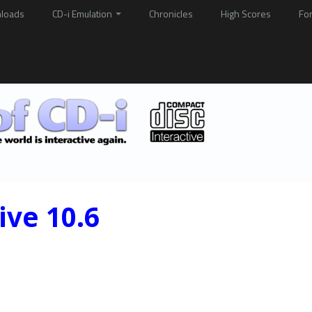
loads
CD-i Emulation
Chronicles
High Scores
Fo
ive 10.6