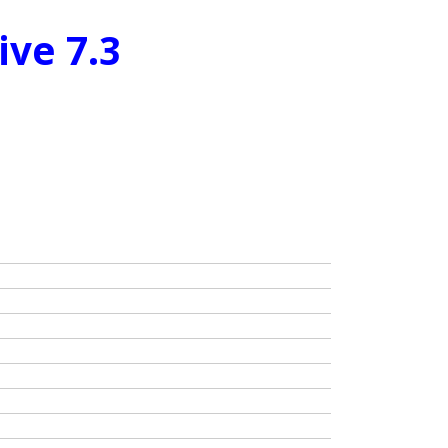
ive 7.3