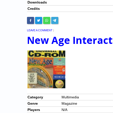
Downloads
Credits
LEAVE A COMMENT
|
New Age Interact
Category
Multimedia
Genre
Magazine
Players
N/A