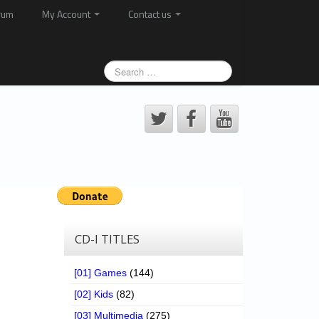
rum
My Account
Contact us
CD-I TITLES
[01] Games
(144)
[02] Kids
(82)
[03] Multimedia
(275)