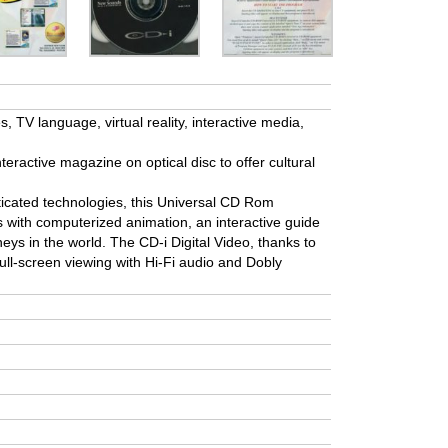
 TV language, virtual reality, interactive media,
nteractive magazine on optical disc to offer cultural
icated technologies, this Universal CD Rom
ps with computerized animation, an interactive guide
neys in the world. The CD-i Digital Video, thanks to
ull-screen viewing with Hi-Fi audio and Dobly