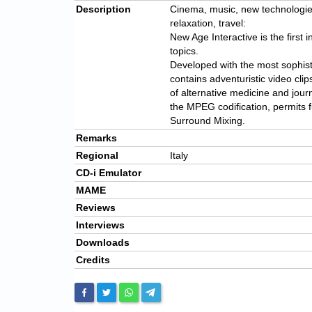
Description
Cinema, music, new technologies,
relaxation, travel:
New Age Interactive is the first i
topics.
Developed with the most sophist
contains adventuristic video cli
of alternative medicine and jour
the MPEG codification, permits f
Surround Mixing.
Remarks
Regional
Italy
CD-i Emulator
MAME
Reviews
Interviews
Downloads
Credits