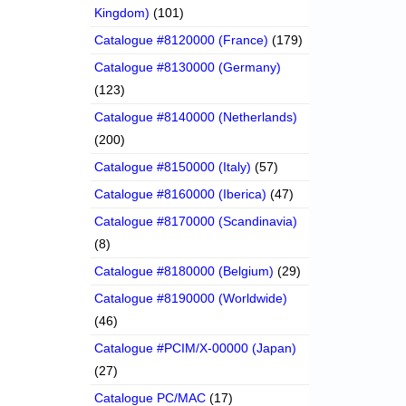
Kingdom)
(101)
Catalogue #8120000 (France)
(179)
Catalogue #8130000 (Germany)
(123)
Catalogue #8140000 (Netherlands)
(200)
Catalogue #8150000 (Italy)
(57)
Catalogue #8160000 (Iberica)
(47)
Catalogue #8170000 (Scandinavia)
(8)
Catalogue #8180000 (Belgium)
(29)
Catalogue #8190000 (Worldwide)
(46)
Catalogue #PCIM/X-00000 (Japan)
(27)
Catalogue PC/MAC
(17)