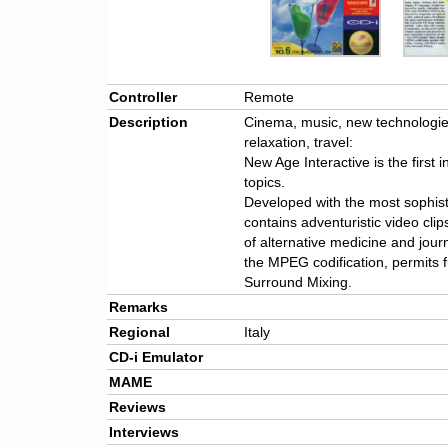
Controller
Remote
Description
Cinema, music, new technologies,
relaxation, travel:
New Age Interactive is the first i
topics.
Developed with the most sophist
contains adventuristic video cli
of alternative medicine and jour
the MPEG codification, permits f
Surround Mixing.
Remarks
Regional
Italy
CD-i Emulator
MAME
Reviews
Interviews