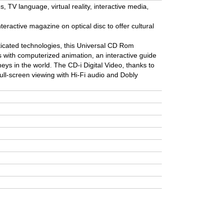
 TV language, virtual reality, interactive media,
nteractive magazine on optical disc to offer cultural
icated technologies, this Universal CD Rom
ps with computerized animation, an interactive guide
neys in the world. The CD-i Digital Video, thanks to
ull-screen viewing with Hi-Fi audio and Dobly