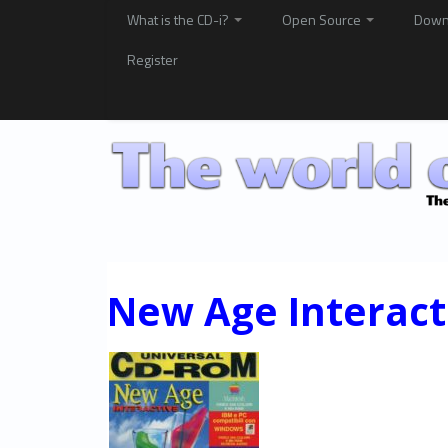
What is the CD-i?
Open Source
Down
Register
New Age Interact