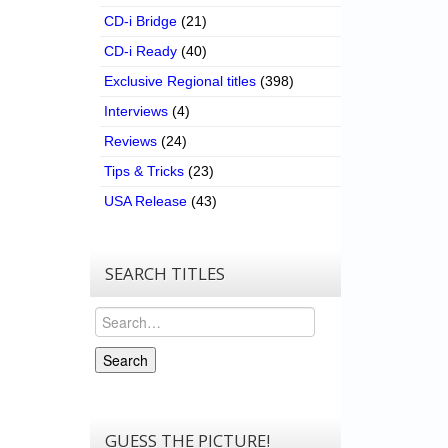
CD-i Bridge
(21)
CD-i Ready
(40)
Exclusive Regional titles
(398)
Interviews
(4)
Reviews
(24)
Tips & Tricks
(23)
USA Release
(43)
SEARCH TITLES
Search
Search
GUESS THE PICTURE!