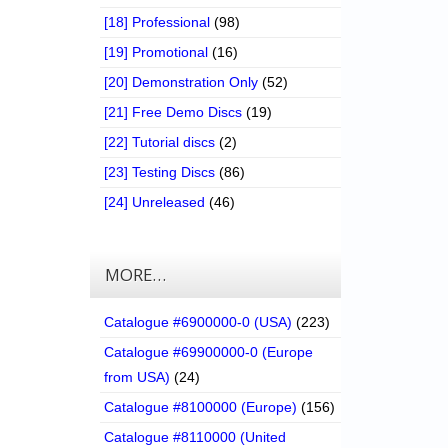
[18] Professional
(98)
[19] Promotional
(16)
[20] Demonstration Only
(52)
[21] Free Demo Discs
(19)
[22] Tutorial discs
(2)
[23] Testing Discs
(86)
[24] Unreleased
(46)
MORE…
Catalogue #6900000-0 (USA)
(223)
Catalogue #69900000-0 (Europe
from USA)
(24)
Catalogue #8100000 (Europe)
(156)
Catalogue #8110000 (United