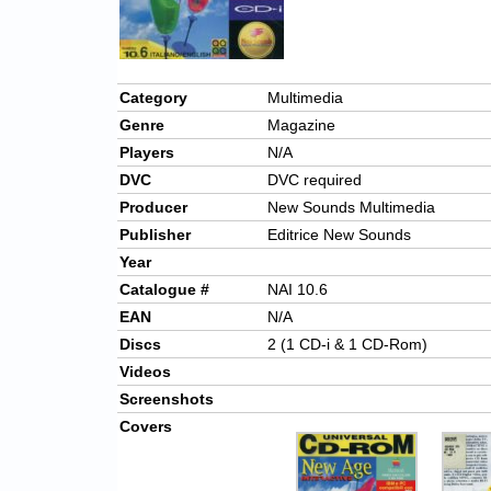
Category
Multimedia
Genre
Magazine
Players
N/A
DVC
DVC required
Producer
New Sounds Multimedia
Publisher
Editrice New Sounds
Year
Catalogue #
NAI 10.6
EAN
N/A
Discs
2 (1 CD-i & 1 CD-Rom)
Videos
Screenshots
Covers