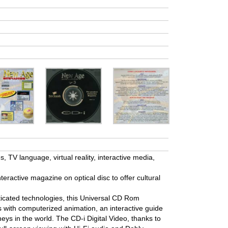
 TV language, virtual reality, interactive media,
nteractive magazine on optical disc to offer cultural
icated technologies, this Universal CD Rom
ps with computerized animation, an interactive guide
neys in the world. The CD-i Digital Video, thanks to