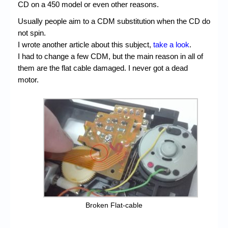
CD on a 450 model or even other reasons.
Usually people aim to a CDM substitution when the CD do
not spin.
I wrote another article about this subject,
take a look
.
I had to change a few CDM, but the main reason in all of
them are the flat cable damaged. I never got a dead
motor.
Broken Flat-cable