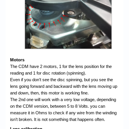
Motors
The CDM have 2 motors, 1 for the lens position for the
reading and 1 for disc rotation (spinning).
Even if you don’t see the disc spinning, but you see the
lens going forward and backward with the lens moving up
and down, then, this motor is working fine.
The 2nd one will work with a very low voltage, depending
on the CDM version, between 5 to 8 Volts. you can
measure it in Ohms to check if any wire from the winding
isn’t broken. It is not something that happens often.
Lens calibration