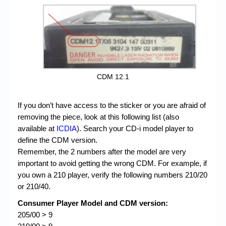
CDM 12.1
If you don’t have access to the sticker or you are afraid of
removing the piece, look at this following list (also
available at
ICDIA
). Search your CD-i model player to
define the CDM version.
Remember, the 2 numbers after the model are very
important to avoid getting the wrong CDM. For example, if
you own a 210 player, verify the following numbers 210/20
or 210/40.
Consumer Player Model and CDM version:
205/00 > 9