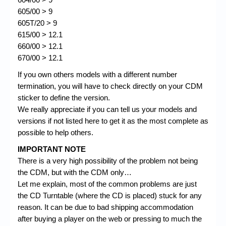
605/00 > 9
605T/20 > 9
615/00 > 12.1
660/00 > 12.1
670/00 > 12.1
If you own others models with a different number
termination, you will have to check directly on your CDM
sticker to define the version.
We really appreciate if you can tell us your models and
versions if not listed here to get it as the most complete as
possible to help others.
IMPORTANT NOTE
There is a very high possibility of the problem not being
the CDM, but with the CDM only…
Let me explain, most of the common problems are just
the CD Turntable (where the CD is placed) stuck for any
reason. It can be due to bad shipping accommodation
after buying a player on the web or pressing to much the