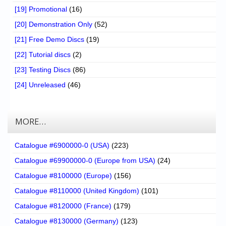
[19] Promotional
(16)
[20] Demonstration Only
(52)
[21] Free Demo Discs
(19)
[22] Tutorial discs
(2)
[23] Testing Discs
(86)
[24] Unreleased
(46)
MORE…
Catalogue #6900000-0 (USA)
(223)
Catalogue #69900000-0 (Europe from USA)
(24)
Catalogue #8100000 (Europe)
(156)
Catalogue #8110000 (United Kingdom)
(101)
Catalogue #8120000 (France)
(179)
Catalogue #8130000 (Germany)
(123)