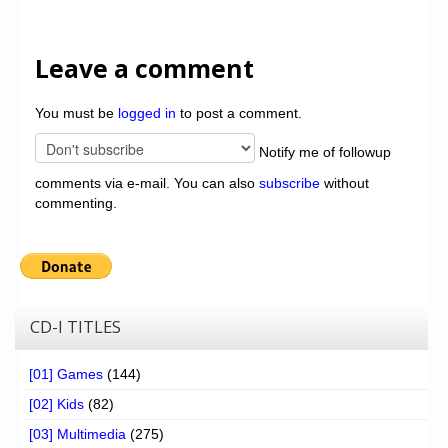
Leave a comment
You must be
logged in
to post a comment.
Notify me of followup
comments via e-mail. You can also
subscribe
without
commenting.
CD-I TITLES
[01] Games
(144)
[02] Kids
(82)
[03] Multimedia
(275)