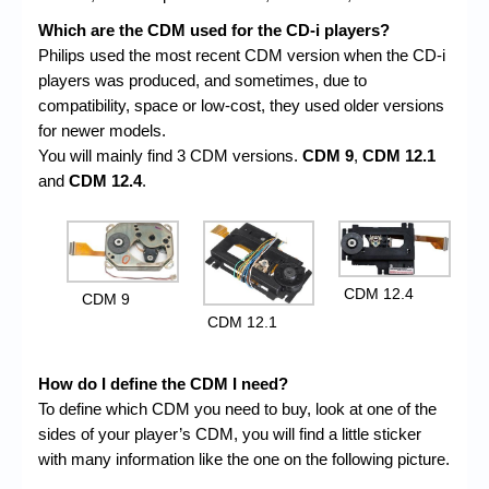
Which are the CDM used for the CD-i players?
Philips used the most recent CDM version when the CD-i
players was produced, and sometimes, due to
compatibility, space or low-cost, they used older versions
for newer models.
You will mainly find 3 CDM versions.
CDM 9
,
CDM 12.1
and
CDM 12.4
.
CDM 12.4
CDM 9
CDM 12.1
How do I define the CDM I need?
To define which CDM you need to buy, look at one of the
sides of your player’s CDM, you will find a little sticker
with many information like the one on the following picture.