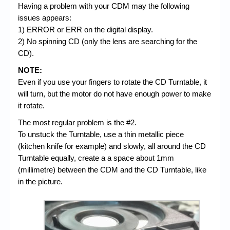
Having a problem with your CDM may the following
issues appears:
1) ERROR or ERR on the digital display.
2) No spinning CD (only the lens are searching for the
CD).
NOTE:
Even if you use your fingers to rotate the CD Turntable, it
will turn, but the motor do not have enough power to make
it rotate.
The most regular problem is the #2.
To unstuck the Turntable, use a thin metallic piece
(kitchen knife for example) and slowly, all around the CD
Turntable equally, create a a space about 1mm
(millimetre) between the CDM and the CD Turntable, like
in the picture.