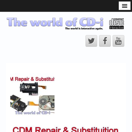
What is the CD-i?
CD-i Players
CD-i Accessories
Open Source
Hardware Development
Hardware Repair
CD-i Title Development
CD-izi Authoring Tool
Downloads
CD-i Emulation
CD-i emulator 0.5.3 beta 5 – Titles compatibilities