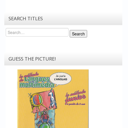
SEARCH TITLES
Search
Search
GUESS THE PICTURE!