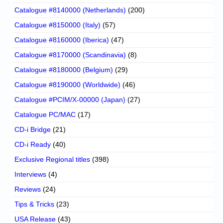
Catalogue #8140000 (Netherlands)
(200)
Catalogue #8150000 (Italy)
(57)
Catalogue #8160000 (Iberica)
(47)
Catalogue #8170000 (Scandinavia)
(8)
Catalogue #8180000 (Belgium)
(29)
Catalogue #8190000 (Worldwide)
(46)
Catalogue #PCIM/X-00000 (Japan)
(27)
Catalogue PC/MAC
(17)
CD-i Bridge
(21)
CD-i Ready
(40)
Exclusive Regional titles
(398)
Interviews
(4)
Reviews
(24)
Tips & Tricks
(23)
USA Release
(43)