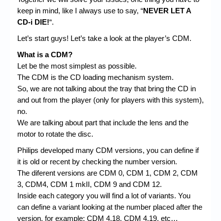
keep in mind, like I always use to say, “
NEVER LET A
CD-i DIE!
“.
Let’s start guys! Let’s take a look at the player’s CDM.
What is a CDM?
Let be the most simplest as possible.
The CDM is the CD loading mechanism system.
So, we are not talking about the tray that bring the CD in
and out from the player (only for players with this system),
no.
We are talking about part that include the lens and the
motor to rotate the disc.
Philips developed many CDM versions, you can define if
it is old or recent by checking the number version.
The diferent versions are CDM 0, CDM 1, CDM 2, CDM
3, CDM4, CDM 1 mkII, CDM 9 and CDM 12.
Inside each category you will find a lot of variants. You
can define a variant looking at the number placed after the
version, for example: CDM 4.18, CDM 4.19, etc…