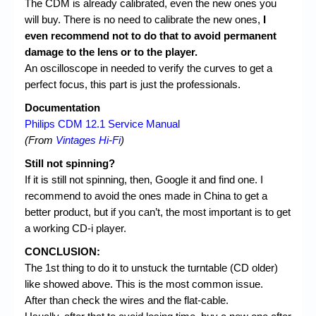
The CDM is already calibrated, even the new ones you
will buy. There is no need to calibrate the new ones,
I
even recommend not to do that to avoid permanent
damage to the lens or to the player.
An oscilloscope in needed to verify the curves to get a
perfect focus, this part is just the professionals.
Documentation
Philips CDM 12.1 Service Manual
(From
Vintages Hi-Fi
)
Still not spinning?
If it is still not spinning, then, Google it and find one. I
recommend to avoid the ones made in China to get a
better product, but if you can’t, the most important is to get
a working CD-i player.
CONCLUSION:
The 1st thing to do it to unstuck the turntable (CD older)
like showed above. This is the most common issue.
After than check the wires and the flat-cable.