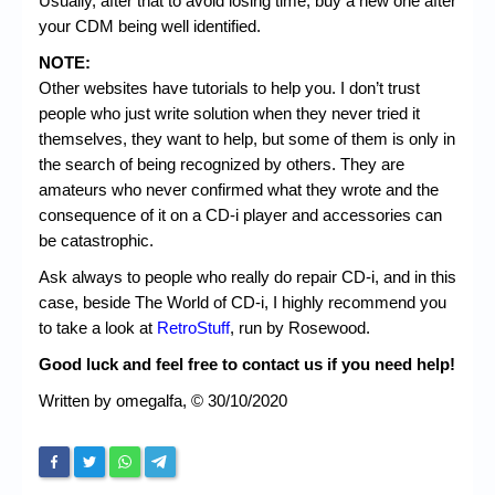
Usually, after that to avoid losing time, buy a new one after
your CDM being well identified.
NOTE:
Other websites have tutorials to help you. I don’t trust
people who just write solution when they never tried it
themselves, they want to help, but some of them is only in
the search of being recognized by others. They are
amateurs who never confirmed what they wrote and the
consequence of it on a CD-i player and accessories can
be catastrophic.
Ask always to people who really do repair CD-i, and in this
case, beside The World of CD-i, I highly recommend you
to take a look at
RetroStuff
, run by Rosewood.
Good luck and feel free to contact us if you need help!
Written by omegalfa, © 30/10/2020