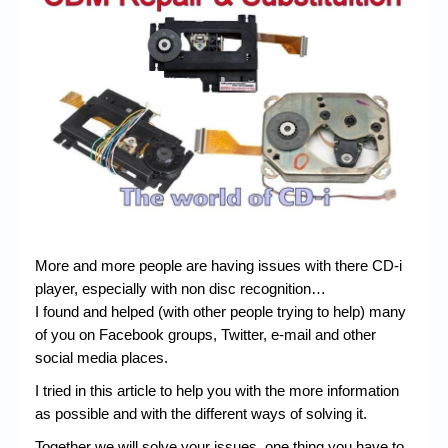
Chronicles
High Scores
Forum
My Account
Login/Logout
Messages
Contact us
More and more people are having issues with there CD-i
Website’s History
player, especially with non disc recognition…
I found and helped (with other people trying to help) many
Register
of you on Facebook groups, Twitter, e-mail and other
social media places.
I tried in this article to help you with the more information
as possible and with the different ways of solving it.
Together we will solve your issues, one thing you have to