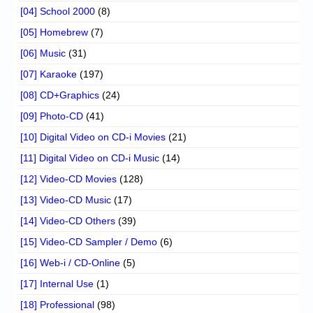
[04] School 2000
(8)
[05] Homebrew
(7)
[06] Music
(31)
[07] Karaoke
(197)
[08] CD+Graphics
(24)
[09] Photo-CD
(41)
[10] Digital Video on CD-i Movies
(21)
[11] Digital Video on CD-i Music
(14)
[12] Video-CD Movies
(128)
[13] Video-CD Music
(17)
[14] Video-CD Others
(39)
[15] Video-CD Sampler / Demo
(6)
[16] Web-i / CD-Online
(5)
[17] Internal Use
(1)
[18] Professional
(98)