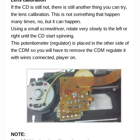
If the CD is still not, there is still another thing you can try,
the lens calibration. This is not something that happen
many times, no, but it can happen.
Using a small screwdriver, rotate very slowly to the left or
right until the CD start spinning.
This potentiometer (regulator) is placed in the other side of
the CDM so you will have to remove the CDM regulate it
with wires connected, player on.
NOTE: