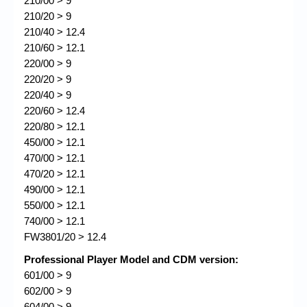
210/00 > 9
210/20 > 9
210/40 > 12.4
210/60 > 12.1
220/00 > 9
220/20 > 9
220/40 > 9
220/60 > 12.4
220/80 > 12.1
450/00 > 12.1
470/00 > 12.1
470/20 > 12.1
490/00 > 12.1
550/00 > 12.1
740/00 > 12.1
FW3801/20 > 12.4
Professional Player Model and CDM version:
601/00 > 9
602/00 > 9
604/00 > 9