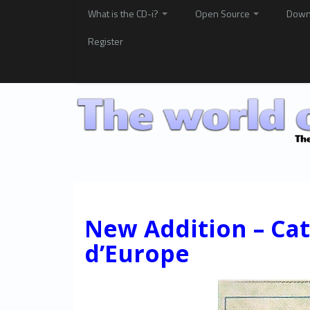
What is the CD-i?
Open Source
Down
Register
New Addition – Ca
d’Europe