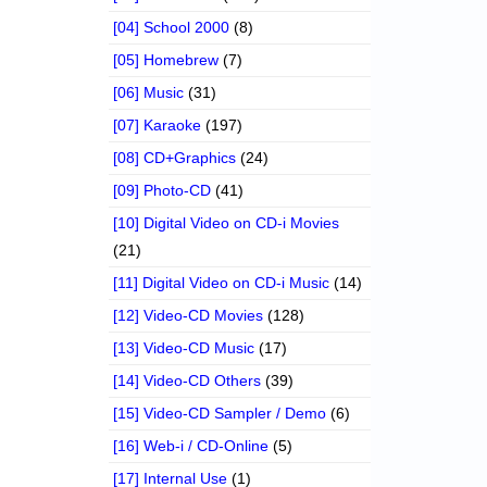
[04] School 2000
(8)
[05] Homebrew
(7)
[06] Music
(31)
[07] Karaoke
(197)
[08] CD+Graphics
(24)
[09] Photo-CD
(41)
[10] Digital Video on CD-i Movies
(21)
[11] Digital Video on CD-i Music
(14)
[12] Video-CD Movies
(128)
[13] Video-CD Music
(17)
[14] Video-CD Others
(39)
[15] Video-CD Sampler / Demo
(6)
[16] Web-i / CD-Online
(5)
[17] Internal Use
(1)