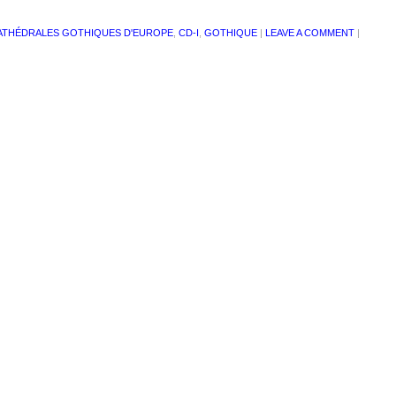
ATHÉDRALES GOTHIQUES D'EUROPE
,
CD-I
,
GOTHIQUE
|
LEAVE A COMMENT
|