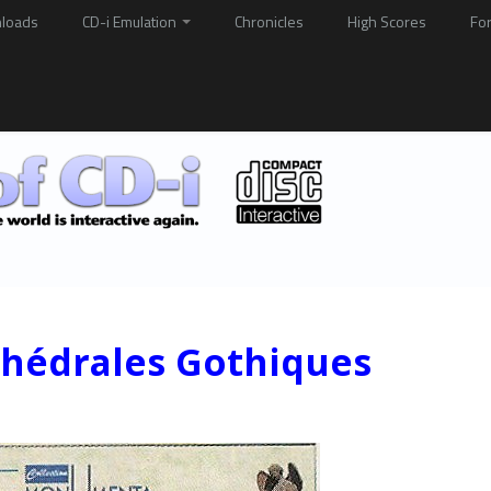
loads
CD-i Emulation
Chronicles
High Scores
Fo
thédrales Gothiques