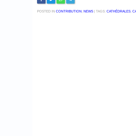
POSTED IN
CONTRIBUTION
,
NEWS
|
TAGS:
CATHÉDRALES
,
C