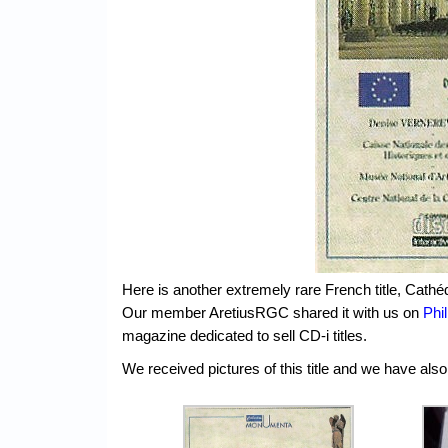
Here is another extremely rare French title, Cath
Our member AretiusRGC shared it with us on
Phi
magazine dedicated to sell CD-i titles.
We received pictures of this title and we have also