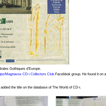
édrales Gothiques d’Europe.
lips/Magnavox CD-i Collectors Club
Facebbok group. He found it on 
 added the title on the database of The World of CD-i.