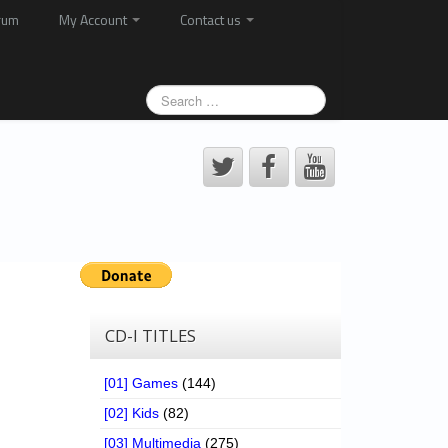
rum
My Account
Contact us
CD-I TITLES
[01] Games
(144)
[02] Kids
(82)
[03] Multimedia
(275)