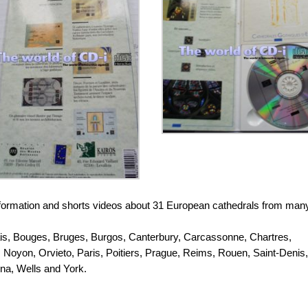
s, information and shorts videos about 31 European cathedrals from man
ais, Bouges, Bruges, Burgos, Canterbury, Carcassonne, Chartres,
, Noyon, Orvieto, Paris, Poitiers, Prague, Reims, Rouen, Saint-Denis,
nna, Wells and York.