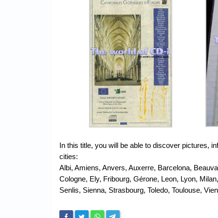
In this title, you will be able to discover picture
cities:
Albi, Amiens, Anvers, Auxerre, Barcelona, Beauv
Cologne, Ely, Fribourg, Gérone, Leon, Lyon, Milan
Senlis, Sienna, Strasbourg, Toledo, Toulouse, Vie