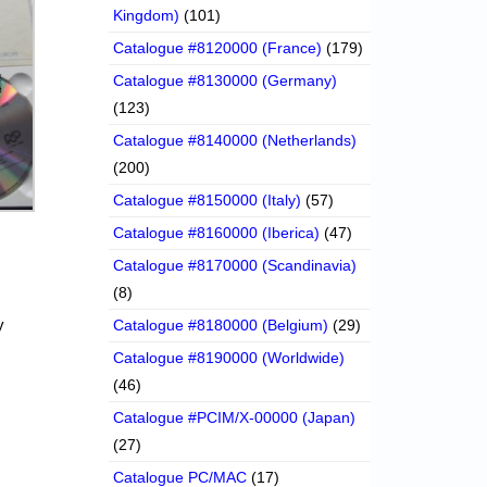
Kingdom)
(101)
Catalogue #8120000 (France)
(179)
Catalogue #8130000 (Germany)
(123)
Catalogue #8140000 (Netherlands)
(200)
Catalogue #8150000 (Italy)
(57)
Catalogue #8160000 (Iberica)
(47)
Catalogue #8170000 (Scandinavia)
(8)
y
Catalogue #8180000 (Belgium)
(29)
Catalogue #8190000 (Worldwide)
(46)
Catalogue #PCIM/X-00000 (Japan)
(27)
Catalogue PC/MAC
(17)