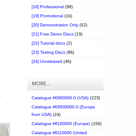
[18] Professional
(98)
[19] Promotional
(16)
[20] Demonstration Only
(52)
[21] Free Demo Discs
(19)
[22] Tutorial discs
(2)
[23] Testing Discs
(86)
[24] Unreleased
(46)
MORE…
a
Catalogue #6900000-0 (USA)
(223)
Catalogue #69900000-0 (Europe
from USA)
(24)
Catalogue #8100000 (Europe)
(156)
Catalogue #8110000 (United