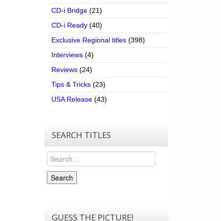
CD-i Bridge
(21)
CD-i Ready
(40)
Exclusive Regional titles
(398)
Interviews
(4)
Reviews
(24)
Tips & Tricks
(23)
USA Release
(43)
SEARCH TITLES
Search
Search
GUESS THE PICTURE!