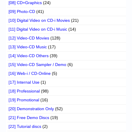
[08] CD+Graphics
(24)
[09] Photo-CD
(41)
[10] Digital Video on CD-i Movies
(21)
[11] Digital Video on CD-i Music
(14)
[12] Video-CD Movies
(128)
[13] Video-CD Music
(17)
[14] Video-CD Others
(39)
[15] Video-CD Sampler / Demo
(6)
[16] Web-i / CD-Online
(5)
[17] Internal Use
(1)
[18] Professional
(98)
[19] Promotional
(16)
[20] Demonstration Only
(52)
[21] Free Demo Discs
(19)
[22] Tutorial discs
(2)