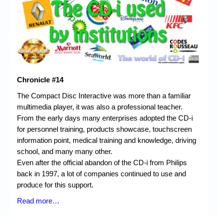
Chronicles
High Scores
Forum
My Account
Login/Logout
Chronicle #14
The Compact Disc Interactive was more than a familiar
Messages
multimedia player, it was also a professional teacher.
Contact us
From the early days many enterprises adopted the CD-i
for personnel training, products showcase, touchscreen
Website’s History
information point, medical training and knowledge, driving
school, and many many other.
Register
Even after the official abandon of the CD-i from Philips
back in 1997, a lot of companies continued to use and
produce for this support.
Read more…