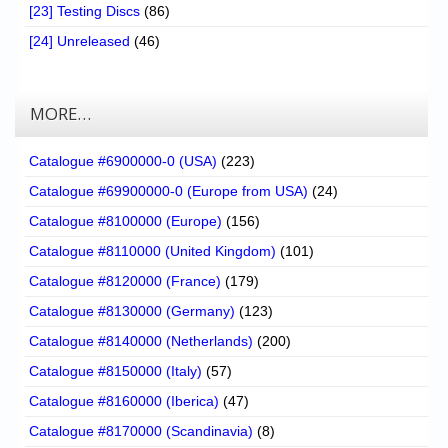
[23] Testing Discs
(86)
[24] Unreleased
(46)
MORE…
Catalogue #6900000-0 (USA)
(223)
Catalogue #69900000-0 (Europe from USA)
(24)
Catalogue #8100000 (Europe)
(156)
Catalogue #8110000 (United Kingdom)
(101)
Catalogue #8120000 (France)
(179)
Catalogue #8130000 (Germany)
(123)
Catalogue #8140000 (Netherlands)
(200)
Catalogue #8150000 (Italy)
(57)
Catalogue #8160000 (Iberica)
(47)
Catalogue #8170000 (Scandinavia)
(8)