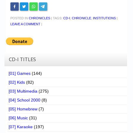
POSTED IN
CHRONICLES
|
TAGS:
CD-I
,
CHRONICLE
,
INSTITUTIONS
|
LEAVE A COMMENT
|
CD-I TITLES
[01] Games
(144)
[02] Kids
(82)
[03] Multimedia
(275)
[04] School 2000
(8)
[05] Homebrew
(7)
[06] Music
(31)
[07] Karaoke
(197)