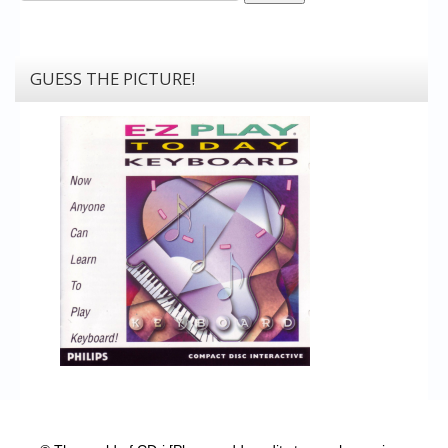
GUESS THE PICTURE!