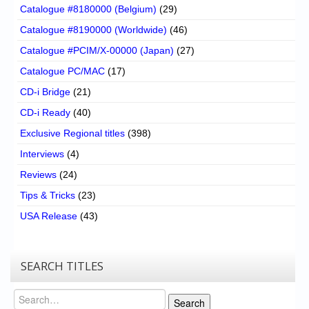
Catalogue #8180000 (Belgium)
(29)
Catalogue #8190000 (Worldwide)
(46)
Catalogue #PCIM/X-00000 (Japan)
(27)
Catalogue PC/MAC
(17)
CD-i Bridge
(21)
CD-i Ready
(40)
Exclusive Regional titles
(398)
Interviews
(4)
Reviews
(24)
Tips & Tricks
(23)
USA Release
(43)
SEARCH TITLES
Search
Search