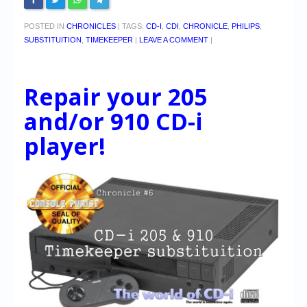
POSTED IN
CHRONICLES
|
TAGS:
CD-I
,
CDI
,
CHRONICLE
,
PHILIPS
,
SUBSTITUITION
,
TIMEKEEPER
|
LEAVE A COMMENT
|
Repair your 205
and/or 910 CD-i
player!