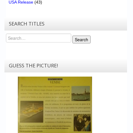
USA Release
(43)
SEARCH TITLES
Search
Search
GUESS THE PICTURE!