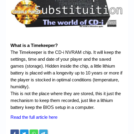
Chronicles
High Scores
Forum
My Account
What is a Timekeeper?
Login/Logout
The Timekeeper is the CD-i NVRAM chip. It will keep the
settings, time and date of your player and the saved
Messages
games (storage). Hidden inside the chip, a little lithium
Contact us
battery is placed with a longevity up to 10 years or more if
the player is stocked in optimal conditions (temperature,
Website’s History
humidity).
This is not the place where they are stored, this it just the
Register
mechanism to keep them recorded, just like a lithium
battery keep the BIOS setup in a computer.
Read the full article here