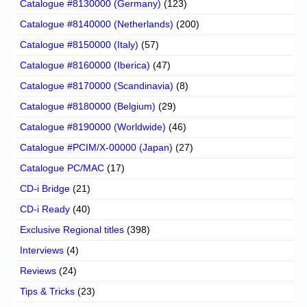
Catalogue #8130000 (Germany)
(123)
Catalogue #8140000 (Netherlands)
(200)
Catalogue #8150000 (Italy)
(57)
Catalogue #8160000 (Iberica)
(47)
Catalogue #8170000 (Scandinavia)
(8)
Catalogue #8180000 (Belgium)
(29)
Catalogue #8190000 (Worldwide)
(46)
Catalogue #PCIM/X-00000 (Japan)
(27)
Catalogue PC/MAC
(17)
CD-i Bridge
(21)
CD-i Ready
(40)
Exclusive Regional titles
(398)
Interviews
(4)
Reviews
(24)
Tips & Tricks
(23)