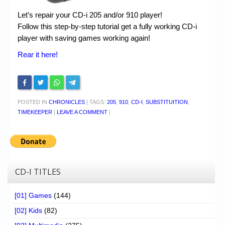
Let’s repair your CD-i 205 and/or 910 player!
Follow this step-by-step tutorial get a fully working CD-i
player with saving games working again!
Rear it here!
POSTED IN
CHRONICLES
|
TAGS:
205
,
910
,
CD-I
,
SUBSTITUITION
,
TIMEKEEPER
|
LEAVE A COMMENT
|
CD-I TITLES
[01] Games
(144)
[02] Kids
(82)