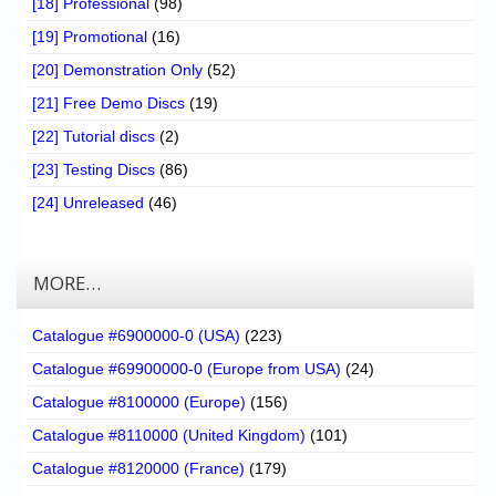
[18] Professional
(98)
[19] Promotional
(16)
[20] Demonstration Only
(52)
[21] Free Demo Discs
(19)
[22] Tutorial discs
(2)
[23] Testing Discs
(86)
[24] Unreleased
(46)
MORE…
Catalogue #6900000-0 (USA)
(223)
Catalogue #69900000-0 (Europe from USA)
(24)
Catalogue #8100000 (Europe)
(156)
Catalogue #8110000 (United Kingdom)
(101)
Catalogue #8120000 (France)
(179)