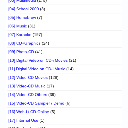
[03] Multimedia
(275)
[04] School 2000
(8)
[05] Homebrew
(7)
[06] Music
(31)
[07] Karaoke
(197)
[08] CD+Graphics
(24)
[09] Photo-CD
(41)
[10] Digital Video on CD-i Movies
(21)
[11] Digital Video on CD-i Music
(14)
[12] Video-CD Movies
(128)
[13] Video-CD Music
(17)
[14] Video-CD Others
(39)
[15] Video-CD Sampler / Demo
(6)
[16] Web-i / CD-Online
(5)
[17] Internal Use
(1)