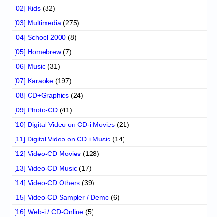
[02] Kids
(82)
[03] Multimedia
(275)
[04] School 2000
(8)
[05] Homebrew
(7)
[06] Music
(31)
[07] Karaoke
(197)
[08] CD+Graphics
(24)
[09] Photo-CD
(41)
[10] Digital Video on CD-i Movies
(21)
[11] Digital Video on CD-i Music
(14)
[12] Video-CD Movies
(128)
[13] Video-CD Music
(17)
[14] Video-CD Others
(39)
[15] Video-CD Sampler / Demo
(6)
[16] Web-i / CD-Online
(5)