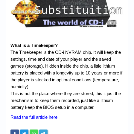
Chronicles
High Scores
Forum
My Account
What is a Timekeeper?
Login/Logout
The Timekeeper is the CD-i NVRAM chip. It will keep the
settings, time and date of your player and the saved
Messages
games (storage). Hidden inside the chip, a little lithium
Contact us
battery is placed with a longevity up to 10 years or more if
the player is stocked in optimal conditions (temperature,
Website’s History
humidity).
This is not the place where they are stored, this it just the
Register
mechanism to keep them recorded, just like a lithium
battery keep the BIOS setup in a computer.
Read the full article here