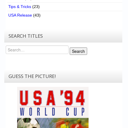
Tips & Tricks
(23)
USA Release
(43)
SEARCH TITLES
Search
Search
GUESS THE PICTURE!