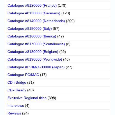
Catalogue #8120000 (France)
(179)
Catalogue #8130000 (Germany)
(123)
Catalogue #8140000 (Netherlands)
(200)
Catalogue #8150000 (Italy)
(57)
Catalogue #8160000 (Iberica)
(47)
Catalogue #8170000 (Scandinavia)
(8)
Catalogue #8180000 (Belgium)
(29)
Catalogue #8190000 (Worldwide)
(46)
Catalogue #PCIM/X-00000 (Japan)
(27)
Catalogue PC/MAC
(17)
CD-i Bridge
(21)
CD-i Ready
(40)
Exclusive Regional titles
(398)
Interviews
(4)
Reviews
(24)