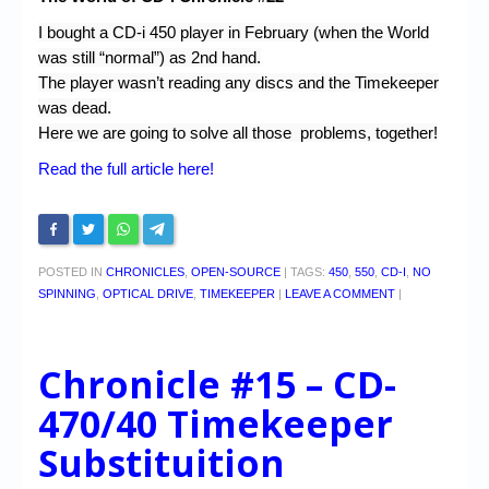
I bought a CD-i 450 player in February (when the World
was still “normal”) as 2nd hand.
The player wasn’t reading any discs and the Timekeeper
was dead.
Here we are going to solve all those problems, together!
Read the full article here!
POSTED IN
CHRONICLES
,
OPEN-SOURCE
|
TAGS:
450
,
550
,
CD-I
,
NO
SPINNING
,
OPTICAL DRIVE
,
TIMEKEEPER
|
LEAVE A COMMENT
|
Chronicle #15 – CD-
470/40 Timekeeper
Substituition