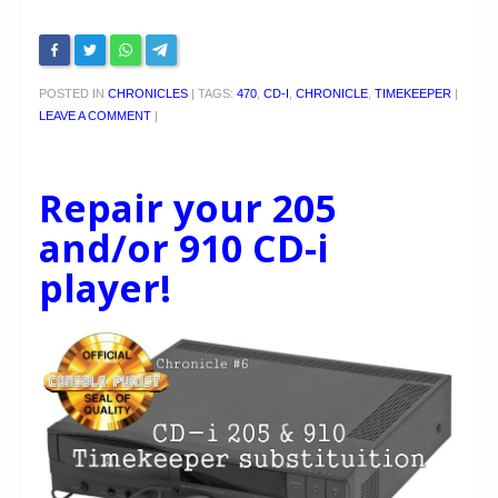
POSTED IN
CHRONICLES
|
TAGS:
470
,
CD-I
,
CHRONICLE
,
TIMEKEEPER
|
LEAVE A COMMENT
|
Repair your 205
and/or 910 CD-i
player!