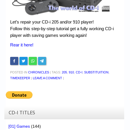
Let’s repair your CD-i 205 and/or 910 player!
Follow this step-by-step tutorial get a fully working CD-i
player with saving games working again!
Rear it here!
POSTED IN
CHRONICLES
|
TAGS:
205
,
910
,
CD-I
,
SUBSTITUITION
,
TIMEKEEPER
|
LEAVE A COMMENT
|
CD-I TITLES
[01] Games
(144)