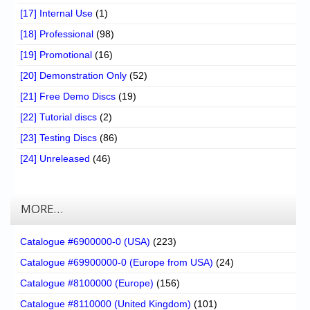
[17] Internal Use
(1)
[18] Professional
(98)
[19] Promotional
(16)
[20] Demonstration Only
(52)
[21] Free Demo Discs
(19)
[22] Tutorial discs
(2)
[23] Testing Discs
(86)
[24] Unreleased
(46)
MORE…
Catalogue #6900000-0 (USA)
(223)
Catalogue #69900000-0 (Europe from USA)
(24)
Catalogue #8100000 (Europe)
(156)
Catalogue #8110000 (United Kingdom)
(101)