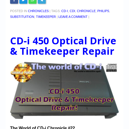
POSTED IN
CHRONICLES
|
TAGS:
CD-I
,
CDI
,
CHRONICLE
,
PHILIPS
,
SUBSTITUITION
,
TIMEKEEPER
|
LEAVE A COMMENT
|
CD-i 450 Optical Drive
& Timekeeper Repair
The World of CD-i Chronicle #22