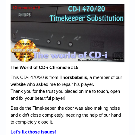
The World of CD-i Chronicle #15
This CD-i 470/20 is from
Thorsbabelis
, a member of our
website who asked me to repair his player.
Thank you for the trust you placed on me to touch, open
and fix your beautiful player!
Beside the Timekeeper, the door was also making noise
and didn’t close completely, needing the help of our hand
to completely close it.
Let’s fix those issues!