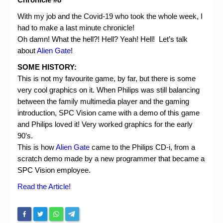
With my job and the Covid-19 who took the whole week, I
had to make a last minute chronicle!
Oh damn! What the hell?! Hell? Yeah! Hell! Let’s talk
about
Alien Gate
!
SOME HISTORY:
This is not my favourite game, by far, but there is some
very cool graphics on it. When Philips was still balancing
between the family multimedia player and the gaming
introduction, SPC Vision came with a demo of this game
and Philips loved it! Very worked graphics for the early
90’s.
This is how
Alien Gate
came to the Philips CD-i, from a
scratch demo made by a new programmer that became a
SPC Vision employee.
Read the Article!