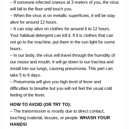
– If someone infected
sneeze
at 3 meters of you, the virus
will fall to the floor until touch you.
– When the virus is on metallic superficies, it will be stay
alive for around 12 hours.
– It can stay alive on
clothes
for around 6 to 12 hours.
Your habitual detergent can kill it. If it is clothes that can
not go to the machine, put them in the sun light for some
hours.
– In our body, the virus will travel through the humidity of
our noose and mouth. It will go down to our trachea and
install into our lungs, causing pneumonia. This part can
take 5 to 6 days.
– Pneumonia will give you high level of fever and
difficulties to breathe but you will not feel the usual cold
feeling of the fever.
HOW TO AVOID (OR TRY TO):
– The transmission is mostly due to direct contact,
touching material, tissues, or people.
WHASH YOUR
HANDS!