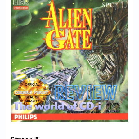
Chronicle #8