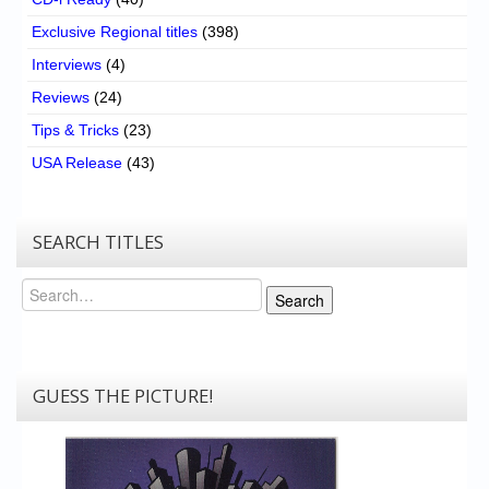
Exclusive Regional titles
(398)
Interviews
(4)
Reviews
(24)
Tips & Tricks
(23)
USA Release
(43)
SEARCH TITLES
Search
Search
GUESS THE PICTURE!