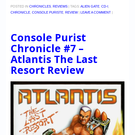
POSTED IN
CHRONICLES
,
REVIEWS
|
TAGS:
ALIEN GATE
,
CD-I
,
CHRONICLE
,
CONSOLE PURISTE
,
REVIEW
|
LEAVE A COMMENT
|
Console Purist
Chronicle #7 –
Atlantis The Last
Resort Review