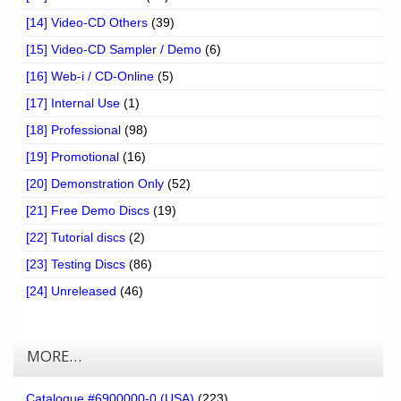
[14] Video-CD Others
(39)
[15] Video-CD Sampler / Demo
(6)
[16] Web-i / CD-Online
(5)
[17] Internal Use
(1)
[18] Professional
(98)
[19] Promotional
(16)
[20] Demonstration Only
(52)
[21] Free Demo Discs
(19)
[22] Tutorial discs
(2)
[23] Testing Discs
(86)
[24] Unreleased
(46)
MORE…
Catalogue #6900000-0 (USA)
(223)