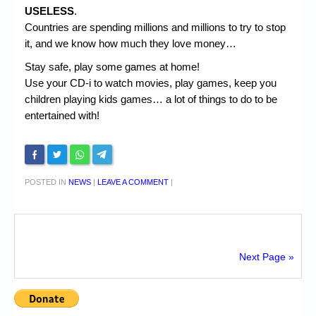
USELESS
.
Countries are spending millions and millions to try to stop
it, and we know how much they love money…
Stay safe, play some games at home!
Use your CD-i to watch movies, play games, keep you
children playing kids games… a lot of things to do to be
entertained with!
POSTED IN
NEWS
|
LEAVE A COMMENT
|
Next Page »