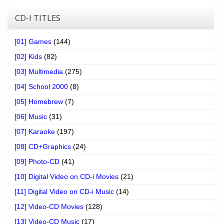
CD-I TITLES
[01] Games
(144)
[02] Kids
(82)
[03] Multimedia
(275)
[04] School 2000
(8)
[05] Homebrew
(7)
[06] Music
(31)
[07] Karaoke
(197)
[08] CD+Graphics
(24)
[09] Photo-CD
(41)
[10] Digital Video on CD-i Movies
(21)
[11] Digital Video on CD-i Music
(14)
[12] Video-CD Movies
(128)
[13] Video-CD Music
(17)