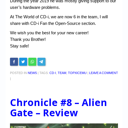
During the year 2019 he was mostly giving support to our
user’s hardware problems.
At The World of CD-i, we are now 6 in the team, I will
share with CD-i Fan the Open-Source section.
We wish you the best for your new career!
Thank you Brother!
Stay safe!
POSTED IN
NEWS
|
TAGS:
CD-I
,
TEAM
,
TOPXICEMU
|
LEAVE A COMMENT
|
Chronicle #8 – Alien
Gate – Review