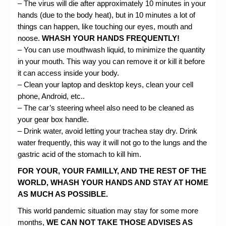
– The virus will die after approximately 10 minutes in your
hands (due to the body heat), but in 10 minutes a lot of
things can happen, like touching our eyes, mouth and
noose.
WHASH YOUR HANDS FREQUENTLY!
– You can use
mouthwash
liquid, to minimize the quantity
in your mouth. This way you can remove it or kill it before
it can access inside your body.
– Clean your laptop and desktop keys, clean your cell
phone, Android, etc..
– The car’s steering wheel also need to be cleaned as
your gear box handle.
– Drink water, avoid letting your trachea stay dry. Drink
water frequently, this way it will not go to the lungs and the
gastric acid of the stomach to kill him.
FOR YOUR, YOUR FAMILLY, AND THE REST OF THE
WORLD, WHASH YOUR HANDS AND STAY AT HOME
AS MUCH AS POSSIBLE.
This world pandemic situation may stay for some more
months,
WE CAN NOT TAKE THOSE ADVISES AS