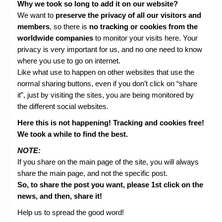
Why we took so long to add it on our website?
We want to
preserve the privacy of all our visitors and
members
, so there is
no tracking or cookies from the
worldwide companies
to monitor your visits here. Your
privacy is very important for us, and no one need to know
where you use to go on internet.
Like what use to happen on other websites that use the
normal sharing buttons, even if you don’t click on “share
it”, just by visiting the sites, you are being monitored by
the different social websites.
Here this is not happening! Tracking and cookies free!
We took a while to find the best.
NOTE:
If you share on the main page of the site, you will always
share the main page, and not the specific post.
So, to share the post you want, please 1st click on the
news, and then, share it!
Help us to spread the good word!