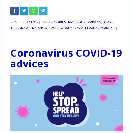
POSTED IN
NEWS
|
TAGS:
COOKIES
,
FACEBOOK
,
PRIVACY
,
SHARE
,
TELEGRAM
,
TRACKING
,
TWITTER
,
WHATSAPP
|
LEAVE A COMMENT
|
Coronavirus COVID-19
advices