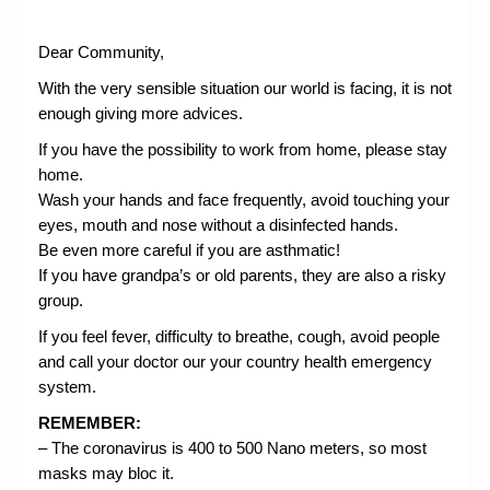
Dear Community,
With the very sensible situation our world is facing, it is not
enough giving more advices.
If you have the possibility to work from home, please stay
home.
Wash your hands and face frequently, avoid touching your
eyes, mouth and nose without a disinfected hands.
Be even more careful if you are asthmatic!
If you have grandpa’s or old parents, they are also a risky
group.
If you feel fever, difficulty to breathe,
cough
, avoid people
and call your doctor our your country health emergency
system.
REMEMBER:
– The coronavirus is 400 to 500 Nano meters, so most
masks may bloc it.