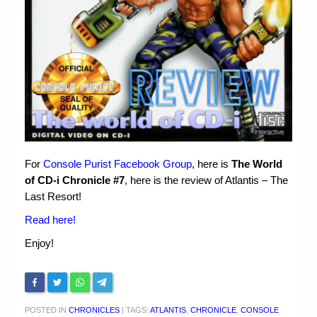
For
Console Purist Facebook Group
, here is
The World
of CD-i Chronicle #7
, here is the review of Atlantis – The
Last Resort!
Read here!
Enjoy!
POSTED IN
CHRONICLES
|
TAGS:
ATLANTIS
,
CHRONICLE
,
CONSOLE