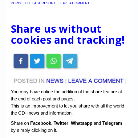
PURIST
,
THE LAST RESORT
|
LEAVE A COMMENT
|
Share us without
cookies and tracking!
You may have notice the addition of the share feature at
the end of each post and pages.
This is an improvement to let you share with all the world
the CD-i news and information.
Share on
Facebook
,
Twitter
,
Whatsapp
and
Telegram
by simply clicking on it.