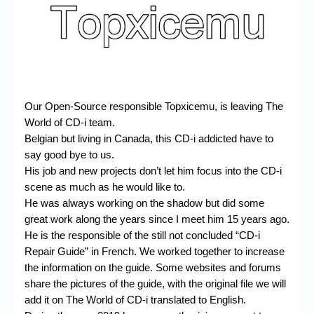
Chronicles
High Scores
Forum
My Account
Our Open-Source responsible Topxicemu, is leaving The
Login/Logout
World of CD-i team.
Belgian but living in Canada, this CD-i addicted have to
Messages
say good bye to us.
Contact us
His job and new projects don’t let him focus into the CD-i
scene as much as he would like to.
Website’s History
He was always working on the shadow but did some
great work along the years since I meet him 15 years ago.
Register
He is the responsible of the still not concluded “CD-i
Repair Guide” in French. We worked together to increase
the information on the guide. Some websites and forums
share the pictures of the guide, with the original file we will
add it on The World of CD-i translated to English.