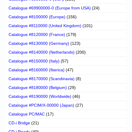
Catalogue #69900000-0 (Europe from USA)
(24)
Catalogue #8100000 (Europe)
(156)
Catalogue #8110000 (United Kingdom)
(101)
Catalogue #8120000 (France)
(179)
Catalogue #8130000 (Germany)
(123)
Catalogue #8140000 (Netherlands)
(200)
Catalogue #8150000 (Italy)
(57)
Catalogue #8160000 (Iberica)
(47)
Catalogue #8170000 (Scandinavia)
(8)
Catalogue #8180000 (Belgium)
(29)
Catalogue #8190000 (Worldwide)
(46)
Catalogue #PCIM/X-00000 (Japan)
(27)
Catalogue PC/MAC
(17)
CD-i Bridge
(21)
CD-i Ready
(40)