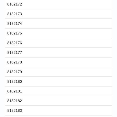
8182172
8182173
8182174
8182175
8182176
8182177
8182178
8182179
8182180
8182181
8182182
8182183