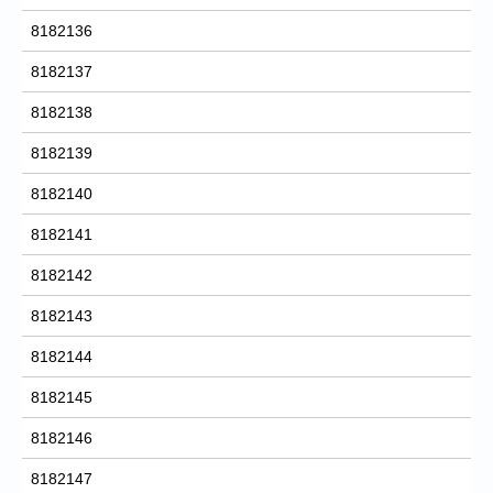
8182136
8182137
8182138
8182139
8182140
8182141
8182142
8182143
8182144
8182145
8182146
8182147