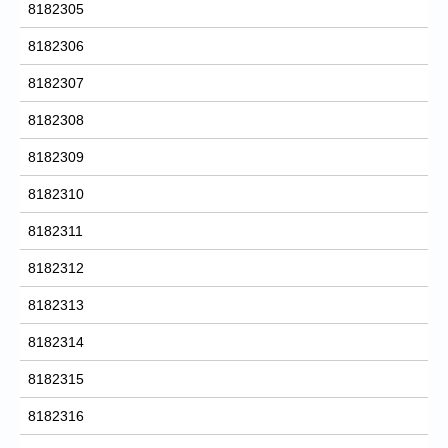
8182305
8182306
8182307
8182308
8182309
8182310
8182311
8182312
8182313
8182314
8182315
8182316