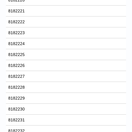
8182221
8182222
8182223
8182224
8182225
8182226
8182227
8182228
8182229
8182230
8182231
8182232