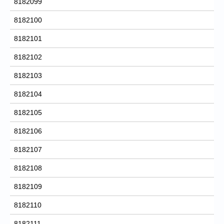
8182099
8182100
8182101
8182102
8182103
8182104
8182105
8182106
8182107
8182108
8182109
8182110
8182111