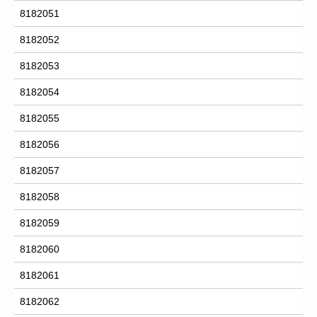
8182051
8182052
8182053
8182054
8182055
8182056
8182057
8182058
8182059
8182060
8182061
8182062