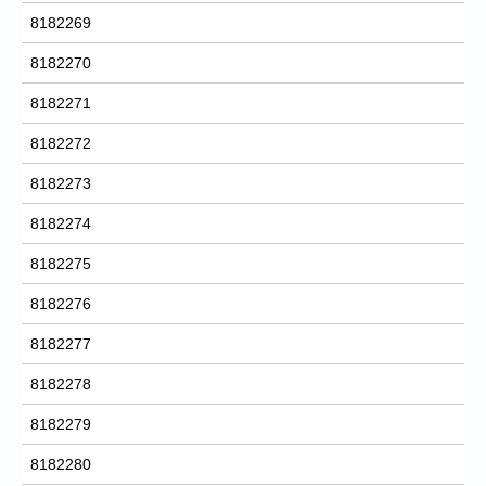
8182269
8182270
8182271
8182272
8182273
8182274
8182275
8182276
8182277
8182278
8182279
8182280