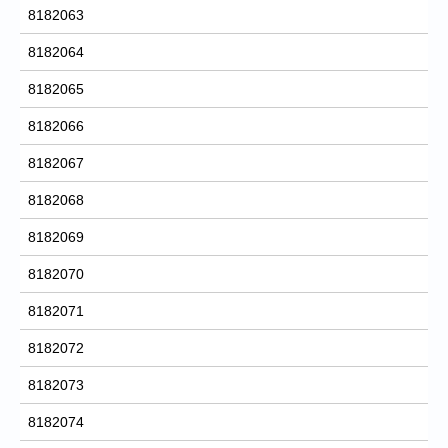
8182063
8182064
8182065
8182066
8182067
8182068
8182069
8182070
8182071
8182072
8182073
8182074