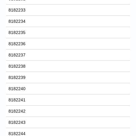
8182233
8182234
8182235
8182236
8182237
8182238
8182239
8182240
8182241
8182242
8182243
8182244