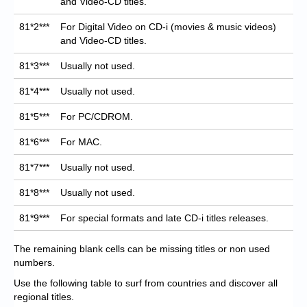
and Video-CD titles.
81*2***
For Digital Video on CD-i (movies & music videos)
and Video-CD titles.
81*3***
Usually not used.
81*4***
Usually not used.
81*5***
For PC/CDROM.
81*6***
For MAC.
81*7***
Usually not used.
81*8***
Usually not used.
81*9***
For special formats and late CD-i titles releases.
The remaining blank cells can be missing titles or non used
numbers.
Use the following table to surf from countries and discover all
regional titles.