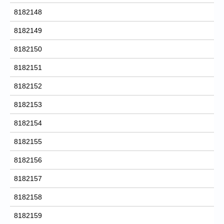
8182148
8182149
8182150
8182151
8182152
8182153
8182154
8182155
8182156
8182157
8182158
8182159