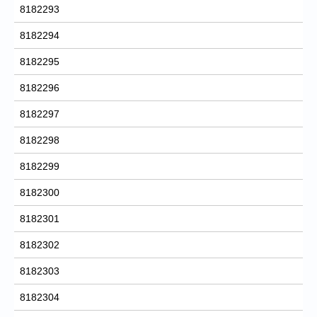
8182293
8182294
8182295
8182296
8182297
8182298
8182299
8182300
8182301
8182302
8182303
8182304