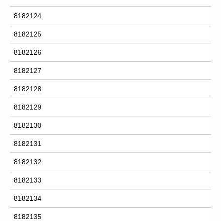
8182124
8182125
8182126
8182127
8182128
8182129
8182130
8182131
8182132
8182133
8182134
8182135