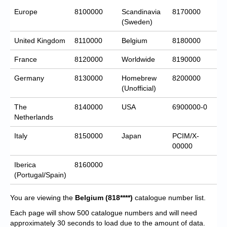
Europe
8100000
Scandinavia
8170000
(Sweden)
United Kingdom
8110000
Belgium
8180000
France
8120000
Worldwide
8190000
Germany
8130000
Homebrew
8200000
(Unofficial)
The
8140000
USA
6900000-0
Netherlands
Italy
8150000
Japan
PCIM/X-
00000
Iberica
8160000
(Portugal/Spain)
You are viewing the
Belgium
(818****)
catalogue number list.
Each page will show 500 catalogue numbers and will need
approximately 30 seconds to load due to the amount of data.