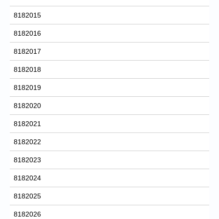
8182015
8182016
8182017
8182018
8182019
8182020
8182021
8182022
8182023
8182024
8182025
8182026