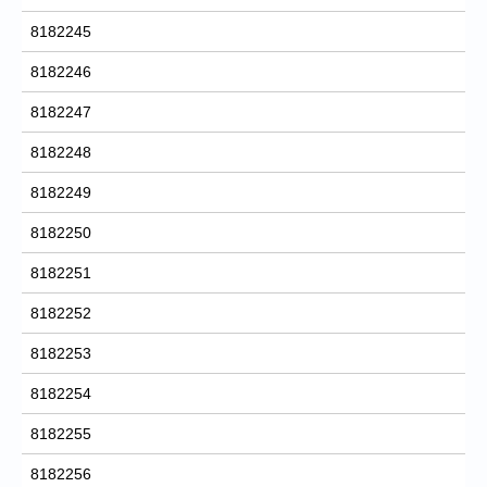
8182245
8182246
8182247
8182248
8182249
8182250
8182251
8182252
8182253
8182254
8182255
8182256