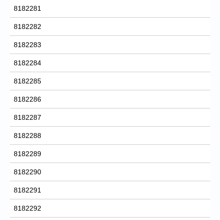
8182281
8182282
8182283
8182284
8182285
8182286
8182287
8182288
8182289
8182290
8182291
8182292