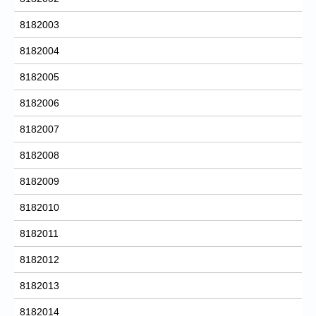
8182003
8182004
8182005
8182006
8182007
8182008
8182009
8182010
8182011
8182012
8182013
8182014