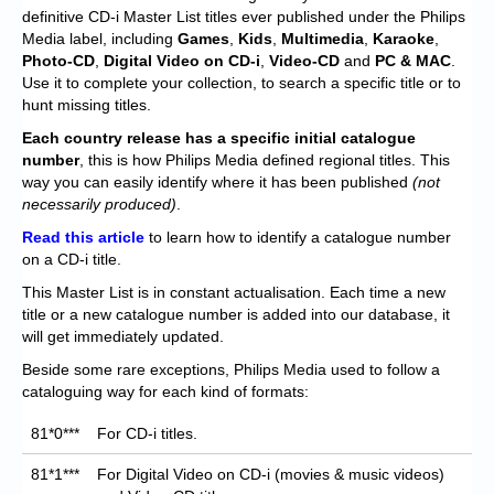
Chronicles
definitive CD-i Master List titles ever published under the Philips
Media label, including
Games
,
Kids
,
Multimedia
,
Karaoke
,
High Scores
Photo-CD
,
Digital Video on CD-i
,
Video-CD
and
PC & MAC
.
Use it to complete your collection, to search a specific title or to
Forum
hunt missing titles.
My Account
Each
country release has a specific initial catalogue
number
, this is how Philips Media defined regional titles. This
Login/Logout
way you can easily identify where it has been published
(not
necessarily produced)
.
Messages
Read this article
to learn how to identify a catalogue number
on a CD-i title.
Contact us
This Master List is in constant actualisation. Each time a new
Website’s History
title or a new catalogue number is added into our database, it
will get immediately updated.
Register
Beside some rare exceptions, Philips Media used to follow a
cataloguing way for each kind of formats:
81*0***
For CD-i titles.
81*1***
For Digital Video on CD-i (movies & music videos)