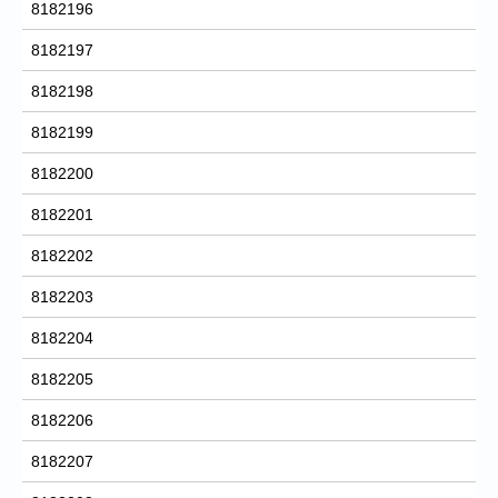
8182196
8182197
8182198
8182199
8182200
8182201
8182202
8182203
8182204
8182205
8182206
8182207