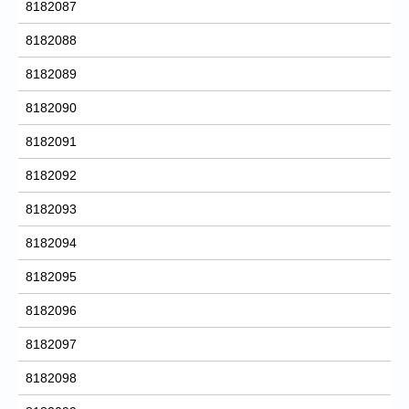
8182087
8182088
8182089
8182090
8182091
8182092
8182093
8182094
8182095
8182096
8182097
8182098