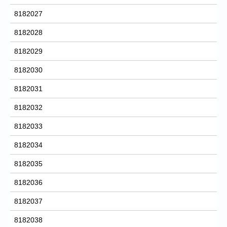
8182027
8182028
8182029
8182030
8182031
8182032
8182033
8182034
8182035
8182036
8182037
8182038