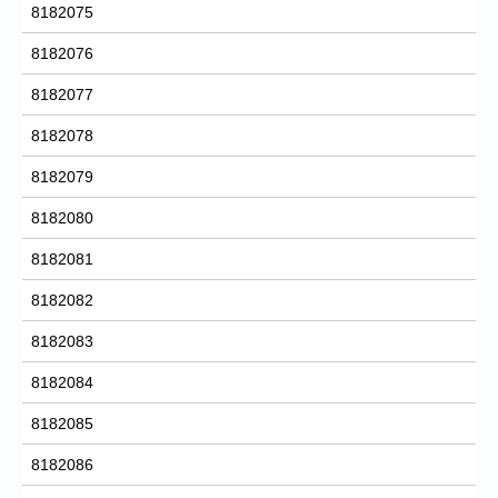
8182075
8182076
8182077
8182078
8182079
8182080
8182081
8182082
8182083
8182084
8182085
8182086