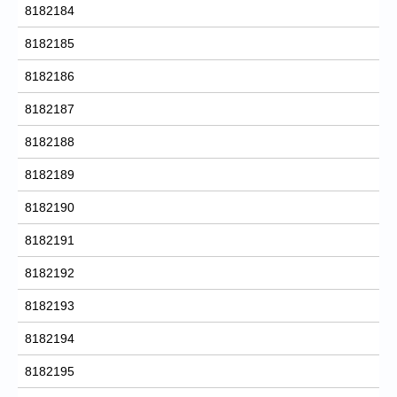
8182184
8182185
8182186
8182187
8182188
8182189
8182190
8182191
8182192
8182193
8182194
8182195