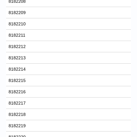
8182208
8182209
8182210
8182211
8182212
8182213
8182214
8182215
8182216
8182217
8182218
8182219
8182220