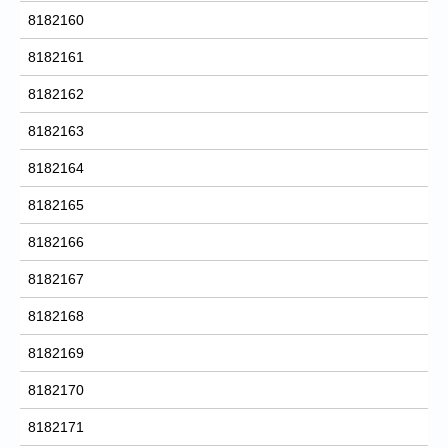
8182160
8182161
8182162
8182163
8182164
8182165
8182166
8182167
8182168
8182169
8182170
8182171