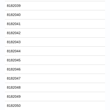
8182039
8182040
8182041
8182042
8182043
8182044
8182045
8182046
8182047
8182048
8182049
8182050