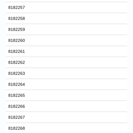
8182257
8182258
8182259
8182260
8182261
8182262
8182263
8182264
8182265
8182266
8182267
8182268