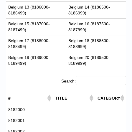
Belgium 13 (8186000-
Belgium 14 (8186500-
8186499)
8186999)
Belgium 15 (8187000-
Belgium 16 (8187500-
8187499)
8187999)
Belgium 17 (8188000-
Belgium 18 (8188500-
8188499)
8188999)
Belgium 19 (8189000-
Belgium 20 (8189500-
8189499)
8189999)
Search:
#
TITLE
CATEGORY
8182000
8182001
8182002