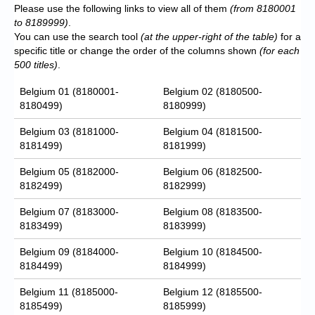
Please use the following links to view all of them
(from 8180001
to 8189999)
.
You can use the search tool
(at the upper-right of the table)
for a
specific title or change the order of the columns shown
(for each
500 titles)
.
Belgium 01 (8180001-
Belgium 02 (8180500-
8180499)
8180999)
Belgium 03 (8181000-
Belgium 04 (8181500-
8181499)
8181999)
Belgium 05 (8182000-
Belgium 06 (8182500-
8182499)
8182999)
Belgium 07 (8183000-
Belgium 08 (8183500-
8183499)
8183999)
Belgium 09 (8184000-
Belgium 10 (8184500-
8184499)
8184999)
Belgium 11 (8185000-
Belgium 12 (8185500-
8185499)
8185999)