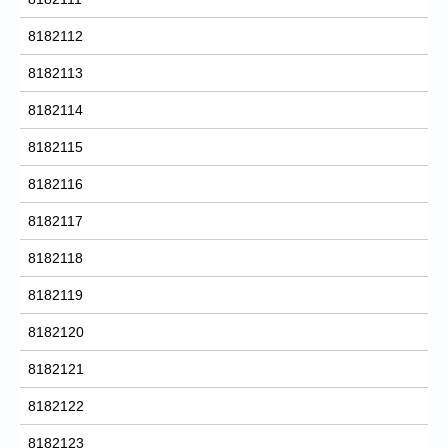
8182112
8182113
8182114
8182115
8182116
8182117
8182118
8182119
8182120
8182121
8182122
8182123