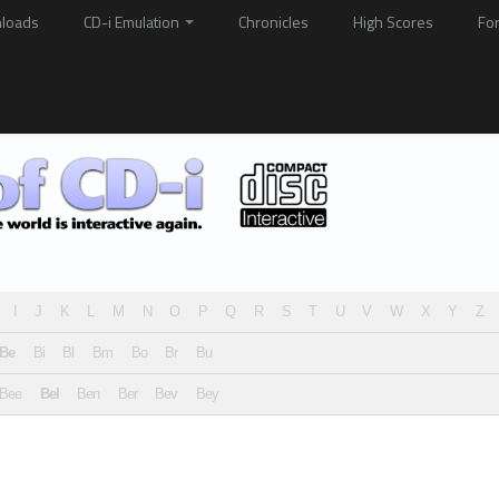
loads
CD-i Emulation
Chronicles
High Scores
Fo
I
J
K
L
M
N
O
P
Q
R
S
T
U
V
W
X
Y
Z
Be
Bi
Bl
Bm
Bo
Br
Bu
Bee
Bel
Ben
Ber
Bev
Bey