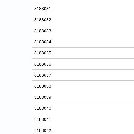
8183031
8183032
8183033
8183034
8183035
8183036
8183037
8183038
8183039
8183040
8183041
8183042