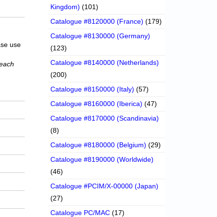
Kingdom)
(101)
Catalogue #8120000 (France)
(179)
Catalogue #8130000 (Germany)
ase use
(123)
Catalogue #8140000 (Netherlands)
 each
(200)
Catalogue #8150000 (Italy)
(57)
Catalogue #8160000 (Iberica)
(47)
Catalogue #8170000 (Scandinavia)
(8)
Catalogue #8180000 (Belgium)
(29)
Catalogue #8190000 (Worldwide)
(46)
Catalogue #PCIM/X-00000 (Japan)
(27)
Catalogue PC/MAC
(17)