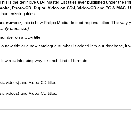
his is the definitive CD-i Master List titles ever published under the Phi
raoke
,
Photo-CD
,
Digital Video on CD-i
,
Video-CD
and
PC & MAC
. U
 hunt missing titles.
ogue number
, this is how Philips Media defined regional titles. This way
sarily produced)
.
number on a CD-i title.
e a new title or a new catalogue number is added into our database, it wi
llow a cataloguing way for each kind of formats:
ic videos) and Video-CD titles.
ic videos) and Video-CD titles.