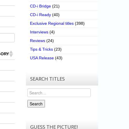
CD-i Bridge
(21)
CD-i Ready
(40)
Exclusive Regional titles
(398)
Interviews
(4)
Reviews
(24)
Tips & Tricks
(23)
GORY
USA Release
(43)
SEARCH TITLES
Search
Search
GUESS THE PICTURE!