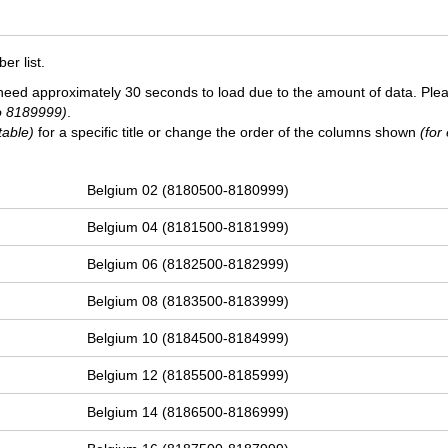
r list.
need approximately 30 seconds to load due to the amount of data. Ple
o 8189999)
.
table)
for a specific title or change the order of the columns shown
(for
Belgium 02 (8180500-8180999)
Belgium 04 (8181500-8181999)
Belgium 06 (8182500-8182999)
Belgium 08 (8183500-8183999)
Belgium 10 (8184500-8184999)
Belgium 12 (8185500-8185999)
Belgium 14 (8186500-8186999)