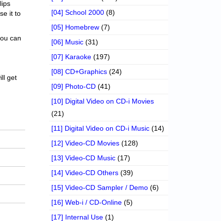
lips
[04] School 2000
(8)
se it to
[05] Homebrew
(7)
 you can
[06] Music
(31)
[07] Karaoke
(197)
[08] CD+Graphics
(24)
ll get
[09] Photo-CD
(41)
[10] Digital Video on CD-i Movies
(21)
[11] Digital Video on CD-i Music
(14)
[12] Video-CD Movies
(128)
[13] Video-CD Music
(17)
[14] Video-CD Others
(39)
[15] Video-CD Sampler / Demo
(6)
[16] Web-i / CD-Online
(5)
[17] Internal Use
(1)