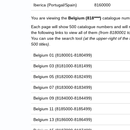
Iberica (Portugal/Spain)
8160000
You are viewing the
Belgium
(818****)
catalogue numbe
Each page will show 500 catalogue numbers and will 
the following links to view all of them
(from 8180001 t
You can use the search tool
(at the upper-right of the 
500 titles)
.
Belgium 01 (8180001-8180499)
Belgium 03 (8181000-8181499)
Belgium 05 (8182000-8182499)
Belgium 07 (8183000-8183499)
Belgium 09 (8184000-8184499)
Belgium 11 (8185000-8185499)
Belgium 13 (8186000-8186499)