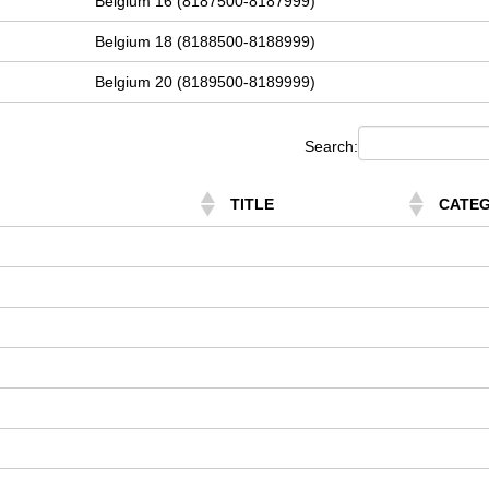
Belgium 16 (8187500-8187999)
Belgium 18 (8188500-8188999)
Belgium 20 (8189500-8189999)
Search:
TITLE
CATE