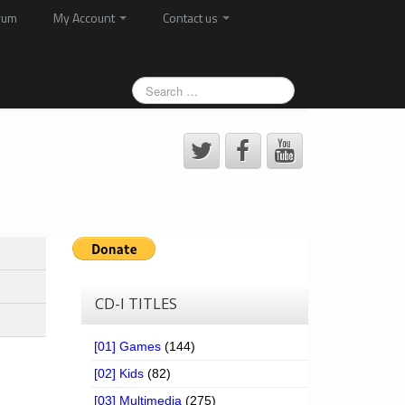
rum
My Account
Contact us
CD-I TITLES
[01] Games
(144)
[02] Kids
(82)
[03] Multimedia
(275)