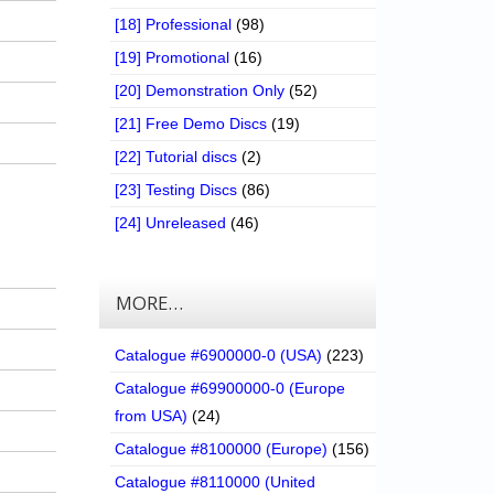
[18] Professional
(98)
[19] Promotional
(16)
[20] Demonstration Only
(52)
[21] Free Demo Discs
(19)
[22] Tutorial discs
(2)
[23] Testing Discs
(86)
[24] Unreleased
(46)
MORE…
Catalogue #6900000-0 (USA)
(223)
Catalogue #69900000-0 (Europe
from USA)
(24)
Catalogue #8100000 (Europe)
(156)
Catalogue #8110000 (United