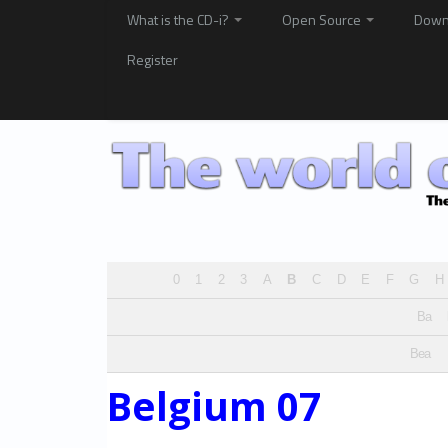
What is the CD-i?
Open Source
Down
Register
0
1
2
3
A
B
C
D
E
F
G
H
Ba
Bea
Belgium 07