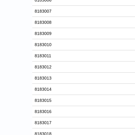
8183006
8183007
8183008
8183009
8183010
8183011
8183012
8183013
8183014
8183015
8183016
8183017
8183018