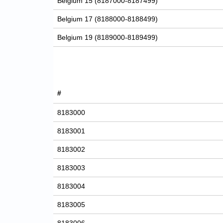
Belgium 15 (8187000-8187499)
Belgium 17 (8188000-8188499)
Belgium 19 (8189000-8189499)
#
8183000
8183001
8183002
8183003
8183004
8183005