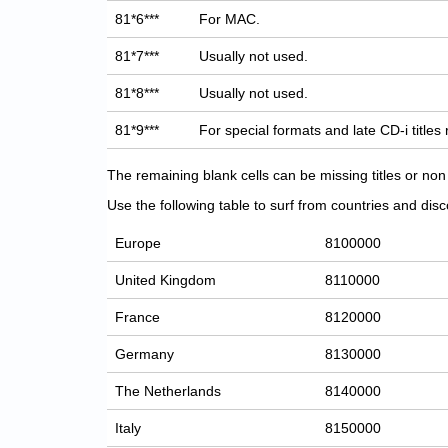
81*6***
For MAC.
81*7***
Usually not used.
81*8***
Usually not used.
81*9***
For special formats and late CD-i titles
The remaining blank cells can be missing titles or n
Use the following table to surf from countries and discov
Europe
8100000
United Kingdom
8110000
France
8120000
Germany
8130000
The Netherlands
8140000
Italy
8150000