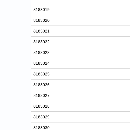
8183019
8183020
8183021
8183022
8183023
8183024
8183025
8183026
8183027
8183028
8183029
8183030