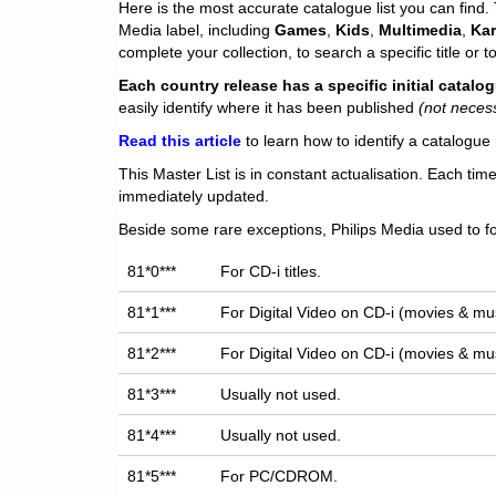
Here is the most accurate catalogue list you can find. T
Media label, including
Games
,
Kids
,
Multimedia
,
Ka
complete your collection, to search a specific title or to
Each
country release has a specific initial catal
easily identify where it has been published
(not neces
Read this article
to learn how to identify a catalogue 
This Master List is in constant actualisation. Each tim
immediately updated.
Beside some rare exceptions, Philips Media used to fo
81*0***
For CD-i titles.
81*1***
For Digital Video on CD-i (movies & mus
81*2***
For Digital Video on CD-i (movies & mus
81*3***
Usually not used.
81*4***
Usually not used.
81*5***
For PC/CDROM.