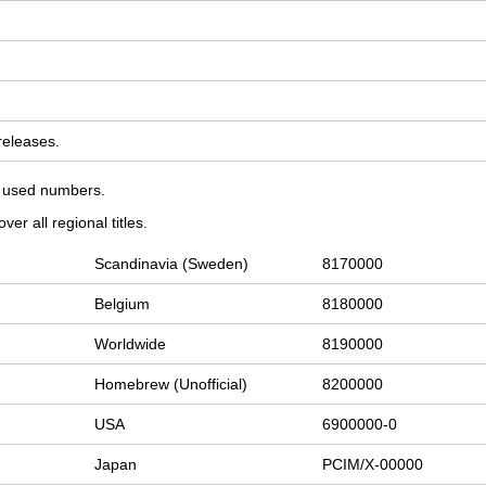
 releases.
on used numbers.
er all regional titles.
Scandinavia (Sweden)
8170000
Belgium
8180000
Worldwide
8190000
Homebrew (Unofficial)
8200000
USA
6900000-0
Japan
PCIM/X-00000